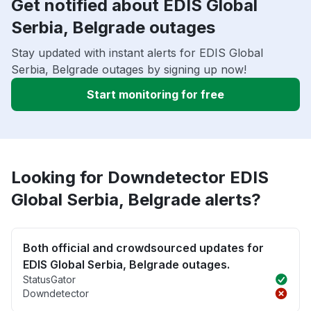
Get notified about EDIS Global
Serbia, Belgrade outages
Stay updated with instant alerts for EDIS Global
Serbia, Belgrade outages by signing up now!
Start monitoring for free
Looking for Downdetector EDIS
Global Serbia, Belgrade alerts?
Both official and crowdsourced updates for
EDIS Global Serbia, Belgrade outages.
StatusGator
Downdetector