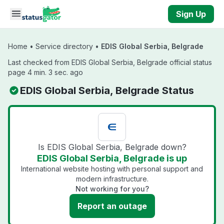
Skip to main content
Sign Up
Home
•
Service directory
•
EDIS Global Serbia, Belgrade
Last checked from EDIS Global Serbia, Belgrade official status
page 4 min. 3 sec. ago
EDIS Global Serbia, Belgrade Status
Is EDIS Global Serbia, Belgrade down?
EDIS Global Serbia, Belgrade is up
International website hosting with personal support and
modern infrastructure.
Not working for you?
Report an outage