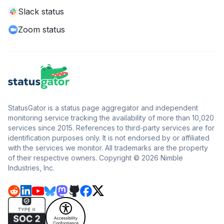
Slack status
Zoom status
StatusGator is a status page aggregator and independent
monitoring service tracking the availability of more than 10,020
services since 2015. References to third-party services are for
identification purposes only. It is not endorsed by or affiliated
with the services we monitor. All trademarks are the property
of their respective owners. Copyright © 2026 Nimble
Industries, Inc.