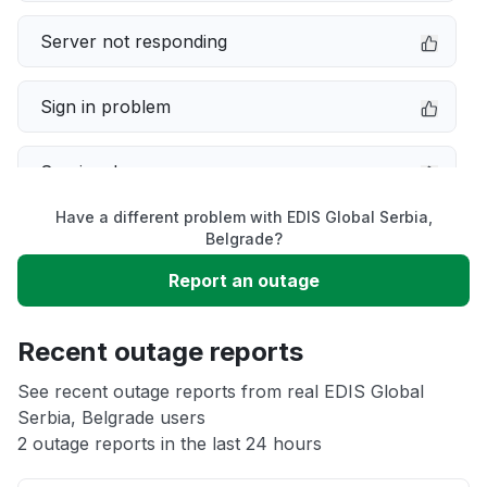
Server not responding
Sign in problem
Service down
Have a different problem with EDIS Global Serbia,
Slow performance
Belgrade?
Report an outage
Unable to download
Recent outage reports
App not loading
See recent outage reports from real EDIS Global
Serbia, Belgrade users
Other
2 outage reports in the last 24 hours