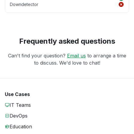
Downdetector
Frequently asked questions
Can't find your question?
Email us
to arrange a time
to discuss. We'd love to chat!
Use Cases
IT Teams
DevOps
Education