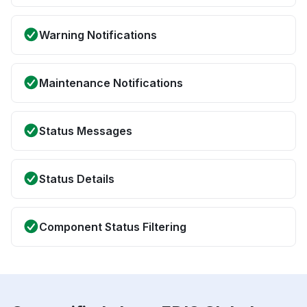
Warning Notifications
Maintenance Notifications
Status Messages
Status Details
Component Status Filtering