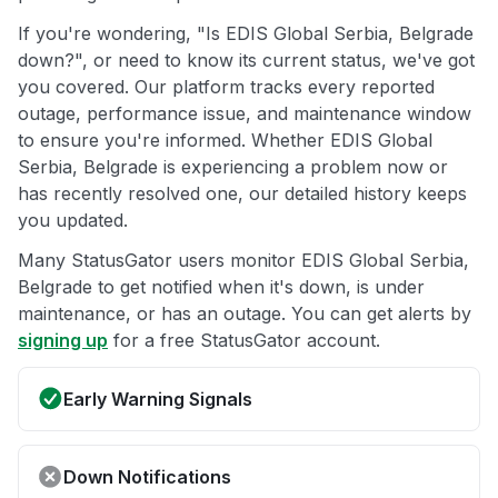
If you're wondering, "Is EDIS Global Serbia, Belgrade
down?", or need to know its current status, we've got
you covered. Our platform tracks every reported
outage, performance issue, and maintenance window
to ensure you're informed. Whether EDIS Global
Serbia, Belgrade is experiencing a problem now or
has recently resolved one, our detailed history keeps
you updated.
Many StatusGator users monitor EDIS Global Serbia,
Belgrade to get notified when it's down, is under
maintenance, or has an outage. You can get alerts by
signing up
for a free StatusGator account.
Early Warning Signals
Down Notifications