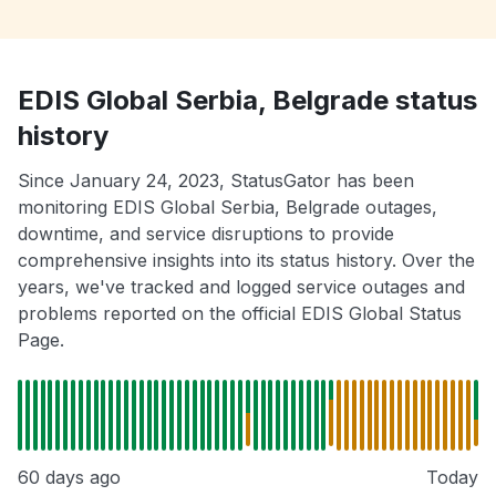
EDIS Global Serbia, Belgrade status
history
Since January 24, 2023, StatusGator has been
monitoring EDIS Global Serbia, Belgrade outages,
downtime, and service disruptions to provide
comprehensive insights into its status history. Over the
years, we've tracked and logged service outages and
problems reported on the official EDIS Global Status
Page.
60 days ago
Today