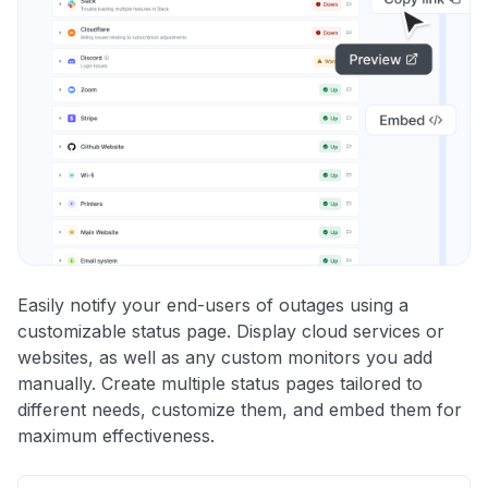
Easily notify your end-users of outages using a
customizable status page. Display cloud services or
websites, as well as any custom monitors you add
manually. Create multiple status pages tailored to
different needs, customize them, and embed them for
maximum effectiveness.