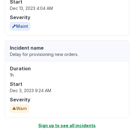
Start
Dec 13, 2023 4:04 AM
Severity
Maint
Incident name
Delay for provisioning new orders.
Duration
1h
Start
Dec 3, 2023 9:24 AM
Severity
Warn
Sign up to see all incidents