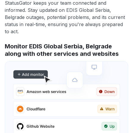
StatusGator keeps your team connected and
informed. Stay updated on EDIS Global Serbia,
Belgrade outages, potential problems, and its current
status in real-time, ensuring you're always prepared
to act.
Monitor EDIS Global Serbia, Belgrade
along with other services and websites