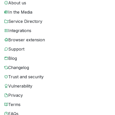
About us
In the Media
Service Directory
Integrations
Browser extension
Support
Blog
Changelog
Trust and security
Vulnerability
Privacy
Terms
FAQs