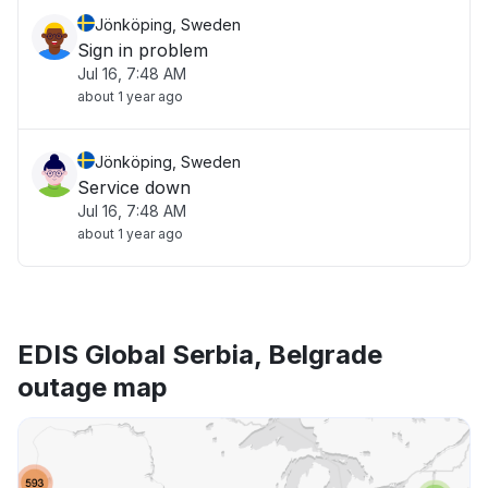
Jönköping, Sweden
Sign in problem
Jul 16, 7:48 AM
about 1 year ago
Jönköping, Sweden
Service down
Jul 16, 7:48 AM
about 1 year ago
EDIS Global Serbia, Belgrade
outage map