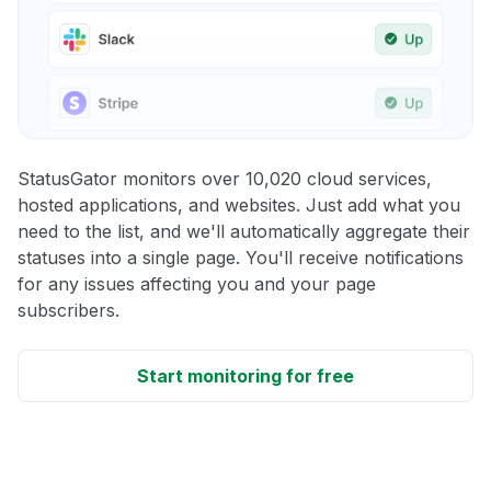
StatusGator monitors over 10,020 cloud services,
hosted applications, and websites. Just add what you
need to the list, and we'll automatically aggregate their
statuses into a single page. You'll receive notifications
for any issues affecting you and your page
subscribers.
Start monitoring for free