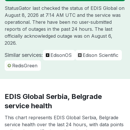
StatusGator last checked the status of EDIS Global on
August 8, 2026 at 7:14 AM UTC
and the service was
operational. There have been no user-submitted
reports of outages in the past 24 hours. The last
officially acknowledged outage was on
August 6,
2026
.
Similar services:
EdisonOS
Edison Scientific
RedisGreen
EDIS Global Serbia, Belgrade
service health
This chart represents EDIS Global Serbia, Belgrade
service health over the last 24 hours, with data points