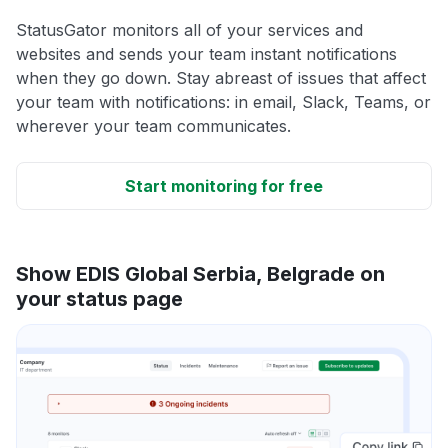
StatusGator monitors all of your services and
websites and sends your team instant notifications
when they go down. Stay abreast of issues that affect
your team with notifications: in email, Slack, Teams, or
wherever your team communicates.
Start monitoring for free
Show EDIS Global Serbia, Belgrade on
your status page