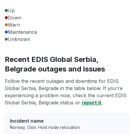
Up
Down
Warn
Maintenance
Unknown
Recent EDIS Global Serbia,
Belgrade outages and issues
Follow the recent outages and downtime for EDIS
Global Serbia, Belgrade in the table below. If you're
experiencing a problem now, check the current EDIS
Global Serbia, Belgrade status or
report it
.
Incident name
Norway, Oslo: Host node relocation