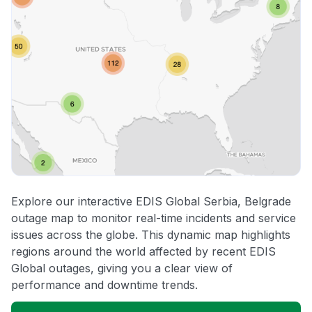
Explore our interactive EDIS Global Serbia, Belgrade
outage map to monitor real-time incidents and service
issues across the globe. This dynamic map highlights
regions around the world affected by recent EDIS
Global outages, giving you a clear view of
performance and downtime trends.