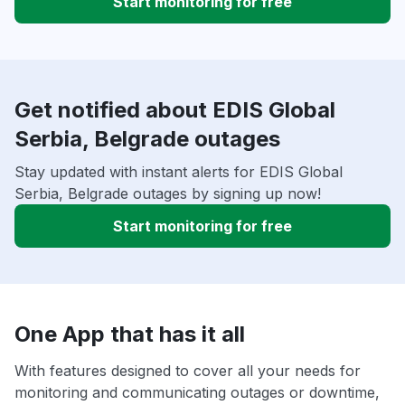
Start monitoring for free
Get notified about EDIS Global
Serbia, Belgrade outages
Stay updated with instant alerts for EDIS Global
Serbia, Belgrade outages by signing up now!
Start monitoring for free
One App that has it all
With features designed to cover all your needs for
monitoring and communicating outages or downtime,