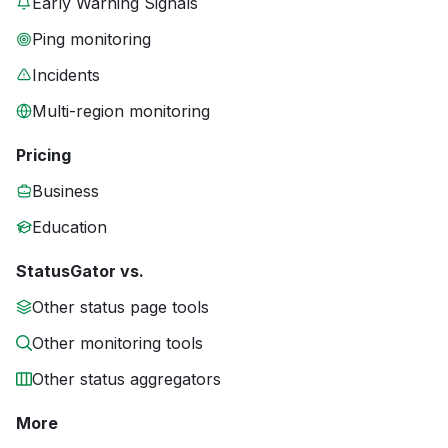
Early Warning Signals
Ping monitoring
Incidents
Multi-region monitoring
Pricing
Business
Education
StatusGator vs.
Other status page tools
Other monitoring tools
Other status aggregators
More