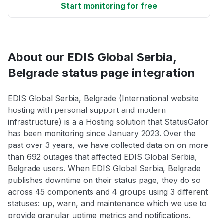
Start monitoring for free
About our EDIS Global Serbia,
Belgrade status page integration
EDIS Global Serbia, Belgrade (International website
hosting with personal support and modern
infrastructure) is a a Hosting solution that StatusGator
has been monitoring since January 2023. Over the
past over 3 years, we have collected data on on more
than 692 outages that affected EDIS Global Serbia,
Belgrade users. When EDIS Global Serbia, Belgrade
publishes downtime on their status page, they do so
across 45 components and 4 groups using 3 different
statuses: up, warn, and maintenance which we use to
provide granular uptime metrics and notifications.