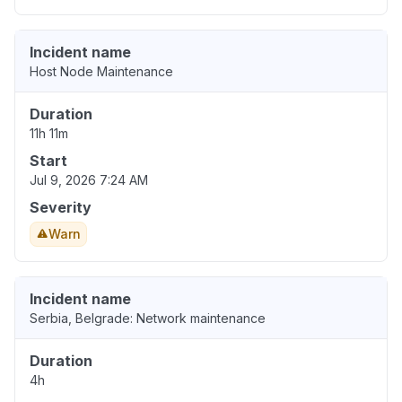
Incident name
Host Node Maintenance
Duration
11h 11m
Start
Jul 9, 2026 7:24 AM
Severity
Warn
Incident name
Serbia, Belgrade: Network maintenance
Duration
4h