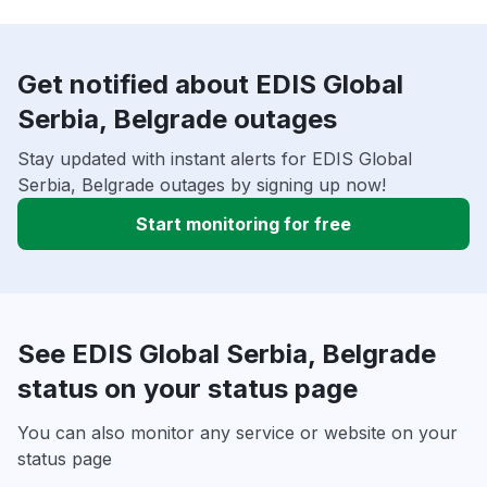
Get notified about EDIS Global
Serbia, Belgrade outages
Stay updated with instant alerts for EDIS Global
Serbia, Belgrade outages by signing up now!
Start monitoring for free
See EDIS Global Serbia, Belgrade
status on your status page
You can also monitor any service or website on your
status page