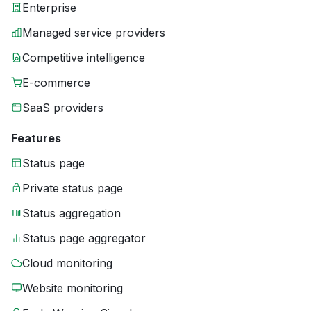
Enterprise
Managed service providers
Competitive intelligence
E-commerce
SaaS providers
Features
Status page
Private status page
Status aggregation
Status page aggregator
Cloud monitoring
Website monitoring