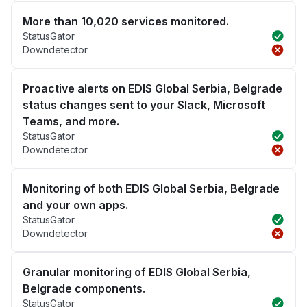
More than 10,020 services monitored.
StatusGator
Downdetector
Proactive alerts on EDIS Global Serbia, Belgrade
status changes sent to your Slack, Microsoft
Teams, and more.
StatusGator
Downdetector
Monitoring of both EDIS Global Serbia, Belgrade
and your own apps.
StatusGator
Downdetector
Granular monitoring of EDIS Global Serbia,
Belgrade components.
StatusGator