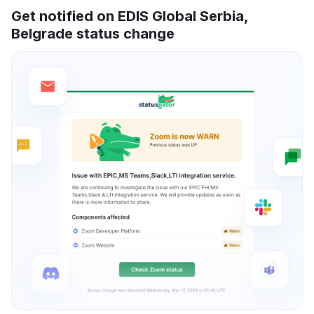
Get notified on EDIS Global Serbia,
Belgrade status change