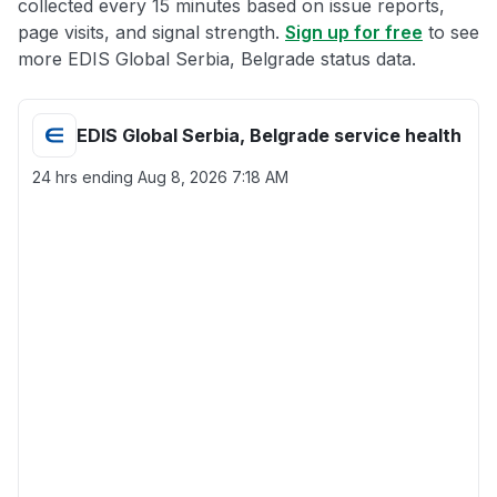
collected every 15 minutes based on issue reports,
page visits, and signal strength.
Sign up for free
to see
more EDIS Global Serbia, Belgrade status data.
EDIS Global Serbia, Belgrade service health
24 hrs ending
Aug 8, 2026 7:18 AM