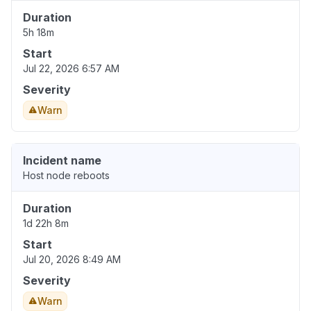
Duration
5h 18m
Start
Jul 22, 2026 6:57 AM
Severity
Warn
Incident name
Host node reboots
Duration
1d 22h 8m
Start
Jul 20, 2026 8:49 AM
Severity
Warn