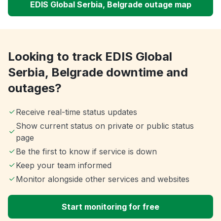
EDIS Global Serbia, Belgrade outage map
Looking to track EDIS Global
Serbia, Belgrade downtime and
outages?
Receive real-time status updates
Show current status on private or public status
page
Be the first to know if service is down
Keep your team informed
Monitor alongside other services and websites
Start monitoring for free