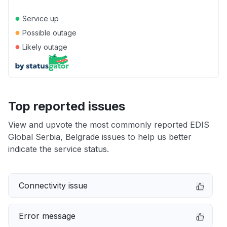
●
Service up
●
Possible outage
●
Likely outage
Top reported issues
View and upvote the most commonly reported EDIS
Global Serbia, Belgrade issues to help us better
indicate the service status.
Connectivity issue
Error message