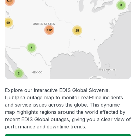
Explore our interactive EDIS Global Slovenia,
Ljubljana outage map to monitor real-time incidents
and service issues across the globe. This dynamic
map highlights regions around the world affected by
recent EDIS Global outages, giving you a clear view of
performance and downtime trends.