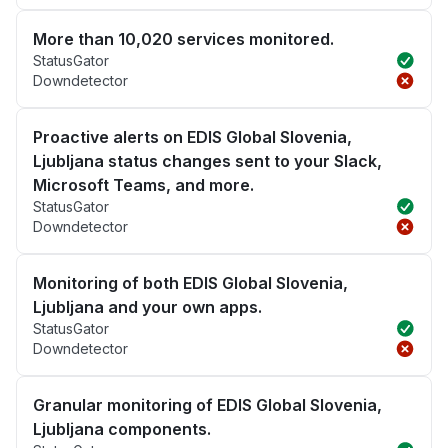
More than 10,020 services monitored.
StatusGator
Downdetector
Proactive alerts on EDIS Global Slovenia,
Ljubljana status changes sent to your Slack,
Microsoft Teams, and more.
StatusGator
Downdetector
Monitoring of both EDIS Global Slovenia,
Ljubljana and your own apps.
StatusGator
Downdetector
Granular monitoring of EDIS Global Slovenia,
Ljubljana components.