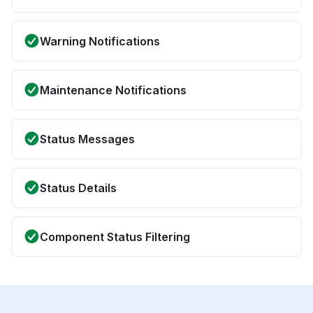
Warning Notifications
Maintenance Notifications
Status Messages
Status Details
Component Status Filtering