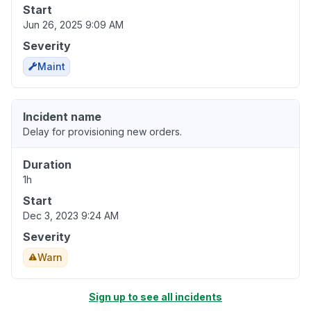
Start
Jun 26, 2025 9:09 AM
Severity
Maint
Incident name
Delay for provisioning new orders.
Duration
1h
Start
Dec 3, 2023 9:24 AM
Severity
Warn
Sign up to see all incidents