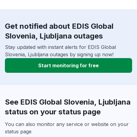
Get notified about EDIS Global
Slovenia, Ljubljana outages
Stay updated with instant alerts for EDIS Global
Slovenia, Ljubljana outages by signing up now!
Start monitoring for free
See EDIS Global Slovenia, Ljubljana
status on your status page
You can also monitor any service or website on your
status page