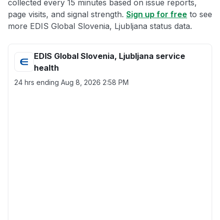
collected every 15 minutes based on issue reports,
page visits, and signal strength.
Sign up for free
to see
more EDIS Global Slovenia, Ljubljana status data.
EDIS Global Slovenia, Ljubljana service
health
24 hrs ending
Aug 8, 2026 2:58 PM