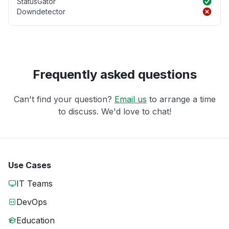
StatusGator
Downdetector
Frequently asked questions
Can't find your question?
Email us
to arrange a time
to discuss. We'd love to chat!
Use Cases
IT Teams
DevOps
Education