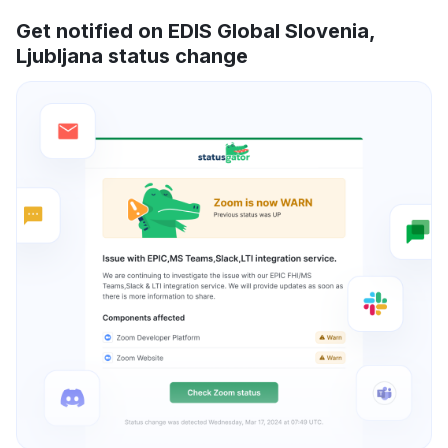
Get notified on EDIS Global Slovenia,
Ljubljana status change