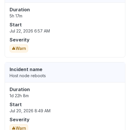
Duration
5h 17m
Start
Jul 22, 2026 6:57 AM
Severity
Warn
Incident name
Host node reboots
Duration
1d 22h 8m
Start
Jul 20, 2026 8:49 AM
Severity
Warn