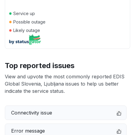
●
Service up
●
Possible outage
●
Likely outage
Top reported issues
View and upvote the most commonly reported EDIS
Global Slovenia, Ljubljana issues to help us better
indicate the service status.
Connectivity issue
Error message