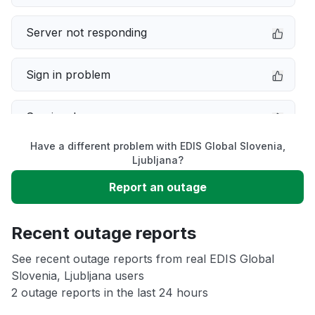
Server not responding
Sign in problem
Service down
Have a different problem with EDIS Global Slovenia,
Slow performance
Ljubljana?
Report an outage
Unable to download
Recent outage reports
App not loading
See recent outage reports from real EDIS Global
Slovenia, Ljubljana users
Other
2 outage reports in the last 24 hours