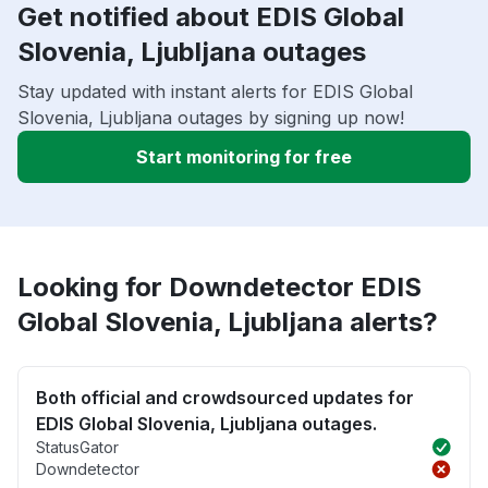
Get notified about EDIS Global
Slovenia, Ljubljana outages
Stay updated with instant alerts for EDIS Global
Slovenia, Ljubljana outages by signing up now!
Start monitoring for free
Looking for Downdetector EDIS
Global Slovenia, Ljubljana alerts?
Both official and crowdsourced updates for
EDIS Global Slovenia, Ljubljana outages.
StatusGator
Downdetector