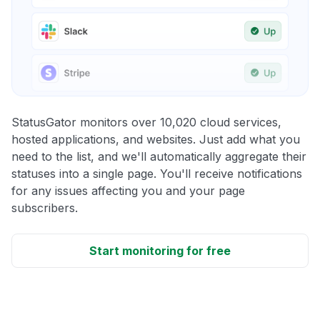
StatusGator monitors over 10,020 cloud services,
hosted applications, and websites. Just add what you
need to the list, and we'll automatically aggregate their
statuses into a single page. You'll receive notifications
for any issues affecting you and your page
subscribers.
Start monitoring for free