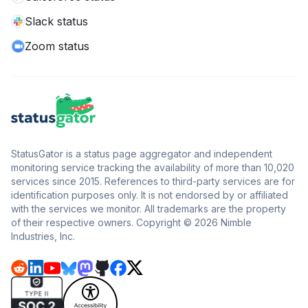
Slack status
Zoom status
StatusGator is a status page aggregator and independent
monitoring service tracking the availability of more than 10,020
services since 2015. References to third-party services are for
identification purposes only. It is not endorsed by or affiliated
with the services we monitor. All trademarks are the property
of their respective owners. Copyright © 2026 Nimble
Industries, Inc.