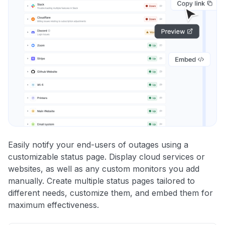
Easily notify your end-users of outages using a
customizable status page. Display cloud services or
websites, as well as any custom monitors you add
manually. Create multiple status pages tailored to
different needs, customize them, and embed them for
maximum effectiveness.