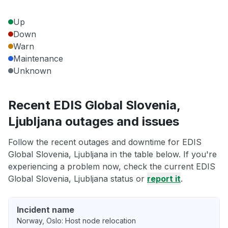
Up
Down
Warn
Maintenance
Unknown
Recent EDIS Global Slovenia,
Ljubljana outages and issues
Follow the recent outages and downtime for EDIS
Global Slovenia, Ljubljana in the table below. If you're
experiencing a problem now, check the current EDIS
Global Slovenia, Ljubljana status or
report it
.
Incident name
Norway, Oslo: Host node relocation