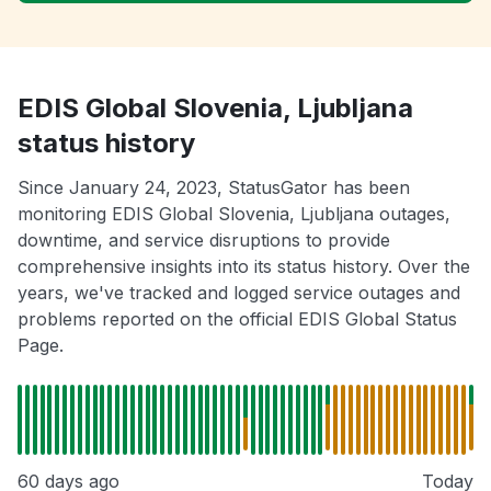
EDIS Global Slovenia, Ljubljana
status history
Since January 24, 2023, StatusGator has been
monitoring EDIS Global Slovenia, Ljubljana outages,
downtime, and service disruptions to provide
comprehensive insights into its status history. Over the
years, we've tracked and logged service outages and
problems reported on the official EDIS Global Status
Page.
60 days ago
Today