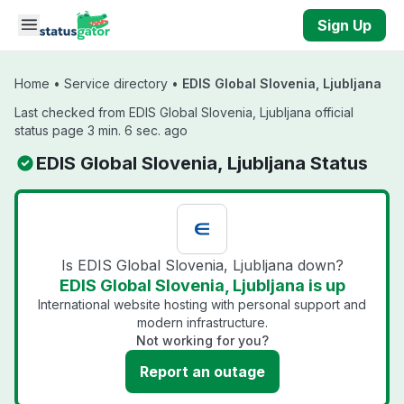
Skip to main content
Sign Up
Home
•
Service directory
•
EDIS Global Slovenia, Ljubljana
Last checked from EDIS Global Slovenia, Ljubljana official
status page 3 min. 6 sec. ago
EDIS Global Slovenia, Ljubljana Status
Is EDIS Global Slovenia, Ljubljana down?
EDIS Global Slovenia, Ljubljana is up
International website hosting with personal support and
modern infrastructure.
Not working for you?
Report an outage