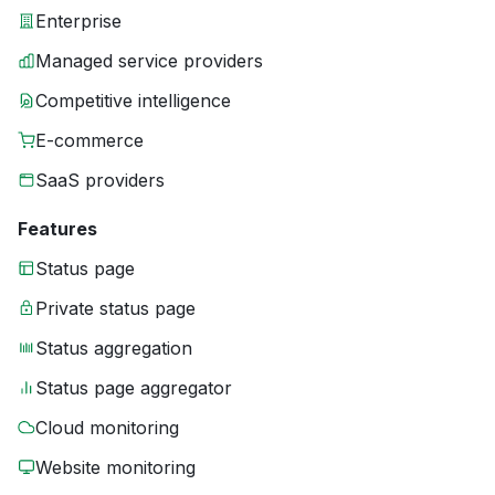
Enterprise
Managed service providers
Competitive intelligence
E-commerce
SaaS providers
Features
Status page
Private status page
Status aggregation
Status page aggregator
Cloud monitoring
Website monitoring