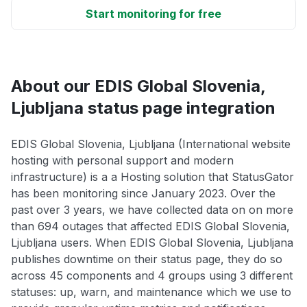
Start monitoring for free
About our EDIS Global Slovenia,
Ljubljana status page integration
EDIS Global Slovenia, Ljubljana (International website
hosting with personal support and modern
infrastructure) is a a Hosting solution that StatusGator
has been monitoring since January 2023. Over the
past over 3 years, we have collected data on on more
than 694 outages that affected EDIS Global Slovenia,
Ljubljana users. When EDIS Global Slovenia, Ljubljana
publishes downtime on their status page, they do so
across 45 components and 4 groups using 3 different
statuses: up, warn, and maintenance which we use to