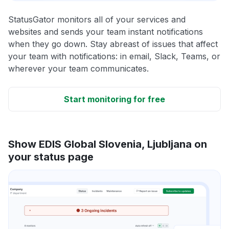
StatusGator monitors all of your services and
websites and sends your team instant notifications
when they go down. Stay abreast of issues that affect
your team with notifications: in email, Slack, Teams, or
wherever your team communicates.
Start monitoring for free
Show EDIS Global Slovenia, Ljubljana on
your status page