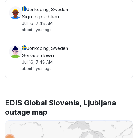
Jönköping, Sweden
Sign in problem
Jul 16, 7:48 AM
about 1 year ago
Jönköping, Sweden
Service down
Jul 16, 7:48 AM
about 1 year ago
EDIS Global Slovenia, Ljubljana
outage map