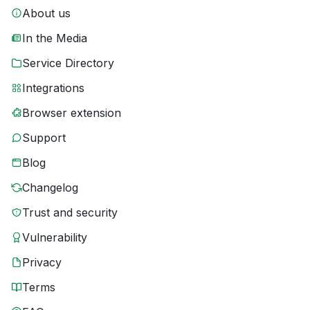
About us
In the Media
Service Directory
Integrations
Browser extension
Support
Blog
Changelog
Trust and security
Vulnerability
Privacy
Terms