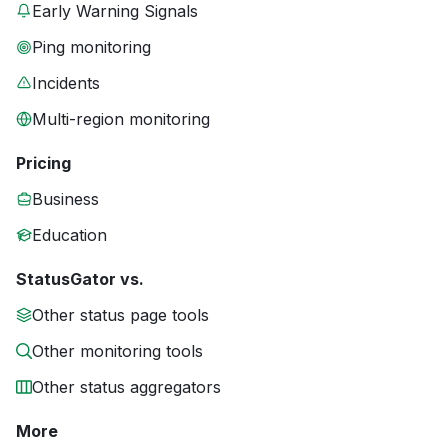
Early Warning Signals
Ping monitoring
Incidents
Multi-region monitoring
Pricing
Business
Education
StatusGator vs.
Other status page tools
Other monitoring tools
Other status aggregators
More