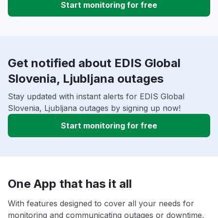
Start monitoring for free
Get notified about EDIS Global
Slovenia, Ljubljana outages
Stay updated with instant alerts for EDIS Global
Slovenia, Ljubljana outages by signing up now!
Start monitoring for free
One App that has it all
With features designed to cover all your needs for
monitoring and communicating outages or downtime,