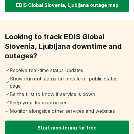
EDIS Global Slovenia, Ljubljana outage map
Looking to track EDIS Global
Slovenia, Ljubljana downtime and
outages?
Receive real-time status updates
Show current status on private or public status
page
Be the first to know if service is down
Keep your team informed
Monitor alongside other services and websites
Start monitoring for free