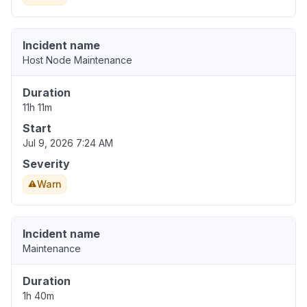
Incident name
Host Node Maintenance
Duration
11h 11m
Start
Jul 9, 2026 7:24 AM
Severity
Warn
Incident name
Maintenance
Duration
1h 40m