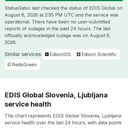
StatusGator last checked the status of EDIS Global on
August 8, 2026 at 2:55 PM UTC
and the service was
operational. There have been no user-submitted
reports of outages in the past 24 hours. The last
officially acknowledged outage was on
August 6,
2026
.
Similar services:
EdisonOS
Edison Scientific
RedisGreen
EDIS Global Slovenia, Ljubljana
service health
This chart represents EDIS Global Slovenia, Ljubljana
service health over the last 24 hours, with data points