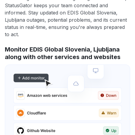
StatusGator keeps your team connected and
informed. Stay updated on EDIS Global Slovenia,
Ljubljana outages, potential problems, and its current
status in real-time, ensuring you're always prepared
to act.
Monitor EDIS Global Slovenia, Ljubljana
along with other services and websites