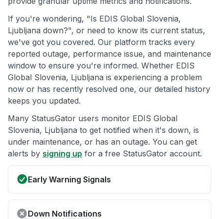
provide granular uptime metrics and notifications.
If you're wondering, "Is EDIS Global Slovenia,
Ljubljana down?", or need to know its current status,
we've got you covered. Our platform tracks every
reported outage, performance issue, and maintenance
window to ensure you're informed. Whether EDIS
Global Slovenia, Ljubljana is experiencing a problem
now or has recently resolved one, our detailed history
keeps you updated.
Many StatusGator users monitor EDIS Global
Slovenia, Ljubljana to get notified when it's down, is
under maintenance, or has an outage. You can get
alerts by
signing up
for a free StatusGator account.
Early Warning Signals
Down Notifications