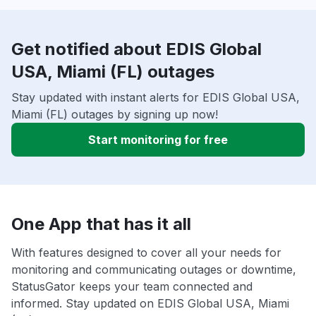
Get notified about EDIS Global
USA, Miami (FL) outages
Stay updated with instant alerts for EDIS Global USA,
Miami (FL) outages by signing up now!
Start monitoring for free
One App that has it all
With features designed to cover all your needs for
monitoring and communicating outages or downtime,
StatusGator keeps your team connected and
informed. Stay updated on EDIS Global USA, Miami