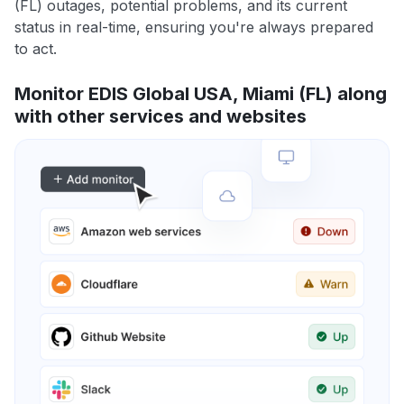
(FL) outages, potential problems, and its current
status in real-time, ensuring you're always prepared
to act.
Monitor EDIS Global USA, Miami (FL) along
with other services and websites