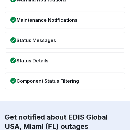
Maintenance Notifications
Status Messages
Status Details
Component Status Filtering
Get notified about EDIS Global
USA, Miami (FL) outages