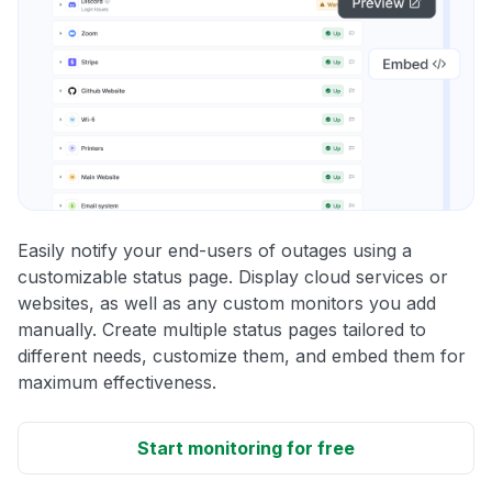
Easily notify your end-users of outages using a
customizable status page. Display cloud services or
websites, as well as any custom monitors you add
manually. Create multiple status pages tailored to
different needs, customize them, and embed them for
maximum effectiveness.
Start monitoring for free