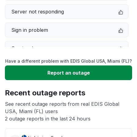
Server not responding
Sign in problem
Service down
Have a different problem with EDIS Global USA, Miami (FL)?
Slow performance
Report an outage
Unable to download
Recent outage reports
App not loading
See recent outage reports from real EDIS Global
USA, Miami (FL) users
2 outage reports in the last 24 hours
Other