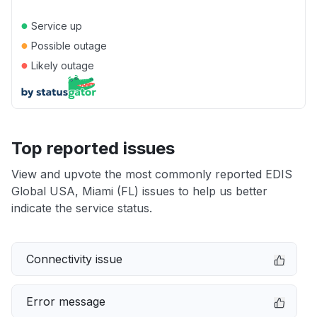
●
Service up
●
Possible outage
●
Likely outage
Top reported issues
View and upvote the most commonly reported EDIS
Global USA, Miami (FL) issues to help us better
indicate the service status.
Connectivity issue
Error message