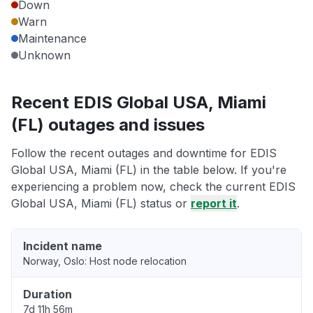
Down
Warn
Maintenance
Unknown
Recent EDIS Global USA, Miami
(FL) outages and issues
Follow the recent outages and downtime for EDIS
Global USA, Miami (FL) in the table below. If you're
experiencing a problem now, check the current EDIS
Global USA, Miami (FL) status or
report it
.
Incident name
Norway, Oslo: Host node relocation
Duration
7d 11h 56m