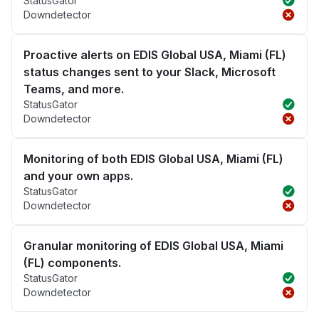
StatusGator
Downdetector
Proactive alerts on EDIS Global USA, Miami (FL)
status changes sent to your Slack, Microsoft
Teams, and more.
StatusGator
Downdetector
Monitoring of both EDIS Global USA, Miami (FL)
and your own apps.
StatusGator
Downdetector
Granular monitoring of EDIS Global USA, Miami
(FL) components.
StatusGator
Downdetector