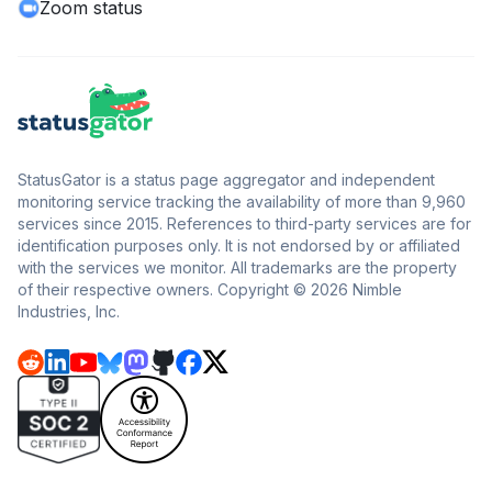
Zoom status
StatusGator is a status page aggregator and independent
monitoring service tracking the availability of more than 9,960
services since 2015. References to third-party services are for
identification purposes only. It is not endorsed by or affiliated
with the services we monitor. All trademarks are the property
of their respective owners. Copyright © 2026 Nimble
Industries, Inc.