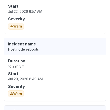
Start
Jul 22, 2026 6:57 AM
Severity
Warn
Incident name
Host node reboots
Duration
1d 22h 8m
Start
Jul 20, 2026 8:49 AM
Severity
Warn