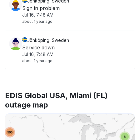
Jönköping, Sweden
Sign in problem
Jul 16, 7:48 AM
about 1 year ago
Jönköping, Sweden
Service down
Jul 16, 7:48 AM
about 1 year ago
EDIS Global USA, Miami (FL)
outage map