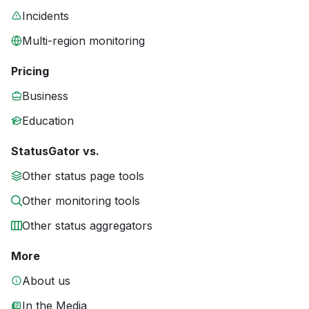
Incidents
Multi-region monitoring
Pricing
Business
Education
StatusGator vs.
Other status page tools
Other monitoring tools
Other status aggregators
More
About us
In the Media