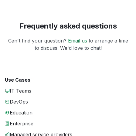
Frequently asked questions
Can't find your question?
Email us
to arrange a time
to discuss. We'd love to chat!
Use Cases
IT Teams
DevOps
Education
Enterprise
Managed service providers