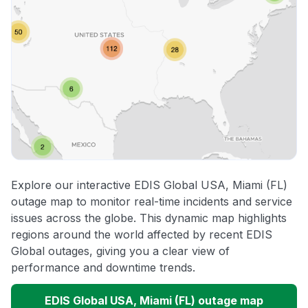
Explore our interactive EDIS Global USA, Miami (FL)
outage map to monitor real-time incidents and service
issues across the globe. This dynamic map highlights
regions around the world affected by recent EDIS
Global outages, giving you a clear view of
performance and downtime trends.
EDIS Global USA, Miami (FL) outage map