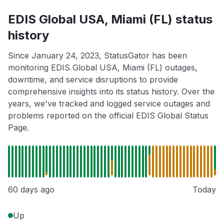
EDIS Global USA, Miami (FL) status
history
Since January 24, 2023, StatusGator has been
monitoring EDIS Global USA, Miami (FL) outages,
downtime, and service disruptions to provide
comprehensive insights into its status history. Over the
years, we've tracked and logged service outages and
problems reported on the official EDIS Global Status
Page.
60 days ago
Today
Up