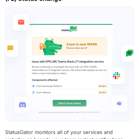
StatusGator monitors all of your services and