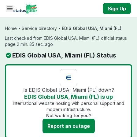
Skip to main content
Sign Up
Home
•
Service directory
•
EDIS Global USA, Miami (FL)
Last checked from EDIS Global USA, Miami (FL) official status
page 2 min. 35 sec. ago
EDIS Global USA, Miami (FL) Status
Is EDIS Global USA, Miami (FL) down?
EDIS Global USA, Miami (FL) is up
International website hosting with personal support and
modern infrastructure.
Not working for you?
Report an outage