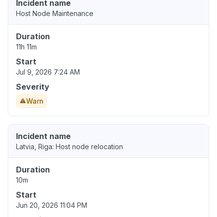
Incident name
Host Node Maintenance
Duration
11h 11m
Start
Jul 9, 2026 7:24 AM
Severity
Warn
Incident name
Latvia, Riga: Host node relocation
Duration
10m
Start
Jun 20, 2026 11:04 PM