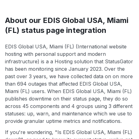
About our EDIS Global USA, Miami
(FL) status page integration
EDIS Global USA, Miami (FL) (International website
hosting with personal support and modern
infrastructure) is a a Hosting solution that StatusGator
has been monitoring since January 2023. Over the
past over 3 years, we have collected data on on more
than 694 outages that affected EDIS Global USA,
Miami (FL) users. When EDIS Global USA, Miami (FL)
publishes downtime on their status page, they do so
across 45 components and 4 groups using 3 different
statuses: up, warn, and maintenance which we use to
provide granular uptime metrics and notifications.
If you're wondering, "Is EDIS Global USA, Miami (FL)