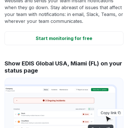
websites and sends your team instant notifications
when they go down. Stay abreast of issues that affect
your team with notifications: in email, Slack, Teams, or
wherever your team communicates.
Start monitoring for free
Show EDIS Global USA, Miami (FL) on your
status page