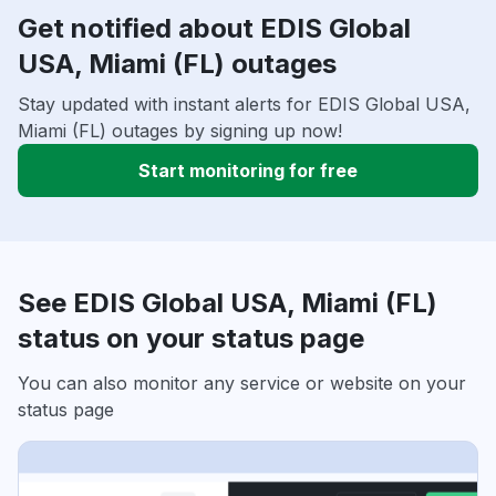
Get notified about EDIS Global
USA, Miami (FL) outages
Stay updated with instant alerts for EDIS Global USA,
Miami (FL) outages by signing up now!
Start monitoring for free
See EDIS Global USA, Miami (FL)
status on your status page
You can also monitor any service or website on your
status page