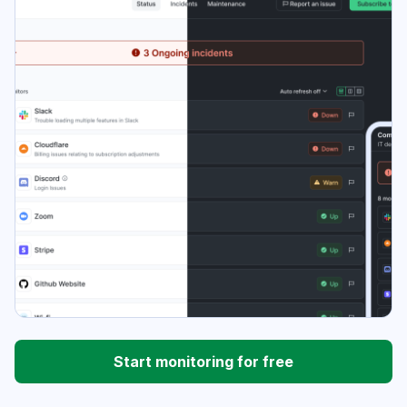
Start monitoring for free