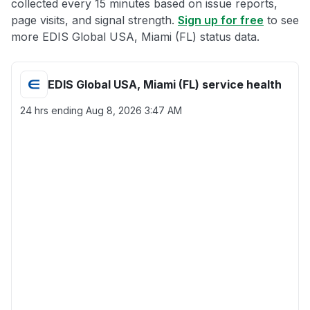
collected every 15 minutes based on issue reports,
page visits, and signal strength.
Sign up for free
to see
more EDIS Global USA, Miami (FL) status data.
EDIS Global USA, Miami (FL) service health
24 hrs ending
Aug 8, 2026 3:47 AM