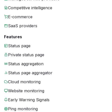
Competitive intelligence
E-commerce
SaaS providers
Features
Status page
Private status page
Status aggregation
Status page aggregator
Cloud monitoring
Website monitoring
Early Warning Signals
Ping monitoring