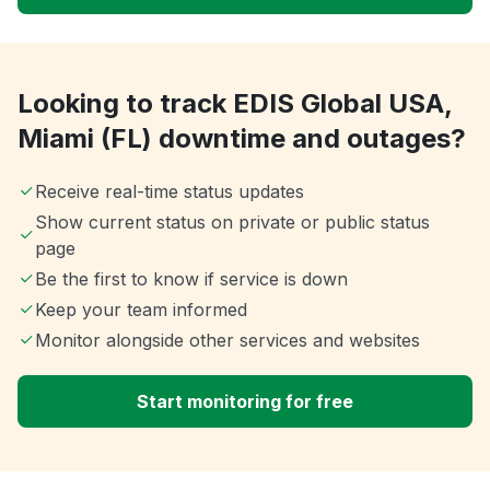
Looking to track EDIS Global USA,
Miami (FL) downtime and outages?
Receive real-time status updates
Show current status on private or public status
page
Be the first to know if service is down
Keep your team informed
Monitor alongside other services and websites
Start monitoring for free