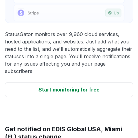
StatusGator monitors over 9,960 cloud services,
hosted applications, and websites. Just add what you
need to the list, and we'll automatically aggregate their
statuses into a single page. You'll receive notifications
for any issues affecting you and your page
subscribers.
Start monitoring for free
Get notified on EDIS Global USA, Miami
(FL) status change