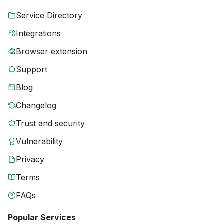
Service Directory
Integrations
Browser extension
Support
Blog
Changelog
Trust and security
Vulnerability
Privacy
Terms
FAQs
Popular Services