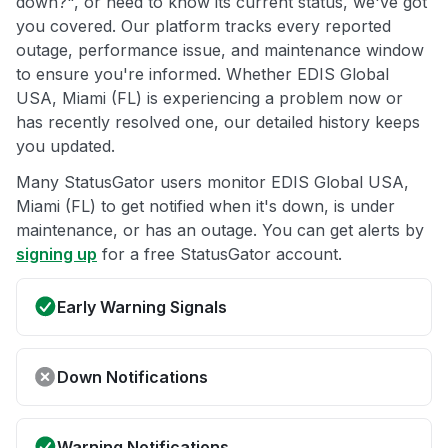
down?", or need to know its current status, we've got
you covered. Our platform tracks every reported
outage, performance issue, and maintenance window
to ensure you're informed. Whether EDIS Global
USA, Miami (FL) is experiencing a problem now or
has recently resolved one, our detailed history keeps
you updated.
Many StatusGator users monitor EDIS Global USA,
Miami (FL) to get notified when it's down, is under
maintenance, or has an outage. You can get alerts by
signing up
for a free StatusGator account.
Early Warning Signals
Down Notifications
Warning Notifications