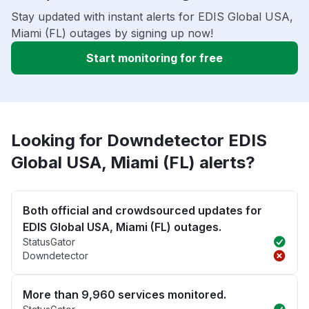
Stay updated with instant alerts for EDIS Global USA,
Miami (FL) outages by signing up now!
Start monitoring for free
Looking for Downdetector EDIS
Global USA, Miami (FL) alerts?
Both official and crowdsourced updates for
EDIS Global USA, Miami (FL) outages.
StatusGator
Downdetector
More than 9,960 services monitored.