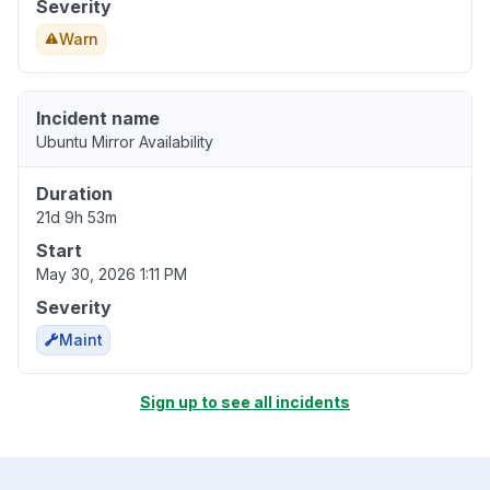
Severity
Warn
Incident name
Ubuntu Mirror Availability
Duration
21d 9h 53m
Start
May 30, 2026 1:11 PM
Severity
Maint
Sign up to see all incidents