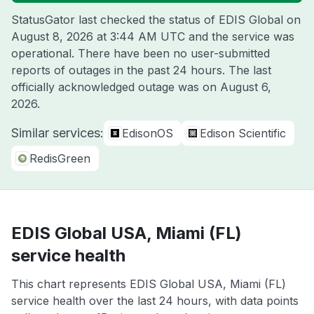
StatusGator last checked the status of EDIS Global on
August 8, 2026 at 3:44 AM UTC
and the service was
operational. There have been no user-submitted
reports of outages in the past 24 hours. The last
officially acknowledged outage was on
August 6,
2026
.
Similar services:
EdisonOS
Edison Scientific
RedisGreen
EDIS Global USA, Miami (FL)
service health
This chart represents EDIS Global USA, Miami (FL)
service health over the last 24 hours, with data points