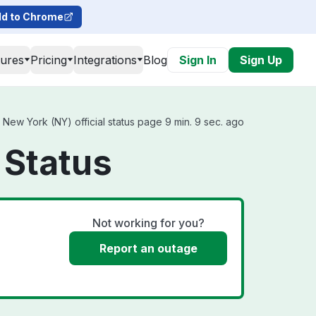
d to Chrome
tures
Pricing
Integrations
Blog
Sign In
Sign Up
New York (NY) official status page 9 min. 9 sec. ago
 Status
Not working for you?
Report an outage