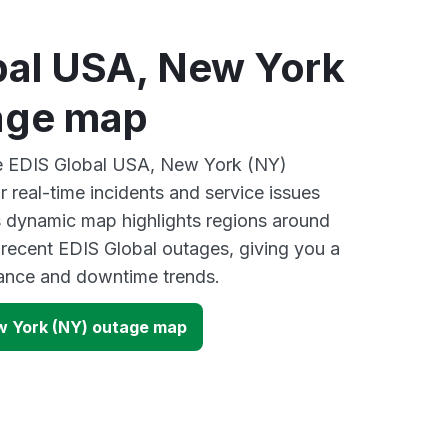
bal USA, New York
age map
ive EDIS Global USA, New York (NY)
 real-time incidents and service issues
s dynamic map highlights regions around
 recent EDIS Global outages, giving you a
mance and downtime trends.
w York (NY) outage map