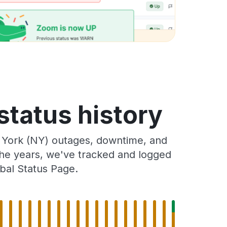
status history
 York (NY) outages, downtime, and
 the years, we've tracked and logged
bal Status Page.