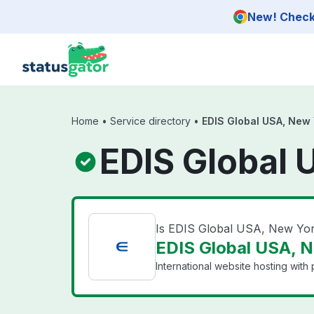
Skip to main content
New! Check 
Home
•
Service directory
•
EDIS Global USA, New 
EDIS Global 
Is EDIS Global USA, New Yo
EDIS Global USA, N
International website hosting with