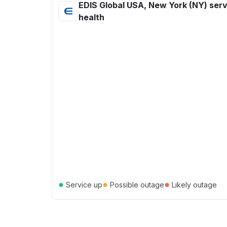
EDIS Global USA, New York (NY) serv
health
●
●
●
Service up
Possible outage
Likely outage