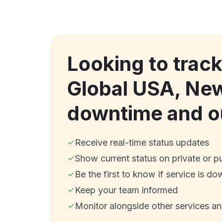
Looking to trac
Global USA, Ne
downtime and o
Receive real-time status updates
Show current status on private or p
Be the first to know if service is do
Keep your team informed
Monitor alongside other services a