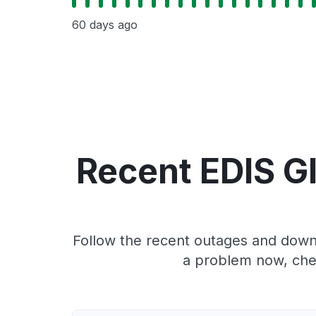
60 days ago
Recent EDIS G
Follow the recent outages and downt
a problem now, che