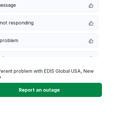
message
not responding
 problem
e down
ferent problem with EDIS Global USA, New
erformance
?
Report an outage
 to download
 loading