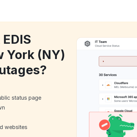
k EDIS
w York (NY)
utages?
ublic status page
wn
nd websites