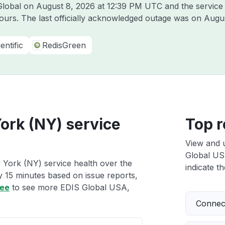
 Global on
August 8, 2026 at 12:39 PM UTC
and the service
hours. The last officially acknowledged outage was on
Augus
entific
RedisGreen
ork (NY) service
Top r
View and 
Global US
York (NY) service health over the
indicate th
ry 15 minutes based on issue reports,
ree
to see more EDIS Global USA,
Connect