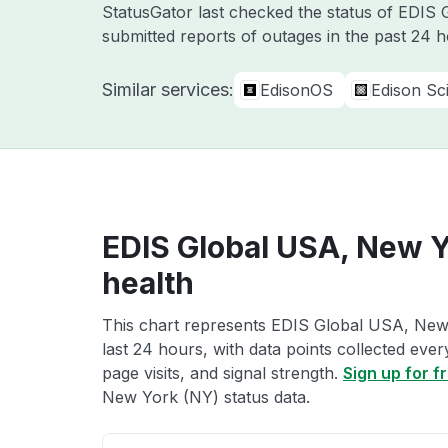
StatusGator last checked the status of EDIS
submitted reports of outages in the past 24 
Similar services:
EdisonOS
Edison Sci
EDIS Global USA, New Y
health
This chart represents EDIS Global USA, New 
last 24 hours, with data points collected eve
page visits, and signal strength.
Sign up for f
New York (NY) status data.