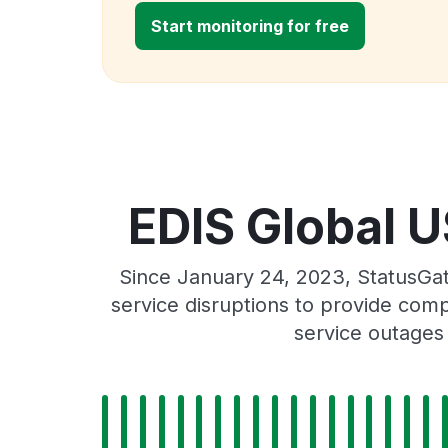
Start monitoring for free
EDIS Global U
Since January 24, 2023, StatusGa
service disruptions to provide comp
service outages