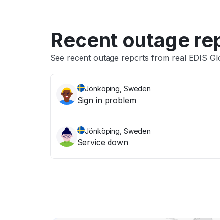
Recent outage re
See recent outage reports from real EDIS G
Jönköping, Sweden
Sign in problem
Jönköping, Sweden
Service down