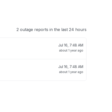
2 outage reports in the last 24 hours
Jul 16, 7:48 AM
about 1 year ago
Jul 16, 7:48 AM
about 1 year ago