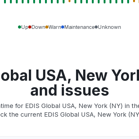
Up
Down
Warn
Maintenance
Unknown
lobal USA, New Yor
and issues
ime for EDIS Global USA, New York (NY) in the
ck the current EDIS Global USA, New York (NY