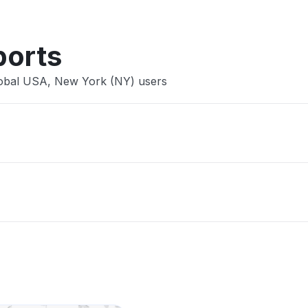
ports
lobal USA, New York (NY) users