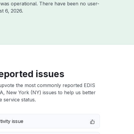
 was operational. There have been no user-
t 6, 2026
.
eported issues
upvote the most commonly reported EDIS
A, New York (NY) issues to help us better
e service status.
ivity issue