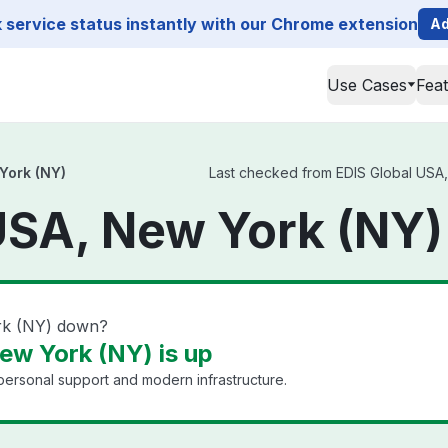
service status instantly with our Chrome extension
Ad
Use Cases
Fea
York (NY)
Last checked from EDIS Global USA, 
USA, New York (NY)
rk (NY) down?
ew York (NY) is up
 personal support and modern infrastructure.