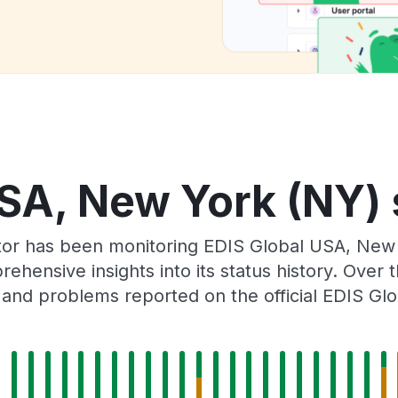
SA, New York (NY) 
tor has been monitoring EDIS Global USA, New
rehensive insights into its status history. Over
 and problems reported on the official EDIS Glo