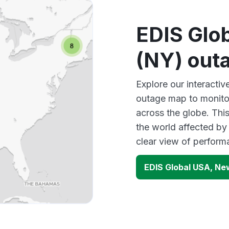
EDIS Glo
(NY) out
Explore our interact
outage map to monitor
across the globe. Thi
the world affected by
clear view of perfor
EDIS Global USA, Ne