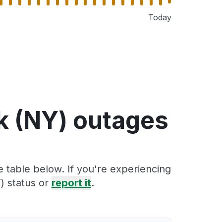
Today
k (NY) outages
 table below. If you're experiencing
) status or
report it
.