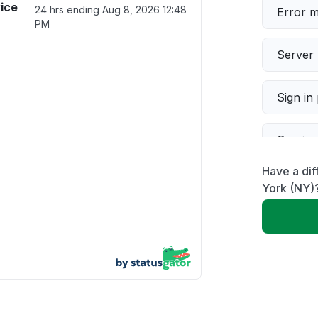
ice
24 hrs ending
Aug 8, 2026 12:48
Error 
PM
Server 
Sign in
Servic
Have a dif
Slow p
York (NY)
Unable
App not
Other