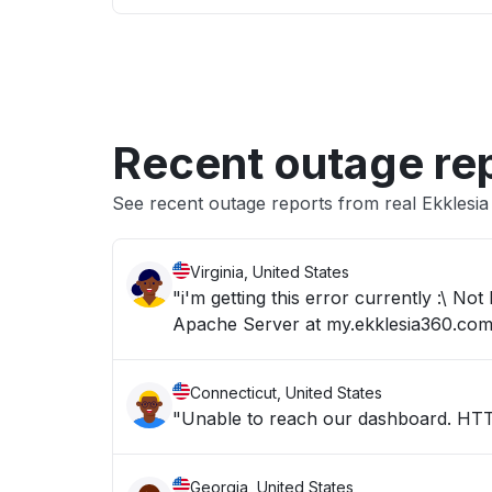
Recent outage re
See recent outage reports from real Ekklesi
Virginia, United States
"i'm getting this error currently :\ 
Apache Server at my.ekklesia360.com
Connecticut, United States
"Unable to reach our dashboard. H
Georgia, United States