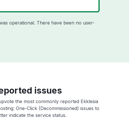
was operational. There have been no user-
eported issues
upvote the most commonly reported Ekklesia
osting: One-Click (Decommissioned) issues to
ter indicate the service status.