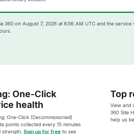
sia 360 on
August 7, 2026 at 8:56 AM UTC
and the service 
ours.
ng: One-Click
Top r
ice health
View and 
360 Site H
ing: One-Click (Decommissioned)
help us bet
ta points collected every 15 minutes
l strength.
Sign up for free
to see