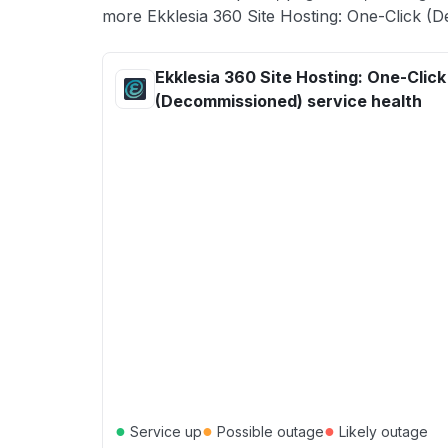
more Ekklesia 360 Site Hosting: One-Click (D
Ekklesia 360 Site Hosting: One-Click
(Decommissioned) service health
●
●
●
Service up
Possible outage
Likely outage