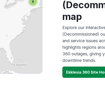
(Decommi
map
Explore our interactiv
(Decommissioned) out
and service issues ac
highlights regions aro
360 outages, giving y
downtime trends.
Ekklesia 360 Site H