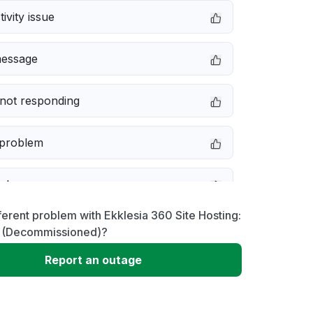
ivity issue
message
not responding
 problem
e down
ferent problem with Ekklesia 360 Site Hosting:
erformance
 (Decommissioned)?
Report an outage
 to download
 loading