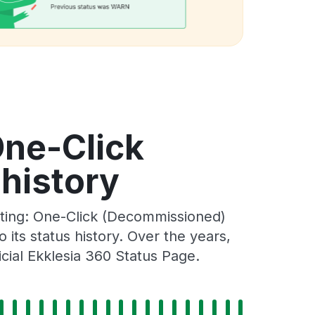
One-Click
history
sting: One-Click (Decommissioned)
its status history. Over the years,
cial Ekklesia 360 Status Page.