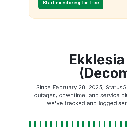
Start monitoring for free
Ekklesia
(Decom
Since February 28, 2025, StatusG
outages, downtime, and service dis
we've tracked and logged serv