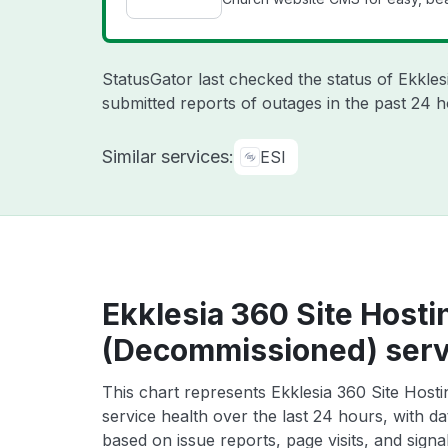
StatusGator last checked the status of Ekkle
submitted reports of outages in the past 24 h
Similar services:
ESI
Ekklesia 360 Site Hosti
(Decommissioned) serv
This chart represents Ekklesia 360 Site Host
service health over the last 24 hours, with da
based on issue reports, page visits, and signa