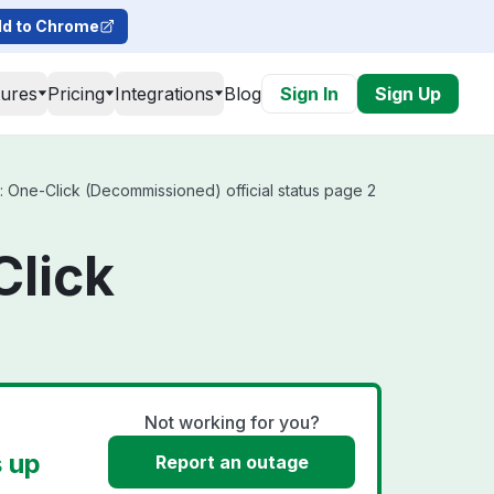
d to Chrome
tures
Pricing
Integrations
Blog
Sign In
Sign Up
: One-Click (Decommissioned) official status page 2
Click
Not working for you?
s up
Report an outage