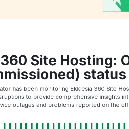
 360 Site Hosting: 
missioned) status 
ator has been monitoring Ekklesia 360 Site Ho
ruptions to provide comprehensive insights into 
ice outages and problems reported on the offi