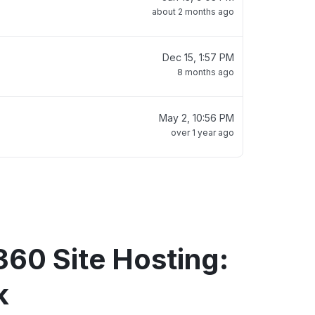
about 2 months ago
Dec 15, 1:57 PM
8 months ago
May 2, 10:56 PM
over 1 year ago
360 Site Hosting:
k