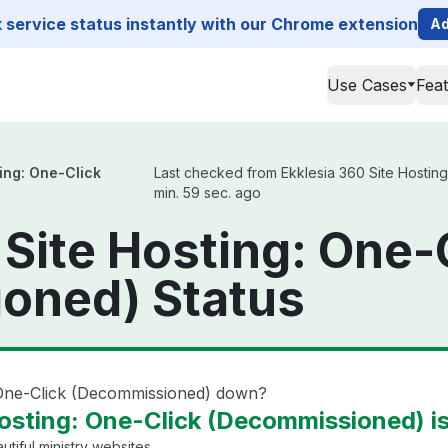
service status instantly with our Chrome extension
Ad
Use Cases
Fea
ing: One-Click
Last checked from Ekklesia 360 Site Hosting
min. 59 sec. ago
 Site Hosting: One-
oned) Status
: One-Click (Decommissioned) down?
Hosting: One-Click (Decommissioned) i
tiful ministry websites.