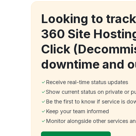
Looking to track
360 Site Hostin
Click (Decommi
downtime and o
Receive real-time status updates
Show current status on private or p
Be the first to know if service is do
Keep your team informed
Monitor alongside other services a