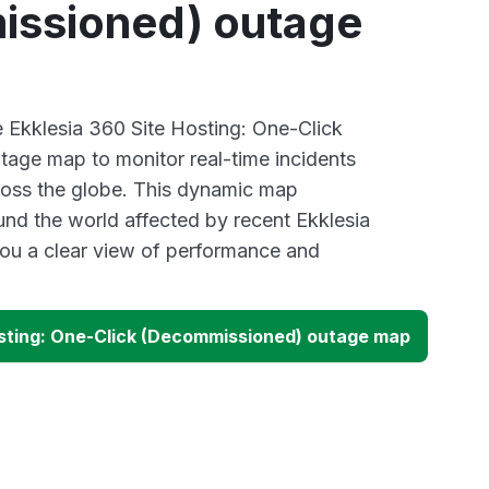
ssioned) outage
e Ekklesia 360 Site Hosting: One-Click
age map to monitor real-time incidents
ross the globe. This dynamic map
und the world affected by recent Ekklesia
ou a clear view of performance and
osting: One-Click (Decommissioned) outage map