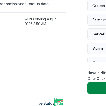
ecommissioned) status data.
Connect
24 hrs ending
Aug 7,
Error 
2026 8:59 AM
Server 
Sign in
Servic
Have a dif
Slow p
One-Click
Unable
App not