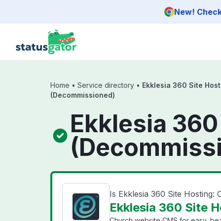
Skip to main content
New! Check 
Home
•
Service directory
•
Ekklesia 360 Site Host
(Decommissioned)
Ekklesia 360
(Decommissi
Is Ekklesia 360 Site Hosting
Ekklesia 360 Site 
Church website CMS for easy, beau