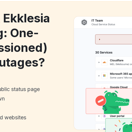
 Ekklesia
g: One-
ssioned)
utages?
ublic status page
wn
nd websites