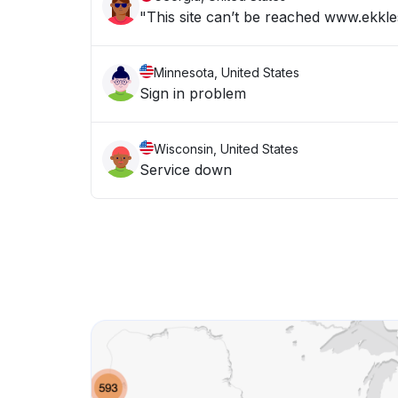
"This site can’t be reached www.ekkle
Minnesota, United States
Sign in problem
Wisconsin, United States
Service down