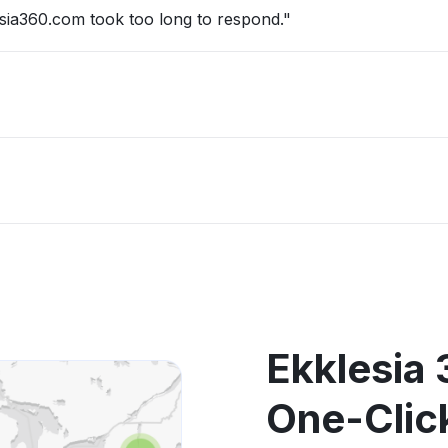
sia360.com took too long to respond."
Ekklesia 
One-Clic