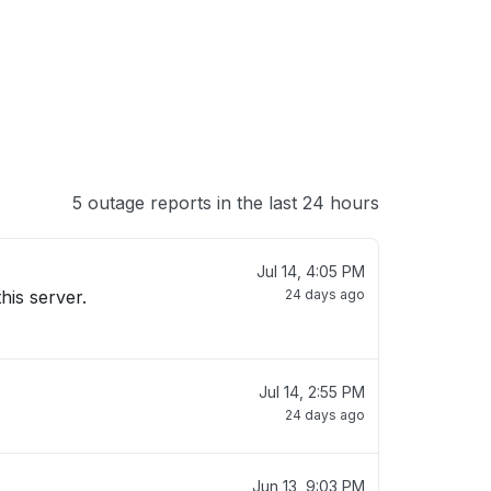
5 outage reports in the last 24 hours
Jul 14, 4:05 PM
his server.
24 days ago
Jul 14, 2:55 PM
24 days ago
Jun 13, 9:03 PM