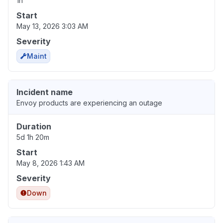
1h
Start
May 13, 2026 3:03 AM
Severity
Maint
Incident name
Envoy products are experiencing an outage
Duration
5d 1h 20m
Start
May 8, 2026 1:43 AM
Severity
Down