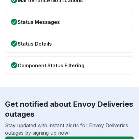
Maintenance Notifications
Status Messages
Status Details
Component Status Filtering
Get notified about Envoy Deliveries
outages
Stay updated with instant alerts for Envoy Deliveries
outages by signing up now!