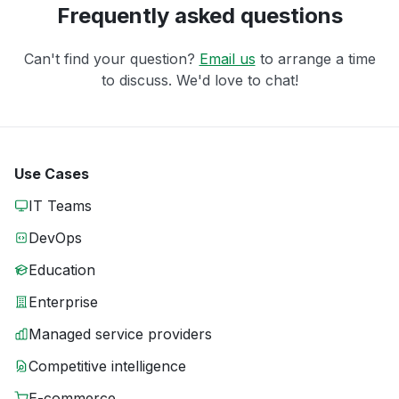
Frequently asked questions
Can't find your question?
Email us
to arrange a time
to discuss. We'd love to chat!
Use Cases
IT Teams
DevOps
Education
Enterprise
Managed service providers
Competitive intelligence
E-commerce