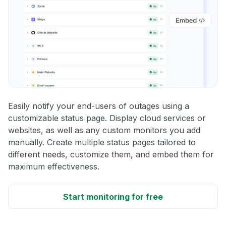
Easily notify your end-users of outages using a
customizable status page. Display cloud services or
websites, as well as any custom monitors you add
manually. Create multiple status pages tailored to
different needs, customize them, and embed them for
maximum effectiveness.
Start monitoring for free