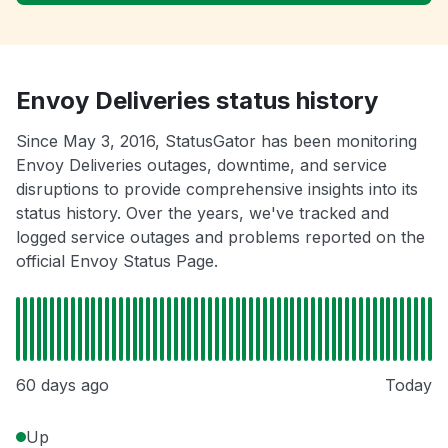
Envoy Deliveries status history
Since May 3, 2016, StatusGator has been monitoring
Envoy Deliveries outages, downtime, and service
disruptions to provide comprehensive insights into its
status history. Over the years, we've tracked and
logged service outages and problems reported on the
official Envoy Status Page.
60 days ago
Today
Up