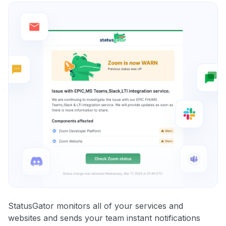
StatusGator monitors all of your services and
websites and sends your team instant notifications