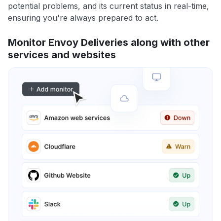
potential problems, and its current status in real-time,
ensuring you're always prepared to act.
Monitor Envoy Deliveries along with other
services and websites