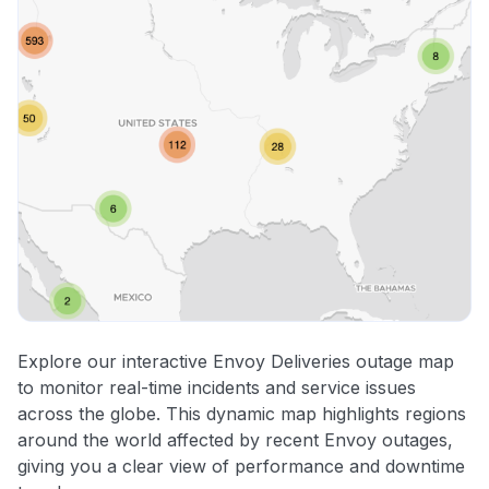
Explore our interactive Envoy Deliveries outage map
to monitor real-time incidents and service issues
across the globe. This dynamic map highlights regions
around the world affected by recent Envoy outages,
giving you a clear view of performance and downtime