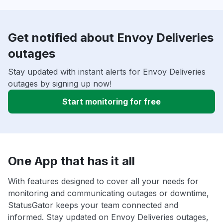
Get notified about Envoy Deliveries
outages
Stay updated with instant alerts for Envoy Deliveries
outages by signing up now!
Start monitoring for free
One App that has it all
With features designed to cover all your needs for
monitoring and communicating outages or downtime,
StatusGator keeps your team connected and
informed. Stay updated on Envoy Deliveries outages,