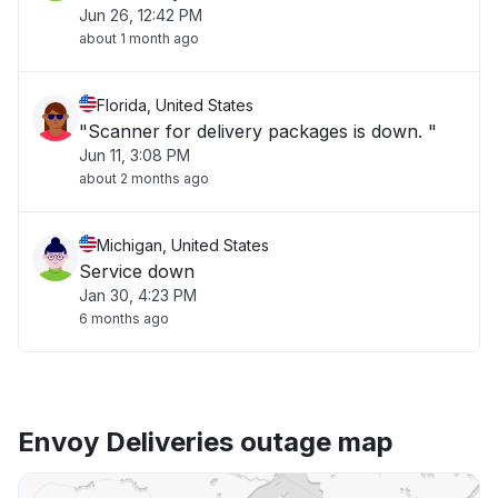
Jun 26, 12:42 PM
about 1 month ago
Florida, United States
"Scanner for delivery packages is down. "
Jun 11, 3:08 PM
about 2 months ago
Michigan, United States
Service down
Jan 30, 4:23 PM
6 months ago
Envoy Deliveries outage map