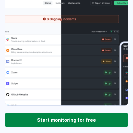
Start monitoring for free