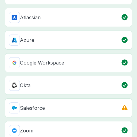
Atlassian
Azure
Google Workspace
Okta
Salesforce
Zoom