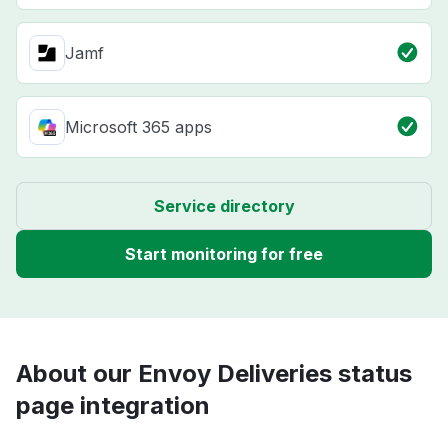
Jamf
Microsoft 365 apps
Service directory
Start monitoring for free
About our Envoy Deliveries status
page integration