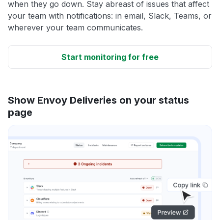
when they go down. Stay abreast of issues that affect
your team with notifications: in email, Slack, Teams, or
wherever your team communicates.
Start monitoring for free
Show Envoy Deliveries on your status
page