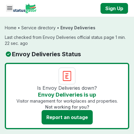
Skip to main content
Sign Up
Home
•
Service directory
•
Envoy Deliveries
Last checked from Envoy Deliveries official status page 1 min.
22 sec. ago
Envoy Deliveries Status
Is Envoy Deliveries down?
Envoy Deliveries is up
Visitor management for workplaces and properties.
Not working for you?
Report an outage