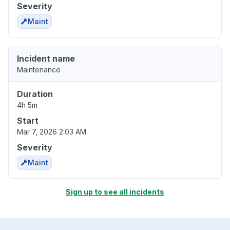
Severity
Maint
Incident name
Maintenance
Duration
4h 5m
Start
Mar 7, 2026 2:03 AM
Severity
Maint
Sign up to see all incidents