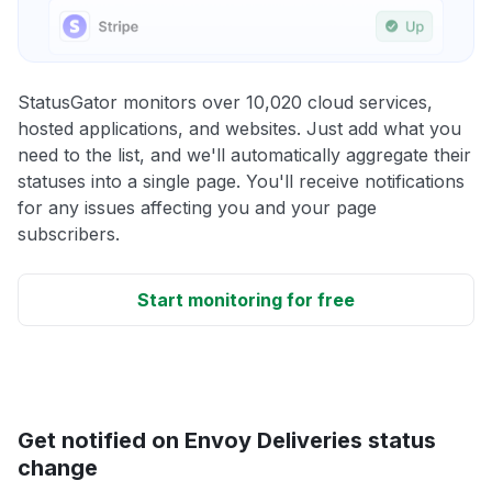
StatusGator monitors over 10,020 cloud services,
hosted applications, and websites. Just add what you
need to the list, and we'll automatically aggregate their
statuses into a single page. You'll receive notifications
for any issues affecting you and your page
subscribers.
Start monitoring for free
Get notified on Envoy Deliveries status
change