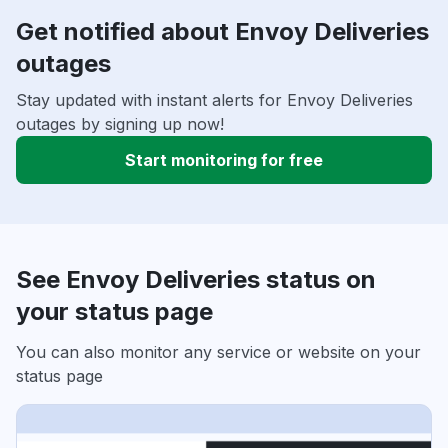
Get notified about Envoy Deliveries
outages
Stay updated with instant alerts for Envoy Deliveries
outages by signing up now!
Start monitoring for free
See Envoy Deliveries status on
your status page
You can also monitor any service or website on your
status page