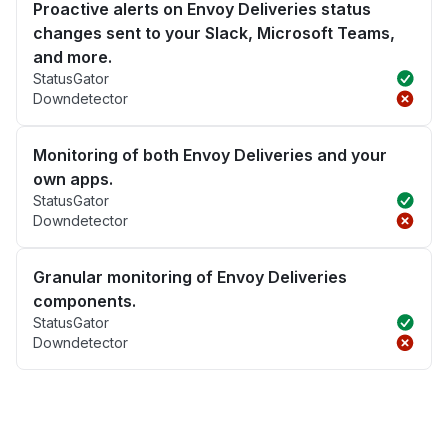
Proactive alerts on Envoy Deliveries status
changes sent to your Slack, Microsoft Teams,
and more.
StatusGator
Downdetector
Monitoring of both Envoy Deliveries and your
own apps.
StatusGator
Downdetector
Granular monitoring of Envoy Deliveries
components.
StatusGator
Downdetector