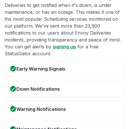
Deliveries to get notified when it's down, is under
maintenance, or has an outage. This makes it one of
the most popular Scheduling services monitored on
our platform. We've sent more than 23,900
notifications to our users about Envoy Deliveries
incidents, providing transparency and peace of mind.
You can get alerts by
signing up
for a free
StatusGator account.
Early Warning Signals
Down Notifications
Warning Notifications