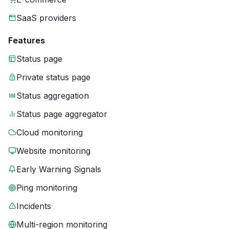
SaaS providers
Features
Status page
Private status page
Status aggregation
Status page aggregator
Cloud monitoring
Website monitoring
Early Warning Signals
Ping monitoring
Incidents
Multi-region monitoring