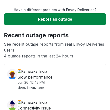
Have a different problem with Envoy Deliveries?
Slow performance
Report an outage
Unable to download
Recent outage reports
App not loading
See recent outage reports from real Envoy Deliveries
users
4 outage reports in the last 24 hours
Other
Karnataka, India
Slow performance
Jun 26, 12:42 PM
about 1 month ago
Karnataka, India
Connectivity issue