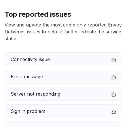
Top reported issues
View and upvote the most commonly reported Envoy
Deliveries issues to help us better indicate the service
status.
Connectivity issue
Error message
Server not responding
Sign in problem
Service down