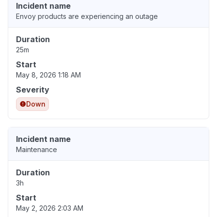
Incident name
Envoy products are experiencing an outage
Duration
25m
Start
May 8, 2026 1:18 AM
Severity
Down
Incident name
Maintenance
Duration
3h
Start
May 2, 2026 2:03 AM