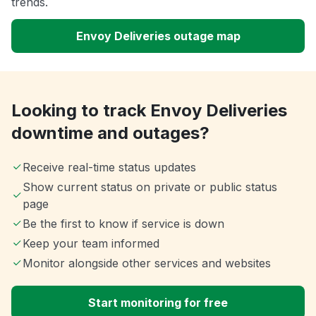
trends.
Envoy Deliveries outage map
Looking to track Envoy Deliveries
downtime and outages?
Receive real-time status updates
Show current status on private or public status
page
Be the first to know if service is down
Keep your team informed
Monitor alongside other services and websites
Start monitoring for free