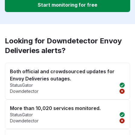
Start monitoring for free
Looking for Downdetector Envoy
Deliveries alerts?
Both official and crowdsourced updates for
Envoy Deliveries outages.
StatusGator
Downdetector
More than 10,020 services monitored.
StatusGator
Downdetector