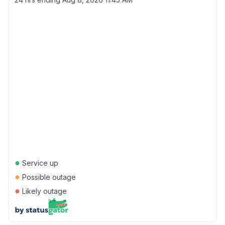
●
Service up
●
Possible outage
●
Likely outage