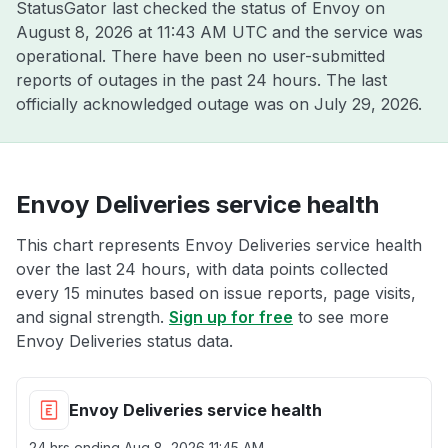
StatusGator last checked the status of Envoy on
August 8, 2026 at 11:43 AM UTC
and the service was
operational. There have been no user-submitted
reports of outages in the past 24 hours. The last
officially acknowledged outage was on
July 29, 2026
.
Envoy Deliveries service health
This chart represents Envoy Deliveries service health
over the last 24 hours, with data points collected
every 15 minutes based on issue reports, page visits,
and signal strength.
Sign up for free
to see more
Envoy Deliveries status data.
Envoy Deliveries service health
24 hrs ending
Aug 8, 2026 11:45 AM