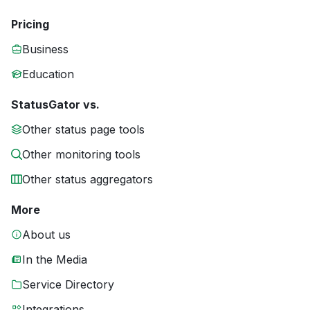
Pricing
Business
Education
StatusGator vs.
Other status page tools
Other monitoring tools
Other status aggregators
More
About us
In the Media
Service Directory
Integrations