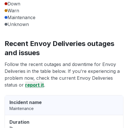
Down
Warn
Maintenance
Unknown
Recent Envoy Deliveries outages
and issues
Follow the recent outages and downtime for Envoy
Deliveries in the table below. If you're experiencing a
problem now, check the current Envoy Deliveries
status or
report it
.
Incident name
Maintenance
Duration