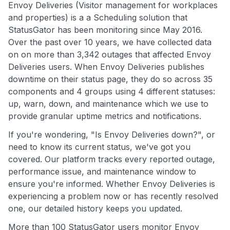
Envoy Deliveries (Visitor management for workplaces
and properties) is a a Scheduling solution that
StatusGator has been monitoring since May 2016.
Over the past over 10 years, we have collected data
on on more than 3,342 outages that affected Envoy
Deliveries users. When Envoy Deliveries publishes
downtime on their status page, they do so across 35
components and 4 groups using 4 different statuses:
up, warn, down, and maintenance which we use to
provide granular uptime metrics and notifications.
If you're wondering, "Is Envoy Deliveries down?", or
need to know its current status, we've got you
covered. Our platform tracks every reported outage,
performance issue, and maintenance window to
ensure you're informed. Whether Envoy Deliveries is
experiencing a problem now or has recently resolved
one, our detailed history keeps you updated.
More than 100 StatusGator users monitor Envoy