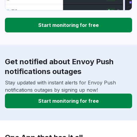
Start monitoring for free
Get notified about Envoy Push
notifications outages
Stay updated with instant alerts for Envoy Push
notifications outages by signing up now!
Start monitoring for free