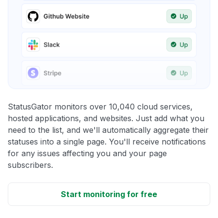
StatusGator monitors over 10,040 cloud services,
hosted applications, and websites. Just add what you
need to the list, and we'll automatically aggregate their
statuses into a single page. You'll receive notifications
for any issues affecting you and your page
subscribers.
Start monitoring for free