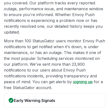
you covered. Our platform tracks every reported
outage, performance issue, and maintenance window
to ensure you're informed. Whether Envoy Push
notifications is experiencing a problem now or has
recently resolved one, our detailed history keeps you
updated.
More than 100 StatusGator users monitor Envoy Push
notifications to get notified when it's down, is under
maintenance, or has an outage. This makes it one of
the most popular Scheduling services monitored on
our platform. We've sent more than 23,900
notifications to our users about Envoy Push
notifications incidents, providing transparency and
peace of mind. You can get alerts by
signing up
for a
free StatusGator account.
Early Warning Signals