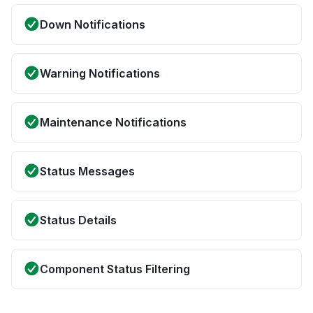
Down Notifications
Warning Notifications
Maintenance Notifications
Status Messages
Status Details
Component Status Filtering