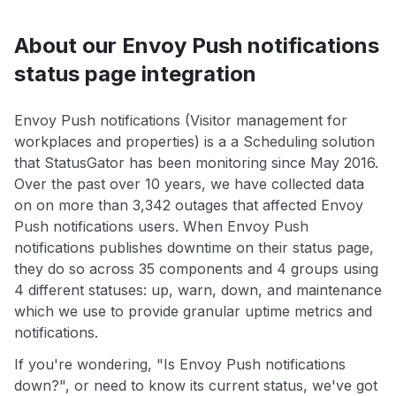
About our Envoy Push notifications
status page integration
Envoy Push notifications (Visitor management for
workplaces and properties) is a a Scheduling solution
that StatusGator has been monitoring since May 2016.
Over the past over 10 years, we have collected data
on on more than 3,342 outages that affected Envoy
Push notifications users. When Envoy Push
notifications publishes downtime on their status page,
they do so across 35 components and 4 groups using
4 different statuses: up, warn, down, and maintenance
which we use to provide granular uptime metrics and
notifications.
If you're wondering, "Is Envoy Push notifications
down?", or need to know its current status, we've got