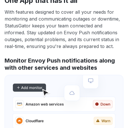
One App that has it all
With features designed to cover all your needs for
monitoring and communicating outages or downtime,
StatusGator keeps your team connected and
informed. Stay updated on Envoy Push notifications
outages, potential problems, and its current status in
real-time, ensuring you're always prepared to act.
Monitor Envoy Push notifications along
with other services and websites