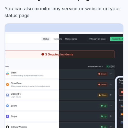
You can also monitor any service or website on your
status page