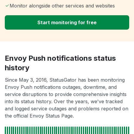
Monitor alongside other services and websites
Start monitoring for free
Envoy Push notifications status
history
Since May 3, 2016, StatusGator has been monitoring
Envoy Push notifications outages, downtime, and
service disruptions to provide comprehensive insights
into its status history. Over the years, we've tracked
and logged service outages and problems reported on
the official Envoy Status Page.