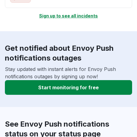
Sign up to see all incidents
Get notified about Envoy Push
notifications outages
Stay updated with instant alerts for Envoy Push
notifications outages by signing up now!
Start monitoring for free
See Envoy Push notifications
status on your status page