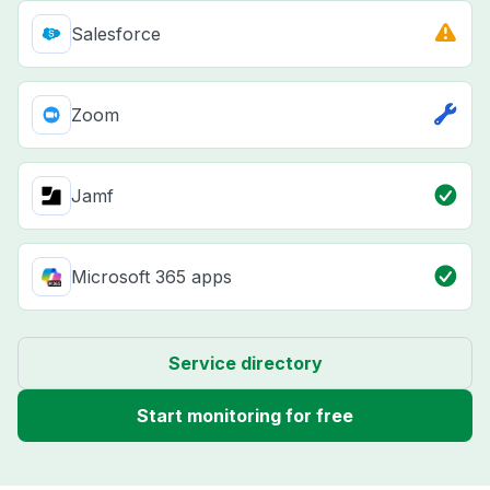
Salesforce
Zoom
Jamf
Microsoft 365 apps
Service directory
Start monitoring for free