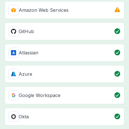
Amazon Web Services
GitHub
Atlassian
Azure
Google Workspace
Okta