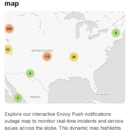
map
Explore our interactive Envoy Push notifications
outage map to monitor real-time incidents and service
issues across the globe. This dynamic map highlights