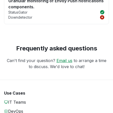
Granular monitoring of Envoy Push notifications
components.
StatusGator
Downdetector
Frequently asked questions
Can't find your question?
Email us
to arrange a time
to discuss. We'd love to chat!
Use Cases
IT Teams
DevOps