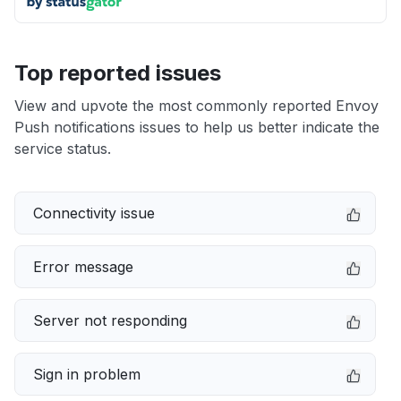
Top reported issues
View and upvote the most commonly reported Envoy
Push notifications issues to help us better indicate the
service status.
Connectivity issue
Error message
Server not responding
Sign in problem