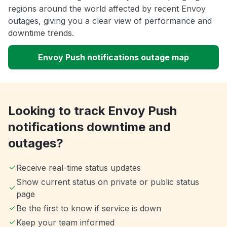
regions around the world affected by recent Envoy
outages, giving you a clear view of performance and
downtime trends.
Envoy Push notifications outage map
Looking to track Envoy Push
notifications downtime and
outages?
Receive real-time status updates
Show current status on private or public status
page
Be the first to know if service is down
Keep your team informed