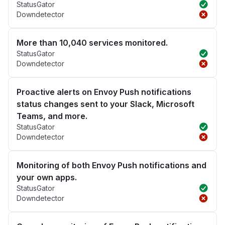
StatusGator
Downdetector
More than 10,040 services monitored.
StatusGator
Downdetector
Proactive alerts on Envoy Push notifications
status changes sent to your Slack, Microsoft
Teams, and more.
StatusGator
Downdetector
Monitoring of both Envoy Push notifications and
your own apps.
StatusGator
Downdetector