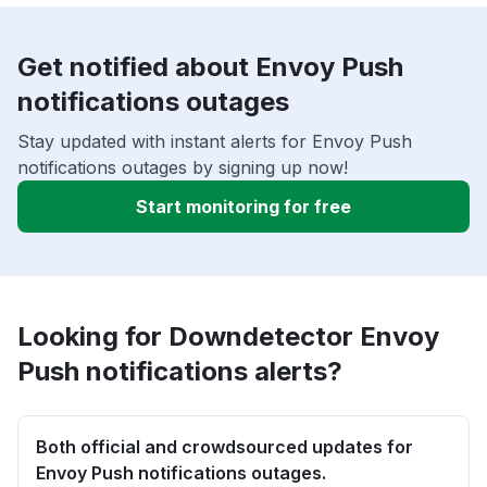
Get notified about Envoy Push
notifications outages
Stay updated with instant alerts for Envoy Push
notifications outages by signing up now!
Start monitoring for free
Looking for Downdetector Envoy
Push notifications alerts?
Both official and crowdsourced updates for
Envoy Push notifications outages.