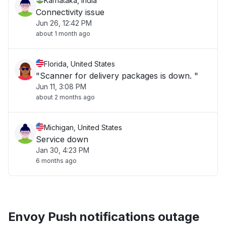
Karnataka, India
Connectivity issue
Jun 26, 12:42 PM
about 1 month ago
Florida, United States
"Scanner for delivery packages is down. "
Jun 11, 3:08 PM
about 2 months ago
Michigan, United States
Service down
Jan 30, 4:23 PM
6 months ago
Envoy Push notifications outage