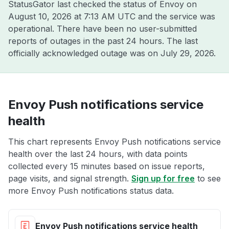
StatusGator last checked the status of Envoy on
August 10, 2026 at 7:13 AM UTC
and the service was
operational. There have been no user-submitted
reports of outages in the past 24 hours. The last
officially acknowledged outage was on
July 29, 2026
.
Envoy Push notifications service
health
This chart represents Envoy Push notifications service
health over the last 24 hours, with data points
collected every 15 minutes based on issue reports,
page visits, and signal strength.
Sign up for free
to see
more Envoy Push notifications status data.
Envoy Push notifications service health