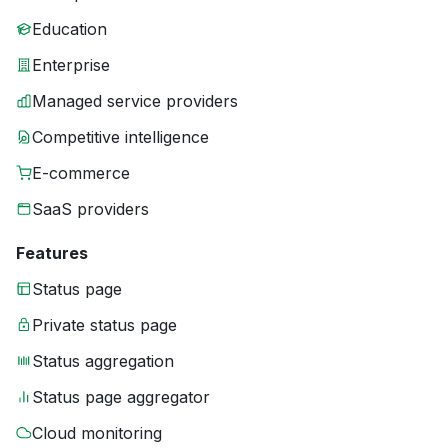
Education
Enterprise
Managed service providers
Competitive intelligence
E-commerce
SaaS providers
Features
Status page
Private status page
Status aggregation
Status page aggregator
Cloud monitoring