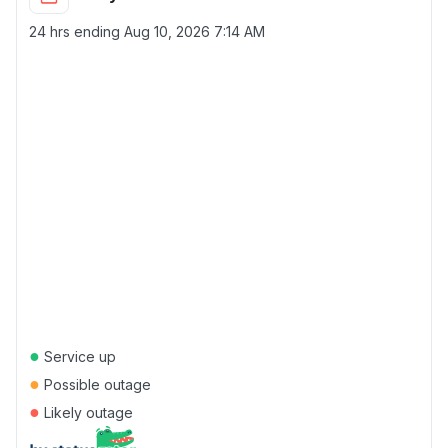
24 hrs ending
Aug 10, 2026 7:14 AM
●
Service up
●
Possible outage
●
Likely outage