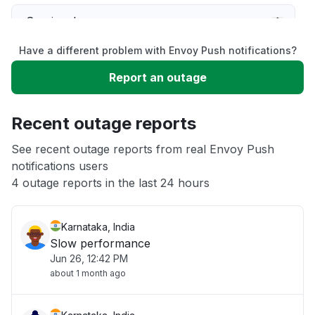
Service down
Have a different problem with Envoy Push notifications?
Slow performance
Report an outage
Unable to download
Recent outage reports
App not loading
See recent outage reports from real Envoy Push
notifications users
4 outage reports in the last 24 hours
Other
Karnataka, India
Slow performance
Jun 26, 12:42 PM
about 1 month ago