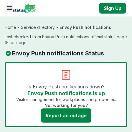
Skip to main content
Sign Up
Home
•
Service directory
•
Envoy Push notifications
Last checked from Envoy Push notifications official status page
15 sec. ago
Envoy Push notifications Status
Is Envoy Push notifications down?
Envoy Push notifications is up
Visitor management for workplaces and properties.
Not working for you?
Report an outage