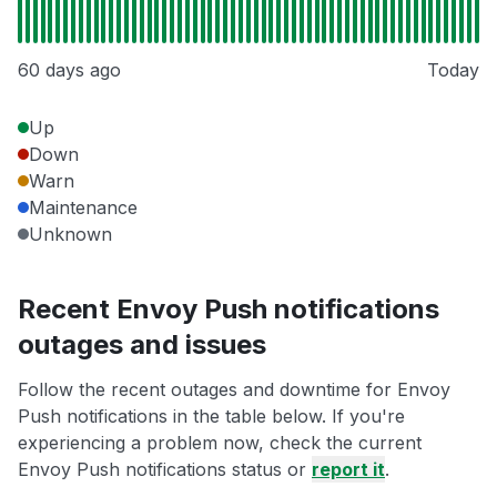
60 days ago
Today
Up
Down
Warn
Maintenance
Unknown
Recent Envoy Push notifications
outages and issues
Follow the recent outages and downtime for Envoy
Push notifications in the table below. If you're
experiencing a problem now, check the current
Envoy Push notifications status or
report it
.