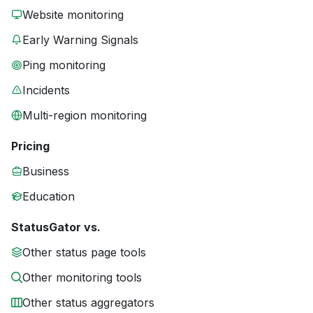
Website monitoring
Early Warning Signals
Ping monitoring
Incidents
Multi-region monitoring
Pricing
Business
Education
StatusGator vs.
Other status page tools
Other monitoring tools
Other status aggregators