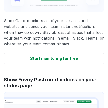
StatusGator monitors all of your services and
websites and sends your team instant notifications
when they go down. Stay abreast of issues that affect
your team with notifications: in email, Slack, Teams, or
wherever your team communicates.
Start monitoring for free
Show Envoy Push notifications on your
status page