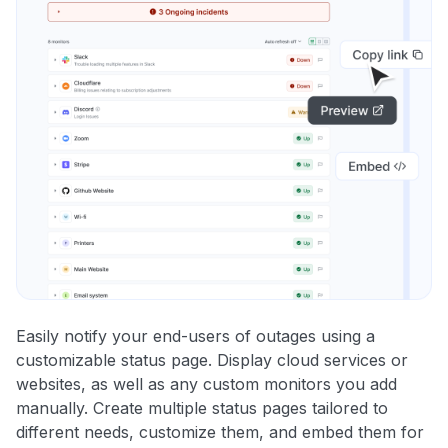
Easily notify your end-users of outages using a
customizable status page. Display cloud services or
websites, as well as any custom monitors you add
manually. Create multiple status pages tailored to
different needs, customize them, and embed them for