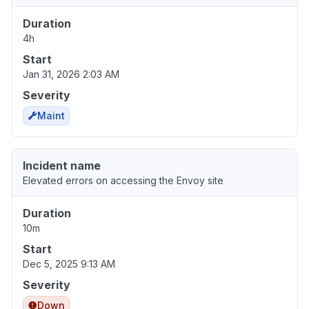
Duration
4h
Start
Jan 31, 2026 2:03 AM
Severity
Maint
Incident name
Elevated errors on accessing the Envoy site
Duration
10m
Start
Dec 5, 2025 9:13 AM
Severity
Down