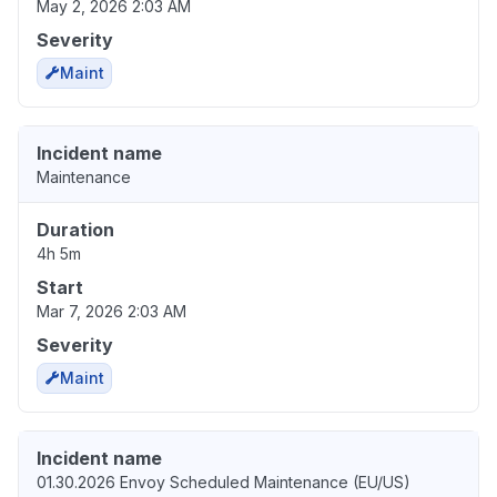
May 2, 2026 2:03 AM
Severity
Maint
Incident name
Maintenance
Duration
4h 5m
Start
Mar 7, 2026 2:03 AM
Severity
Maint
Incident name
01.30.2026 Envoy Scheduled Maintenance (EU/US)