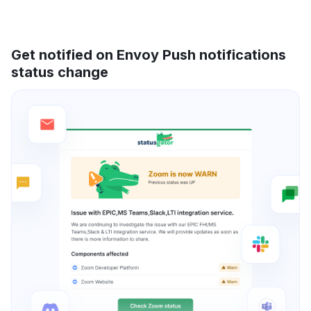
Get notified on Envoy Push notifications
status change