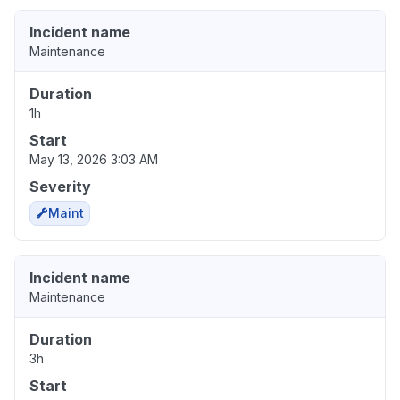
Incident name
Maintenance
Duration
1h
Start
May 13, 2026 3:03 AM
Severity
Maint
Incident name
Maintenance
Duration
3h
Start