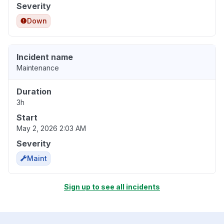
Severity
Down
Incident name
Maintenance
Duration
3h
Start
May 2, 2026 2:03 AM
Severity
Maint
Sign up to see all incidents