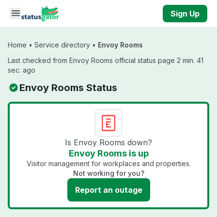
Skip to main content
Sign Up
Home
•
Service directory
•
Envoy Rooms
Last checked from Envoy Rooms official status page 2 min. 41
sec. ago
Envoy Rooms Status
Is Envoy Rooms down?
Envoy Rooms is up
Visitor management for workplaces and properties.
Not working for you?
Report an outage