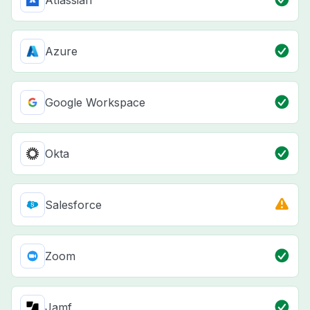
Atlassian
Azure
Google Workspace
Okta
Salesforce
Zoom
Jamf