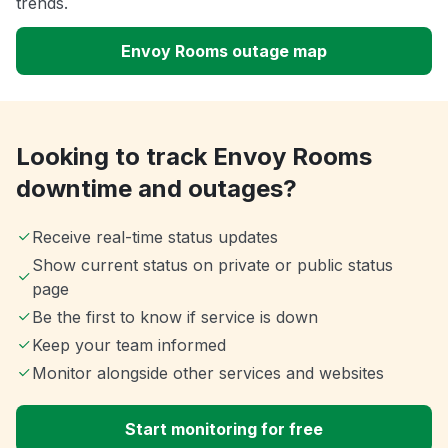
trends.
Envoy Rooms outage map
Looking to track Envoy Rooms
downtime and outages?
Receive real-time status updates
Show current status on private or public status
page
Be the first to know if service is down
Keep your team informed
Monitor alongside other services and websites
Start monitoring for free