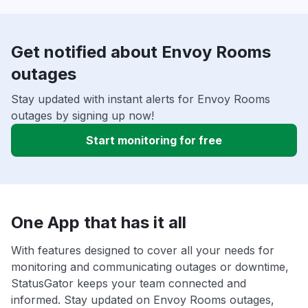
Get notified about Envoy Rooms
outages
Stay updated with instant alerts for Envoy Rooms
outages by signing up now!
Start monitoring for free
One App that has it all
With features designed to cover all your needs for
monitoring and communicating outages or downtime,
StatusGator keeps your team connected and
informed. Stay updated on Envoy Rooms outages,