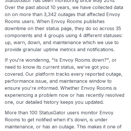
StatusGator has been monitoring since May 2016.
Over the past about 10 years, we have collected data
on on more than 3,342 outages that affected Envoy
Rooms users. When Envoy Rooms publishes
downtime on their status page, they do so across 35
components and 4 groups using 4 different statuses:
up, warn, down, and maintenance which we use to
provide granular uptime metrics and notifications.
If you're wondering, "Is Envoy Rooms down?", or
need to know its current status, we've got you
covered. Our platform tracks every reported outage,
performance issue, and maintenance window to
ensure you're informed. Whether Envoy Rooms is
experiencing a problem now or has recently resolved
one, our detailed history keeps you updated.
More than 100 StatusGator users monitor Envoy
Rooms to get notified when it's down, is under
maintenance, or has an outage. This makes it one of