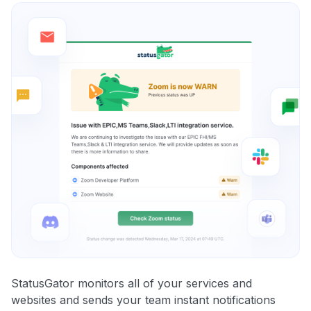
StatusGator monitors all of your services and
websites and sends your team instant notifications