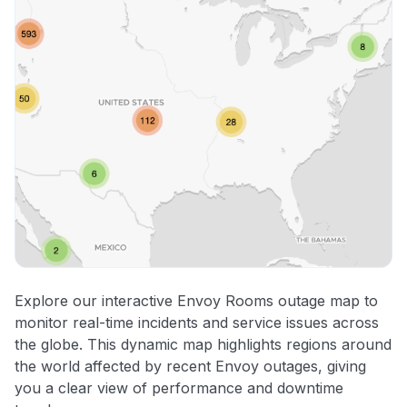
Explore our interactive Envoy Rooms outage map to
monitor real-time incidents and service issues across
the globe. This dynamic map highlights regions around
the world affected by recent Envoy outages, giving
you a clear view of performance and downtime