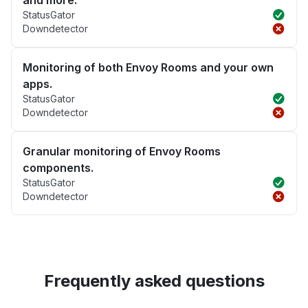
and more.
StatusGator
Downdetector
Monitoring of both Envoy Rooms and your own
apps.
StatusGator
Downdetector
Granular monitoring of Envoy Rooms
components.
StatusGator
Downdetector
Frequently asked questions