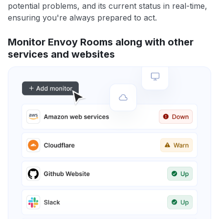
potential problems, and its current status in real-time,
ensuring you're always prepared to act.
Monitor Envoy Rooms along with other
services and websites