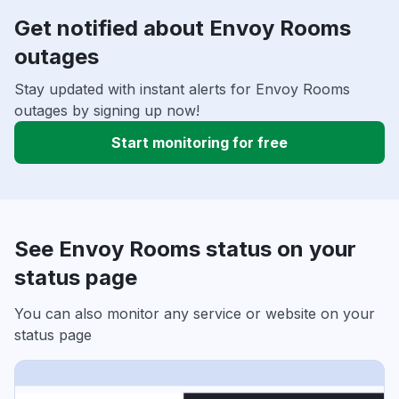
Get notified about Envoy Rooms
outages
Stay updated with instant alerts for Envoy Rooms
outages by signing up now!
Start monitoring for free
See Envoy Rooms status on your
status page
You can also monitor any service or website on your
status page