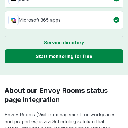
Microsoft 365 apps
Service directory
Start monitoring for free
About our Envoy Rooms status
page integration
Envoy Rooms (Visitor management for workplaces
and properties) is a a Scheduling solution that