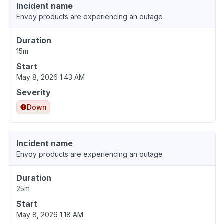
Incident name
Envoy products are experiencing an outage
Duration
15m
Start
May 8, 2026 1:43 AM
Severity
Down
Incident name
Envoy products are experiencing an outage
Duration
25m
Start
May 8, 2026 1:18 AM