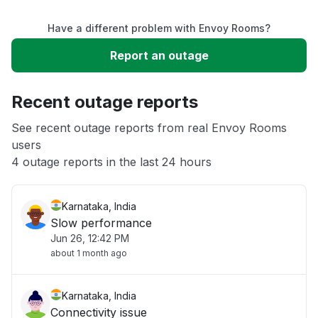
Have a different problem with Envoy Rooms?
Slow performance
Report an outage
Unable to download
Recent outage reports
App not loading
See recent outage reports from real Envoy Rooms
users
4 outage reports in the last 24 hours
Other
Karnataka, India
Slow performance
Jun 26, 12:42 PM
about 1 month ago
Karnataka, India
Connectivity issue