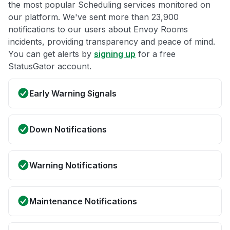
the most popular Scheduling services monitored on
our platform. We've sent more than 23,900
notifications to our users about Envoy Rooms
incidents, providing transparency and peace of mind.
You can get alerts by
signing up
for a free
StatusGator account.
Early Warning Signals
Down Notifications
Warning Notifications
Maintenance Notifications