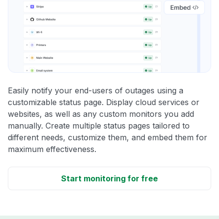
Easily notify your end-users of outages using a
customizable status page. Display cloud services or
websites, as well as any custom monitors you add
manually. Create multiple status pages tailored to
different needs, customize them, and embed them for
maximum effectiveness.
Start monitoring for free