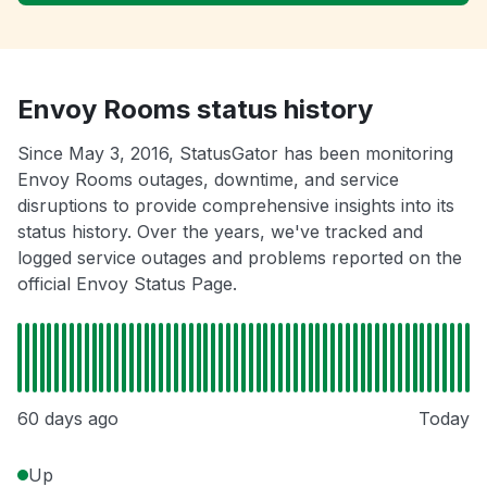
Envoy Rooms status history
Since May 3, 2016, StatusGator has been monitoring
Envoy Rooms outages, downtime, and service
disruptions to provide comprehensive insights into its
status history. Over the years, we've tracked and
logged service outages and problems reported on the
official Envoy Status Page.
60 days ago
Today
Up