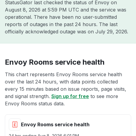
StatusGator last checked the status of Envoy on
August 8, 2026 at 5:59 PM UTC
and the service was
operational. There have been no user-submitted
reports of outages in the past 24 hours. The last
officially acknowledged outage was on
July 29, 2026
.
Envoy Rooms service health
This chart represents Envoy Rooms service health
over the last 24 hours, with data points collected
every 15 minutes based on issue reports, page visits,
and signal strength.
Sign up for free
to see more
Envoy Rooms status data.
Envoy Rooms service health
24 hrs ending
Aug 8, 2026 6:01 PM