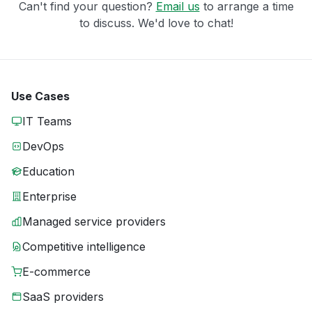
Can't find your question?
Email us
to arrange a time
to discuss. We'd love to chat!
Use Cases
IT Teams
DevOps
Education
Enterprise
Managed service providers
Competitive intelligence
E-commerce
SaaS providers