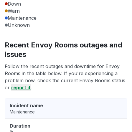
Down
Warn
Maintenance
Unknown
Recent Envoy Rooms outages and
issues
Follow the recent outages and downtime for Envoy
Rooms in the table below. If you're experiencing a
problem now, check the current Envoy Rooms status
or
report it
.
Incident name
Maintenance
Duration