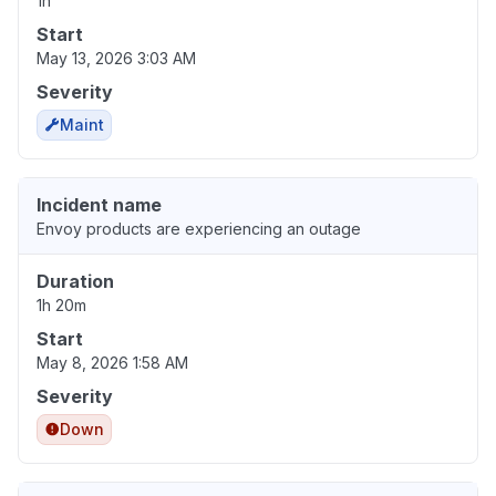
1h
Start
May 13, 2026 3:03 AM
Severity
Maint
Incident name
Envoy products are experiencing an outage
Duration
1h 20m
Start
May 8, 2026 1:58 AM
Severity
Down