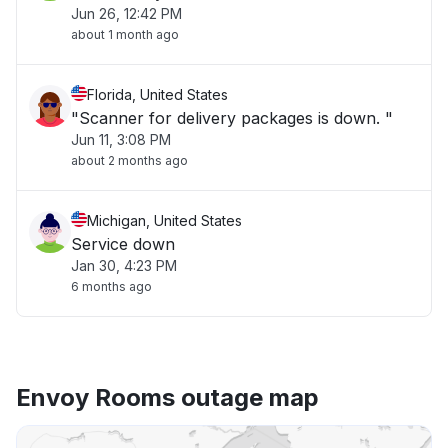
Jun 26, 12:42 PM
about 1 month ago
Florida, United States
"Scanner for delivery packages is down. "
Jun 11, 3:08 PM
about 2 months ago
Michigan, United States
Service down
Jan 30, 4:23 PM
6 months ago
Envoy Rooms outage map