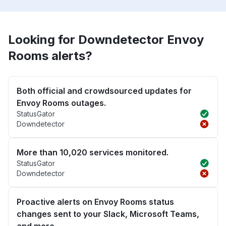
Looking for Downdetector Envoy
Rooms alerts?
Both official and crowdsourced updates for
Envoy Rooms outages.
StatusGator
Downdetector
More than 10,020 services monitored.
StatusGator
Downdetector
Proactive alerts on Envoy Rooms status
changes sent to your Slack, Microsoft Teams,