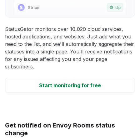
StatusGator monitors over 10,020 cloud services,
hosted applications, and websites. Just add what you
need to the list, and we'll automatically aggregate their
statuses into a single page. You'll receive notifications
for any issues affecting you and your page
subscribers.
Start monitoring for free
Get notified on Envoy Rooms status
change