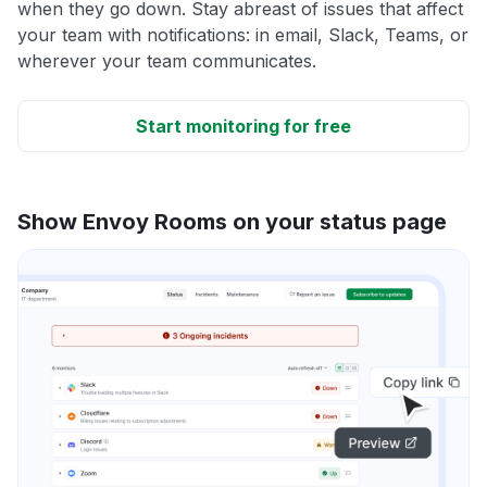
when they go down. Stay abreast of issues that affect
your team with notifications: in email, Slack, Teams, or
wherever your team communicates.
Start monitoring for free
Show Envoy Rooms on your status page