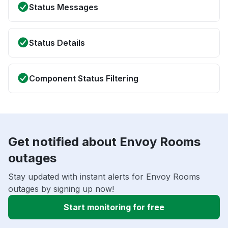
Status Messages
Status Details
Component Status Filtering
Get notified about Envoy Rooms
outages
Stay updated with instant alerts for Envoy Rooms
outages by signing up now!
Start monitoring for free