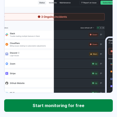
Start monitoring for free