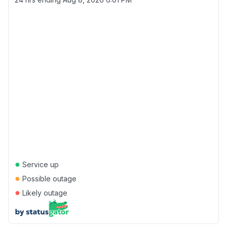
●
Service up
●
Possible outage
●
Likely outage