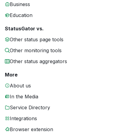
Business
Education
StatusGator vs.
Other status page tools
Other monitoring tools
Other status aggregators
More
About us
In the Media
Service Directory
Integrations
Browser extension