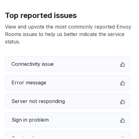
Top reported issues
View and upvote the most commonly reported Envoy
Rooms issues to help us better indicate the service
status.
Connectivity issue
Error message
Server not responding
Sign in problem
Service down