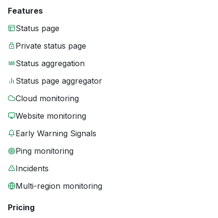
Features
Status page
Private status page
Status aggregation
Status page aggregator
Cloud monitoring
Website monitoring
Early Warning Signals
Ping monitoring
Incidents
Multi-region monitoring
Pricing