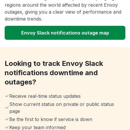
regions around the world affected by recent Envoy
outages, giving you a clear view of performance and
downtime trends.
Envoy Slack notifications outage map
Looking to track Envoy Slack
notifications downtime and
outages?
Receive real-time status updates
Show current status on private or public status
page
Be the first to know if service is down
Keep your team informed