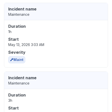
Incident name
Maintenance
Duration
1h
Start
May 13, 2026 3:03 AM
Severity
Maint
Incident name
Maintenance
Duration
3h
Start