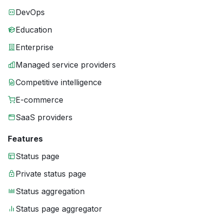
DevOps
Education
Enterprise
Managed service providers
Competitive intelligence
E-commerce
SaaS providers
Features
Status page
Private status page
Status aggregation
Status page aggregator