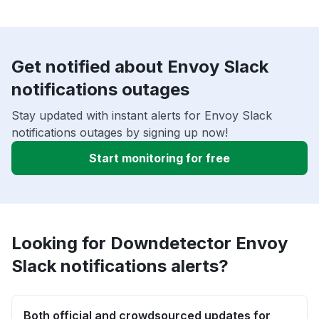
Get notified about Envoy Slack
notifications outages
Stay updated with instant alerts for Envoy Slack
notifications outages by signing up now!
Start monitoring for free
Looking for Downdetector Envoy
Slack notifications alerts?
Both official and crowdsourced updates for