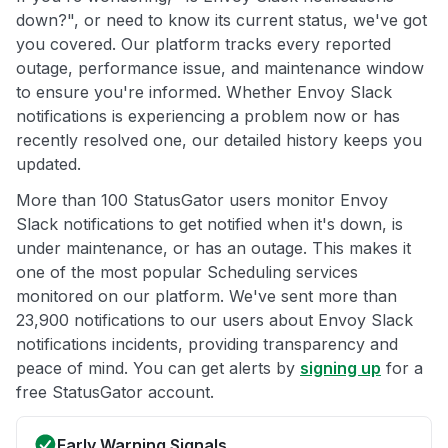
down?", or need to know its current status, we've got
you covered. Our platform tracks every reported
outage, performance issue, and maintenance window
to ensure you're informed. Whether Envoy Slack
notifications is experiencing a problem now or has
recently resolved one, our detailed history keeps you
updated.
More than 100 StatusGator users monitor Envoy
Slack notifications to get notified when it's down, is
under maintenance, or has an outage. This makes it
one of the most popular Scheduling services
monitored on our platform. We've sent more than
23,900 notifications to our users about Envoy Slack
notifications incidents, providing transparency and
peace of mind. You can get alerts by
signing up
for a
free StatusGator account.
Early Warning Signals