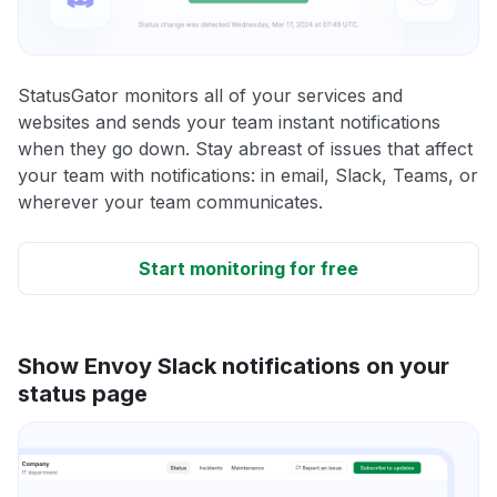
StatusGator monitors all of your services and
websites and sends your team instant notifications
when they go down. Stay abreast of issues that affect
your team with notifications: in email, Slack, Teams, or
wherever your team communicates.
Start monitoring for free
Show Envoy Slack notifications on your
status page