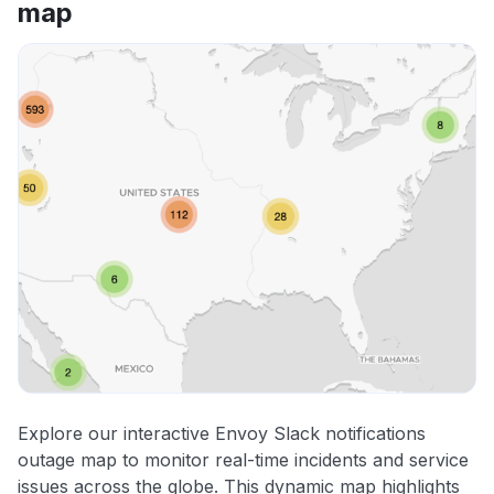
map
Explore our interactive Envoy Slack notifications
outage map to monitor real-time incidents and service
issues across the globe. This dynamic map highlights