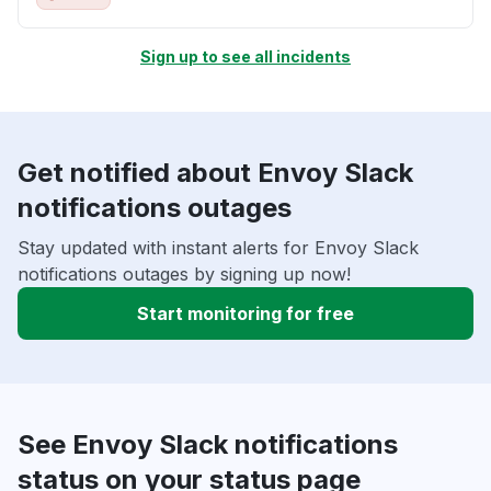
Sign up to see all incidents
Get notified about Envoy Slack
notifications outages
Stay updated with instant alerts for Envoy Slack
notifications outages by signing up now!
Start monitoring for free
See Envoy Slack notifications
status on your status page