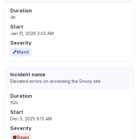
Duration
4h
Start
Jan 31, 2026 2:03 AM
Severity
Maint
Incident name
Elevated errors on accessing the Envoy site
Duration
10m
Start
Dec 5, 2025 9:13 AM
Severity
Down