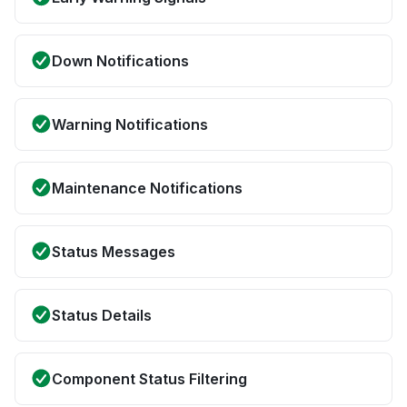
Down Notifications
Warning Notifications
Maintenance Notifications
Status Messages
Status Details
Component Status Filtering