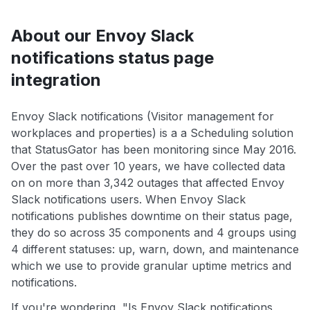
About our Envoy Slack
notifications status page
integration
Envoy Slack notifications (Visitor management for
workplaces and properties) is a a Scheduling solution
that StatusGator has been monitoring since May 2016.
Over the past over 10 years, we have collected data
on on more than 3,342 outages that affected Envoy
Slack notifications users. When Envoy Slack
notifications publishes downtime on their status page,
they do so across 35 components and 4 groups using
4 different statuses: up, warn, down, and maintenance
which we use to provide granular uptime metrics and
notifications.
If you're wondering, "Is Envoy Slack notifications