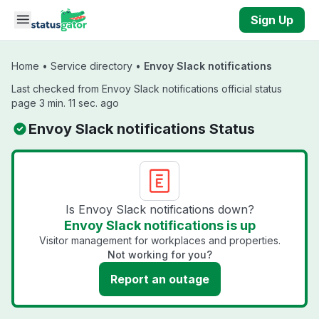
Skip to main content
Sign Up
Home
•
Service directory
•
Envoy Slack notifications
Last checked from Envoy Slack notifications official status
page 3 min. 11 sec. ago
Envoy Slack notifications Status
Is Envoy Slack notifications down?
Envoy Slack notifications is up
Visitor management for workplaces and properties.
Not working for you?
Report an outage