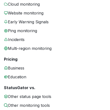
Cloud monitoring
Website monitoring
Early Warning Signals
Ping monitoring
Incidents
Multi-region monitoring
Pricing
Business
Education
StatusGator vs.
Other status page tools
Other monitoring tools