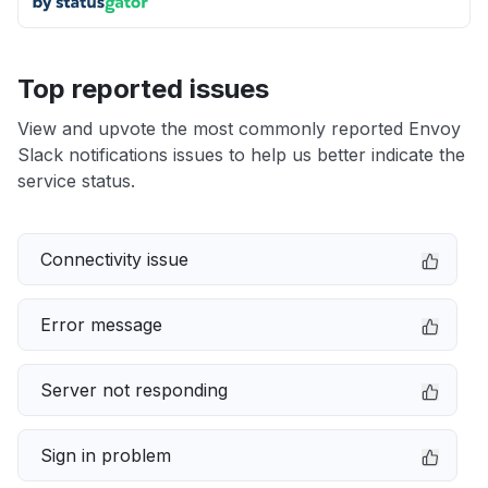
Top reported issues
View and upvote the most commonly reported Envoy
Slack notifications issues to help us better indicate the
service status.
Connectivity issue
Error message
Server not responding
Sign in problem