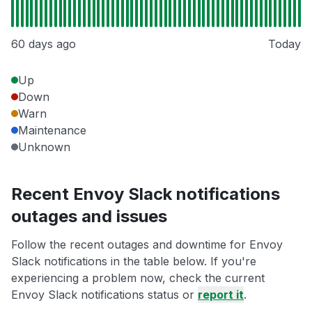
60 days ago
Today
Up
Down
Warn
Maintenance
Unknown
Recent Envoy Slack notifications
outages and issues
Follow the recent outages and downtime for Envoy
Slack notifications in the table below. If you're
experiencing a problem now, check the current
Envoy Slack notifications status or
report it
.