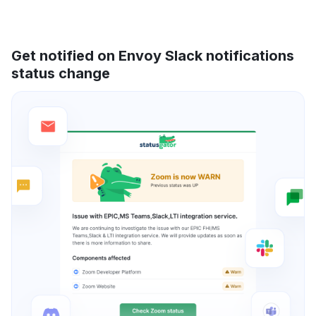
Get notified on Envoy Slack notifications
status change