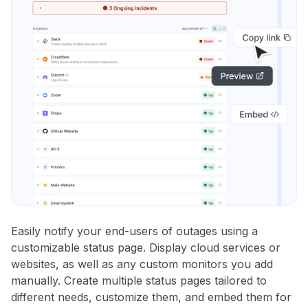
Easily notify your end-users of outages using a
customizable status page. Display cloud services or
websites, as well as any custom monitors you add
manually. Create multiple status pages tailored to
different needs, customize them, and embed them for