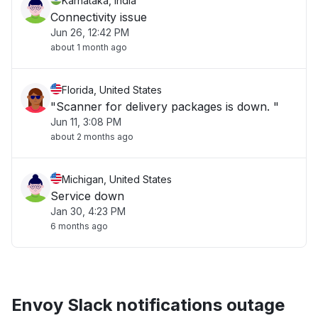
Karnataka, India
Connectivity issue
Jun 26, 12:42 PM
about 1 month ago
Florida, United States
"Scanner for delivery packages is down. "
Jun 11, 3:08 PM
about 2 months ago
Michigan, United States
Service down
Jan 30, 4:23 PM
6 months ago
Envoy Slack notifications outage