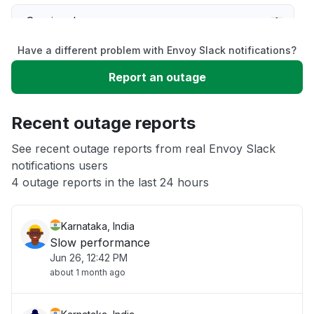
Service down
Have a different problem with Envoy Slack notifications?
Slow performance
Report an outage
Unable to download
Recent outage reports
App not loading
See recent outage reports from real Envoy Slack
notifications users
4 outage reports in the last 24 hours
Other
Karnataka, India
Slow performance
Jun 26, 12:42 PM
about 1 month ago