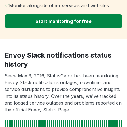
Monitor alongside other services and websites
Start monitoring for free
Envoy Slack notifications status
history
Since May 3, 2016, StatusGator has been monitoring
Envoy Slack notifications outages, downtime, and
service disruptions to provide comprehensive insights
into its status history. Over the years, we've tracked
and logged service outages and problems reported on
the official Envoy Status Page.