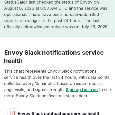
StatusGator last checked the status of Envoy on
August 8, 2026 at 8:03 AM UTC
and the service was
operational. There have been no user-submitted
reports of outages in the past 24 hours. The last
officially acknowledged outage was on
July 29, 2026
.
Envoy Slack notifications service
health
This chart represents Envoy Slack notifications
service health over the last 24 hours, with data points
collected every 15 minutes based on issue reports,
page visits, and signal strength.
Sign up for free
to see
more Envoy Slack notifications status data.
Envoy Slack notifications service health