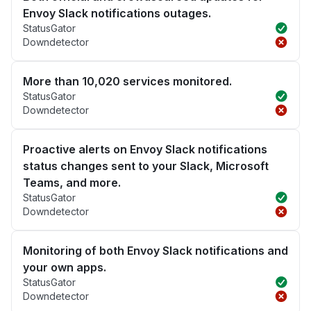
Envoy Slack notifications outages.
StatusGator
Downdetector
More than 10,020 services monitored.
StatusGator
Downdetector
Proactive alerts on Envoy Slack notifications
status changes sent to your Slack, Microsoft
Teams, and more.
StatusGator
Downdetector
Monitoring of both Envoy Slack notifications and
your own apps.
StatusGator
Downdetector