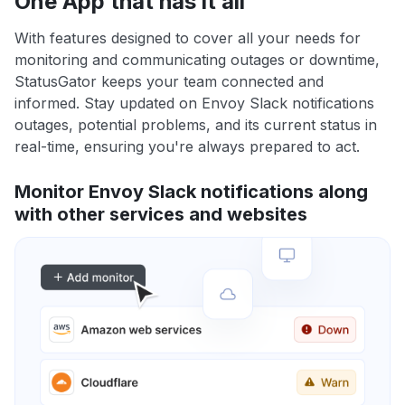
One App that has it all
With features designed to cover all your needs for
monitoring and communicating outages or downtime,
StatusGator keeps your team connected and
informed. Stay updated on Envoy Slack notifications
outages, potential problems, and its current status in
real-time, ensuring you're always prepared to act.
Monitor Envoy Slack notifications along
with other services and websites