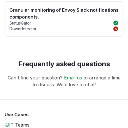
Granular monitoring of Envoy Slack notifications
components.
StatusGator
Downdetector
Frequently asked questions
Can't find your question?
Email us
to arrange a time
to discuss. We'd love to chat!
Use Cases
IT Teams