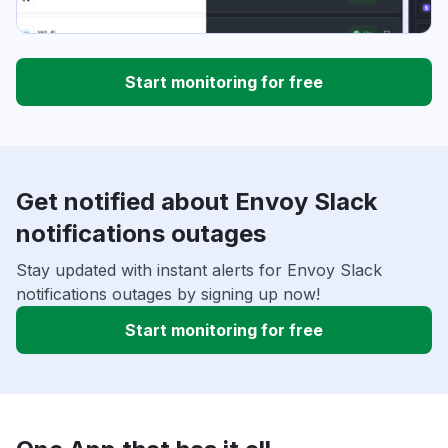
Start monitoring for free
Get notified about Envoy Slack
notifications outages
Stay updated with instant alerts for Envoy Slack
notifications outages by signing up now!
Start monitoring for free