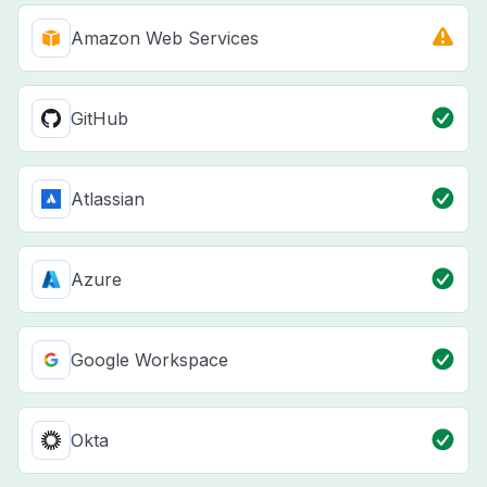
Amazon Web Services
GitHub
Atlassian
Azure
Google Workspace
Okta