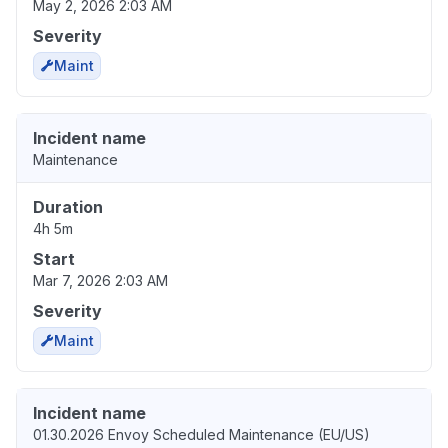
May 2, 2026 2:03 AM
Severity
Maint
Incident name
Maintenance
Duration
4h 5m
Start
Mar 7, 2026 2:03 AM
Severity
Maint
Incident name
01.30.2026 Envoy Scheduled Maintenance (EU/US)