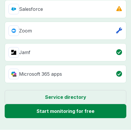
Salesforce
Zoom
Jamf
Microsoft 365 apps
Service directory
Start monitoring for free