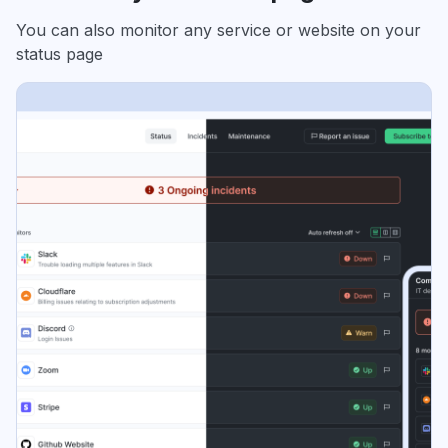
You can also monitor any service or website on your
status page