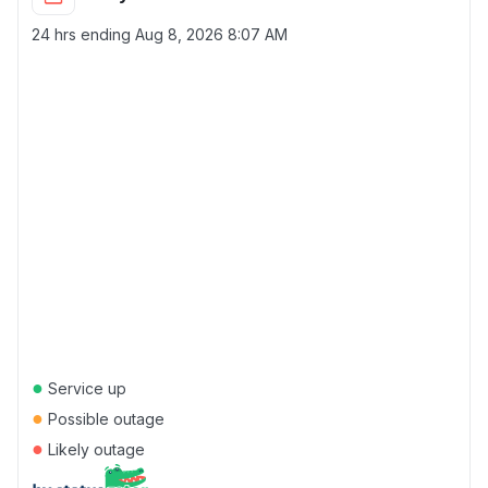
24 hrs ending
Aug 8, 2026 8:07 AM
●
Service up
●
Possible outage
●
Likely outage