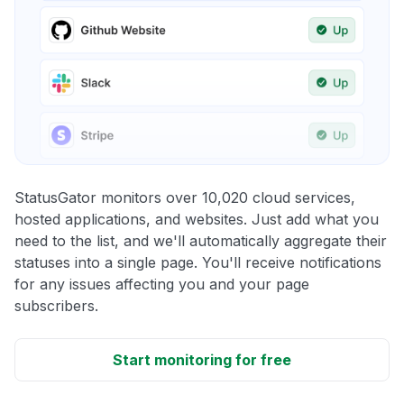
StatusGator monitors over 10,020 cloud services,
hosted applications, and websites. Just add what you
need to the list, and we'll automatically aggregate their
statuses into a single page. You'll receive notifications
for any issues affecting you and your page
subscribers.
Start monitoring for free