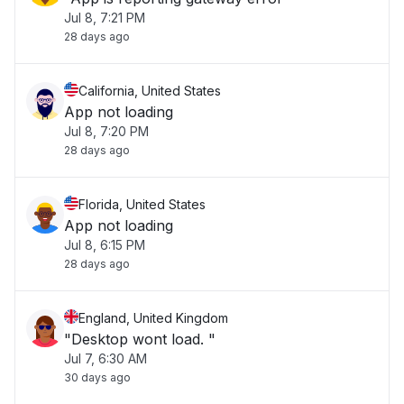
Jul 8, 7:21 PM
28 days ago
California, United States
App not loading
Jul 8, 7:20 PM
28 days ago
Florida, United States
App not loading
Jul 8, 6:15 PM
28 days ago
England, United Kingdom
"Desktop wont load. "
Jul 7, 6:30 AM
30 days ago