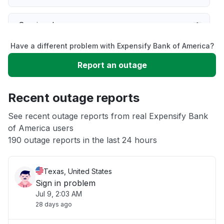
Service down
Have a different problem with Expensify Bank of America?
Slow performance
Report an outage
Unable to download
Recent outage reports
App not loading
See recent outage reports from real Expensify Bank
of America users
190 outage reports in the last 24 hours
Other
Texas, United States
Sign in problem
Jul 9, 2:03 AM
28 days ago