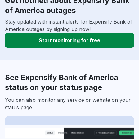
Get notified about Expensify Bank
of America outages
Stay updated with instant alerts for Expensify Bank of
America outages by signing up now!
Start monitoring for free
See Expensify Bank of America
status on your status page
You can also monitor any service or website on your
status page