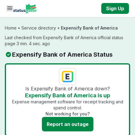
Skip to main content
Sign Up
Home
•
Service directory
•
Expensify Bank of America
Last checked from Expensify Bank of America official status
page 3 min. 4 sec. ago
Expensify Bank of America Status
Is Expensify Bank of America down?
Expensify Bank of America is up
Expense management software for receipt tracking and
spend control.
Not working for you?
Report an outage