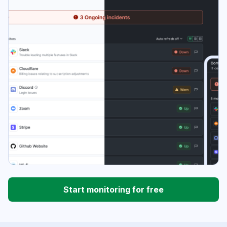
Start monitoring for free