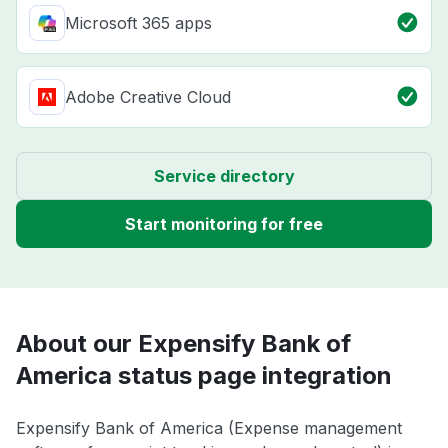
Microsoft 365 apps
Adobe Creative Cloud
Service directory
Start monitoring for free
About our Expensify Bank of
America status page integration
Expensify Bank of America (Expense management