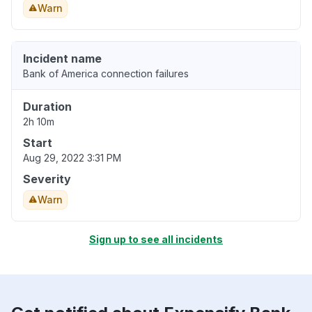
Warn
Incident name
Bank of America connection failures
Duration
2h 10m
Start
Aug 29, 2022 3:31 PM
Severity
Warn
Sign up to see all incidents