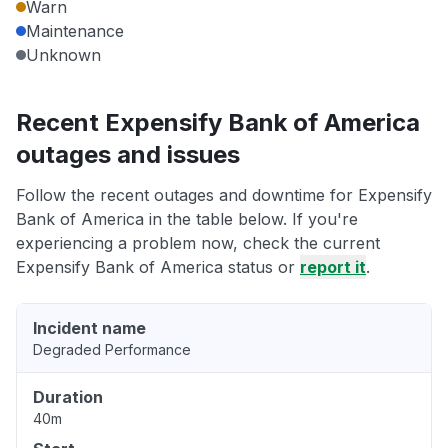
Warn
Maintenance
Unknown
Recent Expensify Bank of America
outages and issues
Follow the recent outages and downtime for Expensify
Bank of America in the table below. If you're
experiencing a problem now, check the current
Expensify Bank of America status or
report it
.
Incident name
Degraded Performance
Duration
40m