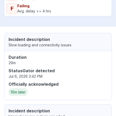
Failing
F
Avg. delay >= 4 hrs
Incident description
Slow loading and connectivity issues
Duration
29m
StatusGator detected
Jul 6, 2026 3:42 PM
Officially acknowledged
10m later
Incident description