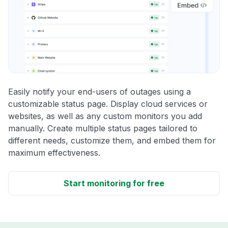
Easily notify your end-users of outages using a
customizable status page. Display cloud services or
websites, as well as any custom monitors you add
manually. Create multiple status pages tailored to
different needs, customize them, and embed them for
maximum effectiveness.
Start monitoring for free