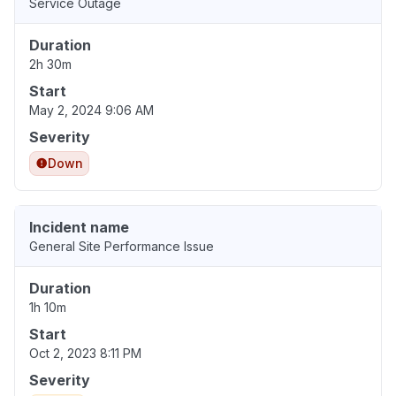
Service Outage
Duration
2h 30m
Start
May 2, 2024 9:06 AM
Severity
Down
Incident name
General Site Performance Issue
Duration
1h 10m
Start
Oct 2, 2023 8:11 PM
Severity