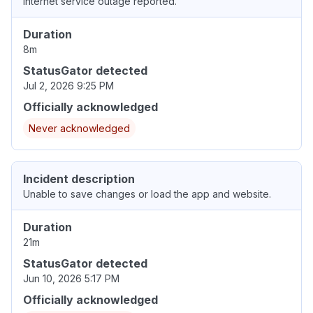
Internet service outage reported.
Duration
8m
StatusGator detected
Jul 2, 2026 9:25 PM
Officially acknowledged
Never acknowledged
Incident description
Unable to save changes or load the app and website.
Duration
21m
StatusGator detected
Jun 10, 2026 5:17 PM
Officially acknowledged