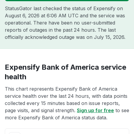
StatusGator last checked the status of Expensify on
August 6, 2026 at 6:06 AM UTC
and the service was
operational. There have been no user-submitted
reports of outages in the past 24 hours. The last
officially acknowledged outage was on
July 15, 2026
.
Expensify Bank of America service
health
This chart represents Expensify Bank of America
service health over the last 24 hours, with data points
collected every 15 minutes based on issue reports,
page visits, and signal strength.
Sign up for free
to see
more Expensify Bank of America status data.