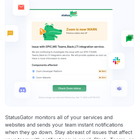
StatusGator monitors all of your services and
websites and sends your team instant notifications
when they go down. Stay abreast of issues that affect