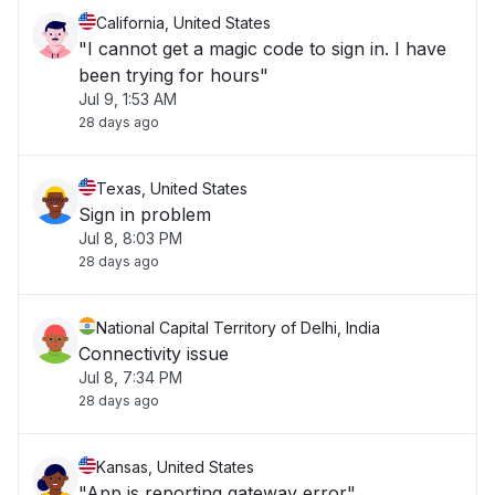
California, United States
"I cannot get a magic code to sign in. I have
been trying for hours"
Jul 9, 1:53 AM
28 days ago
Texas, United States
Sign in problem
Jul 8, 8:03 PM
28 days ago
National Capital Territory of Delhi, India
Connectivity issue
Jul 8, 7:34 PM
28 days ago
Kansas, United States
"App is reporting gateway error"