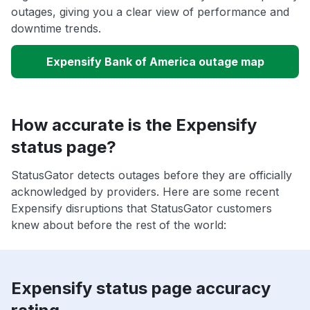
outages, giving you a clear view of performance and
downtime trends.
Expensify Bank of America outage map
How accurate is the Expensify
status page?
StatusGator detects outages before they are officially
acknowledged by providers. Here are some recent
Expensify disruptions that StatusGator customers
knew about before the rest of the world:
Expensify status page accuracy