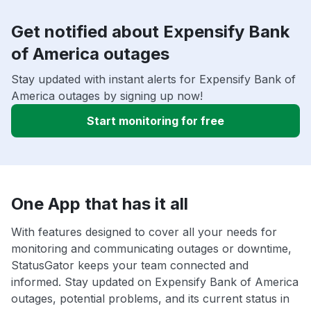
Get notified about Expensify Bank
of America outages
Stay updated with instant alerts for Expensify Bank of
America outages by signing up now!
Start monitoring for free
One App that has it all
With features designed to cover all your needs for
monitoring and communicating outages or downtime,
StatusGator keeps your team connected and
informed. Stay updated on Expensify Bank of America
outages, potential problems, and its current status in