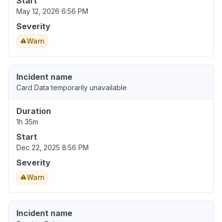
Start
May 12, 2026 6:56 PM
Severity
Warn
Incident name
Card Data temporarily unavailable
Duration
1h 35m
Start
Dec 22, 2025 8:56 PM
Severity
Warn
Incident name