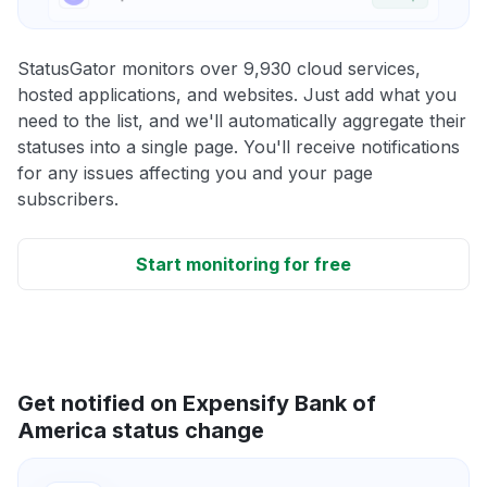
StatusGator monitors over 9,930 cloud services,
hosted applications, and websites. Just add what you
need to the list, and we'll automatically aggregate their
statuses into a single page. You'll receive notifications
for any issues affecting you and your page
subscribers.
Start monitoring for free
Get notified on Expensify Bank of
America status change