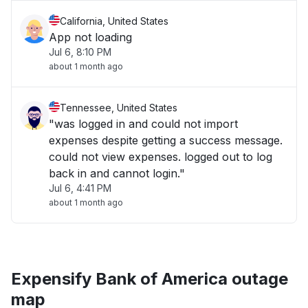
California, United States
App not loading
Jul 6, 8:10 PM
about 1 month ago
Tennessee, United States
"was logged in and could not import
expenses despite getting a success message.
could not view expenses. logged out to log
back in and cannot login."
Jul 6, 4:41 PM
about 1 month ago
Expensify Bank of America outage
map