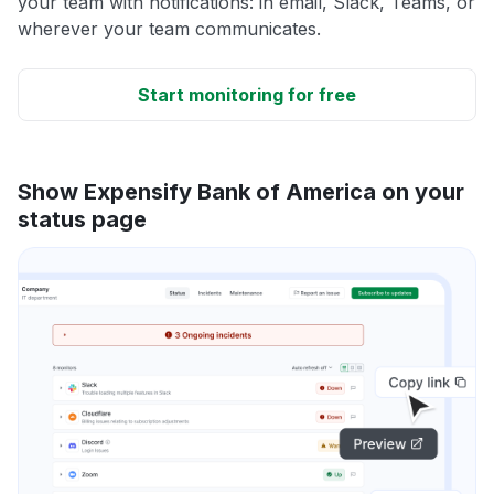
your team with notifications: in email, Slack, Teams, or
wherever your team communicates.
Start monitoring for free
Show Expensify Bank of America on your
status page