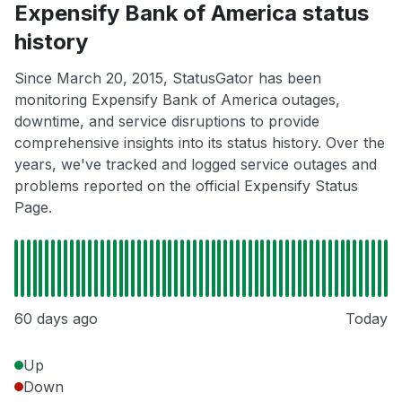
Expensify Bank of America status
history
Since March 20, 2015, StatusGator has been
monitoring Expensify Bank of America outages,
downtime, and service disruptions to provide
comprehensive insights into its status history. Over the
years, we've tracked and logged service outages and
problems reported on the official Expensify Status
Page.
60 days ago
Today
Up
Down