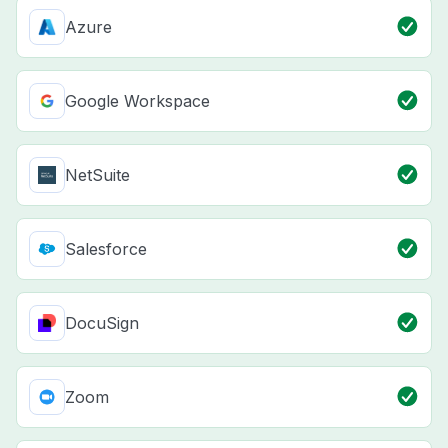
Azure
Google Workspace
NetSuite
Salesforce
DocuSign
Zoom