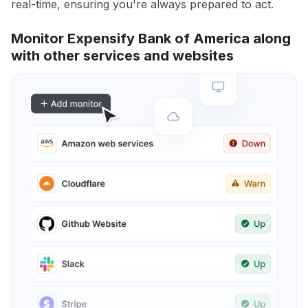
real-time, ensuring you're always prepared to act.
Monitor Expensify Bank of America along
with other services and websites