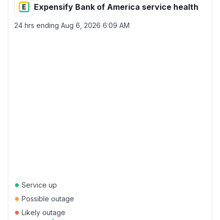
Expensify Bank of America service health
24 hrs ending
Aug 6, 2026 6:09 AM
●
Service up
●
Possible outage
●
Likely outage