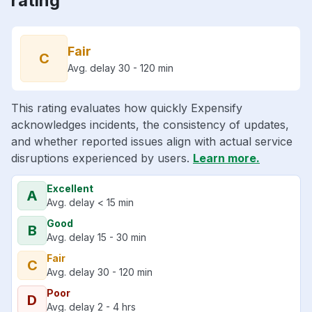
rating
Fair
C
Avg. delay 30 - 120 min
This rating evaluates how quickly Expensify
acknowledges incidents, the consistency of updates,
and whether reported issues align with actual service
disruptions experienced by users.
Learn more.
Excellent
A
Avg. delay < 15 min
Good
B
Avg. delay 15 - 30 min
Fair
C
Avg. delay 30 - 120 min
Poor
D
Avg. delay 2 - 4 hrs