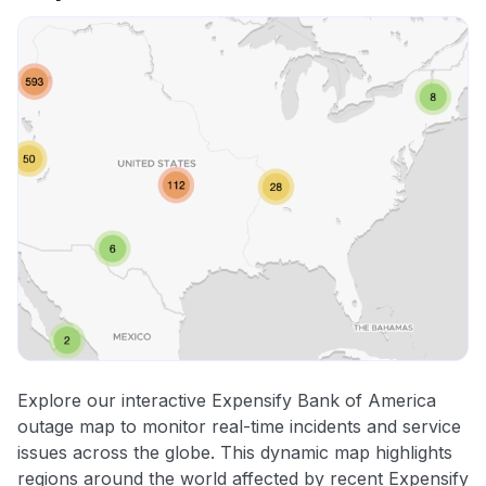
Explore our interactive Expensify Bank of America
outage map to monitor real-time incidents and service
issues across the globe. This dynamic map highlights
regions around the world affected by recent Expensify