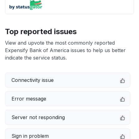
Top reported issues
View and upvote the most commonly reported
Expensify Bank of America issues to help us better
indicate the service status.
Connectivity issue
Error message
Server not responding
Sign in problem