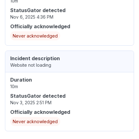
10m
StatusGator detected
Nov 6, 2025 4:36 PM
Officially acknowledged
Never acknowledged
Incident description
Website not loading
Duration
10m
StatusGator detected
Nov 3, 2025 2:51 PM
Officially acknowledged
Never acknowledged