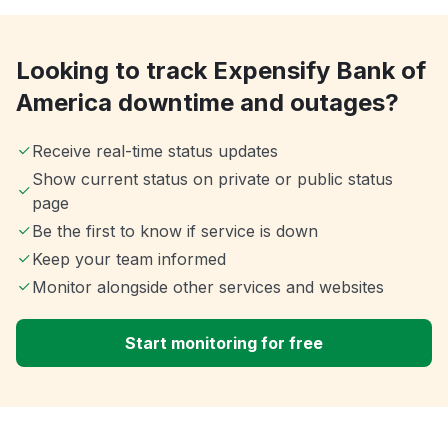
Looking to track Expensify Bank of
America downtime and outages?
Receive real-time status updates
Show current status on private or public status
page
Be the first to know if service is down
Keep your team informed
Monitor alongside other services and websites
Start monitoring for free