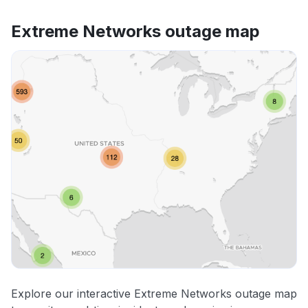
Extreme Networks outage map
Explore our interactive Extreme Networks outage map