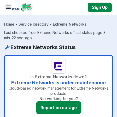
Skip to main content
Sign Up
Home
•
Service directory
•
Extreme Networks
Last checked from Extreme Networks official status page 3
min. 22 sec. ago
Extreme Networks Status
Is Extreme Networks down?
Extreme Networks is under maintenance
Cloud-based network management for Extreme Networks
products.
Not working for you?
Report an outage