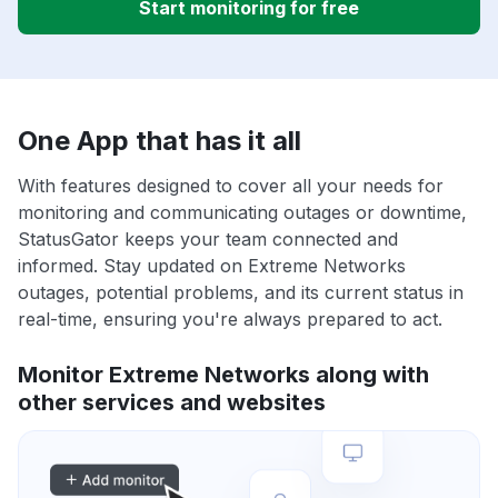
Start monitoring for free
One App that has it all
With features designed to cover all your needs for
monitoring and communicating outages or downtime,
StatusGator keeps your team connected and
informed. Stay updated on Extreme Networks
outages, potential problems, and its current status in
real-time, ensuring you're always prepared to act.
Monitor Extreme Networks along with
other services and websites