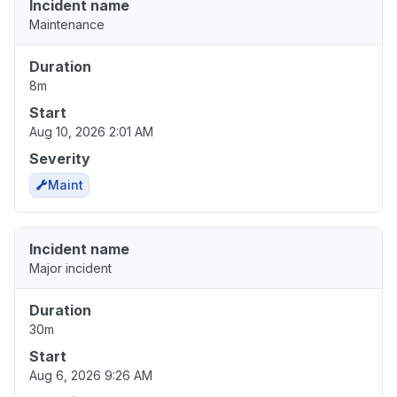
Incident name
Maintenance
Duration
8m
Start
Aug 10, 2026 2:01 AM
Severity
Maint
Incident name
Major incident
Duration
30m
Start
Aug 6, 2026 9:26 AM