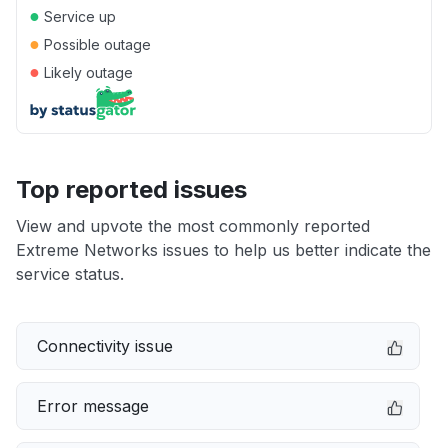
●
Service up
●
Possible outage
●
Likely outage
Top reported issues
View and upvote the most commonly reported
Extreme Networks issues to help us better indicate the
service status.
Connectivity issue
Error message