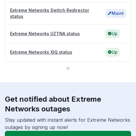
Extreme Networks Switch Redirector
Maint
status
Extreme Networks UZTNA status
Up
Extreme Networks XIQ status
Up
Get notified about Extreme
Networks outages
Stay updated with instant alerts for Extreme Networks
outages by signing up now!