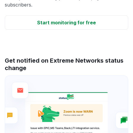
subscribers.
Start monitoring for free
Get notified on Extreme Networks status
change