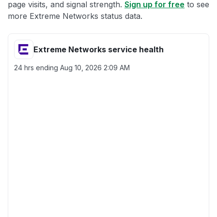
page visits, and signal strength.
Sign up for free
to see
more Extreme Networks status data.
Extreme Networks service health
24 hrs ending
Aug 10, 2026 2:09 AM