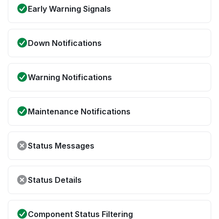
Early Warning Signals
Down Notifications
Warning Notifications
Maintenance Notifications
Status Messages
Status Details
Component Status Filtering