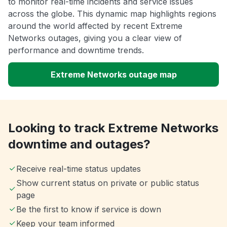
to monitor real-time incidents and service issues
across the globe. This dynamic map highlights regions
around the world affected by recent Extreme
Networks outages, giving you a clear view of
performance and downtime trends.
Extreme Networks outage map
Looking to track Extreme Networks
downtime and outages?
Receive real-time status updates
Show current status on private or public status
page
Be the first to know if service is down
Keep your team informed