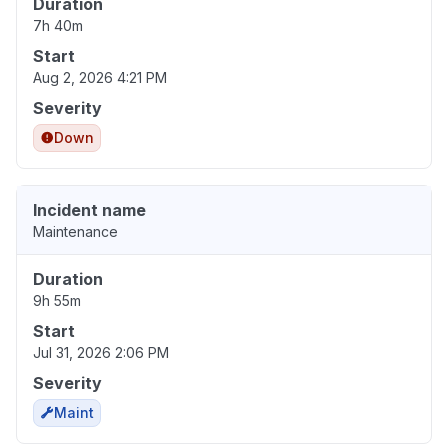
Duration
7h 40m
Start
Aug 2, 2026 4:21 PM
Severity
Down
Incident name
Maintenance
Duration
9h 55m
Start
Jul 31, 2026 2:06 PM
Severity
Maint