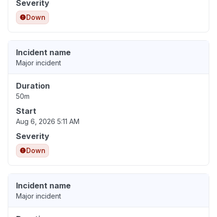
Severity
Down
Incident name
Major incident
Duration
50m
Start
Aug 6, 2026 5:11 AM
Severity
Down
Incident name
Major incident