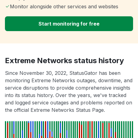
Monitor alongside other services and websites
Start monitoring for free
Extreme Networks status history
Since November 30, 2022, StatusGator has been
monitoring Extreme Networks outages, downtime, and
service disruptions to provide comprehensive insights
into its status history. Over the years, we've tracked
and logged service outages and problems reported on
the official Extreme Networks Status Page.