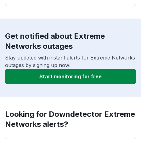
Get notified about Extreme
Networks outages
Stay updated with instant alerts for Extreme Networks
outages by signing up now!
Start monitoring for free
Looking for Downdetector Extreme
Networks alerts?