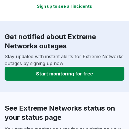
Sign up to see all incidents
Get notified about Extreme
Networks outages
Stay updated with instant alerts for Extreme Networks
outages by signing up now!
Start monitoring for free
See Extreme Networks status on
your status page