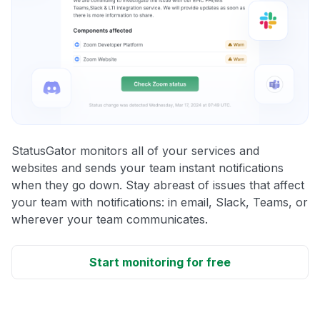
StatusGator monitors all of your services and
websites and sends your team instant notifications
when they go down. Stay abreast of issues that affect
your team with notifications: in email, Slack, Teams, or
wherever your team communicates.
Start monitoring for free