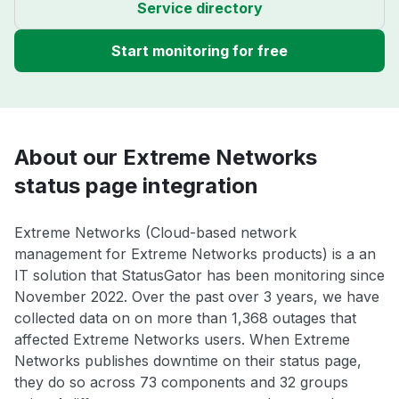
Service directory
Start monitoring for free
About our Extreme Networks
status page integration
Extreme Networks (Cloud-based network
management for Extreme Networks products) is a an
IT solution that StatusGator has been monitoring since
November 2022. Over the past over 3 years, we have
collected data on on more than 1,368 outages that
affected Extreme Networks users. When Extreme
Networks publishes downtime on their status page,
they do so across 73 components and 32 groups