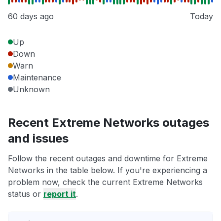
60 days ago
Today
Up
Down
Warn
Maintenance
Unknown
Recent Extreme Networks outages
and issues
Follow the recent outages and downtime for Extreme
Networks in the table below. If you're experiencing a
problem now, check the current Extreme Networks
status or
report it
.