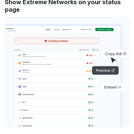
Show Extreme Networks on your status
page