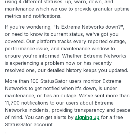
using 4 different statuses: up, warn, down, and
maintenance which we use to provide granular uptime
metrics and notifications.
If you're wondering, "Is Extreme Networks down?",
or need to know its current status, we've got you
covered. Our platform tracks every reported outage,
performance issue, and maintenance window to
ensure you're informed. Whether Extreme Networks
is experiencing a problem now or has recently
resolved one, our detailed history keeps you updated.
More than 100 StatusGator users monitor Extreme
Networks to get notified when it's down, is under
maintenance, or has an outage. We've sent more than
11,700 notifications to our users about Extreme
Networks incidents, providing transparency and peace
of mind. You can get alerts by
signing up
for a free
StatusGator account.