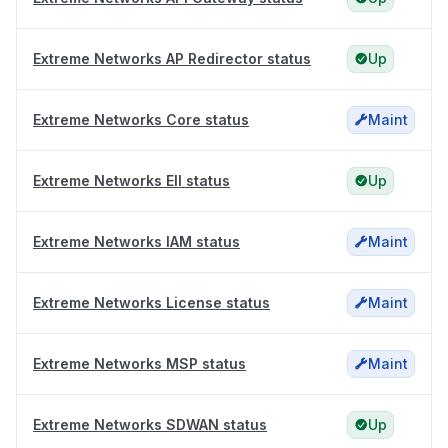
Extreme Networks AP Redirector status
Up
Extreme Networks Core status
Maint
Extreme Networks EII status
Up
Extreme Networks IAM status
Maint
Extreme Networks License status
Maint
Extreme Networks MSP status
Maint
Extreme Networks SDWAN status
Up