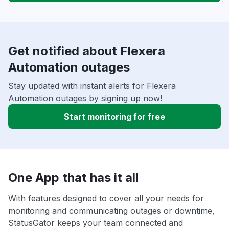
Get notified about Flexera
Automation outages
Stay updated with instant alerts for Flexera
Automation outages by signing up now!
Start monitoring for free
One App that has it all
With features designed to cover all your needs for
monitoring and communicating outages or downtime,
StatusGator keeps your team connected and