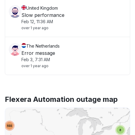
United Kingdom
Slow performance
Feb 12, 11:36 AM
over 1 year ago
The Netherlands
Error message
Feb 3, 7:31 AM
over 1 year ago
Flexera Automation outage map