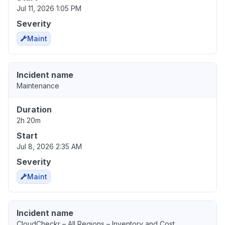
Jul 11, 2026 1:05 PM
Severity
Maint
Incident name
Maintenance
Duration
2h 20m
Start
Jul 8, 2026 2:35 AM
Severity
Maint
Incident name
CloudCheckr – All Regions – Inventory and Cost