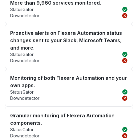
More than 9,960 services monitored.
StatusGator
Downdetector
Proactive alerts on Flexera Automation status
changes sent to your Slack, Microsoft Teams,
and more.
StatusGator
Downdetector
Monitoring of both Flexera Automation and your
own apps.
StatusGator
Downdetector
Granular monitoring of Flexera Automation
components.
StatusGator
Downdetector