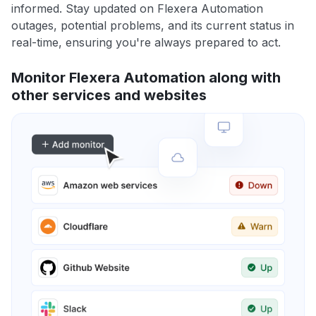
informed. Stay updated on Flexera Automation
outages, potential problems, and its current status in
real-time, ensuring you're always prepared to act.
Monitor Flexera Automation along with
other services and websites