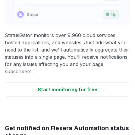
StatusGator monitors over 9,960 cloud services,
hosted applications, and websites. Just add what you
need to the list, and we'll automatically aggregate their
statuses into a single page. You'll receive notifications
for any issues affecting you and your page
subscribers.
Start monitoring for free
Get notified on Flexera Automation status