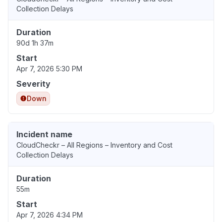
Collection Delays
Duration
90d 1h 37m
Start
Apr 7, 2026 5:30 PM
Severity
Down
Incident name
CloudCheckr – All Regions – Inventory and Cost
Collection Delays
Duration
55m
Start
Apr 7, 2026 4:34 PM