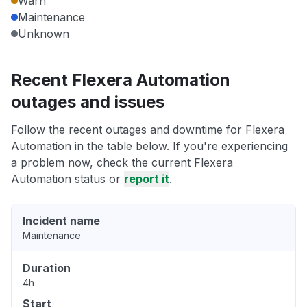
Warn
Maintenance
Unknown
Recent Flexera Automation
outages and issues
Follow the recent outages and downtime for Flexera
Automation in the table below. If you're experiencing
a problem now, check the current Flexera
Automation status or
report it
.
Incident name
Maintenance
Duration
4h
Start