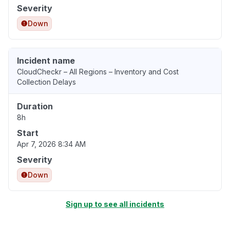
Severity
Down
Incident name
CloudCheckr – All Regions – Inventory and Cost
Collection Delays
Duration
8h
Start
Apr 7, 2026 8:34 AM
Severity
Down
Sign up to see all incidents