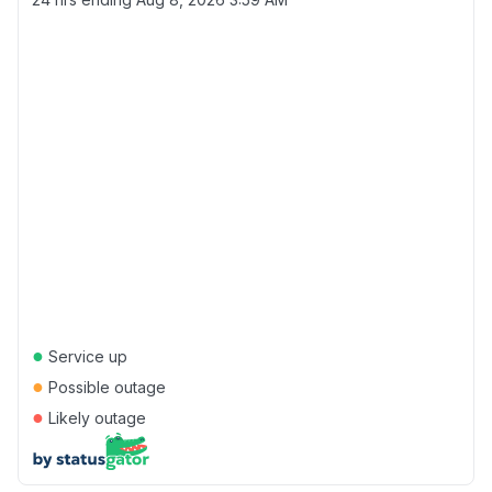
●
Service up
●
Possible outage
●
Likely outage