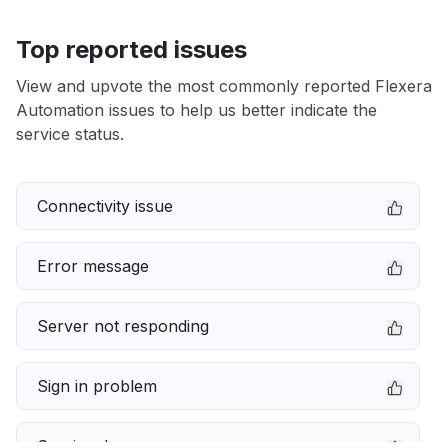
Top reported issues
View and upvote the most commonly reported Flexera
Automation issues to help us better indicate the
service status.
Connectivity issue
Error message
Server not responding
Sign in problem
Service down