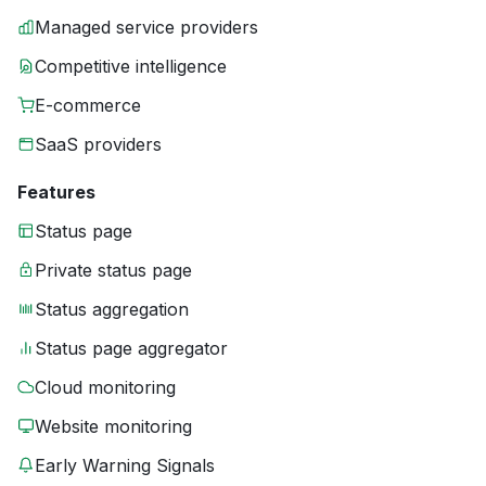
Managed service providers
Competitive intelligence
E-commerce
SaaS providers
Features
Status page
Private status page
Status aggregation
Status page aggregator
Cloud monitoring
Website monitoring
Early Warning Signals