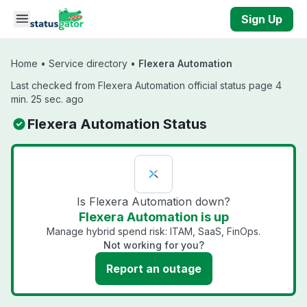
Skip to main content
Sign Up
Home
•
Service directory
•
Flexera Automation
Last checked from Flexera Automation official status page 4
min. 25 sec. ago
Flexera Automation Status
Is Flexera Automation down?
Flexera Automation is up
Manage hybrid spend risk: ITAM, SaaS, FinOps.
Not working for you?
Report an outage