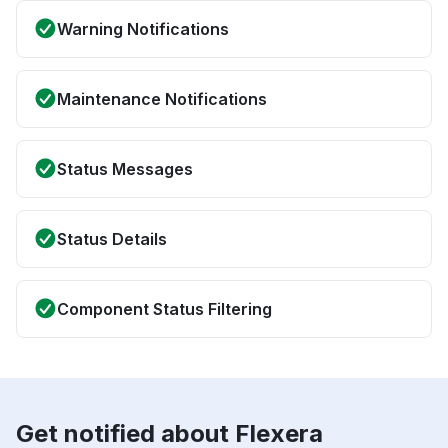
Warning Notifications
Maintenance Notifications
Status Messages
Status Details
Component Status Filtering
Get notified about Flexera