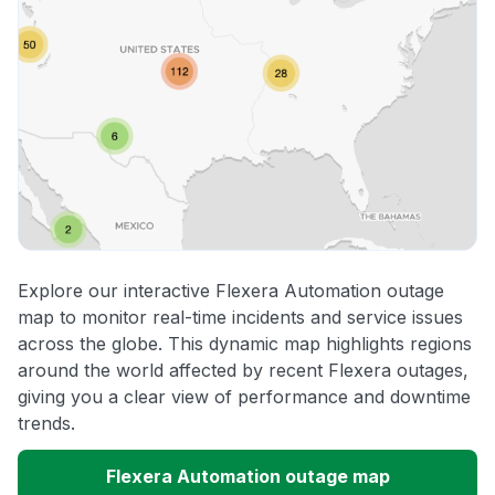
Explore our interactive Flexera Automation outage
map to monitor real-time incidents and service issues
across the globe. This dynamic map highlights regions
around the world affected by recent Flexera outages,
giving you a clear view of performance and downtime
trends.
Flexera Automation outage map