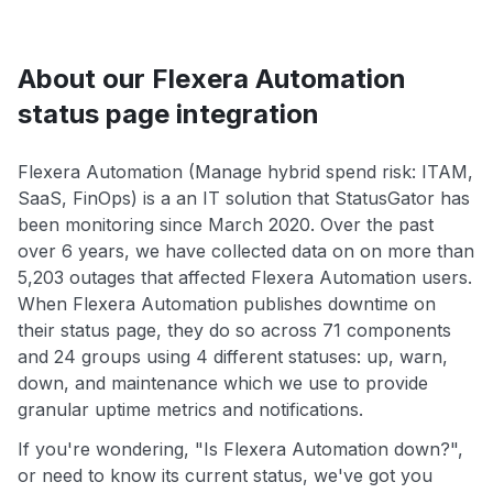
About our Flexera Automation
status page integration
Flexera Automation (Manage hybrid spend risk: ITAM,
SaaS, FinOps) is a an IT solution that StatusGator has
been monitoring since March 2020. Over the past
over 6 years, we have collected data on on more than
5,203 outages that affected Flexera Automation users.
When Flexera Automation publishes downtime on
their status page, they do so across 71 components
and 24 groups using 4 different statuses: up, warn,
down, and maintenance which we use to provide
granular uptime metrics and notifications.
If you're wondering, "Is Flexera Automation down?",
or need to know its current status, we've got you