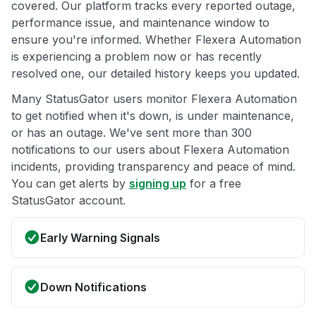
covered. Our platform tracks every reported outage,
performance issue, and maintenance window to
ensure you're informed. Whether Flexera Automation
is experiencing a problem now or has recently
resolved one, our detailed history keeps you updated.
Many StatusGator users monitor Flexera Automation
to get notified when it's down, is under maintenance,
or has an outage. We've sent more than 300
notifications to our users about Flexera Automation
incidents, providing transparency and peace of mind.
You can get alerts by
signing up
for a free
StatusGator account.
Early Warning Signals
Down Notifications