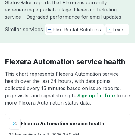
StatusGator reports that Flexera is currently
experiencing a partial outage. Flexera - Ticketing
service - Degraded performance for email updates
Similar services:
Flex Rental Solutions
Lexer
Flexera Automation service health
This chart represents Flexera Automation service
health over the last 24 hours, with data points
collected every 15 minutes based on issue reports,
page visits, and signal strength.
Sign up for free
to see
more Flexera Automation status data.
Flexera Automation service health
24 hrs ending
Aug 8, 2026 3:59 AM