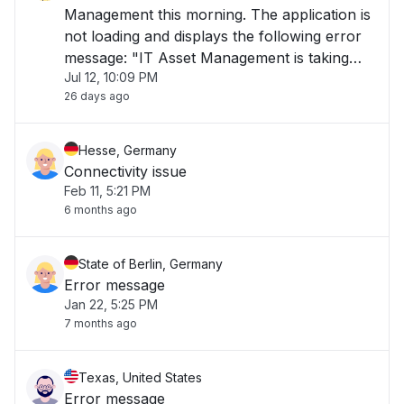
Management this morning. The application is
not loading and displays the following error
message: "IT Asset Management is taking
Jul 12, 10:09 PM
longer than usual to load or is currently
26 days ago
unavailable. Please try again later." The issue
has been ongoing for over 1 hour and is i"
Hesse, Germany
Connectivity issue
Feb 11, 5:21 PM
6 months ago
State of Berlin, Germany
Error message
Jan 22, 5:25 PM
7 months ago
Texas, United States
Error message