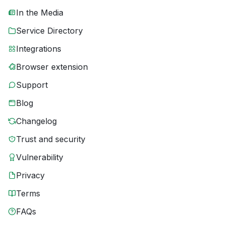
In the Media
Service Directory
Integrations
Browser extension
Support
Blog
Changelog
Trust and security
Vulnerability
Privacy
Terms
FAQs