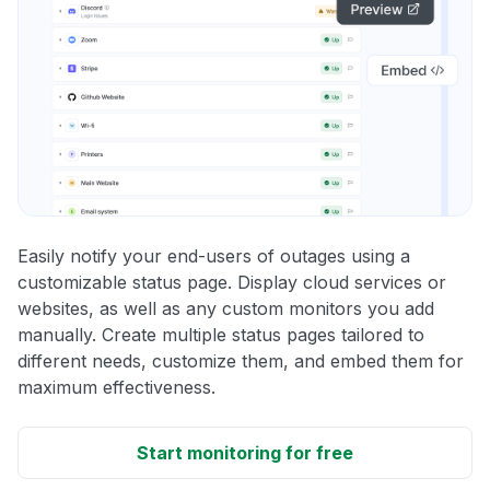
Easily notify your end-users of outages using a
customizable status page. Display cloud services or
websites, as well as any custom monitors you add
manually. Create multiple status pages tailored to
different needs, customize them, and embed them for
maximum effectiveness.
Start monitoring for free