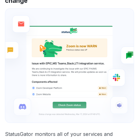
change
StatusGator monitors all of your services and