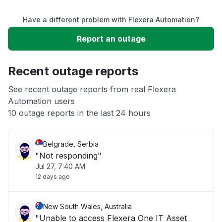
Have a different problem with Flexera Automation?
Slow performance
Report an outage
Unable to download
Recent outage reports
App not loading
See recent outage reports from real Flexera
Automation users
10 outage reports in the last 24 hours
Other
Belgrade, Serbia
"Not responding"
Jul 27, 7:40 AM
12 days ago
New South Wales, Australia
"Unable to access Flexera One IT Asset