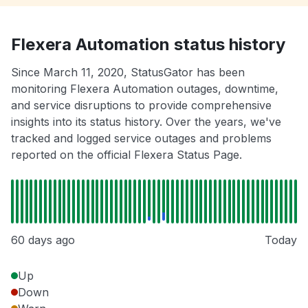
Flexera Automation status history
Since March 11, 2020, StatusGator has been
monitoring Flexera Automation outages, downtime,
and service disruptions to provide comprehensive
insights into its status history. Over the years, we've
tracked and logged service outages and problems
reported on the official Flexera Status Page.
60 days ago
Today
Up
Down