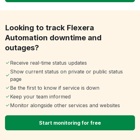
Looking to track Flexera
Automation downtime and
outages?
Receive real-time status updates
Show current status on private or public status
page
Be the first to know if service is down
Keep your team informed
Monitor alongside other services and websites
Start monitoring for free