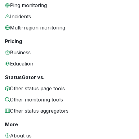
Ping monitoring
Incidents
Multi-region monitoring
Pricing
Business
Education
StatusGator vs.
Other status page tools
Other monitoring tools
Other status aggregators
More
About us