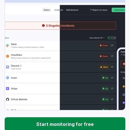
Start monitoring for free