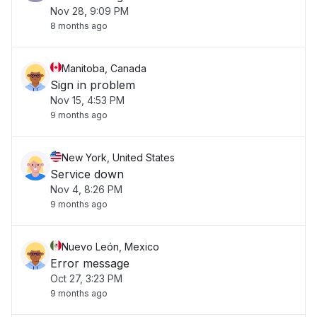
Nov 28, 9:09 PM
8 months ago
Manitoba, Canada
Sign in problem
Nov 15, 4:53 PM
9 months ago
New York, United States
Service down
Nov 4, 8:26 PM
9 months ago
Nuevo León, Mexico
Error message
Oct 27, 3:23 PM
9 months ago