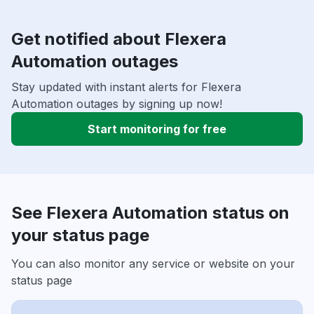
Get notified about Flexera
Automation outages
Stay updated with instant alerts for Flexera
Automation outages by signing up now!
Start monitoring for free
See Flexera Automation status on
your status page
You can also monitor any service or website on your
status page