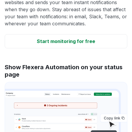
websites and sends your team instant notifications
when they go down. Stay abreast of issues that affect
your team with notifications: in email, Slack, Teams, or
wherever your team communicates.
Start monitoring for free
Show Flexera Automation on your status
page