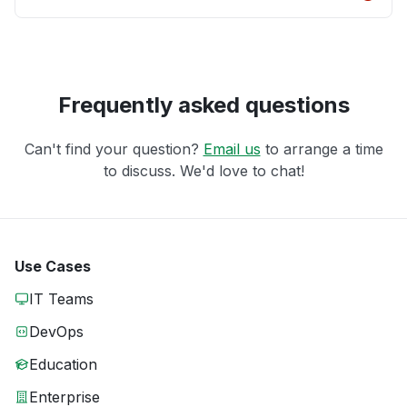
Frequently asked questions
Can't find your question?
Email us
to arrange a time
to discuss. We'd love to chat!
Use Cases
IT Teams
DevOps
Education
Enterprise