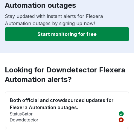
Automation outages
Stay updated with instant alerts for Flexera
Automation outages by signing up now!
Start monitoring for free
Looking for Downdetector Flexera
Automation alerts?
Both official and crowdsourced updates for
Flexera Automation outages.
StatusGator
Downdetector