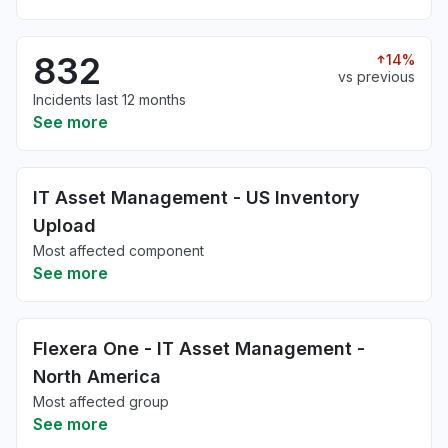
832
14%
vs previous
Incidents last 12 months
See more
IT Asset Management - US Inventory
Upload
Most affected component
See more
Flexera One - IT Asset Management -
North America
Most affected group
See more