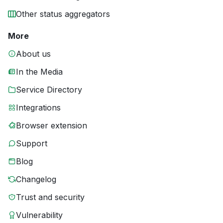
Other status aggregators
More
About us
In the Media
Service Directory
Integrations
Browser extension
Support
Blog
Changelog
Trust and security
Vulnerability