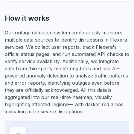
How it works
Our outage detection system continuously monitors
multiple data sources to identify disruptions in Flexera
services. We collect user reports, track Flexera's
official status pages, and run automated API checks to
verify service availability. Additionally, we integrate
data from third-party monitoring tools and use AI-
powered anomaly detection to analyze traffic patterns
and error reports, identifying outages even before
they are officially acknowledged. All this data is
aggregated into our real-time heatmap, visually
highlighting affected regions— with darker red areas
indicating more severe disruptions.