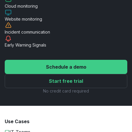
Cloud
monitoring
Website
monitoring
Incident
communication
Early Warning
Signals
Schedule a demo
Start free trial
No credit card required
Use Cases