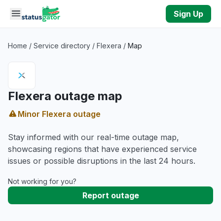
Skip to main content
Sign Up
Home
/
Service directory
/
Flexera
/
Map
Flexera outage map
Minor Flexera outage
Stay informed with our real-time outage map,
showcasing regions that have experienced service
issues or possible disruptions in the last 24 hours.
Not working for you?
Report outage