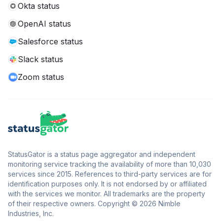
Okta status
OpenAI status
Salesforce status
Slack status
Zoom status
StatusGator is a status page aggregator and independent
monitoring service tracking the availability of more than 10,030
services since 2015. References to third-party services are for
identification purposes only. It is not endorsed by or affiliated
with the services we monitor. All trademarks are the property
of their respective owners. Copyright © 2026 Nimble
Industries, Inc.