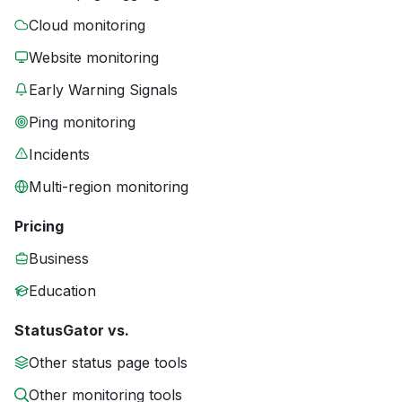
Cloud monitoring
Website monitoring
Early Warning Signals
Ping monitoring
Incidents
Multi-region monitoring
Pricing
Business
Education
StatusGator vs.
Other status page tools
Other monitoring tools