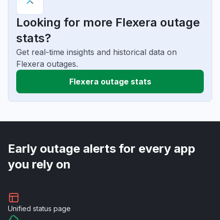
Looking for more Flexera outage
stats?
Get real-time insights and historical data on
Flexera outages.
Flexera outage stats
Early outage alerts for every app
you rely on
Unified
status page