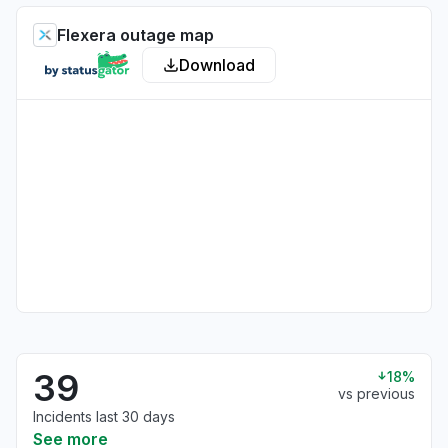
Flexera outage map
Download
39
18%
vs previous
Incidents last 30 days
See more