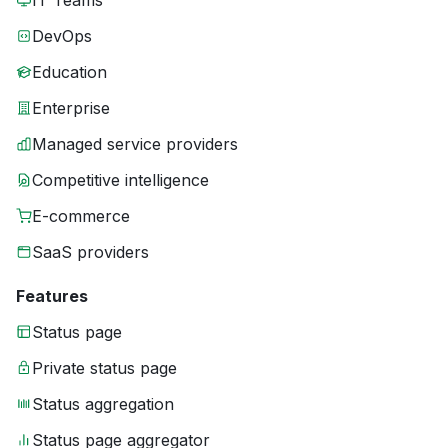
IT Teams
DevOps
Education
Enterprise
Managed service providers
Competitive intelligence
E-commerce
SaaS providers
Features
Status page
Private status page
Status aggregation
Status page aggregator