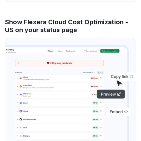
Show Flexera Cloud Cost Optimization -
US on your status page