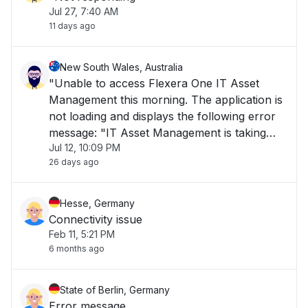
Jul 27, 7:40 AM
11 days ago
New South Wales, Australia
"Unable to access Flexera One IT Asset
Management this morning. The application is
not loading and displays the following error
message: "IT Asset Management is taking
Jul 12, 10:09 PM
longer than usual to load or is currently
26 days ago
unavailable. Please try again later." The issue
has been ongoing for over 1 hour and is i"
Hesse, Germany
Connectivity issue
Feb 11, 5:21 PM
6 months ago
State of Berlin, Germany
Error message