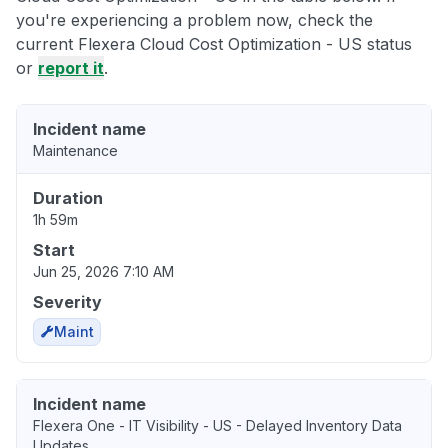
you're experiencing a problem now, check the
current Flexera Cloud Cost Optimization - US status
or
report it
.
Incident name
Maintenance
Duration
1h 59m
Start
Jun 25, 2026 7:10 AM
Severity
Maint
Incident name
Flexera One - IT Visibility - US - Delayed Inventory Data
Updates