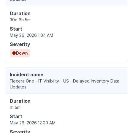
Duration
30d 6h 5m
Start
May 26, 2026 1:04 AM
Severity
Down
Incident name
Flexera One - IT Visibility - US - Delayed Inventory Data
Updates
Duration
1h 5m
Start
May 26, 2026 12:00 AM
Severity