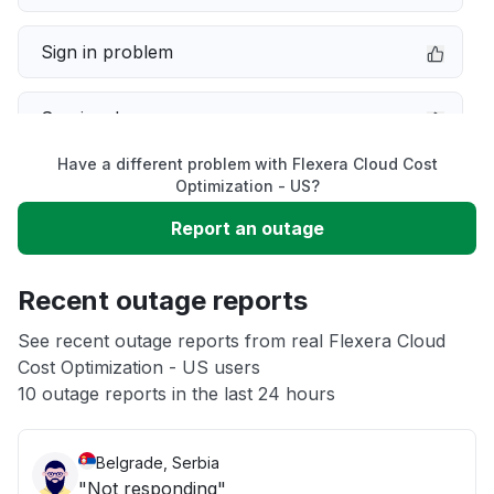
Sign in problem
Service down
Have a different problem with Flexera Cloud Cost
Slow performance
Optimization - US?
Report an outage
Unable to download
Recent outage reports
App not loading
See recent outage reports from real Flexera Cloud
Cost Optimization - US users
Other
10 outage reports in the last 24 hours
Belgrade, Serbia
"Not responding"