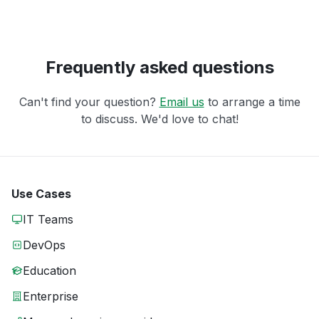
Frequently asked questions
Can't find your question?
Email us
to arrange a time
to discuss. We'd love to chat!
Use Cases
IT Teams
DevOps
Education
Enterprise