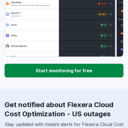
Start monitoring for free
Get notified about Flexera Cloud
Cost Optimization - US outages
Stay updated with instant alerts for Flexera Cloud Cost