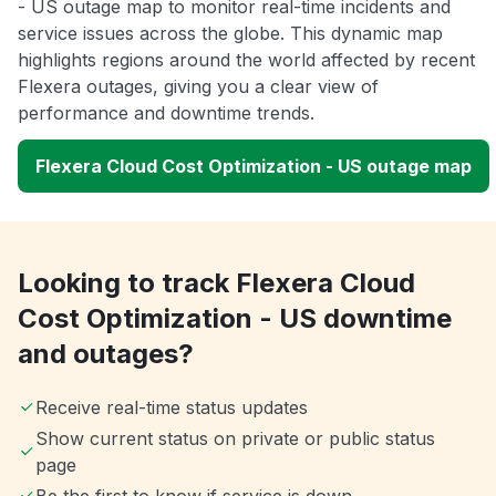
- US outage map to monitor real-time incidents and
service issues across the globe. This dynamic map
highlights regions around the world affected by recent
Flexera outages, giving you a clear view of
performance and downtime trends.
Flexera Cloud Cost Optimization - US outage map
Looking to track Flexera Cloud
Cost Optimization - US downtime
and outages?
Receive real-time status updates
Show current status on private or public status
page
Be the first to know if service is down