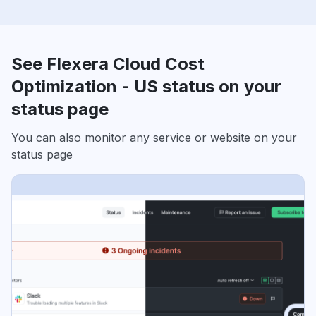
See Flexera Cloud Cost
Optimization - US status on your
status page
You can also monitor any service or website on your
status page