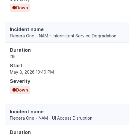
Down
Incident name
Flexera One – NAM – Intermittent Service Degradation
Duration
11h
Start
May 8, 2026 10:49 PM
Severity
Down
Incident name
Flexera One - NAM - UI Access Disruption
Duration