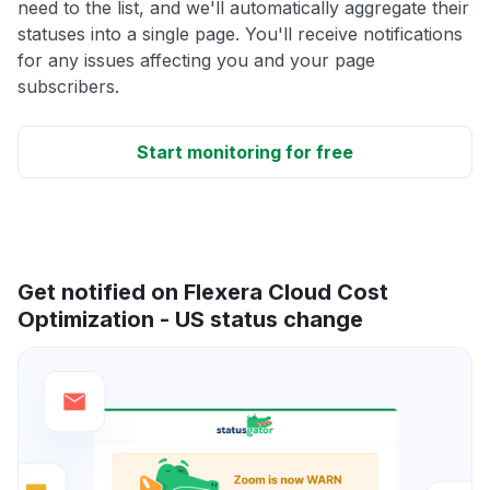
need to the list, and we'll automatically aggregate their
statuses into a single page. You'll receive notifications
for any issues affecting you and your page
subscribers.
Start monitoring for free
Get notified on Flexera Cloud Cost
Optimization - US status change