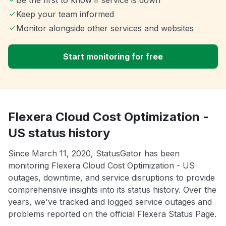
Keep your team informed
Monitor alongside other services and websites
Start monitoring for free
Flexera Cloud Cost Optimization -
US status history
Since March 11, 2020, StatusGator has been
monitoring Flexera Cloud Cost Optimization - US
outages, downtime, and service disruptions to provide
comprehensive insights into its status history. Over the
years, we've tracked and logged service outages and
problems reported on the official Flexera Status Page.