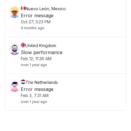
Nuevo León, Mexico
Error message
Oct 27, 3:23 PM
9 months ago
United Kingdom
Slow performance
Feb 12, 11:36 AM
over 1 year ago
The Netherlands
Error message
Feb 3, 7:31 AM
over 1 year ago