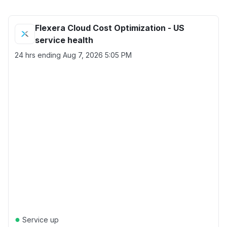
Flexera Cloud Cost Optimization - US
service health
24 hrs ending
Aug 7, 2026 5:05 PM
●
Service up