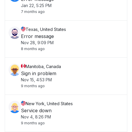
Jan 22, 5:25 PM
7 months ago
Texas, United States
Error message
Nov 28, 9:09 PM
8 months ago
Manitoba, Canada
Sign in problem
Nov 15, 4:53 PM
9 months ago
New York, United States
Service down
Nov 4, 8:26 PM
9 months ago