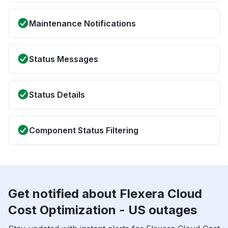
Maintenance Notifications
Status Messages
Status Details
Component Status Filtering
Get notified about Flexera Cloud
Cost Optimization - US outages