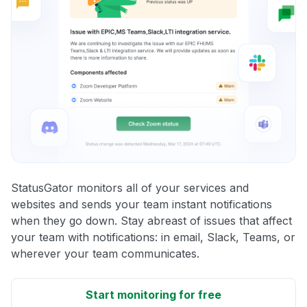
StatusGator monitors all of your services and
websites and sends your team instant notifications
when they go down. Stay abreast of issues that affect
your team with notifications: in email, Slack, Teams, or
wherever your team communicates.
Start monitoring for free