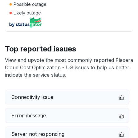
●
Possible outage
●
Likely outage
Top reported issues
View and upvote the most commonly reported Flexera
Cloud Cost Optimization - US issues to help us better
indicate the service status.
Connectivity issue
Error message
Server not responding