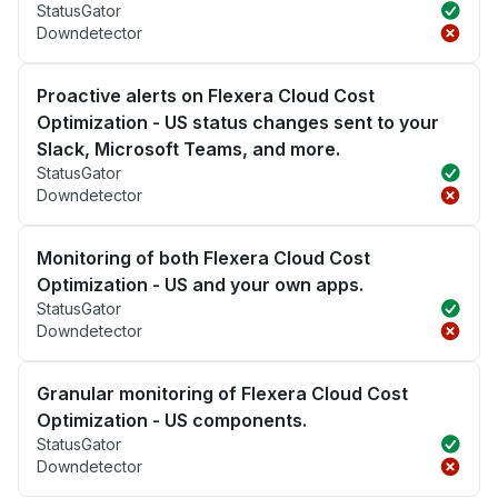
StatusGator
Downdetector
Proactive alerts on Flexera Cloud Cost
Optimization - US status changes sent to your
Slack, Microsoft Teams, and more.
StatusGator
Downdetector
Monitoring of both Flexera Cloud Cost
Optimization - US and your own apps.
StatusGator
Downdetector
Granular monitoring of Flexera Cloud Cost
Optimization - US components.
StatusGator
Downdetector