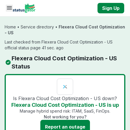
Skip to main content
Sign Up
Home
•
Service directory
•
Flexera Cloud Cost Optimization
- US
Last checked from Flexera Cloud Cost Optimization - US
official status page 41 sec. ago
Flexera Cloud Cost Optimization - US
Status
Is Flexera Cloud Cost Optimization - US down?
Flexera Cloud Cost Optimization - US is up
Manage hybrid spend risk: ITAM, SaaS, FinOps.
Not working for you?
Report an outage