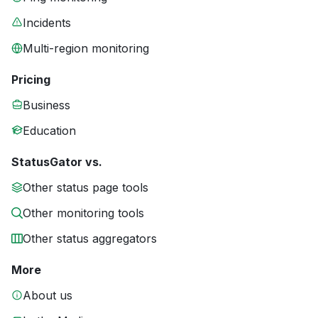
Incidents
Multi-region monitoring
Pricing
Business
Education
StatusGator vs.
Other status page tools
Other monitoring tools
Other status aggregators
More
About us