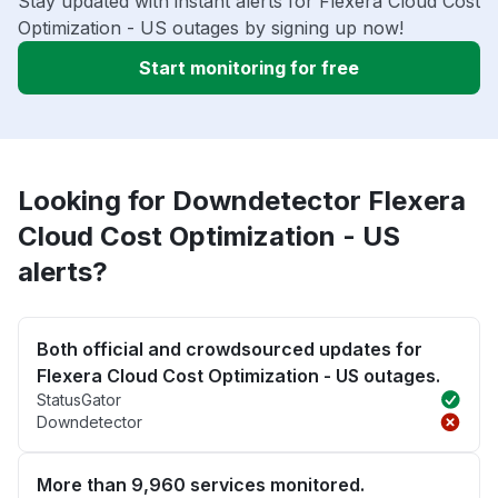
Stay updated with instant alerts for Flexera Cloud Cost
Optimization - US outages by signing up now!
Start monitoring for free
Looking for Downdetector Flexera
Cloud Cost Optimization - US
alerts?
Both official and crowdsourced updates for
Flexera Cloud Cost Optimization - US outages.
StatusGator
Downdetector
More than 9,960 services monitored.