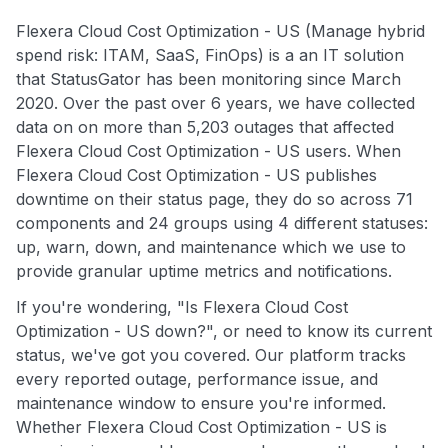
Flexera Cloud Cost Optimization - US (Manage hybrid
spend risk: ITAM, SaaS, FinOps) is a an IT solution
that StatusGator has been monitoring since March
2020. Over the past over 6 years, we have collected
data on on more than 5,203 outages that affected
Flexera Cloud Cost Optimization - US users. When
Flexera Cloud Cost Optimization - US publishes
downtime on their status page, they do so across 71
components and 24 groups using 4 different statuses:
up, warn, down, and maintenance which we use to
provide granular uptime metrics and notifications.
If you're wondering, "Is Flexera Cloud Cost
Optimization - US down?", or need to know its current
status, we've got you covered. Our platform tracks
every reported outage, performance issue, and
maintenance window to ensure you're informed.
Whether Flexera Cloud Cost Optimization - US is