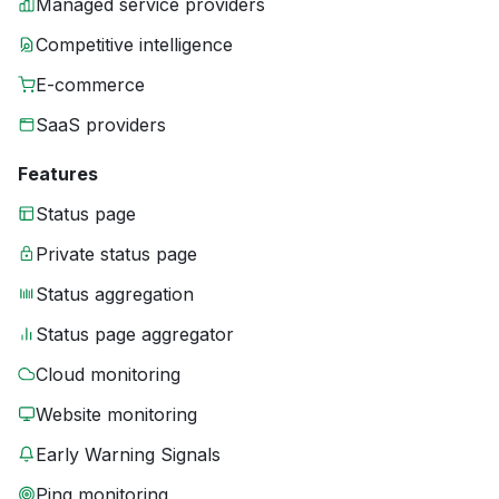
Managed service providers
Competitive intelligence
E-commerce
SaaS providers
Features
Status page
Private status page
Status aggregation
Status page aggregator
Cloud monitoring
Website monitoring
Early Warning Signals
Ping monitoring