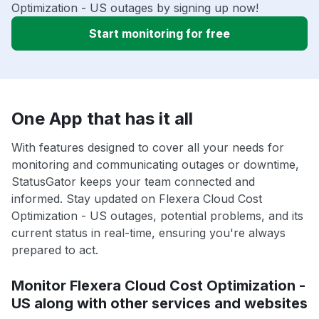
Optimization - US outages by signing up now!
Start monitoring for free
One App that has it all
With features designed to cover all your needs for
monitoring and communicating outages or downtime,
StatusGator keeps your team connected and
informed. Stay updated on Flexera Cloud Cost
Optimization - US outages, potential problems, and its
current status in real-time, ensuring you're always
prepared to act.
Monitor Flexera Cloud Cost Optimization -
US along with other services and websites