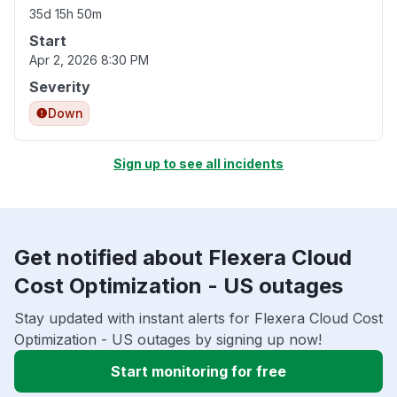
35d 15h 50m
Start
Apr 2, 2026 8:30 PM
Severity
Down
Sign up to see all incidents
Get notified about Flexera Cloud
Cost Optimization - US outages
Stay updated with instant alerts for Flexera Cloud Cost
Optimization - US outages by signing up now!
Start monitoring for free