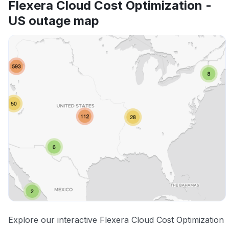
Flexera Cloud Cost Optimization -
US outage map
Explore our interactive Flexera Cloud Cost Optimization