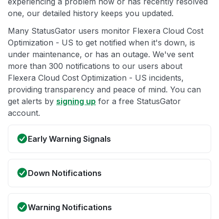
experiencing a problem now or has recently resolved
one, our detailed history keeps you updated.
Many StatusGator users monitor Flexera Cloud Cost
Optimization - US to get notified when it's down, is
under maintenance, or has an outage. We've sent
more than 300 notifications to our users about
Flexera Cloud Cost Optimization - US incidents,
providing transparency and peace of mind. You can
get alerts by
signing up
for a free StatusGator
account.
Early Warning Signals
Down Notifications
Warning Notifications