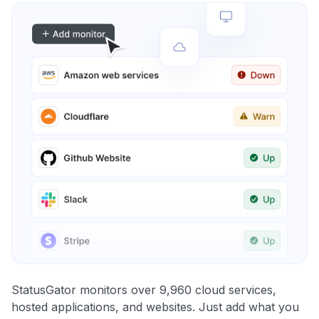
StatusGator monitors over 9,960 cloud services,
hosted applications, and websites. Just add what you