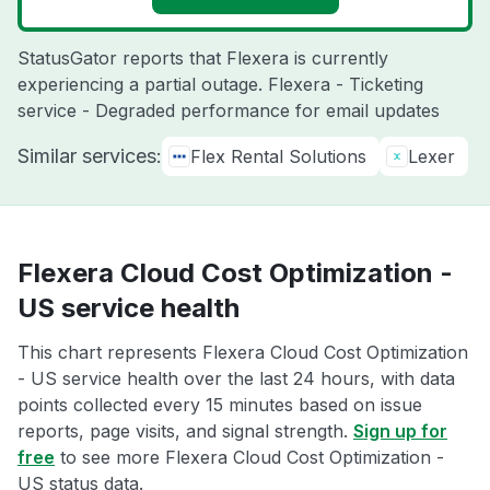
StatusGator reports that Flexera is currently
experiencing a partial outage. Flexera - Ticketing
service - Degraded performance for email updates
Similar services:
Flex Rental Solutions
Lexer
Flexera Cloud Cost Optimization -
US service health
This chart represents Flexera Cloud Cost Optimization
- US service health over the last 24 hours, with data
points collected every 15 minutes based on issue
reports, page visits, and signal strength.
Sign up for
free
to see more Flexera Cloud Cost Optimization -
US status data.