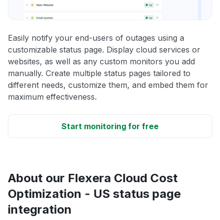
Easily notify your end-users of outages using a
customizable status page. Display cloud services or
websites, as well as any custom monitors you add
manually. Create multiple status pages tailored to
different needs, customize them, and embed them for
maximum effectiveness.
Start monitoring for free
About our Flexera Cloud Cost
Optimization - US status page
integration