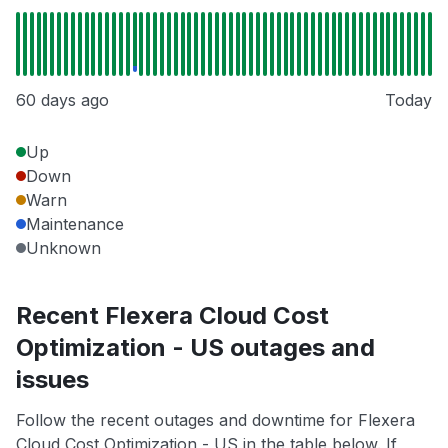
60 days ago
Today
Up
Down
Warn
Maintenance
Unknown
Recent Flexera Cloud Cost
Optimization - US outages and
issues
Follow the recent outages and downtime for Flexera
Cloud Cost Optimization - US in the table below. If