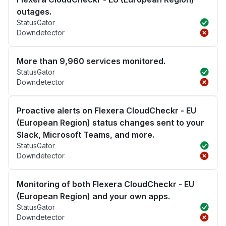
outages.
StatusGator
Downdetector
More than 9,960 services monitored.
StatusGator
Downdetector
Proactive alerts on Flexera CloudCheckr - EU
(European Region) status changes sent to your
Slack, Microsoft Teams, and more.
StatusGator
Downdetector
Monitoring of both Flexera CloudCheckr - EU
(European Region) and your own apps.
StatusGator
Downdetector