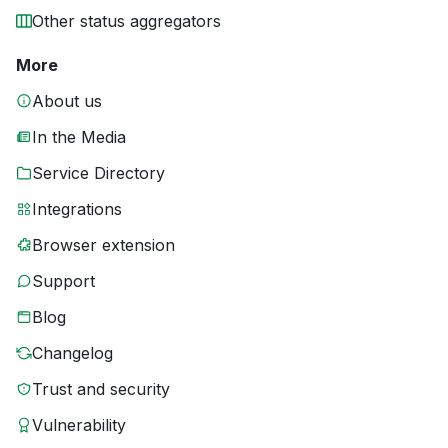
Other status aggregators
More
About us
In the Media
Service Directory
Integrations
Browser extension
Support
Blog
Changelog
Trust and security
Vulnerability