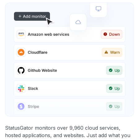
StatusGator monitors over 9,960 cloud services,
hosted applications, and websites. Just add what you