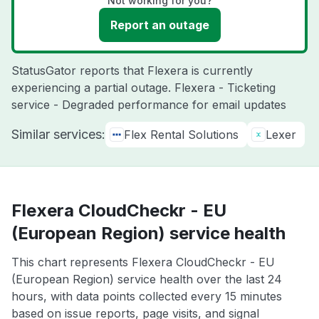
Not working for you?
Report an outage
StatusGator reports that Flexera is currently
experiencing a partial outage. Flexera - Ticketing
service - Degraded performance for email updates
Similar services:
Flex Rental Solutions
Lexer
Flexera CloudCheckr - EU
(European Region) service health
This chart represents Flexera CloudCheckr - EU
(European Region) service health over the last 24
hours, with data points collected every 15 minutes
based on issue reports, page visits, and signal