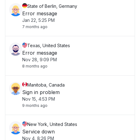
State of Berlin, Germany
Error message
Jan 22, 5:25 PM
7 months ago
Texas, United States
Error message
Nov 28, 9:09 PM
8 months ago
Manitoba, Canada
Sign in problem
Nov 15, 4:53 PM
9 months ago
New York, United States
Service down
Nov 4, 8:26 PM