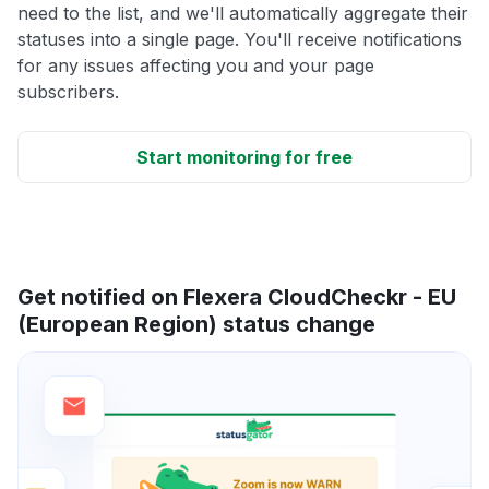
need to the list, and we'll automatically aggregate their
statuses into a single page. You'll receive notifications
for any issues affecting you and your page
subscribers.
Start monitoring for free
Get notified on Flexera CloudCheckr - EU
(European Region) status change