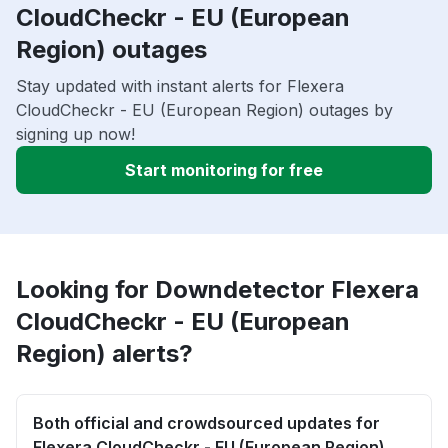
CloudCheckr - EU (European
Region) outages
Stay updated with instant alerts for Flexera
CloudCheckr - EU (European Region) outages by
signing up now!
Start monitoring for free
Looking for Downdetector Flexera
CloudCheckr - EU (European
Region) alerts?
Both official and crowdsourced updates for
Flexera CloudCheckr - EU (European Region)