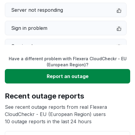
Server not responding
Sign in problem
Service down
Have a different problem with Flexera CloudCheckr - EU
Slow performance
(European Region)?
Report an outage
Unable to download
Recent outage reports
App not loading
See recent outage reports from real Flexera
CloudCheckr - EU (European Region) users
Other
10 outage reports in the last 24 hours