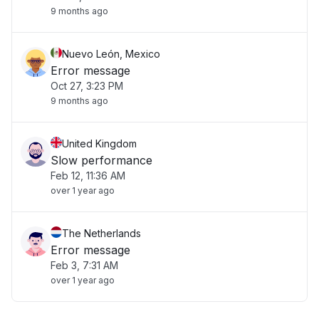
9 months ago
Nuevo León, Mexico
Error message
Oct 27, 3:23 PM
9 months ago
United Kingdom
Slow performance
Feb 12, 11:36 AM
over 1 year ago
The Netherlands
Error message
Feb 3, 7:31 AM
over 1 year ago