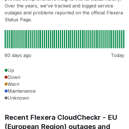
Over the years, we've tracked and logged service
outages and problems reported on the official Flexera
Status Page.
60 days ago
Today
Up
Down
Warn
Maintenance
Unknown
Recent Flexera CloudCheckr - EU
(European Region) outages and