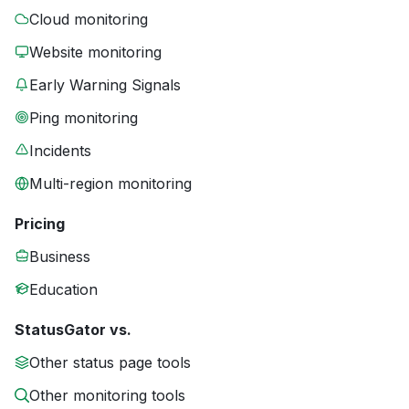
Cloud monitoring
Website monitoring
Early Warning Signals
Ping monitoring
Incidents
Multi-region monitoring
Pricing
Business
Education
StatusGator vs.
Other status page tools
Other monitoring tools