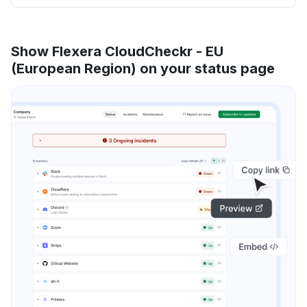
Show Flexera CloudCheckr - EU
(European Region) on your status page