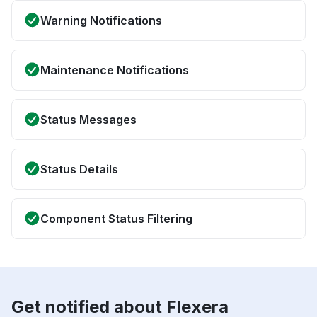
Warning Notifications
Maintenance Notifications
Status Messages
Status Details
Component Status Filtering
Get notified about Flexera