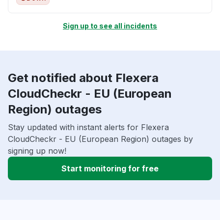
Sign up to see all incidents
Get notified about Flexera
CloudCheckr - EU (European
Region) outages
Stay updated with instant alerts for Flexera
CloudCheckr - EU (European Region) outages by
signing up now!
Start monitoring for free