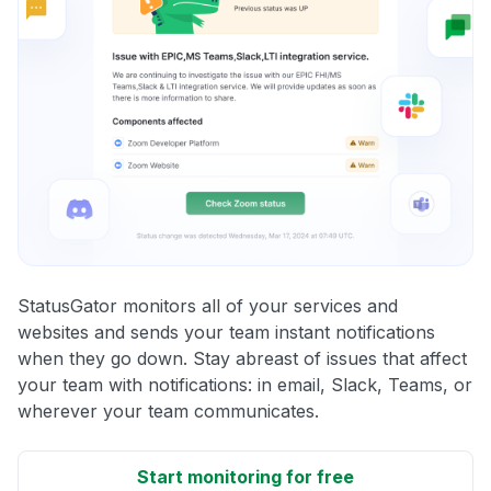
StatusGator monitors all of your services and
websites and sends your team instant notifications
when they go down. Stay abreast of issues that affect
your team with notifications: in email, Slack, Teams, or
wherever your team communicates.
Start monitoring for free