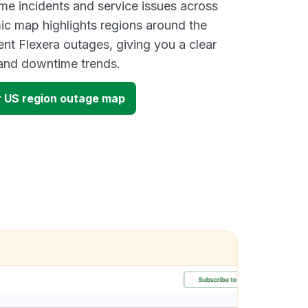
ime incidents and service issues across
ic map highlights regions around the
ent Flexera outages, giving you a clear
and downtime trends.
 US region outage map