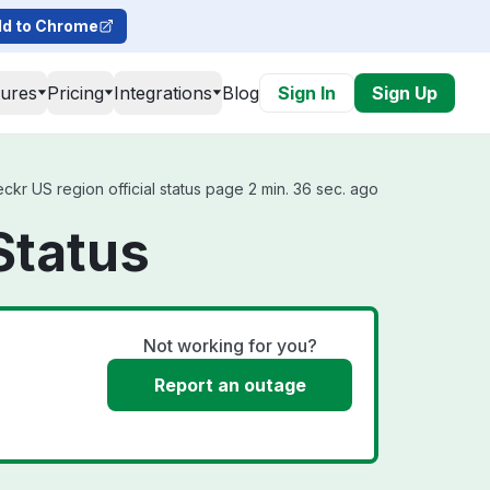
d to Chrome
tures
Pricing
Integrations
Blog
Sign In
Sign Up
kr US region official status page 2 min. 36 sec. ago
Status
Not working for you?
Report an outage