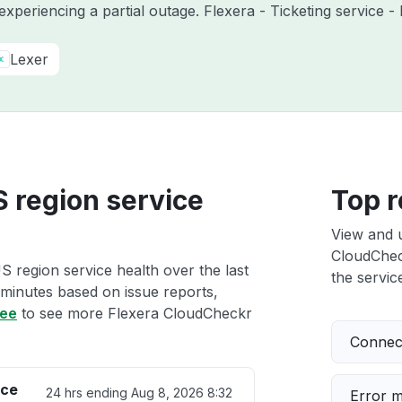
 experiencing a partial outage. Flexera - Ticketing service
Lexer
 region service
Top r
View and 
CloudCheck
 region service health over the last
the service
 minutes based on issue reports,
ree
to see more Flexera CloudCheckr
Connect
ice
24 hrs ending
Aug 8, 2026 8:32
Error 