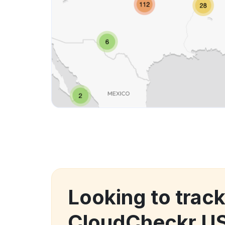
Looking to track
CloudCheckr US