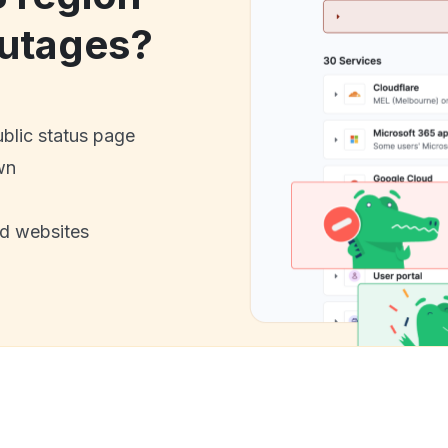
utages?
ublic status page
wn
nd websites