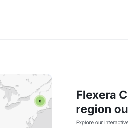
Flexera 
region o
Explore our interacti