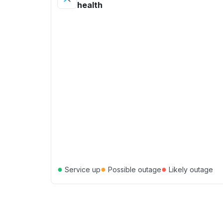
health
●
●
●
Service up
Possible outage
Likely outage