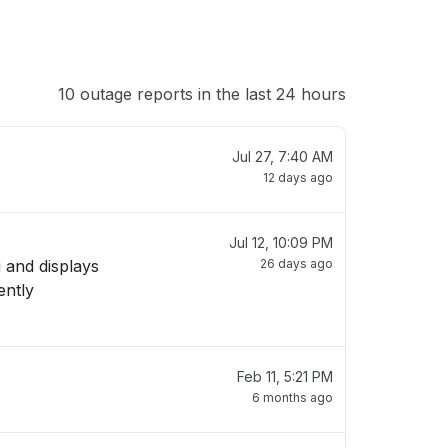
10 outage reports in the last 24 hours
Jul 27, 7:40 AM
12 days ago
Jul 12, 10:09 PM
 and displays
26 days ago
Feb 11, 5:21 PM
6 months ago