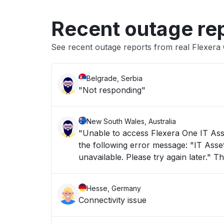
Recent outage re
See recent outage reports from real Flexer
Belgrade, Serbia
"Not responding"
New South Wales, Australia
"Unable to access Flexera One IT Asse
the following error message: "IT Asset Management is taking longer than usual to load or is currently
unav
Hesse, Germany
Connectivity issue