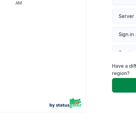
AM
Server 
Sign in
Servic
Have a di
Slow p
region?
Unable
App not
Other