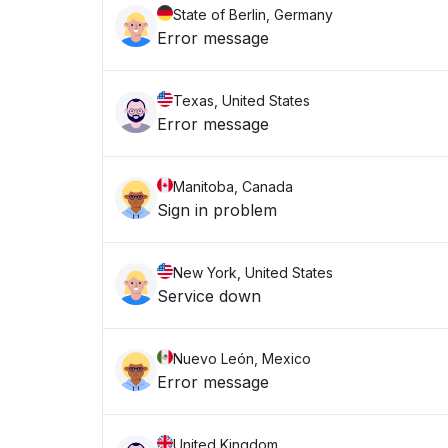
State of Berlin, Germany
Error message
Texas, United States
Error message
Manitoba, Canada
Sign in problem
New York, United States
Service down
Nuevo León, Mexico
Error message
United Kingdom