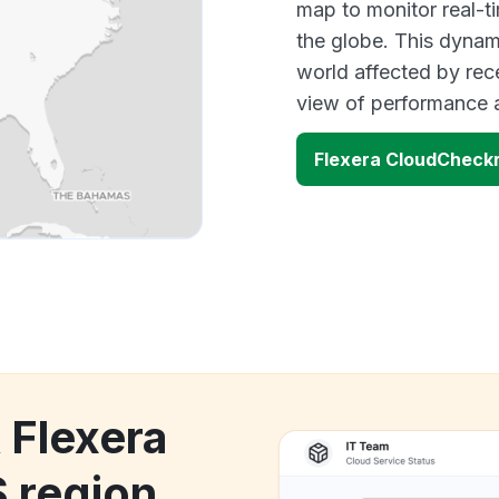
map to monitor real-t
the globe. This dynam
world affected by rec
view of performance 
Flexera CloudCheckr
 Flexera
 region