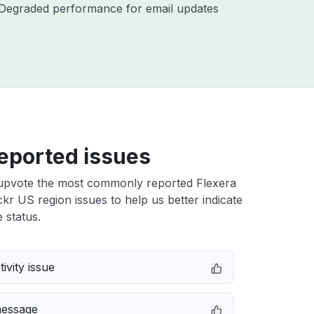
 - Degraded performance for email updates
eported issues
upvote the most commonly reported Flexera
r US region issues to help us better indicate
 status.
ivity issue
message