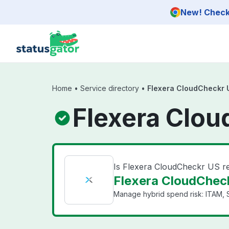
Skip to main content
New! Check 
Home
•
Service directory
•
Flexera CloudCheckr 
Flexera Clou
Is Flexera CloudCheckr US r
Flexera CloudCheck
Manage hybrid spend risk: ITAM, 