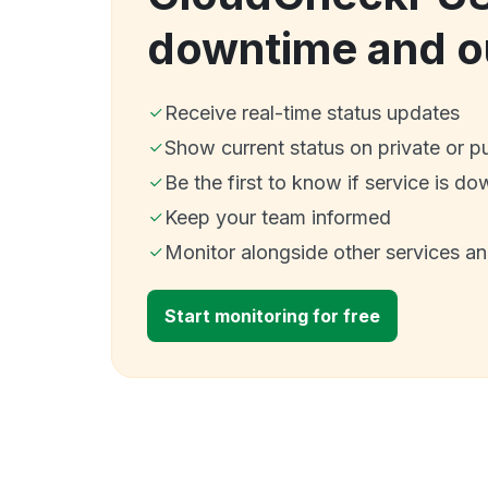
downtime and o
Receive real-time status updates
Show current status on private or p
Be the first to know if service is do
Keep your team informed
Monitor alongside other services a
Start monitoring for free