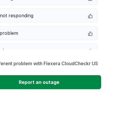
not responding
 problem
e down
fferent problem with Flexera CloudCheckr US
erformance
Report an outage
 to download
 loading