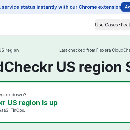
service status instantly with our Chrome extension
Ad
Use Cases
Fea
US region
Last checked from Flexera CloudChec
dCheckr US region 
egion down?
r US region is up
SaaS, FinOps.