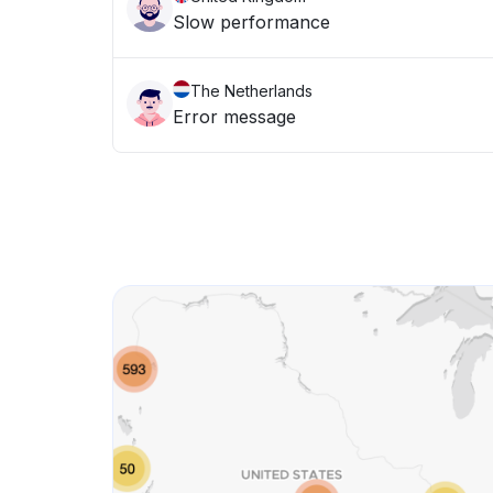
Slow performance
The Netherlands
Error message