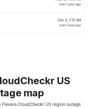
over 1 year ago
Feb 3, 7:31 AM
over 1 year ago
CloudCheckr US
utage map
ve Flexera CloudCheckr US region outage