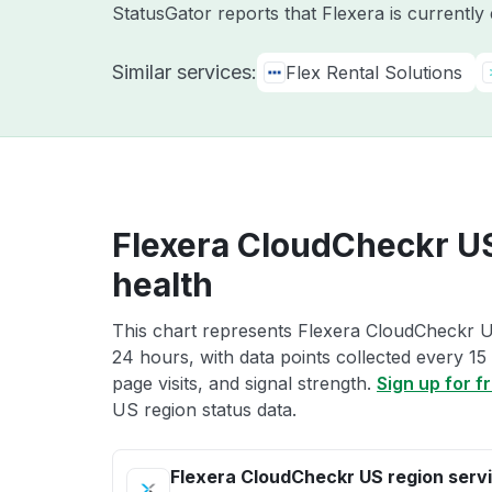
StatusGator reports that Flexera is currently
Similar services:
Flex Rental Solutions
Flexera CloudCheckr US
health
This chart represents Flexera CloudCheckr US
24 hours, with data points collected every 15
page visits, and signal strength.
Sign up for f
US region status data.
Flexera CloudCheckr US region serv