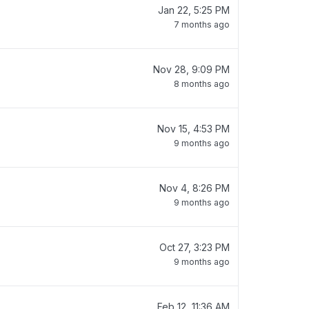
Jan 22, 5:25 PM
7 months ago
Nov 28, 9:09 PM
8 months ago
Nov 15, 4:53 PM
9 months ago
Nov 4, 8:26 PM
9 months ago
Oct 27, 3:23 PM
9 months ago
Feb 12, 11:36 AM