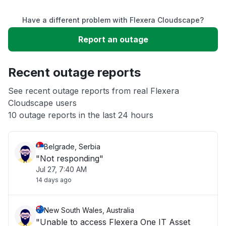
Have a different problem with Flexera Cloudscape?
Slow performance
Report an outage
Unable to download
Recent outage reports
App not loading
See recent outage reports from real Flexera
Cloudscape users
10 outage reports in the last 24 hours
Other
Belgrade, Serbia
"Not responding"
Jul 27, 7:40 AM
14 days ago
New South Wales, Australia
"Unable to access Flexera One IT Asset