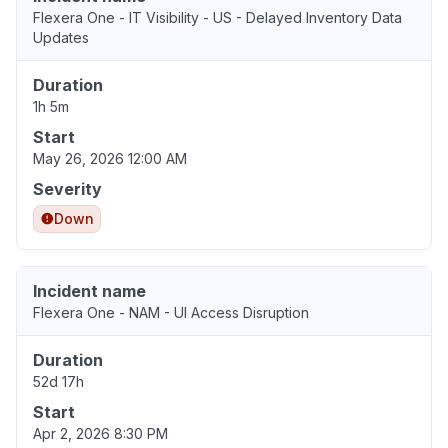
Flexera One - IT Visibility - US - Delayed Inventory Data
Updates
Duration
1h 5m
Start
May 26, 2026 12:00 AM
Severity
Down
Incident name
Flexera One - NAM - UI Access Disruption
Duration
52d 17h
Start
Apr 2, 2026 8:30 PM