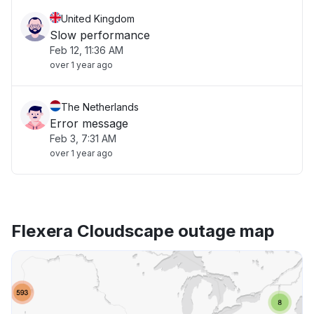
United Kingdom
Slow performance
Feb 12, 11:36 AM
over 1 year ago
The Netherlands
Error message
Feb 3, 7:31 AM
over 1 year ago
Flexera Cloudscape outage map