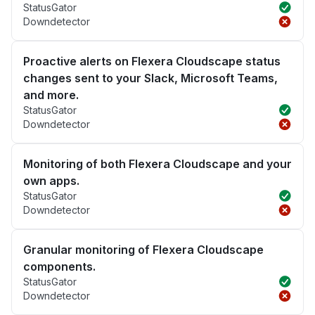
StatusGator
Downdetector
Proactive alerts on Flexera Cloudscape status
changes sent to your Slack, Microsoft Teams,
and more.
StatusGator
Downdetector
Monitoring of both Flexera Cloudscape and your
own apps.
StatusGator
Downdetector
Granular monitoring of Flexera Cloudscape
components.
StatusGator
Downdetector