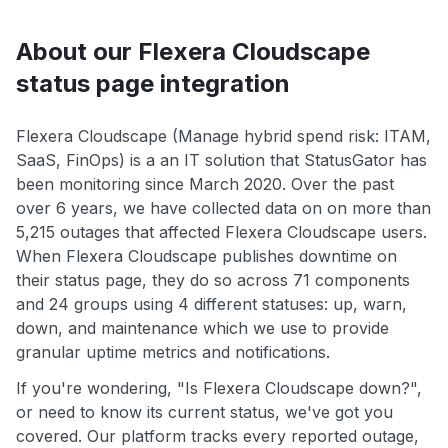
About our Flexera Cloudscape
status page integration
Flexera Cloudscape (Manage hybrid spend risk: ITAM,
SaaS, FinOps) is a an IT solution that StatusGator has
been monitoring since March 2020. Over the past
over 6 years, we have collected data on on more than
5,215 outages that affected Flexera Cloudscape users.
When Flexera Cloudscape publishes downtime on
their status page, they do so across 71 components
and 24 groups using 4 different statuses: up, warn,
down, and maintenance which we use to provide
granular uptime metrics and notifications.
If you're wondering, "Is Flexera Cloudscape down?",
or need to know its current status, we've got you
covered. Our platform tracks every reported outage,