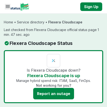
Skip to main content
Sign Up
Home
•
Service directory
•
Flexera Cloudscape
Last checked from Flexera Cloudscape official status page 1
min. 47 sec. ago
Flexera Cloudscape Status
Is Flexera Cloudscape down?
Flexera Cloudscape is up
Manage hybrid spend risk: ITAM, SaaS, FinOps.
Not working for you?
Report an outage