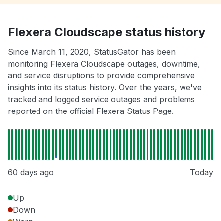
Flexera Cloudscape status history
Since March 11, 2020, StatusGator has been
monitoring Flexera Cloudscape outages, downtime,
and service disruptions to provide comprehensive
insights into its status history. Over the years, we've
tracked and logged service outages and problems
reported on the official Flexera Status Page.
60 days ago
Today
Up
Down