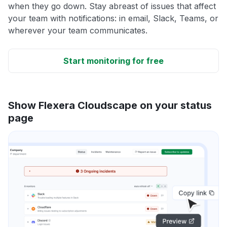
when they go down. Stay abreast of issues that affect
your team with notifications: in email, Slack, Teams, or
wherever your team communicates.
Start monitoring for free
Show Flexera Cloudscape on your status
page