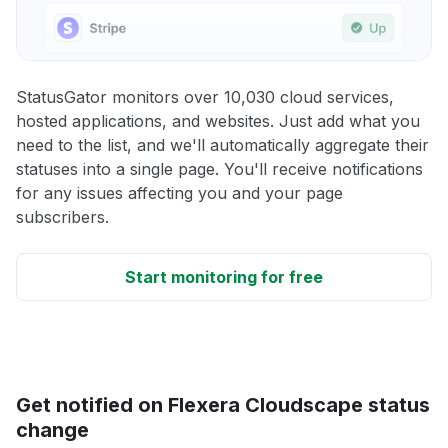
StatusGator monitors over 10,030 cloud services,
hosted applications, and websites. Just add what you
need to the list, and we'll automatically aggregate their
statuses into a single page. You'll receive notifications
for any issues affecting you and your page
subscribers.
Start monitoring for free
Get notified on Flexera Cloudscape status
change