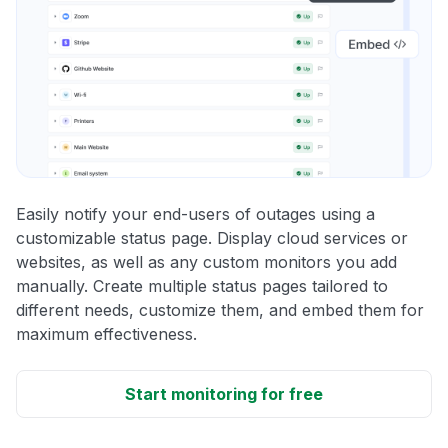
Easily notify your end-users of outages using a
customizable status page. Display cloud services or
websites, as well as any custom monitors you add
manually. Create multiple status pages tailored to
different needs, customize them, and embed them for
maximum effectiveness.
Start monitoring for free