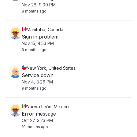
Nov 28, 9:09 PM
8 months ago
Manitoba, Canada
Sign in problem
Nov 15, 4:53 PM
9 months ago
New York, United States
Service down
Nov 4, 8:26 PM
9 months ago
Nuevo León, Mexico
Error message
Oct 27, 3:23 PM
10 months ago