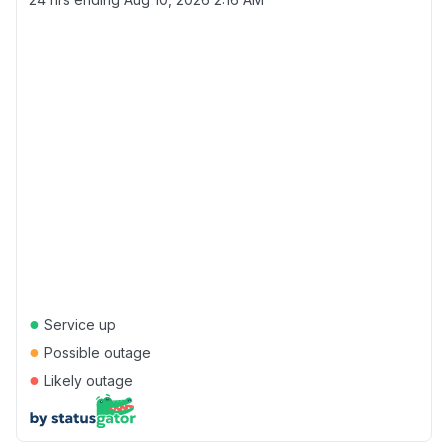
●
Service up
●
Possible outage
●
Likely outage