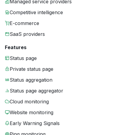
Managed service providers
Competitive intelligence
E-commerce
SaaS providers
Features
Status page
Private status page
Status aggregation
Status page aggregator
Cloud monitoring
Website monitoring
Early Warning Signals
Ping monitoring