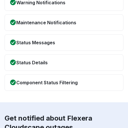
Warning Notifications
Maintenance Notifications
Status Messages
Status Details
Component Status Filtering
Get notified about Flexera
Cloudscape outages