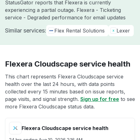
StatusGator reports that Flexera is currently
experiencing a partial outage. Flexera - Ticketing
service - Degraded performance for email updates
Similar services:
Flex Rental Solutions
Lexer
Flexera Cloudscape service health
This chart represents Flexera Cloudscape service
health over the last 24 hours, with data points
collected every 15 minutes based on issue reports,
page visits, and signal strength.
Sign up for free
to see
more Flexera Cloudscape status data.
Flexera Cloudscape service health
24 hrs ending
Aug 10, 2026 2:16 AM