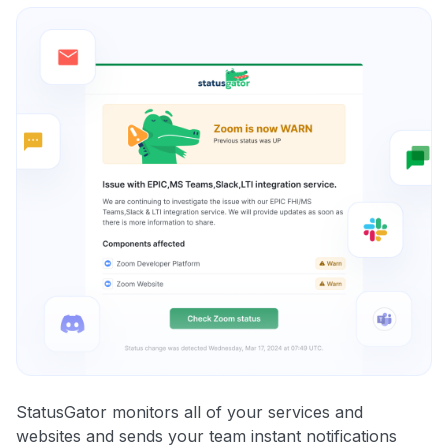
StatusGator monitors all of your services and
websites and sends your team instant notifications