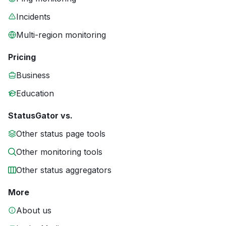
Incidents
Multi-region monitoring
Pricing
Business
Education
StatusGator vs.
Other status page tools
Other monitoring tools
Other status aggregators
More
About us