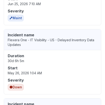
Jun 25, 2026 7:10 AM
Severity
Maint
Incident name
Flexera One - IT Visibility - US - Delayed Inventory Data
Updates
Duration
30d 6h 5m
Start
May 26, 2026 1:04 AM
Severity
Down
Incident name