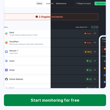
Start monitoring for free