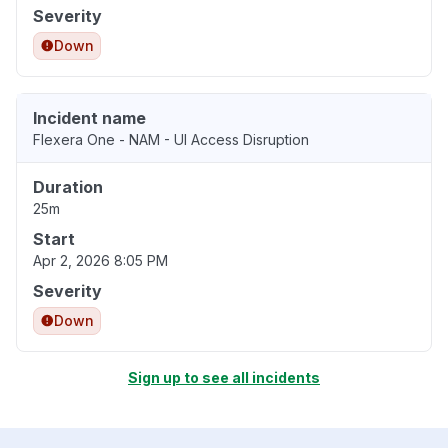
Severity
Down
Incident name
Flexera One - NAM - UI Access Disruption
Duration
25m
Start
Apr 2, 2026 8:05 PM
Severity
Down
Sign up to see all incidents