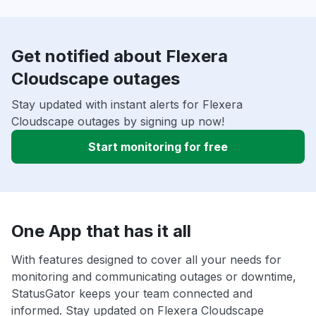
Get notified about Flexera
Cloudscape outages
Stay updated with instant alerts for Flexera
Cloudscape outages by signing up now!
Start monitoring for free
One App that has it all
With features designed to cover all your needs for
monitoring and communicating outages or downtime,
StatusGator keeps your team connected and
informed. Stay updated on Flexera Cloudscape