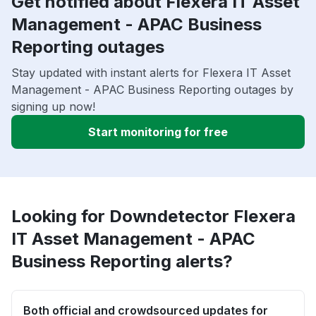
Get notified about Flexera IT Asset
Management - APAC Business
Reporting outages
Stay updated with instant alerts for Flexera IT Asset
Management - APAC Business Reporting outages by
signing up now!
Start monitoring for free
Looking for Downdetector Flexera
IT Asset Management - APAC
Business Reporting alerts?
Both official and crowdsourced updates for