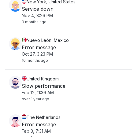
New York, United States
Service down
Nov 4, 8:26 PM
9 months ago
Nuevo León, Mexico
Error message
Oct 27, 3:23 PM
10 months ago
United Kingdom
Slow performance
Feb 12, 11:36 AM
over 1 year ago
The Netherlands
Error message
Feb 3, 7:31 AM