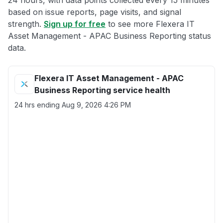
24 hours, with data points collected every 15 minutes
based on issue reports, page visits, and signal
strength.
Sign up for free
to see more Flexera IT
Asset Management - APAC Business Reporting status
data.
Flexera IT Asset Management - APAC
Business Reporting service health
24 hrs ending
Aug 9, 2026 4:26 PM