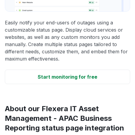
Easily notify your end-users of outages using a
customizable status page. Display cloud services or
websites, as well as any custom monitors you add
manually. Create multiple status pages tailored to
different needs, customize them, and embed them for
maximum effectiveness.
Start monitoring for free
About our Flexera IT Asset
Management - APAC Business
Reporting status page integration