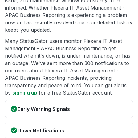
issue, and maintenance window to ensure you're
informed. Whether Flexera IT Asset Management -
APAC Business Reporting is experiencing a problem
now or has recently resolved one, our detailed history
keeps you updated.
Many StatusGator users monitor Flexera IT Asset
Management - APAC Business Reporting to get
notified when it's down, is under maintenance, or has
an outage. We've sent more than 300 notifications to
our users about Flexera IT Asset Management -
APAC Business Reporting incidents, providing
transparency and peace of mind. You can get alerts
by
signing up
for a free StatusGator account.
Early Warning Signals
Down Notifications