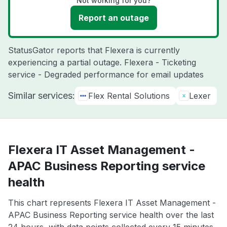
Not working for you?
Report an outage
StatusGator reports that Flexera is currently
experiencing a partial outage. Flexera - Ticketing
service - Degraded performance for email updates
Similar services:
Flex Rental Solutions
Lexer
Flexera IT Asset Management -
APAC Business Reporting service
health
This chart represents Flexera IT Asset Management -
APAC Business Reporting service health over the last