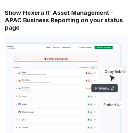
Show Flexera IT Asset Management -
APAC Business Reporting on your status
page