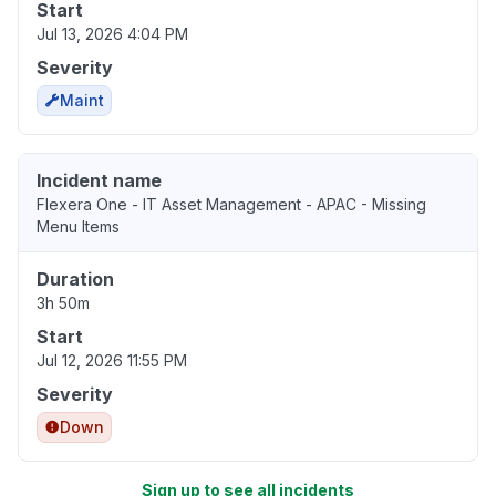
Start
Jul 13, 2026 4:04 PM
Severity
Maint
Incident name
Flexera One - IT Asset Management - APAC - Missing
Menu Items
Duration
3h 50m
Start
Jul 12, 2026 11:55 PM
Severity
Down
Sign up to see all incidents