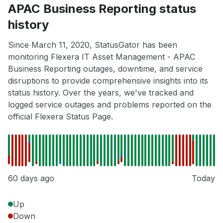
APAC Business Reporting status
history
Since March 11, 2020, StatusGator has been
monitoring Flexera IT Asset Management - APAC
Business Reporting outages, downtime, and service
disruptions to provide comprehensive insights into its
status history. Over the years, we've tracked and
logged service outages and problems reported on the
official Flexera Status Page.
60 days ago
Today
Up
Down