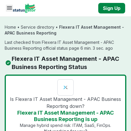
Skip to main content
Sign Up
Home
•
Service directory
•
Flexera IT Asset Management -
APAC Business Reporting
Last checked from Flexera IT Asset Management - APAC
Business Reporting official status page 6 min. 3 sec. ago
Flexera IT Asset Management - APAC
Business Reporting Status
Is Flexera IT Asset Management - APAC Business
Reporting down?
Flexera IT Asset Management - APAC
Business Reporting is up
Manage hybrid spend risk: ITAM, SaaS, FinOps.