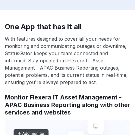
One App that has it all
With features designed to cover all your needs for
monitoring and communicating outages or downtime,
StatusGator keeps your team connected and
informed. Stay updated on Flexera IT Asset
Management - APAC Business Reporting outages,
potential problems, and its current status in real-time,
ensuring you're always prepared to act.
Monitor Flexera IT Asset Management -
APAC Business Reporting along with other
services and websites