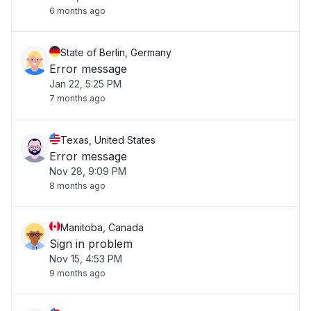
6 months ago
State of Berlin, Germany
Error message
Jan 22, 5:25 PM
7 months ago
Texas, United States
Error message
Nov 28, 9:09 PM
8 months ago
Manitoba, Canada
Sign in problem
Nov 15, 4:53 PM
9 months ago