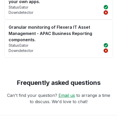
your own apps.
StatusGator
Downdetector
Granular monitoring of Flexera IT Asset
Management - APAC Business Reporting
components.
StatusGator
Downdetector
Frequently asked questions
Can't find your question?
Email us
to arrange a time
to discuss. We'd love to chat!