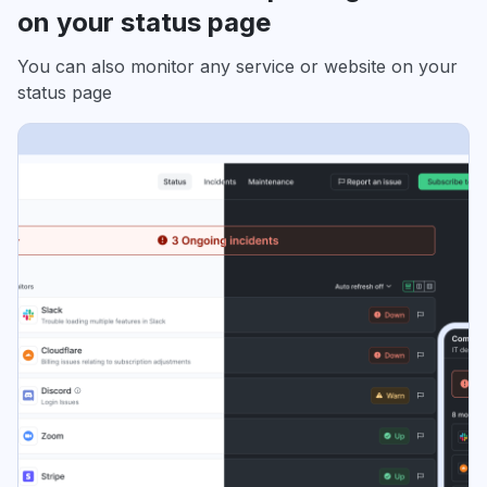
on your status page
You can also monitor any service or website on your
status page