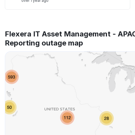
over 1 year ago
Flexera IT Asset Management - APA
Reporting outage map