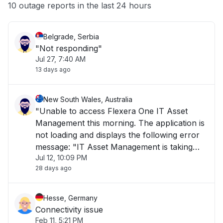
Other
10 outage reports in the last 24 hours
Belgrade, Serbia
"Not responding"
Jul 27, 7:40 AM
13 days ago
New South Wales, Australia
"Unable to access Flexera One IT Asset
Management this morning. The application is
not loading and displays the following error
message: "IT Asset Management is taking
Jul 12, 10:09 PM
longer than usual to load or is currently
28 days ago
unavailable. Please try again later." The issue
has been ongoing for over 1 hour and is i"
Hesse, Germany
Connectivity issue
Feb 11, 5:21 PM