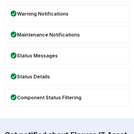
Warning Notifications
Maintenance Notifications
Status Messages
Status Details
Component Status Filtering