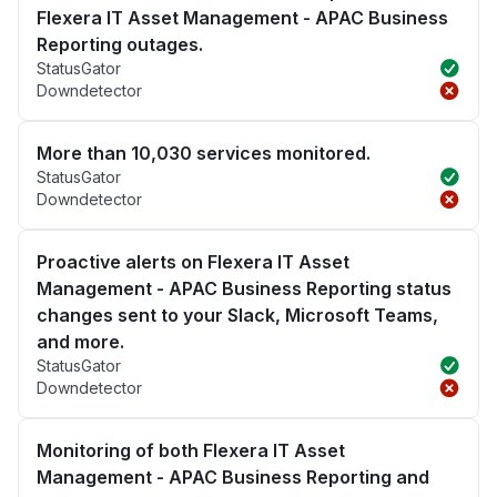
Flexera IT Asset Management - APAC Business
Reporting outages.
StatusGator
Downdetector
More than 10,030 services monitored.
StatusGator
Downdetector
Proactive alerts on Flexera IT Asset
Management - APAC Business Reporting status
changes sent to your Slack, Microsoft Teams,
and more.
StatusGator
Downdetector
Monitoring of both Flexera IT Asset
Management - APAC Business Reporting and