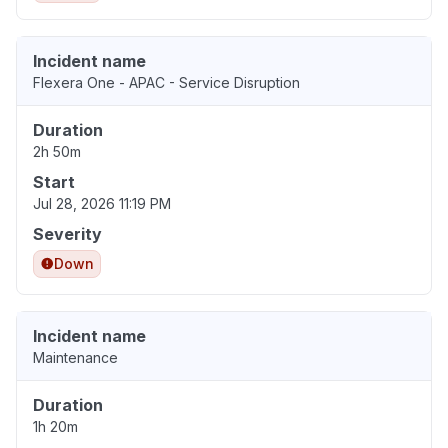
Incident name
Flexera One - APAC - Service Disruption
Duration
2h 50m
Start
Jul 28, 2026 11:19 PM
Severity
Down
Incident name
Maintenance
Duration
1h 20m