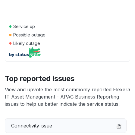
●
Service up
●
Possible outage
●
Likely outage
Top reported issues
View and upvote the most commonly reported Flexera
IT Asset Management - APAC Business Reporting
issues to help us better indicate the service status.
Connectivity issue