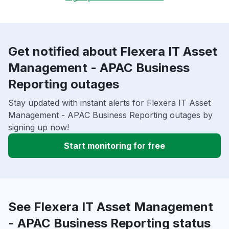
Get notified about Flexera IT Asset
Management - APAC Business
Reporting outages
Stay updated with instant alerts for Flexera IT Asset
Management - APAC Business Reporting outages by
signing up now!
Start monitoring for free
See Flexera IT Asset Management
- APAC Business Reporting status