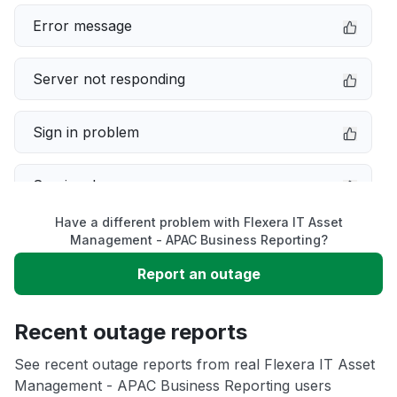
Error message
Server not responding
Sign in problem
Service down
Have a different problem with Flexera IT Asset
Slow performance
Management - APAC Business Reporting?
Report an outage
Unable to download
Recent outage reports
App not loading
See recent outage reports from real Flexera IT Asset
Management - APAC Business Reporting users