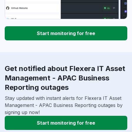
Start monitoring for free
Get notified about Flexera IT Asset
Management - APAC Business
Reporting outages
Stay updated with instant alerts for Flexera IT Asset
Management - APAC Business Reporting outages by
signing up now!
Start monitoring for free