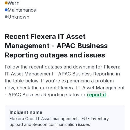
Warn
Maintenance
Unknown
Recent Flexera IT Asset
Management - APAC Business
Reporting outages and issues
Follow the recent outages and downtime for Flexera
IT Asset Management - APAC Business Reporting in
the table below. If you're experiencing a problem
now, check the current Flexera IT Asset Management
- APAC Business Reporting status or
report it
.
Incident name
Flexera One- IT Asset management - EU - Inventory
upload and Beacon communication issues