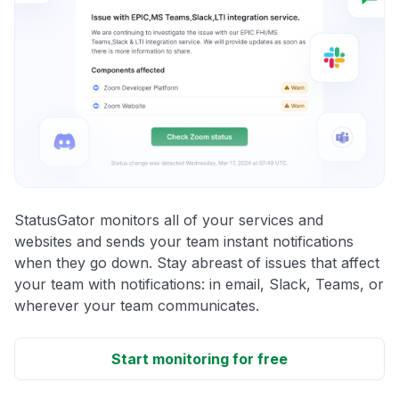
StatusGator monitors all of your services and
websites and sends your team instant notifications
when they go down. Stay abreast of issues that affect
your team with notifications: in email, Slack, Teams, or
wherever your team communicates.
Start monitoring for free