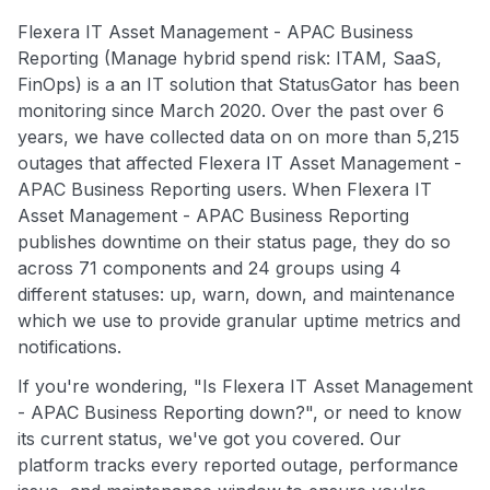
Flexera IT Asset Management - APAC Business
Reporting (Manage hybrid spend risk: ITAM, SaaS,
FinOps) is a an IT solution that StatusGator has been
monitoring since March 2020. Over the past over 6
years, we have collected data on on more than 5,215
outages that affected Flexera IT Asset Management -
APAC Business Reporting users. When Flexera IT
Asset Management - APAC Business Reporting
publishes downtime on their status page, they do so
across 71 components and 24 groups using 4
different statuses: up, warn, down, and maintenance
which we use to provide granular uptime metrics and
notifications.
If you're wondering, "Is Flexera IT Asset Management
- APAC Business Reporting down?", or need to know
its current status, we've got you covered. Our
platform tracks every reported outage, performance