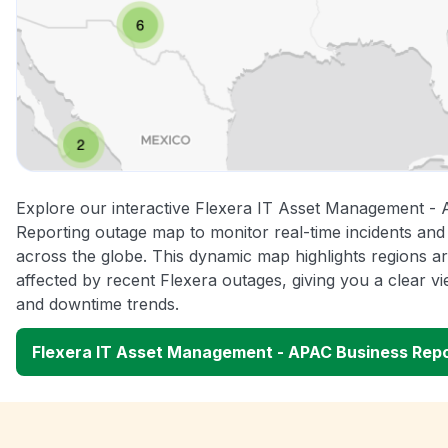
Explore our interactive Flexera IT Asset Management -
Reporting outage map to monitor real-time incidents and 
across the globe. This dynamic map highlights regions a
affected by recent Flexera outages, giving you a clear 
and downtime trends.
Flexera IT Asset Management - APAC Business Rep