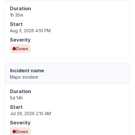
Duration
1h 35m
Start
Aug 3, 2026 4:10 PM
Severity
Down
Incident name
Major incident
Duration
5d 14h
Start
Jul 29, 2026 2:10 AM
Severity
Down