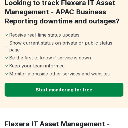
Looking to track Flexera IT Asset
Management - APAC Business
Reporting downtime and outages?
Receive real-time status updates
Show current status on private or public status
page
Be the first to know if service is down
Keep your team informed
Monitor alongside other services and websites
Start monitoring for free
Flexera IT Asset Management -