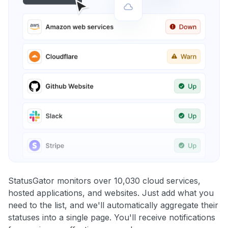
StatusGator monitors over 10,030 cloud services,
hosted applications, and websites. Just add what you
need to the list, and we'll automatically aggregate their
statuses into a single page. You'll receive notifications