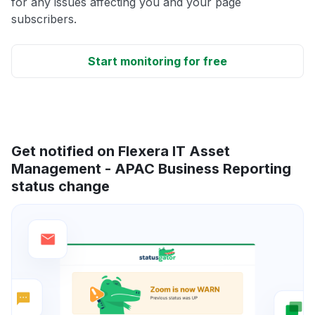
for any issues affecting you and your page
subscribers.
Start monitoring for free
Get notified on Flexera IT Asset
Management - APAC Business Reporting
status change