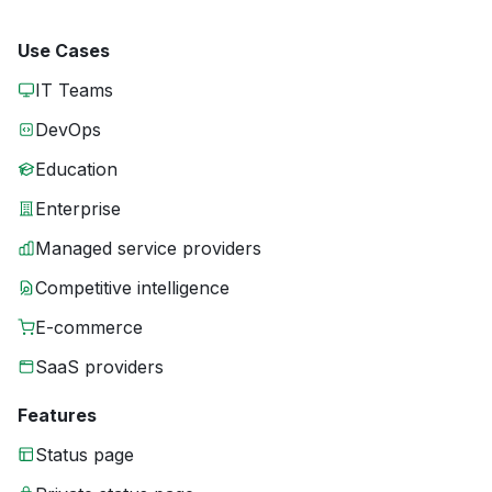
Use Cases
IT Teams
DevOps
Education
Enterprise
Managed service providers
Competitive intelligence
E-commerce
SaaS providers
Features
Status page