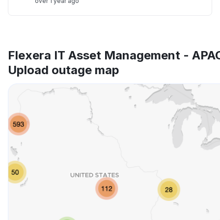
over 1 year ago
Flexera IT Asset Management - APA
Upload outage map