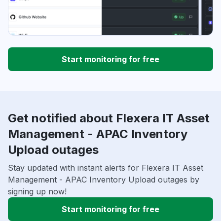
Start monitoring for free
Get notified about Flexera IT Asset
Management - APAC Inventory
Upload outages
Stay updated with instant alerts for Flexera IT Asset
Management - APAC Inventory Upload outages by
signing up now!
Start monitoring for free