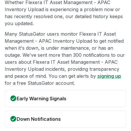
Whether Flexera IT Asset Management - APAC
Inventory Upload is experiencing a problem now or
has recently resolved one, our detailed history keeps
you updated.
Many StatusGator users monitor Flexera IT Asset
Management - APAC Inventory Upload to get notified
when it's down, is under maintenance, or has an
outage. We've sent more than 300 notifications to our
users about Flexera IT Asset Management - APAC
Inventory Upload incidents, providing transparency
and peace of mind. You can get alerts by
signing up
for a free StatusGator account.
Early Warning Signals
Down Notifications