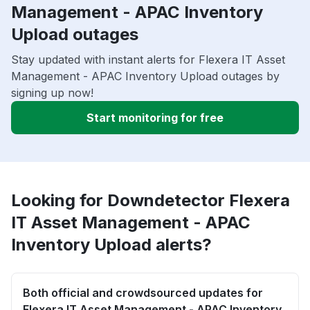
Management - APAC Inventory
Upload outages
Stay updated with instant alerts for Flexera IT Asset
Management - APAC Inventory Upload outages by
signing up now!
Start monitoring for free
Looking for Downdetector Flexera
IT Asset Management - APAC
Inventory Upload alerts?
Both official and crowdsourced updates for
Flexera IT Asset Management - APAC Inventory