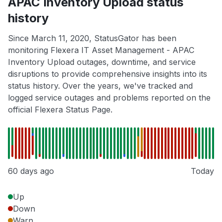
APAC Inventory Upload status
history
Since March 11, 2020, StatusGator has been
monitoring Flexera IT Asset Management - APAC
Inventory Upload outages, downtime, and service
disruptions to provide comprehensive insights into its
status history. Over the years, we've tracked and
logged service outages and problems reported on the
official Flexera Status Page.
60 days ago
Today
Up
Down
Warn