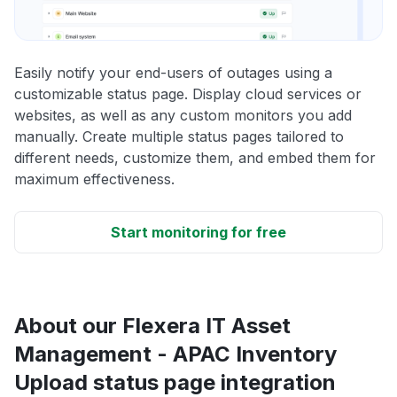
Easily notify your end-users of outages using a
customizable status page. Display cloud services or
websites, as well as any custom monitors you add
manually. Create multiple status pages tailored to
different needs, customize them, and embed them for
maximum effectiveness.
Start monitoring for free
About our Flexera IT Asset
Management - APAC Inventory
Upload status page integration