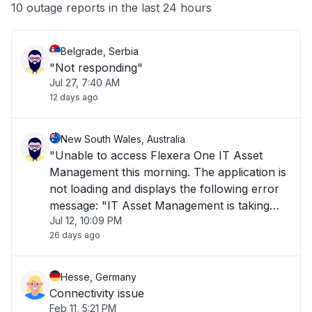
Other
10 outage reports in the last 24 hours
Belgrade, Serbia
"Not responding"
Jul 27, 7:40 AM
12 days ago
New South Wales, Australia
"Unable to access Flexera One IT Asset
Management this morning. The application is
not loading and displays the following error
message: "IT Asset Management is taking
Jul 12, 10:09 PM
longer than usual to load or is currently
26 days ago
unavailable. Please try again later." The issue
has been ongoing for over 1 hour and is i"
Hesse, Germany
Connectivity issue
Feb 11, 5:21 PM