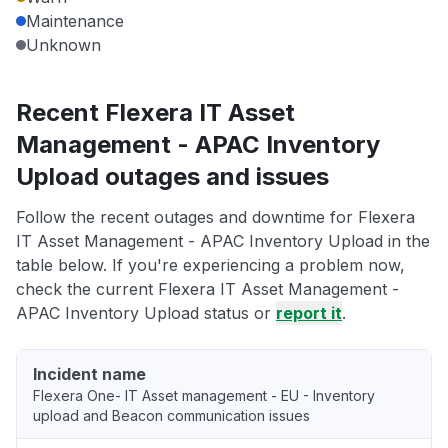
Maintenance
Unknown
Recent Flexera IT Asset
Management - APAC Inventory
Upload outages and issues
Follow the recent outages and downtime for Flexera
IT Asset Management - APAC Inventory Upload in the
table below. If you're experiencing a problem now,
check the current Flexera IT Asset Management -
APAC Inventory Upload status or
report it
.
Incident name
Flexera One- IT Asset management - EU - Inventory
upload and Beacon communication issues