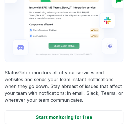
StatusGator monitors all of your services and
websites and sends your team instant notifications
when they go down. Stay abreast of issues that affect
your team with notifications: in email, Slack, Teams, or
wherever your team communicates.
Start monitoring for free