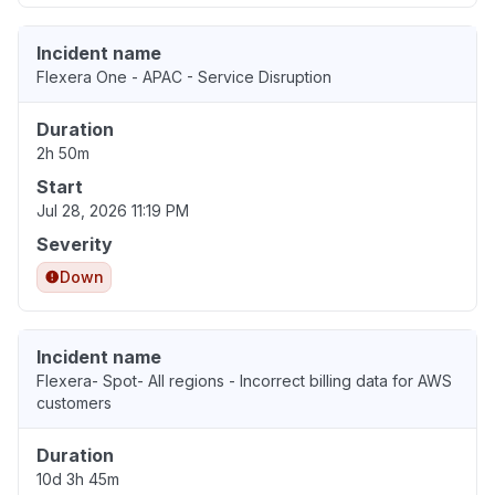
Incident name
Flexera One - APAC - Service Disruption
Duration
2h 50m
Start
Jul 28, 2026 11:19 PM
Severity
Down
Incident name
Flexera- Spot- All regions - Incorrect billing data for AWS
customers
Duration
10d 3h 45m