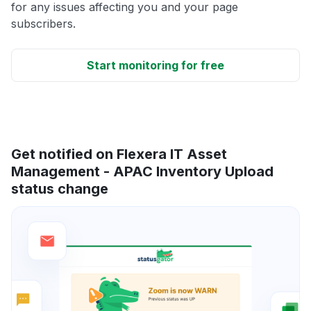
for any issues affecting you and your page
subscribers.
Start monitoring for free
Get notified on Flexera IT Asset
Management - APAC Inventory Upload
status change