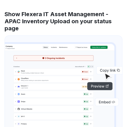
Show Flexera IT Asset Management -
APAC Inventory Upload on your status
page