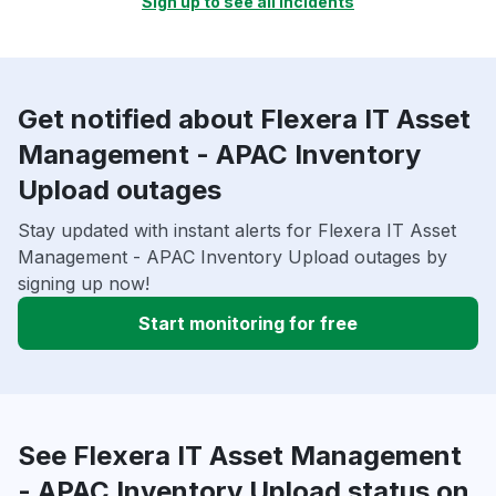
Sign up to see all incidents
Get notified about Flexera IT Asset
Management - APAC Inventory
Upload outages
Stay updated with instant alerts for Flexera IT Asset
Management - APAC Inventory Upload outages by
signing up now!
Start monitoring for free
See Flexera IT Asset Management
- APAC Inventory Upload status on