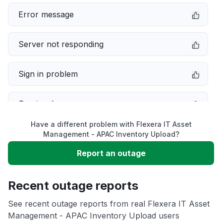
Error message
Server not responding
Sign in problem
Service down
Have a different problem with Flexera IT Asset
Slow performance
Management - APAC Inventory Upload?
Report an outage
Unable to download
Recent outage reports
App not loading
See recent outage reports from real Flexera IT Asset
Management - APAC Inventory Upload users