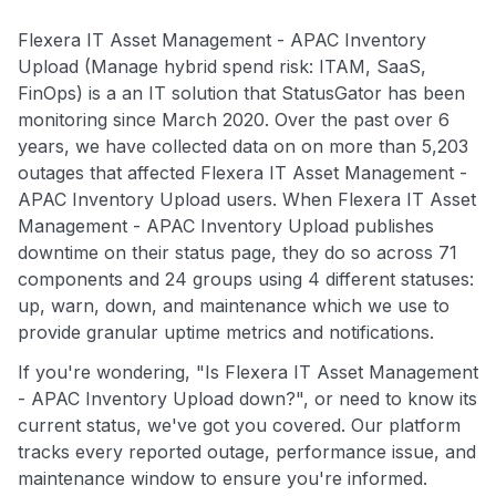
Flexera IT Asset Management - APAC Inventory
Upload (Manage hybrid spend risk: ITAM, SaaS,
FinOps) is a an IT solution that StatusGator has been
monitoring since March 2020. Over the past over 6
years, we have collected data on on more than 5,203
outages that affected Flexera IT Asset Management -
APAC Inventory Upload users. When Flexera IT Asset
Management - APAC Inventory Upload publishes
downtime on their status page, they do so across 71
components and 24 groups using 4 different statuses:
up, warn, down, and maintenance which we use to
provide granular uptime metrics and notifications.
If you're wondering, "Is Flexera IT Asset Management
- APAC Inventory Upload down?", or need to know its
current status, we've got you covered. Our platform
tracks every reported outage, performance issue, and
maintenance window to ensure you're informed.