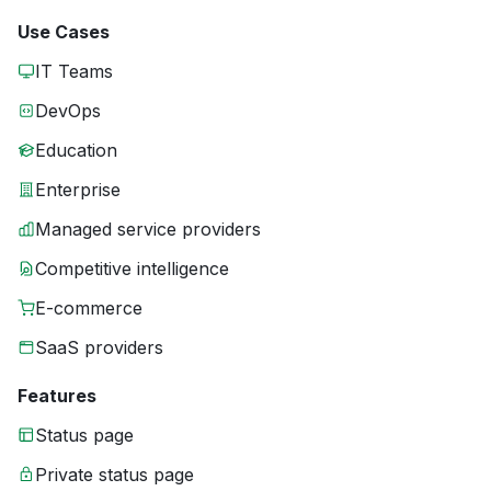
Use Cases
IT Teams
DevOps
Education
Enterprise
Managed service providers
Competitive intelligence
E-commerce
SaaS providers
Features
Status page
Private status page