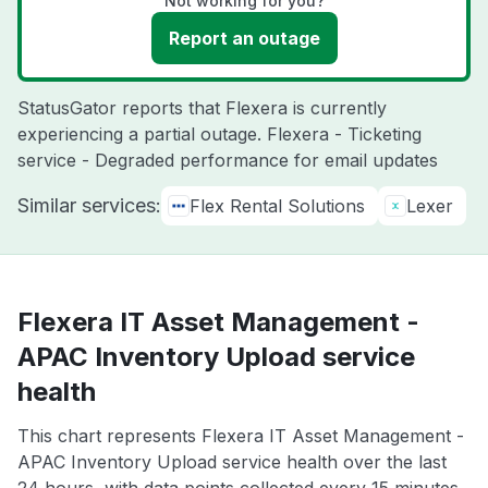
Not working for you?
Report an outage
StatusGator reports that Flexera is currently
experiencing a partial outage. Flexera - Ticketing
service - Degraded performance for email updates
Similar services:
Flex Rental Solutions
Lexer
Flexera IT Asset Management -
APAC Inventory Upload service
health
This chart represents Flexera IT Asset Management -
APAC Inventory Upload service health over the last