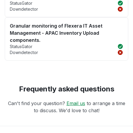
StatusGator
Downdetector
Granular monitoring of Flexera IT Asset
Management - APAC Inventory Upload
components.
StatusGator
Downdetector
Frequently asked questions
Can't find your question?
Email us
to arrange a time
to discuss. We'd love to chat!