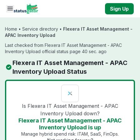
Skip to main content
Sign Up
Home
•
Service directory
•
Flexera IT Asset Management -
APAC Inventory Upload
Last checked from Flexera IT Asset Management - APAC
Inventory Upload official status page 40 sec. ago
Flexera IT Asset Management - APAC
Inventory Upload Status
Is Flexera IT Asset Management - APAC
Inventory Upload down?
Flexera IT Asset Management - APAC
Inventory Upload is up
Manage hybrid spend risk: ITAM, SaaS, FinOps.