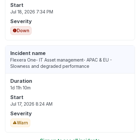
Start
Jul 18, 2026 7:34 PM
Severity
Down
Incident name
Flexera One- IT Asset management- APAC & EU -
Slowness and degraded performance
Duration
1d 11h 10m
Start
Jul 17, 2026 8:24 AM
Severity
Warn