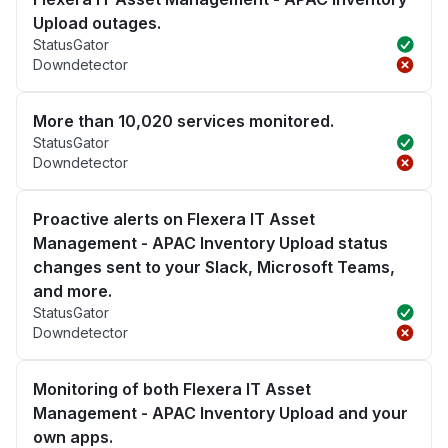
Upload outages.
StatusGator
Downdetector
More than 10,020 services monitored.
StatusGator
Downdetector
Proactive alerts on Flexera IT Asset
Management - APAC Inventory Upload status
changes sent to your Slack, Microsoft Teams,
and more.
StatusGator
Downdetector
Monitoring of both Flexera IT Asset
Management - APAC Inventory Upload and your
own apps.