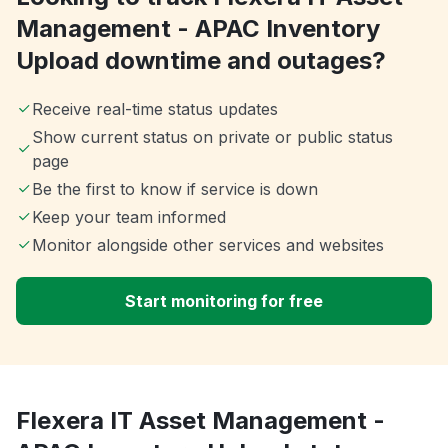
Management - APAC Inventory
Upload downtime and outages?
Receive real-time status updates
Show current status on private or public status
page
Be the first to know if service is down
Keep your team informed
Monitor alongside other services and websites
Start monitoring for free
Flexera IT Asset Management -