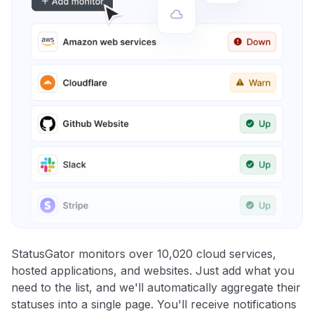
StatusGator monitors over 10,020 cloud services,
hosted applications, and websites. Just add what you
need to the list, and we'll automatically aggregate their
statuses into a single page. You'll receive notifications