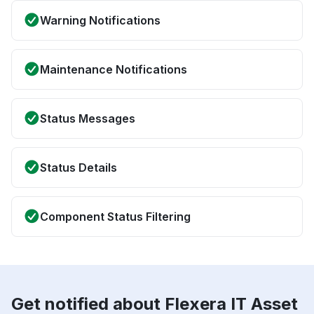
Warning Notifications
Maintenance Notifications
Status Messages
Status Details
Component Status Filtering
Get notified about Flexera IT Asset