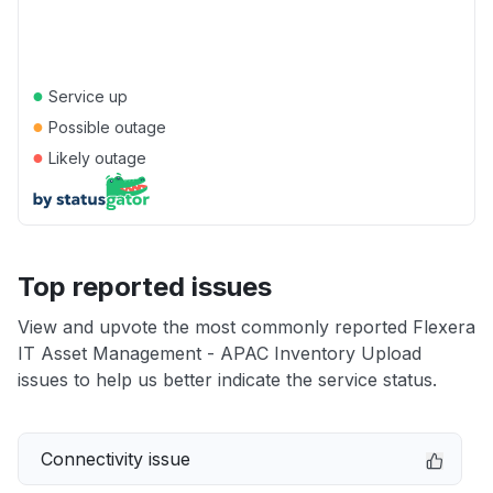
●
Service up
●
Possible outage
●
Likely outage
Top reported issues
View and upvote the most commonly reported Flexera
IT Asset Management - APAC Inventory Upload
issues to help us better indicate the service status.
Connectivity issue