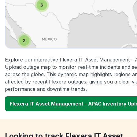
Explore our interactive Flexera IT Asset Management -
Upload outage map to monitor real-time incidents and se
across the globe. This dynamic map highlights regions a
affected by recent Flexera outages, giving you a clear v
performance and downtime trends.
Flexera IT Asset Management - APAC Inventory Up
Looking to track Flexera IT Asset