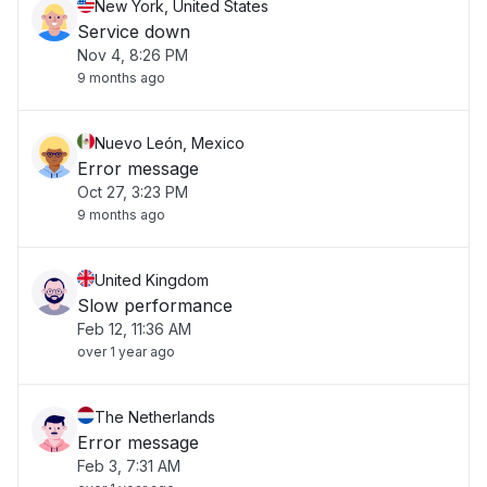
New York, United States
Service down
Nov 4, 8:26 PM
9 months ago
Nuevo León, Mexico
Error message
Oct 27, 3:23 PM
9 months ago
United Kingdom
Slow performance
Feb 12, 11:36 AM
over 1 year ago
The Netherlands
Error message
Feb 3, 7:31 AM