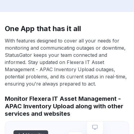
One App that has it all
With features designed to cover all your needs for
monitoring and communicating outages or downtime,
StatusGator keeps your team connected and
informed. Stay updated on Flexera IT Asset
Management - APAC Inventory Upload outages,
potential problems, and its current status in real-time,
ensuring you're always prepared to act.
Monitor Flexera IT Asset Management -
APAC Inventory Upload along with other
services and websites