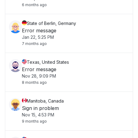
6 months ago
State of Berlin, Germany
Error message
Jan 22, 5:25 PM
7 months ago
Texas, United States
Error message
Nov 28, 9:09 PM
8 months ago
Manitoba, Canada
Sign in problem
Nov 15, 4:53 PM
9 months ago