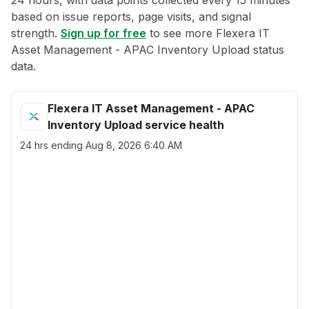
24 hours, with data points collected every 15 minutes
based on issue reports, page visits, and signal
strength.
Sign up for free
to see more Flexera IT
Asset Management - APAC Inventory Upload status
data.
Flexera IT Asset Management - APAC
Inventory Upload service health
24 hrs ending
Aug 8, 2026 6:40 AM