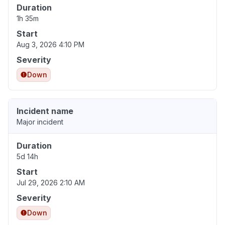
Duration
1h 35m
Start
Aug 3, 2026 4:10 PM
Severity
Down
Incident name
Major incident
Duration
5d 14h
Start
Jul 29, 2026 2:10 AM
Severity
Down