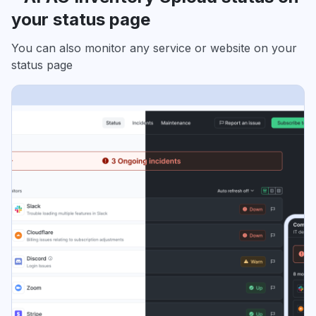
your status page
You can also monitor any service or website on your
status page