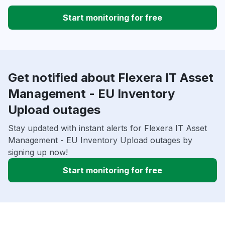
Start monitoring for free
Get notified about Flexera IT Asset
Management - EU Inventory
Upload outages
Stay updated with instant alerts for Flexera IT Asset
Management - EU Inventory Upload outages by
signing up now!
Start monitoring for free