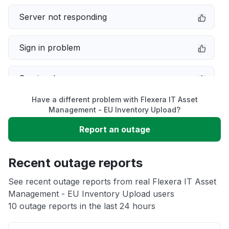
Server not responding
Sign in problem
Service down
Have a different problem with Flexera IT Asset
Slow performance
Management - EU Inventory Upload?
Report an outage
Unable to download
Recent outage reports
App not loading
See recent outage reports from real Flexera IT Asset
Management - EU Inventory Upload users
Other
10 outage reports in the last 24 hours