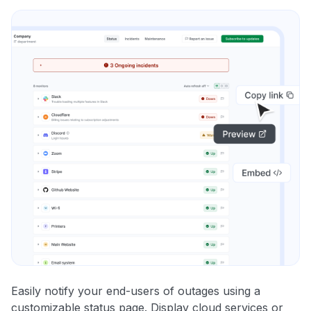
Easily notify your end-users of outages using a
customizable status page. Display cloud services or