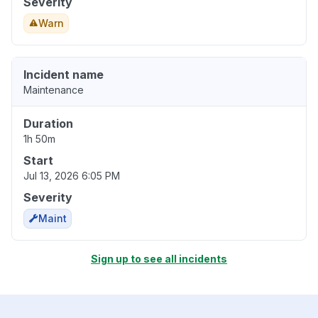
Severity
Warn
Incident name
Maintenance
Duration
1h 50m
Start
Jul 13, 2026 6:05 PM
Severity
Maint
Sign up to see all incidents