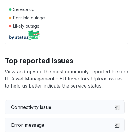
●
Service up
●
Possible outage
●
Likely outage
Top reported issues
View and upvote the most commonly reported Flexera
IT Asset Management - EU Inventory Upload issues
to help us better indicate the service status.
Connectivity issue
Error message