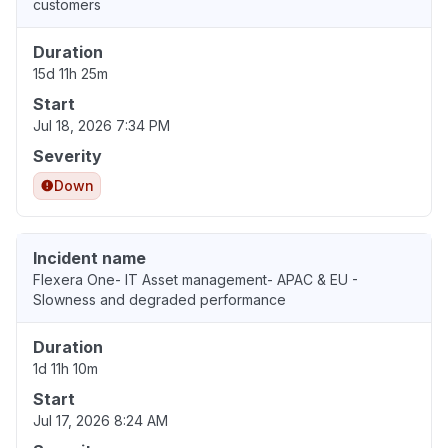
customers
Duration
15d 11h 25m
Start
Jul 18, 2026 7:34 PM
Severity
Down
Incident name
Flexera One- IT Asset management- APAC & EU -
Slowness and degraded performance
Duration
1d 11h 10m
Start
Jul 17, 2026 8:24 AM