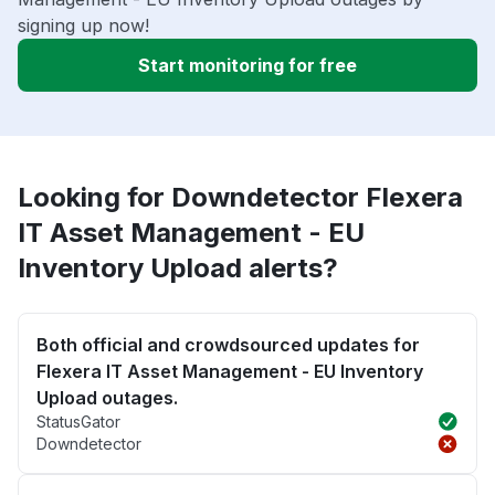
signing up now!
Start monitoring for free
Looking for Downdetector Flexera
IT Asset Management - EU
Inventory Upload alerts?
Both official and crowdsourced updates for
Flexera IT Asset Management - EU Inventory
Upload outages.
StatusGator
Downdetector