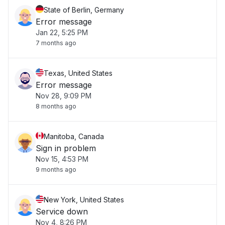
State of Berlin, Germany
Error message
Jan 22, 5:25 PM
7 months ago
Texas, United States
Error message
Nov 28, 9:09 PM
8 months ago
Manitoba, Canada
Sign in problem
Nov 15, 4:53 PM
9 months ago
New York, United States
Service down
Nov 4, 8:26 PM