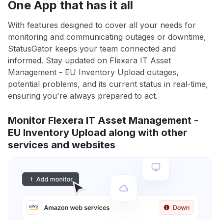
One App that has it all
With features designed to cover all your needs for
monitoring and communicating outages or downtime,
StatusGator keeps your team connected and
informed. Stay updated on Flexera IT Asset
Management - EU Inventory Upload outages,
potential problems, and its current status in real-time,
ensuring you're always prepared to act.
Monitor Flexera IT Asset Management -
EU Inventory Upload along with other
services and websites