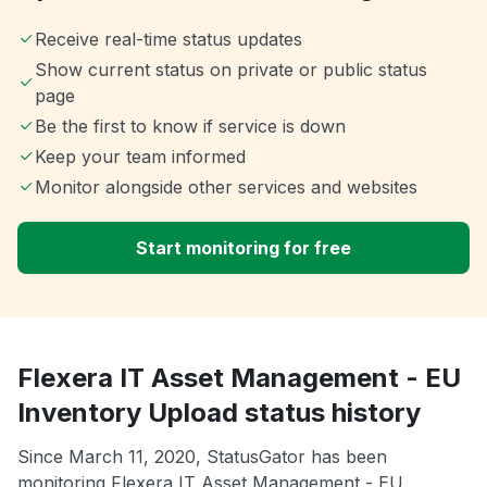
Receive real-time status updates
Show current status on private or public status
page
Be the first to know if service is down
Keep your team informed
Monitor alongside other services and websites
Start monitoring for free
Flexera IT Asset Management - EU
Inventory Upload status history
Since March 11, 2020, StatusGator has been
monitoring Flexera IT Asset Management - EU