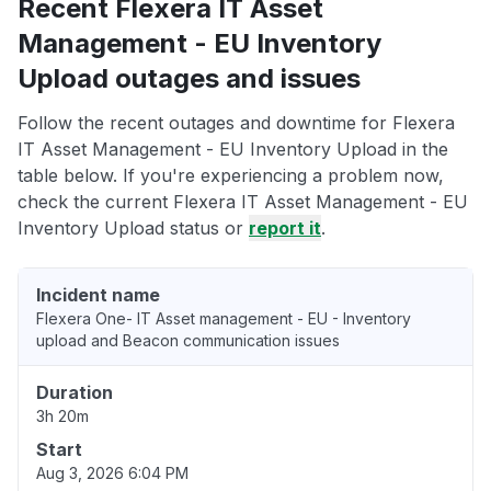
Recent Flexera IT Asset
Management - EU Inventory
Upload outages and issues
Follow the recent outages and downtime for Flexera
IT Asset Management - EU Inventory Upload in the
table below. If you're experiencing a problem now,
check the current Flexera IT Asset Management - EU
Inventory Upload status or
report it
.
Incident name
Flexera One- IT Asset management - EU - Inventory
upload and Beacon communication issues
Duration
3h 20m
Start
Aug 3, 2026 6:04 PM