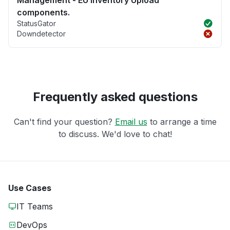
components.
StatusGator
Downdetector
Frequently asked questions
Can't find your question?
Email us
to arrange a time
to discuss. We'd love to chat!
Use Cases
IT Teams
DevOps