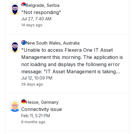
Belgrade, Serbia
"Not responding"
Jul 27, 7:40 AM
14 days ago
New South Wales, Australia
"Unable to access Flexera One IT Asset
Management this morning. The application is
not loading and displays the following error
message: "IT Asset Management is taking
Jul 12, 10:09 PM
longer than usual to load or is currently
29 days ago
unavailable. Please try again later." The issue
has been ongoing for over 1 hour and is i"
Hesse, Germany
Connectivity issue
Feb 11, 5:21 PM
6 months ago