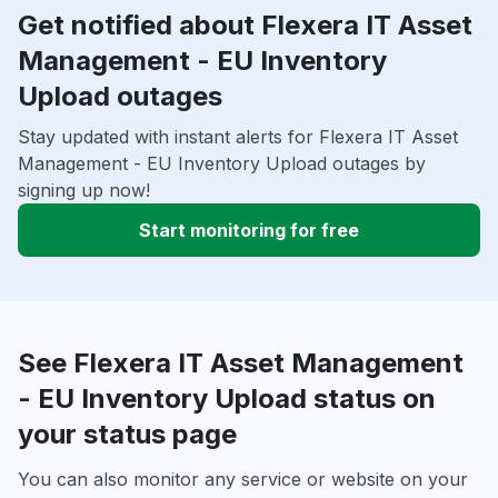
Get notified about Flexera IT Asset
Management - EU Inventory
Upload outages
Stay updated with instant alerts for Flexera IT Asset
Management - EU Inventory Upload outages by
signing up now!
Start monitoring for free
See Flexera IT Asset Management
- EU Inventory Upload status on
your status page
You can also monitor any service or website on your