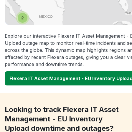
Explore our interactive Flexera IT Asset Management - 
Upload outage map to monitor real-time incidents and se
across the globe. This dynamic map highlights regions a
affected by recent Flexera outages, giving you a clear v
performance and downtime trends.
Flexera IT Asset Management - EU Inventory Uploa
Looking to track Flexera IT Asset
Management - EU Inventory
Upload downtime and outages?