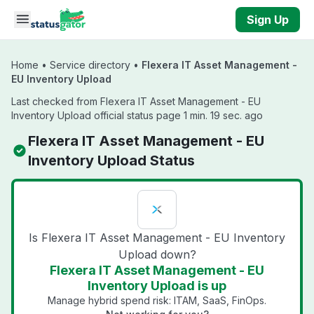
Skip to main content
Sign Up
Home
•
Service directory
•
Flexera IT Asset Management -
EU Inventory Upload
Last checked from Flexera IT Asset Management - EU
Inventory Upload official status page 1 min. 19 sec. ago
Flexera IT Asset Management - EU
Inventory Upload Status
Is Flexera IT Asset Management - EU Inventory
Upload down?
Flexera IT Asset Management - EU
Inventory Upload is up
Manage hybrid spend risk: ITAM, SaaS, FinOps.