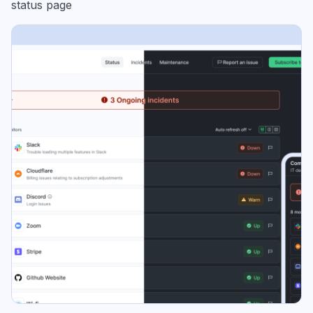
status page