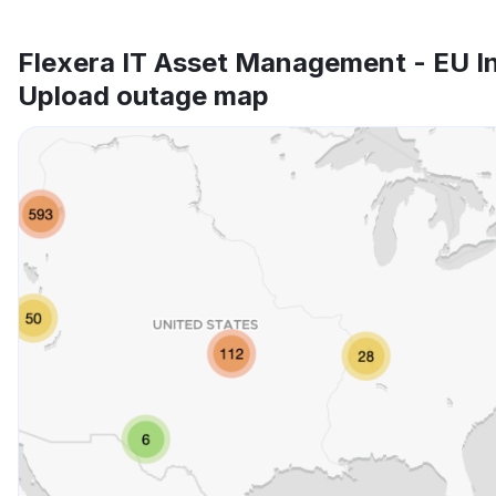
Flexera IT Asset Management - EU I
Upload outage map