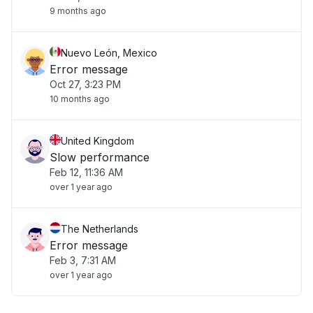
9 months ago
Nuevo León, Mexico
Error message
Oct 27, 3:23 PM
10 months ago
United Kingdom
Slow performance
Feb 12, 11:36 AM
over 1 year ago
The Netherlands
Error message
Feb 3, 7:31 AM
over 1 year ago