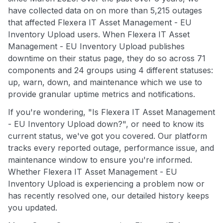
have collected data on on more than 5,215 outages
that affected Flexera IT Asset Management - EU
Inventory Upload users. When Flexera IT Asset
Management - EU Inventory Upload publishes
downtime on their status page, they do so across 71
components and 24 groups using 4 different statuses:
up, warn, down, and maintenance which we use to
provide granular uptime metrics and notifications.
If you're wondering, "Is Flexera IT Asset Management
- EU Inventory Upload down?", or need to know its
current status, we've got you covered. Our platform
tracks every reported outage, performance issue, and
maintenance window to ensure you're informed.
Whether Flexera IT Asset Management - EU
Inventory Upload is experiencing a problem now or
has recently resolved one, our detailed history keeps
you updated.