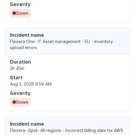
Severity
Down
Incident name
Flexera One- IT Asset management - EU - Inventory
upload errors
Duration
3h 45m
Start
Aug 3, 2026 6:59 AM
Severity
Down
Incident name
Flexera- Spot- All regions - Incorrect billing data for AWS