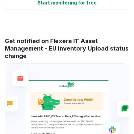
Start monitoring for free
Get notified on Flexera IT Asset
Management - EU Inventory Upload status
change