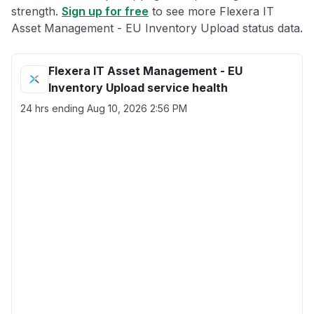
strength.
Sign up for free
to see more Flexera IT
Asset Management - EU Inventory Upload status data.
Flexera IT Asset Management - EU
Inventory Upload service health
24 hrs ending
Aug 10, 2026 2:56 PM