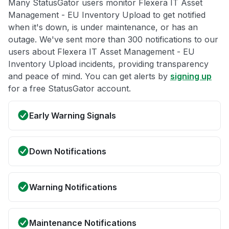
Many StatusGator users monitor Flexera IT Asset
Management - EU Inventory Upload to get notified
when it's down, is under maintenance, or has an
outage. We've sent more than 300 notifications to our
users about Flexera IT Asset Management - EU
Inventory Upload incidents, providing transparency
and peace of mind. You can get alerts by
signing up
for a free StatusGator account.
Early Warning Signals
Down Notifications
Warning Notifications
Maintenance Notifications