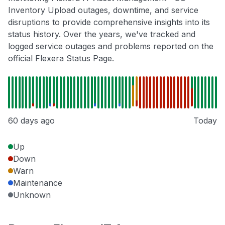
Inventory Upload outages, downtime, and service
disruptions to provide comprehensive insights into its
status history. Over the years, we've tracked and
logged service outages and problems reported on the
official Flexera Status Page.
60 days ago
Today
Up
Down
Warn
Maintenance
Unknown