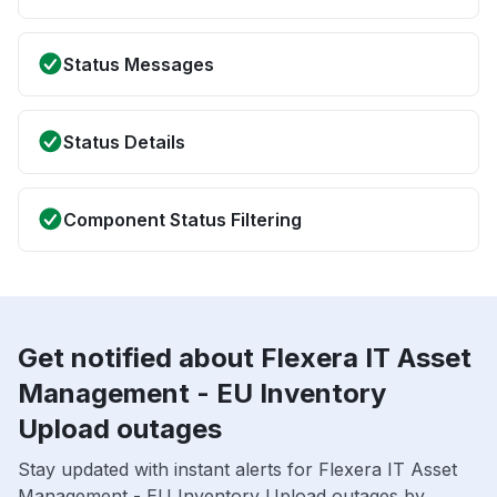
Status Messages
Status Details
Component Status Filtering
Get notified about Flexera IT Asset
Management - EU Inventory
Upload outages
Stay updated with instant alerts for Flexera IT Asset
Management - EU Inventory Upload outages by