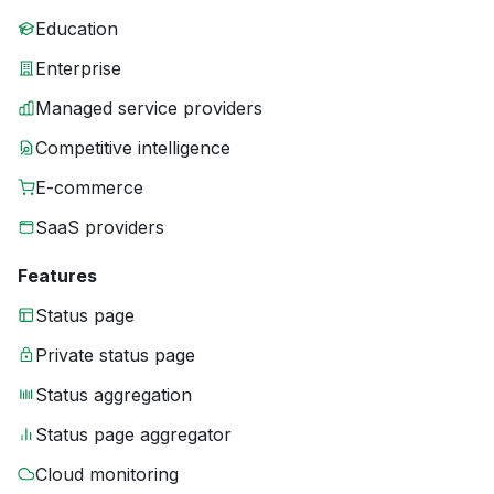
Education
Enterprise
Managed service providers
Competitive intelligence
E-commerce
SaaS providers
Features
Status page
Private status page
Status aggregation
Status page aggregator
Cloud monitoring