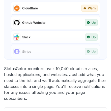
StatusGator monitors over 10,040 cloud services,
hosted applications, and websites. Just add what you
need to the list, and we'll automatically aggregate their
statuses into a single page. You'll receive notifications
for any issues affecting you and your page
subscribers.