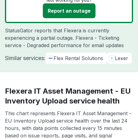
Not working for you?
Report an outage
StatusGator reports that Flexera is currently
experiencing a partial outage. Flexera - Ticketing
service - Degraded performance for email updates
Similar services:
Flex Rental Solutions
Lexer
Flexera IT Asset Management - EU
Inventory Upload service health
This chart represents Flexera IT Asset Management -
EU Inventory Upload service health over the last 24
hours, with data points collected every 15 minutes
based on issue reports, page visits, and signal