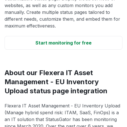
websites, as well as any custom monitors you add
manually. Create multiple status pages tailored to
different needs, customize them, and embed them for
maximum effectiveness.
Start monitoring for free
About our Flexera IT Asset
Management - EU Inventory
Upload status page integration
Flexera IT Asset Management - EU Inventory Upload
(Manage hybrid spend risk: ITAM, SaaS, FinOps) is a
an IT solution that StatusGator has been monitoring
since March 2020. Over the past over 6 years, we