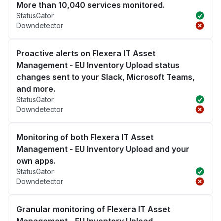
More than 10,040 services monitored.
StatusGator
Downdetector
Proactive alerts on Flexera IT Asset
Management - EU Inventory Upload status
changes sent to your Slack, Microsoft Teams,
and more.
StatusGator
Downdetector
Monitoring of both Flexera IT Asset
Management - EU Inventory Upload and your
own apps.
StatusGator
Downdetector
Granular monitoring of Flexera IT Asset
Management - EU Inventory Upload