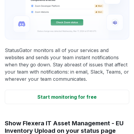
StatusGator monitors all of your services and
websites and sends your team instant notifications
when they go down. Stay abreast of issues that affect
your team with notifications: in email, Slack, Teams, or
wherever your team communicates.
Start monitoring for free
Show Flexera IT Asset Management - EU
Inventory Upload on your status page