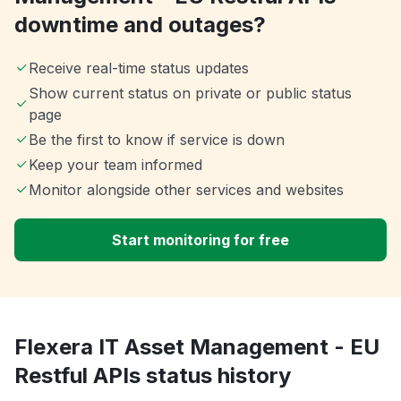
downtime and outages?
Receive real-time status updates
Show current status on private or public status
page
Be the first to know if service is down
Keep your team informed
Monitor alongside other services and websites
Start monitoring for free
Flexera IT Asset Management - EU
Restful APIs status history