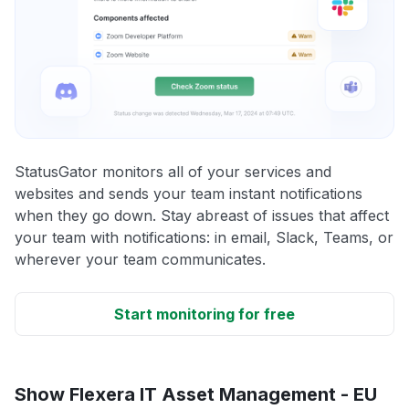
StatusGator monitors all of your services and
websites and sends your team instant notifications
when they go down. Stay abreast of issues that affect
your team with notifications: in email, Slack, Teams, or
wherever your team communicates.
Start monitoring for free
Show Flexera IT Asset Management - EU