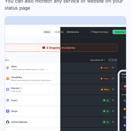
You can also monitor any service or website on your
status page