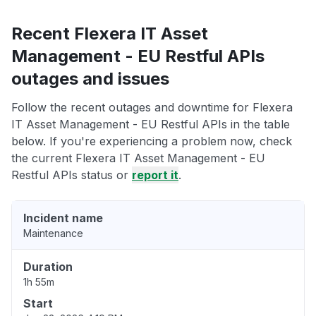
Recent Flexera IT Asset
Management - EU Restful APIs
outages and issues
Follow the recent outages and downtime for Flexera
IT Asset Management - EU Restful APIs in the table
below. If you're experiencing a problem now, check
the current Flexera IT Asset Management - EU
Restful APIs status or
report it
.
Incident name
Maintenance
Duration
1h 55m
Start