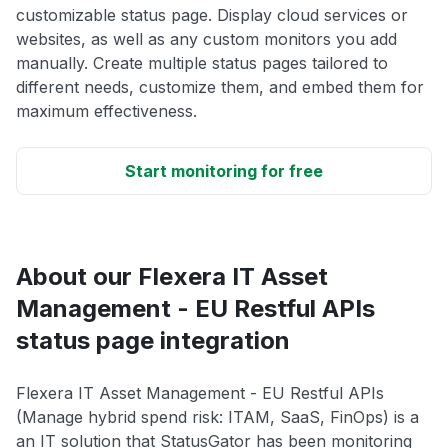
customizable status page. Display cloud services or
websites, as well as any custom monitors you add
manually. Create multiple status pages tailored to
different needs, customize them, and embed them for
maximum effectiveness.
Start monitoring for free
About our Flexera IT Asset
Management - EU Restful APIs
status page integration
Flexera IT Asset Management - EU Restful APIs
(Manage hybrid spend risk: ITAM, SaaS, FinOps) is a
an IT solution that StatusGator has been monitoring