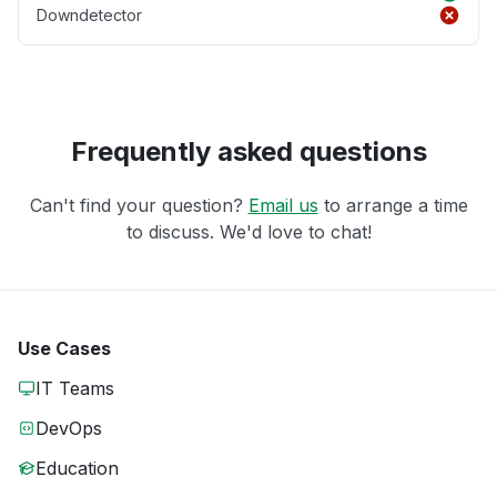
Downdetector
Frequently asked questions
Can't find your question?
Email us
to arrange a time
to discuss. We'd love to chat!
Use Cases
IT Teams
DevOps
Education