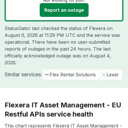
Not working for you?
Report an outage
StatusGator last checked the status of Flexera on
August 6, 2026 at 11:29 PM UTC
and the service was
operational. There have been no user-submitted
reports of outages in the past 24 hours. The last
officially acknowledged outage was on
August 4,
2026
.
Similar services:
Flex Rental Solutions
Lexer
Flexera IT Asset Management - EU
Restful APIs service health
This chart represents Flexera IT Asset Management -