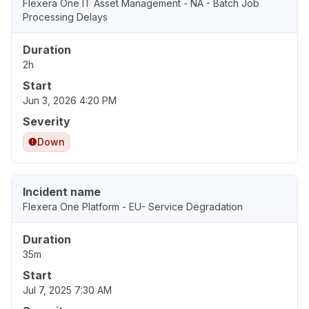
Flexera One IT Asset Management - NA - Batch Job
Processing Delays
Duration
2h
Start
Jun 3, 2026 4:20 PM
Severity
Down
Incident name
Flexera One Platform - EU- Service Degradation
Duration
35m
Start
Jul 7, 2025 7:30 AM