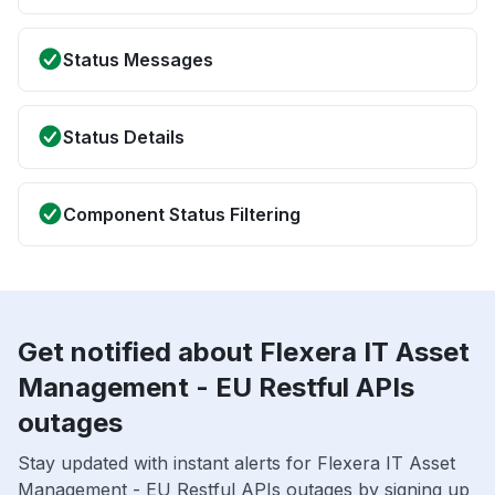
Status Messages
Status Details
Component Status Filtering
Get notified about Flexera IT Asset
Management - EU Restful APIs
outages
Stay updated with instant alerts for Flexera IT Asset
Management - EU Restful APIs outages by signing up