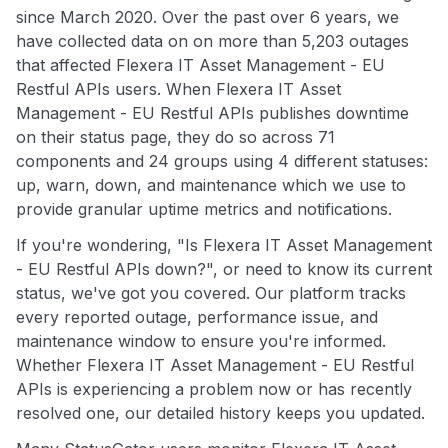
since March 2020. Over the past over 6 years, we
have collected data on on more than 5,203 outages
that affected Flexera IT Asset Management - EU
Restful APIs users. When Flexera IT Asset
Management - EU Restful APIs publishes downtime
on their status page, they do so across 71
components and 24 groups using 4 different statuses:
up, warn, down, and maintenance which we use to
provide granular uptime metrics and notifications.
If you're wondering, "Is Flexera IT Asset Management
- EU Restful APIs down?", or need to know its current
status, we've got you covered. Our platform tracks
every reported outage, performance issue, and
maintenance window to ensure you're informed.
Whether Flexera IT Asset Management - EU Restful
APIs is experiencing a problem now or has recently
resolved one, our detailed history keeps you updated.