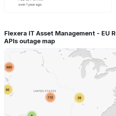
over 1 year ago
Flexera IT Asset Management - EU R
APIs outage map