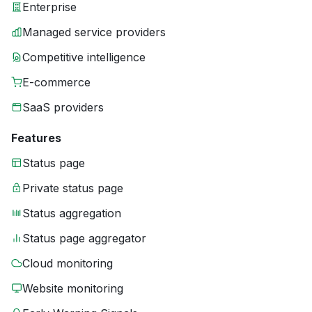
Enterprise
Managed service providers
Competitive intelligence
E-commerce
SaaS providers
Features
Status page
Private status page
Status aggregation
Status page aggregator
Cloud monitoring
Website monitoring