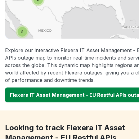
Explore our interactive Flexera IT Asset Management - 
APIs outage map to monitor real-time incidents and servi
across the globe. This dynamic map highlights regions a
world affected by recent Flexera outages, giving you a c
of performance and downtime trends.
Flexera IT Asset Management - EU Restful APIs out
Looking to track Flexera IT Asset
Management - EU Restful APIs