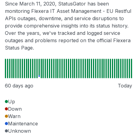
Since March 11, 2020, StatusGator has been
monitoring Flexera IT Asset Management - EU Restful
APIs outages, downtime, and service disruptions to
provide comprehensive insights into its status history.
Over the years, we've tracked and logged service
outages and problems reported on the official Flexera
Status Page.
60 days ago
Today
Up
Down
Warn
Maintenance
Unknown