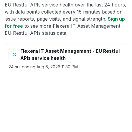
EU Restful APIs service health over the last 24 hours,
with data points collected every 15 minutes based on
issue reports, page visits, and signal strength.
Sign up
for free
to see more Flexera IT Asset Management -
EU Restful APIs status data.
Flexera IT Asset Management - EU Restful
APIs service health
24 hrs ending
Aug 6, 2026 11:30 PM