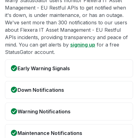
Many StatusGator users monitor Flexera IT Asset
Management - EU Restful APIs to get notified when
it's down, is under maintenance, or has an outage.
We've sent more than 300 notifications to our users
about Flexera IT Asset Management - EU Restful
APIs incidents, providing transparency and peace of
mind. You can get alerts by
signing up
for a free
StatusGator account.
Early Warning Signals
Down Notifications
Warning Notifications
Maintenance Notifications