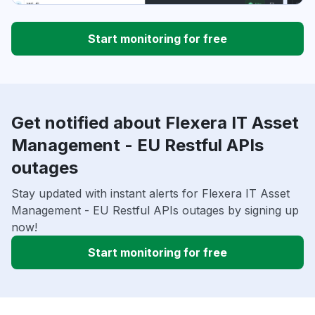
Start monitoring for free
Get notified about Flexera IT Asset
Management - EU Restful APIs
outages
Stay updated with instant alerts for Flexera IT Asset
Management - EU Restful APIs outages by signing up
now!
Start monitoring for free