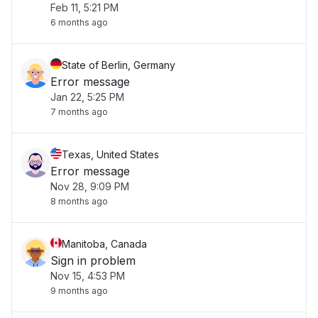
Feb 11, 5:21 PM
6 months ago
State of Berlin, Germany
Error message
Jan 22, 5:25 PM
7 months ago
Texas, United States
Error message
Nov 28, 9:09 PM
8 months ago
Manitoba, Canada
Sign in problem
Nov 15, 4:53 PM
9 months ago