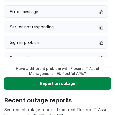
Error message
Server not responding
Sign in problem
Service down
Have a different problem with Flexera IT Asset
Slow performance
Management - EU Restful APIs?
Report an outage
Unable to download
Recent outage reports
App not loading
See recent outage reports from real Flexera IT Asset