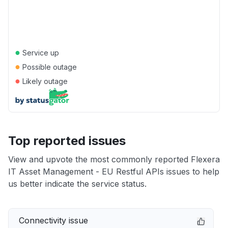
●
Service up
●
Possible outage
●
Likely outage
Top reported issues
View and upvote the most commonly reported Flexera
IT Asset Management - EU Restful APIs issues to help
us better indicate the service status.
Connectivity issue