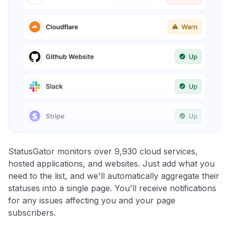
StatusGator monitors over 9,930 cloud services,
hosted applications, and websites. Just add what you
need to the list, and we'll automatically aggregate their
statuses into a single page. You'll receive notifications
for any issues affecting you and your page
subscribers.