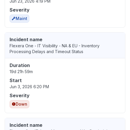
Jun 23, 2026 4:19 PM
Severity
Maint
Incident name
Flexera One - IT Visibility - NA & EU - Inventory
Processing Delays and Timeout Status
Duration
19d 21h 59m
Start
Jun 3, 2026 6:20 PM
Severity
Down
Incident name