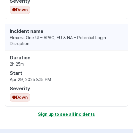
Severity
Down
Incident name
Flexera One UI – APAC, EU & NA – Potential Login
Disruption
Duration
2h 25m
Start
Apr 29, 2025 8:15 PM
Severity
Down
Sign up to see all incidents