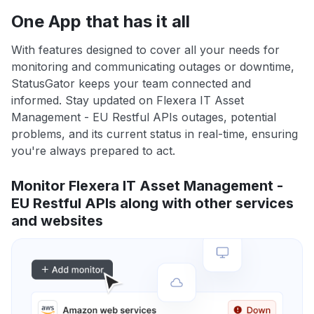
One App that has it all
With features designed to cover all your needs for
monitoring and communicating outages or downtime,
StatusGator keeps your team connected and
informed. Stay updated on Flexera IT Asset
Management - EU Restful APIs outages, potential
problems, and its current status in real-time, ensuring
you're always prepared to act.
Monitor Flexera IT Asset Management -
EU Restful APIs along with other services
and websites