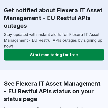
Get notified about Flexera IT Asset
Management - EU Restful APIs
outages
Stay updated with instant alerts for Flexera IT Asset
Management - EU Restful APIs outages by signing up
now!
Start monitoring for free
See Flexera IT Asset Management
- EU Restful APIs status on your
status page