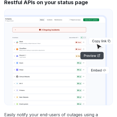
Restful APIs on your status page
Easily notify your end-users of outages using a