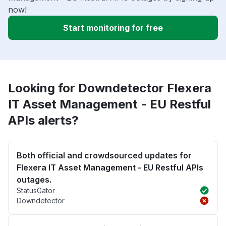
now!
Start monitoring for free
Looking for Downdetector Flexera
IT Asset Management - EU Restful
APIs alerts?
Both official and crowdsourced updates for
Flexera IT Asset Management - EU Restful APIs
outages.
StatusGator
Downdetector