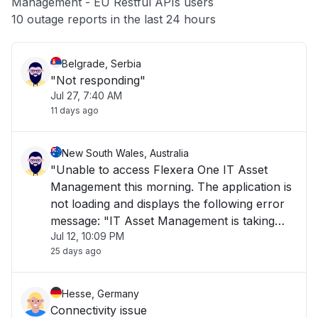
Management - EU Restful APIs users
Other
10 outage reports in the last 24 hours
Belgrade, Serbia
"Not responding"
Jul 27, 7:40 AM
11 days ago
New South Wales, Australia
"Unable to access Flexera One IT Asset
Management this morning. The application is
not loading and displays the following error
message: "IT Asset Management is taking
Jul 12, 10:09 PM
longer than usual to load or is currently
25 days ago
unavailable. Please try again later." The issue
has been ongoing for over 1 hour and is i"
Hesse, Germany
Connectivity issue