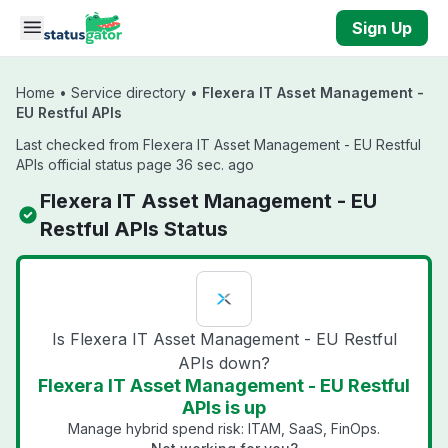
Skip to main content
Sign Up
Home
•
Service directory
•
Flexera IT Asset Management -
EU Restful APIs
Last checked from Flexera IT Asset Management - EU Restful
APIs official status page 36 sec. ago
Flexera IT Asset Management - EU
Restful APIs Status
Is Flexera IT Asset Management - EU Restful
APIs down?
Flexera IT Asset Management - EU Restful
APIs is up
Manage hybrid spend risk: ITAM, SaaS, FinOps.