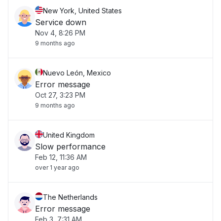
New York, United States
Service down
Nov 4, 8:26 PM
9 months ago
Nuevo León, Mexico
Error message
Oct 27, 3:23 PM
9 months ago
United Kingdom
Slow performance
Feb 12, 11:36 AM
over 1 year ago
The Netherlands
Error message
Feb 3, 7:31 AM