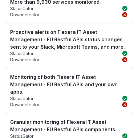
More than 9,930 services monitored.
StatusGator
Downdetector
Proactive alerts on Flexera IT Asset
Management - EU Restful APIs status changes
sent to your Slack, Microsoft Teams, and more.
StatusGator
Downdetector
Monitoring of both Flexera IT Asset
Management - EU Restful APIs and your own
apps.
StatusGator
Downdetector
Granular monitoring of Flexera IT Asset
Management - EU Restful APIs components.
StatusGator