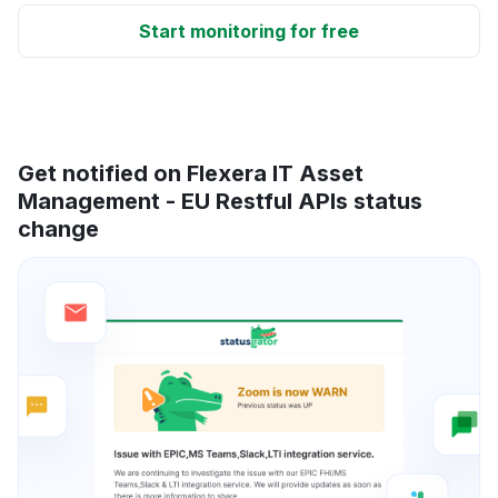
Start monitoring for free
Get notified on Flexera IT Asset
Management - EU Restful APIs status
change