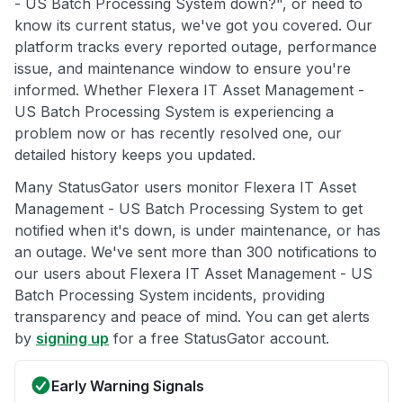
- US Batch Processing System down?", or need to
know its current status, we've got you covered. Our
platform tracks every reported outage, performance
issue, and maintenance window to ensure you're
informed. Whether Flexera IT Asset Management -
US Batch Processing System is experiencing a
problem now or has recently resolved one, our
detailed history keeps you updated.
Many StatusGator users monitor Flexera IT Asset
Management - US Batch Processing System to get
notified when it's down, is under maintenance, or has
an outage. We've sent more than 300 notifications to
our users about Flexera IT Asset Management - US
Batch Processing System incidents, providing
transparency and peace of mind. You can get alerts
by
signing up
for a free StatusGator account.
Early Warning Signals