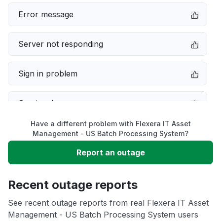
Error message
Server not responding
Sign in problem
Service down
Have a different problem with Flexera IT Asset
Slow performance
Management - US Batch Processing System?
Report an outage
Unable to download
Recent outage reports
App not loading
See recent outage reports from real Flexera IT Asset
Management - US Batch Processing System users