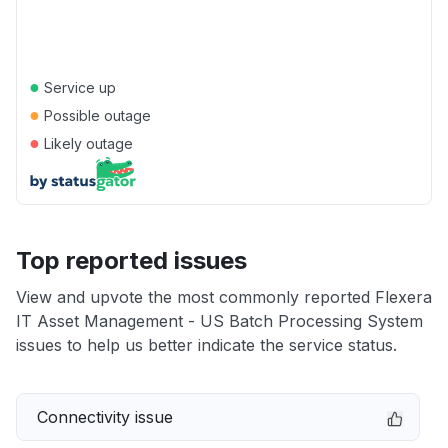
●
Service up
●
Possible outage
●
Likely outage
Top reported issues
View and upvote the most commonly reported Flexera
IT Asset Management - US Batch Processing System
issues to help us better indicate the service status.
Connectivity issue