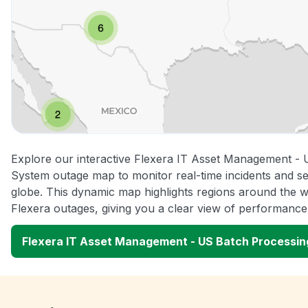
Explore our interactive Flexera IT Asset Management -
System outage map to monitor real-time incidents and se
globe. This dynamic map highlights regions around the w
Flexera outages, giving you a clear view of performanc
Flexera IT Asset Management - US Batch Processi