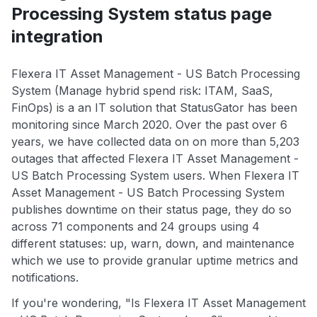
Processing System status page
integration
Flexera IT Asset Management - US Batch Processing
System (Manage hybrid spend risk: ITAM, SaaS,
FinOps) is a an IT solution that StatusGator has been
monitoring since March 2020. Over the past over 6
years, we have collected data on on more than 5,203
outages that affected Flexera IT Asset Management -
US Batch Processing System users. When Flexera IT
Asset Management - US Batch Processing System
publishes downtime on their status page, they do so
across 71 components and 24 groups using 4
different statuses: up, warn, down, and maintenance
which we use to provide granular uptime metrics and
notifications.
If you're wondering, "Is Flexera IT Asset Management