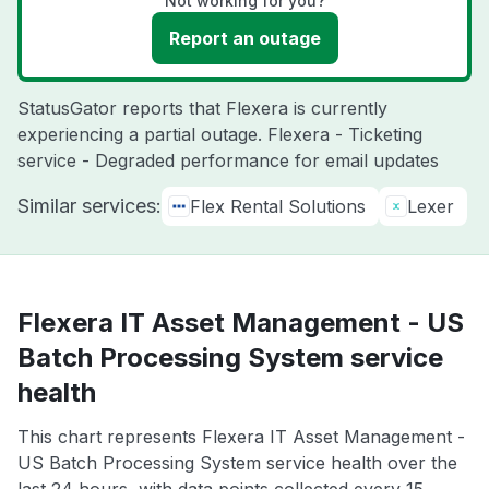
Not working for you?
Report an outage
StatusGator reports that Flexera is currently
experiencing a partial outage. Flexera - Ticketing
service - Degraded performance for email updates
Similar services:
Flex Rental Solutions
Lexer
Flexera IT Asset Management - US
Batch Processing System service
health
This chart represents Flexera IT Asset Management -
US Batch Processing System service health over the