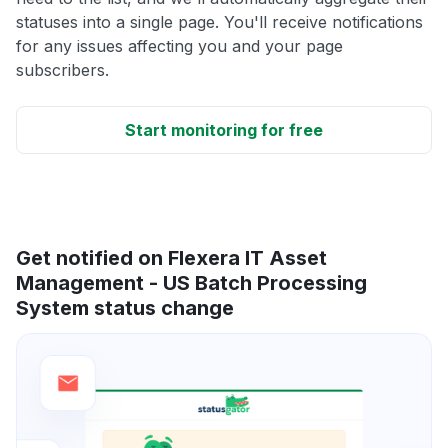
statuses into a single page. You'll receive notifications
for any issues affecting you and your page
subscribers.
Start monitoring for free
Get notified on Flexera IT Asset
Management - US Batch Processing
System status change