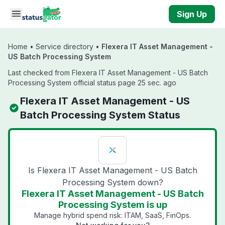
Skip to main content
Sign Up
Home
•
Service directory
•
Flexera IT Asset Management -
US Batch Processing System
Last checked from Flexera IT Asset Management - US Batch
Processing System official status page 25 sec. ago
Flexera IT Asset Management - US
Batch Processing System Status
Is Flexera IT Asset Management - US Batch
Processing System down?
Flexera IT Asset Management - US Batch
Processing System is up
Manage hybrid spend risk: ITAM, SaaS, FinOps.