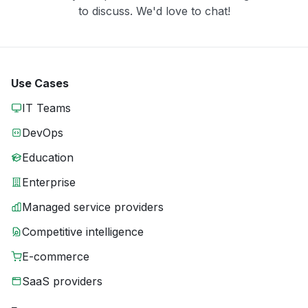
to discuss. We'd love to chat!
Use Cases
IT Teams
DevOps
Education
Enterprise
Managed service providers
Competitive intelligence
E-commerce
SaaS providers