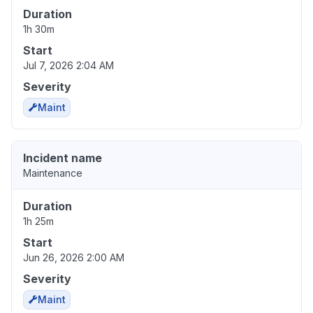
Duration
1h 30m
Start
Jul 7, 2026 2:04 AM
Severity
Maint
Incident name
Maintenance
Duration
1h 25m
Start
Jun 26, 2026 2:00 AM
Severity
Maint