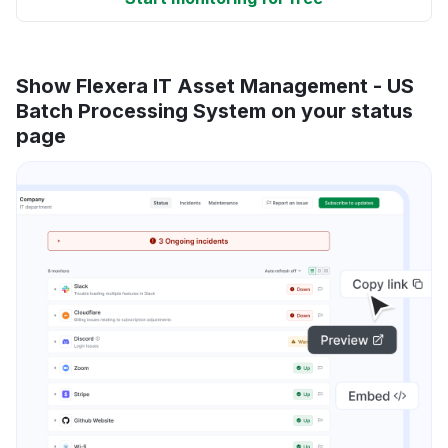
Show Flexera IT Asset Management - US
Batch Processing System on your status
page