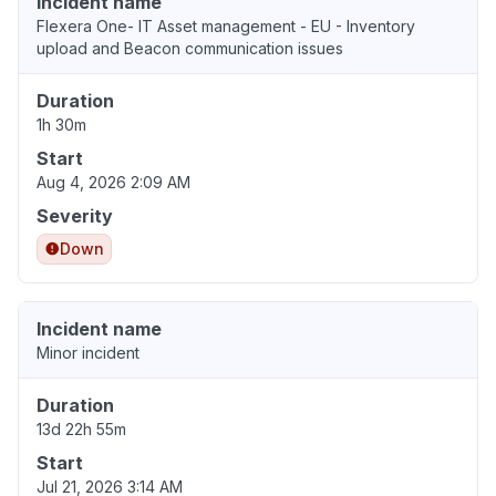
Incident name
Flexera One- IT Asset management - EU - Inventory
upload and Beacon communication issues
Duration
1h 30m
Start
Aug 4, 2026 2:09 AM
Severity
Down
Incident name
Minor incident
Duration
13d 22h 55m
Start
Jul 21, 2026 3:14 AM