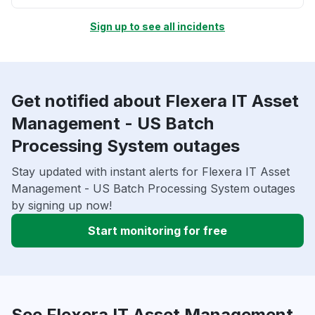
Sign up to see all incidents
Get notified about Flexera IT Asset
Management - US Batch
Processing System outages
Stay updated with instant alerts for Flexera IT Asset
Management - US Batch Processing System outages
by signing up now!
Start monitoring for free
See Flexera IT Asset Management