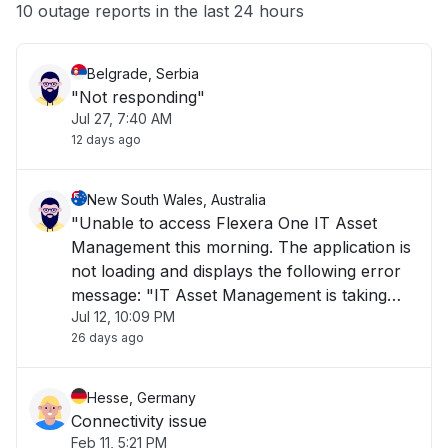
Other
10 outage reports in the last 24 hours
Belgrade, Serbia
"Not responding"
Jul 27, 7:40 AM
12 days ago
New South Wales, Australia
"Unable to access Flexera One IT Asset
Management this morning. The application is
not loading and displays the following error
message: "IT Asset Management is taking
Jul 12, 10:09 PM
longer than usual to load or is currently
26 days ago
unavailable. Please try again later." The issue
has been ongoing for over 1 hour and is i"
Hesse, Germany
Connectivity issue
Feb 11, 5:21 PM