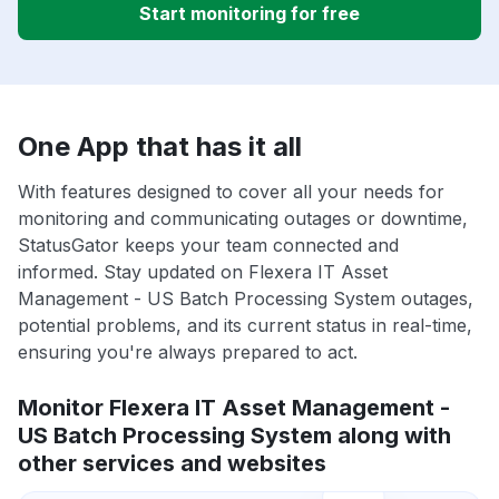
Start monitoring for free
One App that has it all
With features designed to cover all your needs for
monitoring and communicating outages or downtime,
StatusGator keeps your team connected and
informed. Stay updated on Flexera IT Asset
Management - US Batch Processing System outages,
potential problems, and its current status in real-time,
ensuring you're always prepared to act.
Monitor Flexera IT Asset Management -
US Batch Processing System along with
other services and websites