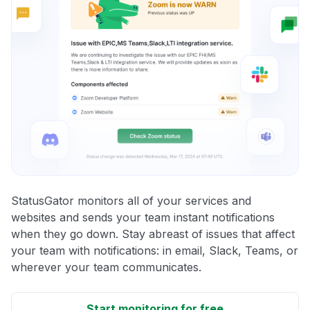
StatusGator monitors all of your services and
websites and sends your team instant notifications
when they go down. Stay abreast of issues that affect
your team with notifications: in email, Slack, Teams, or
wherever your team communicates.
Start monitoring for free