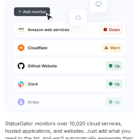
StatusGator monitors over 10,020 cloud services,
hosted applications, and websites. Just add what you
need to the list, and we'll automatically aggregate their