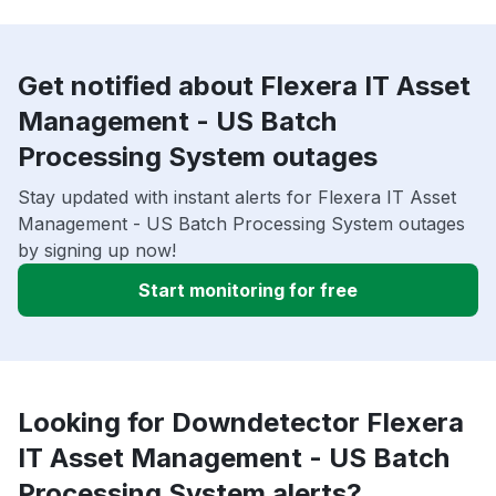
Get notified about Flexera IT Asset
Management - US Batch
Processing System outages
Stay updated with instant alerts for Flexera IT Asset
Management - US Batch Processing System outages
by signing up now!
Start monitoring for free
Looking for Downdetector Flexera
IT Asset Management - US Batch
Processing System alerts?