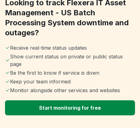
Looking to track Flexera IT Asset
Management - US Batch
Processing System downtime and
outages?
Receive real-time status updates
Show current status on private or public status
page
Be the first to know if service is down
Keep your team informed
Monitor alongside other services and websites
Start monitoring for free