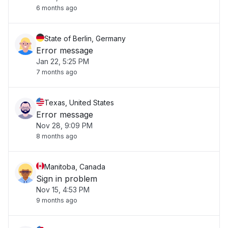
6 months ago
State of Berlin, Germany
Error message
Jan 22, 5:25 PM
7 months ago
Texas, United States
Error message
Nov 28, 9:09 PM
8 months ago
Manitoba, Canada
Sign in problem
Nov 15, 4:53 PM
9 months ago