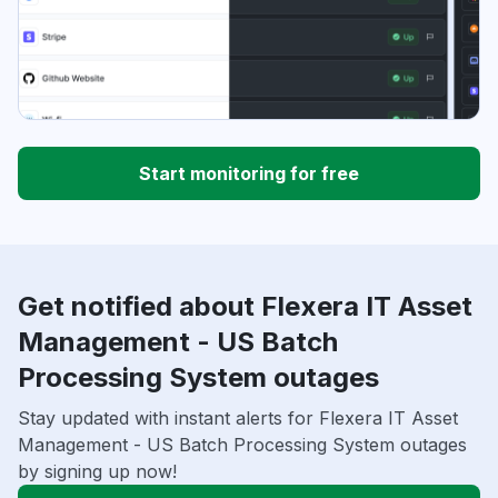
Start monitoring for free
Get notified about Flexera IT Asset
Management - US Batch
Processing System outages
Stay updated with instant alerts for Flexera IT Asset
Management - US Batch Processing System outages
by signing up now!