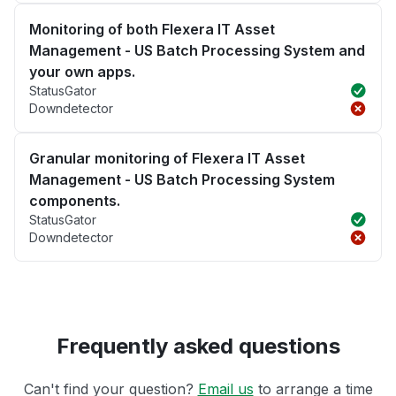
Monitoring of both Flexera IT Asset
Management - US Batch Processing System and
your own apps.
StatusGator
Downdetector
Granular monitoring of Flexera IT Asset
Management - US Batch Processing System
components.
StatusGator
Downdetector
Frequently asked questions
Can't find your question?
Email us
to arrange a time