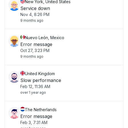
New York, United States
Service down
Nov 4, 8:26 PM
9 months ago
Nuevo León, Mexico
Error message
Oct 27, 3:23 PM
9 months ago
United Kingdom
Slow performance
Feb 12, 11:36 AM
over 1 year ago
The Netherlands
Error message
Feb 3, 7:31 AM