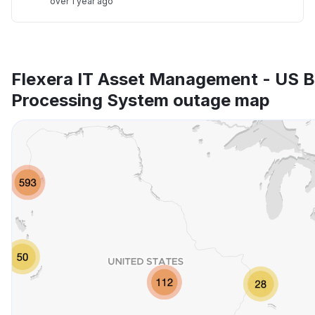
over 1 year ago
Flexera IT Asset Management - US 
Processing System outage map