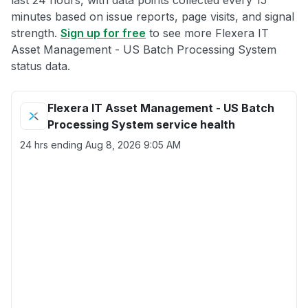
last 24 hours, with data points collected every 15
minutes based on issue reports, page visits, and signal
strength.
Sign up for free
to see more Flexera IT
Asset Management - US Batch Processing System
status data.
Flexera IT Asset Management - US Batch
Processing System service health
24 hrs ending
Aug 8, 2026 9:05 AM