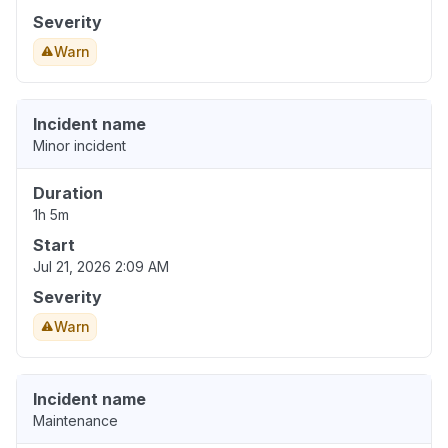
Severity
Warn
Incident name
Minor incident
Duration
1h 5m
Start
Jul 21, 2026 2:09 AM
Severity
Warn
Incident name
Maintenance