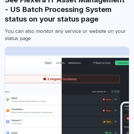
- US Batch Processing System
status on your status page
You can also monitor any service or website on your
status page