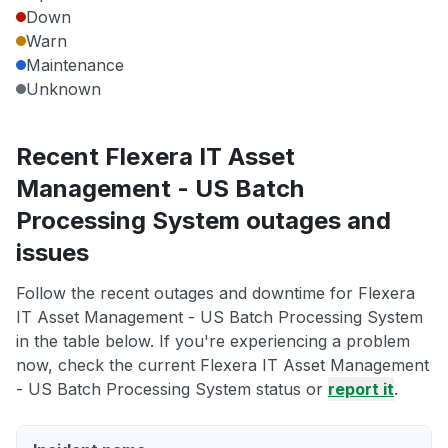
Down
Warn
Maintenance
Unknown
Recent Flexera IT Asset
Management - US Batch
Processing System outages and
issues
Follow the recent outages and downtime for Flexera
IT Asset Management - US Batch Processing System
in the table below. If you're experiencing a problem
now, check the current Flexera IT Asset Management
- US Batch Processing System status or
report it
.