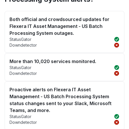
Both official and crowdsourced updates for
Flexera IT Asset Management - US Batch
Processing System outages.
StatusGator
Downdetector
More than 10,020 services monitored.
StatusGator
Downdetector
Proactive alerts on Flexera IT Asset
Management - US Batch Processing System
status changes sent to your Slack, Microsoft
Teams, and more.
StatusGator
Downdetector