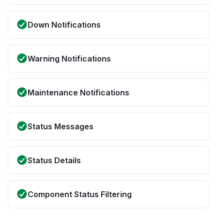
Down Notifications
Warning Notifications
Maintenance Notifications
Status Messages
Status Details
Component Status Filtering