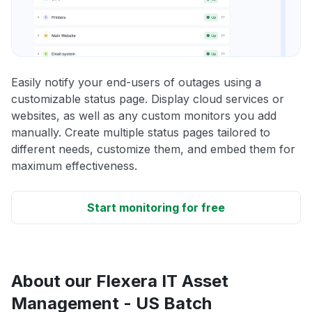
Easily notify your end-users of outages using a
customizable status page. Display cloud services or
websites, as well as any custom monitors you add
manually. Create multiple status pages tailored to
different needs, customize them, and embed them for
maximum effectiveness.
Start monitoring for free
About our Flexera IT Asset
Management - US Batch