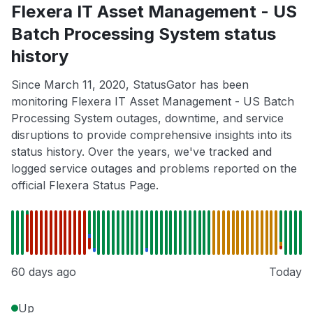
Flexera IT Asset Management - US
Batch Processing System status
history
Since March 11, 2020, StatusGator has been
monitoring Flexera IT Asset Management - US Batch
Processing System outages, downtime, and service
disruptions to provide comprehensive insights into its
status history. Over the years, we've tracked and
logged service outages and problems reported on the
official Flexera Status Page.
60 days ago
Today
Up