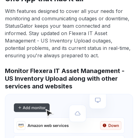
With features designed to cover all your needs for
monitoring and communicating outages or downtime,
StatusGator keeps your team connected and
informed. Stay updated on Flexera IT Asset
Management - US Inventory Upload outages,
potential problems, and its current status in real-time,
ensuring you're always prepared to act.
Monitor Flexera IT Asset Management -
US Inventory Upload along with other
services and websites