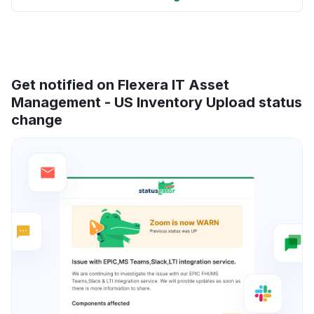
Get notified on Flexera IT Asset
Management - US Inventory Upload status
change