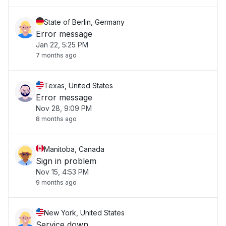
State of Berlin, Germany
Error message
Jan 22, 5:25 PM
7 months ago
Texas, United States
Error message
Nov 28, 9:09 PM
8 months ago
Manitoba, Canada
Sign in problem
Nov 15, 4:53 PM
9 months ago
New York, United States
Service down