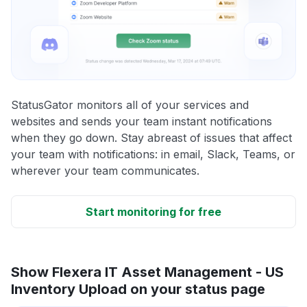
StatusGator monitors all of your services and
websites and sends your team instant notifications
when they go down. Stay abreast of issues that affect
your team with notifications: in email, Slack, Teams, or
wherever your team communicates.
Start monitoring for free
Show Flexera IT Asset Management - US
Inventory Upload on your status page