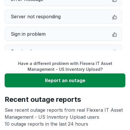
Server not responding
Sign in problem
Service down
Have a different problem with Flexera IT Asset
Slow performance
Management - US Inventory Upload?
Report an outage
Unable to download
Recent outage reports
App not loading
See recent outage reports from real Flexera IT Asset
Management - US Inventory Upload users
Other
10 outage reports in the last 24 hours