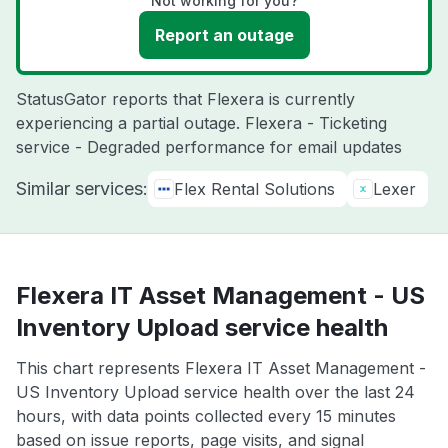
Not working for you?
Report an outage
StatusGator reports that Flexera is currently
experiencing a partial outage. Flexera - Ticketing
service - Degraded performance for email updates
Similar services:
Flex Rental Solutions
Lexer
Flexera IT Asset Management - US
Inventory Upload service health
This chart represents Flexera IT Asset Management -
US Inventory Upload service health over the last 24
hours, with data points collected every 15 minutes
based on issue reports, page visits, and signal