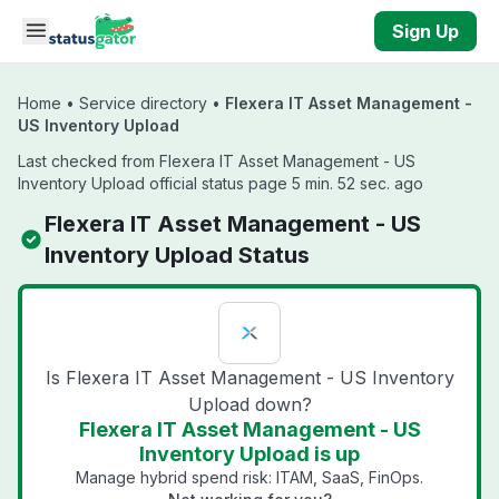
Skip to main content
Sign Up
Home
•
Service directory
•
Flexera IT Asset Management -
US Inventory Upload
Last checked from Flexera IT Asset Management - US
Inventory Upload official status page 5 min. 52 sec. ago
Flexera IT Asset Management - US
Inventory Upload Status
Is Flexera IT Asset Management - US Inventory
Upload down?
Flexera IT Asset Management - US
Inventory Upload is up
Manage hybrid spend risk: ITAM, SaaS, FinOps.