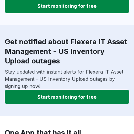
Start monitoring for free
Get notified about Flexera IT Asset
Management - US Inventory
Upload outages
Stay updated with instant alerts for Flexera IT Asset
Management - US Inventory Upload outages by
signing up now!
Start monitoring for free
One App that has it all