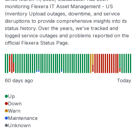
monitoring Flexera IT Asset Management - US
Inventory Upload outages, downtime, and service
disruptions to provide comprehensive insights into its
status history. Over the years, we've tracked and
logged service outages and problems reported on the
official Flexera Status Page.
60 days ago
Today
Up
Down
Warn
Maintenance
Unknown