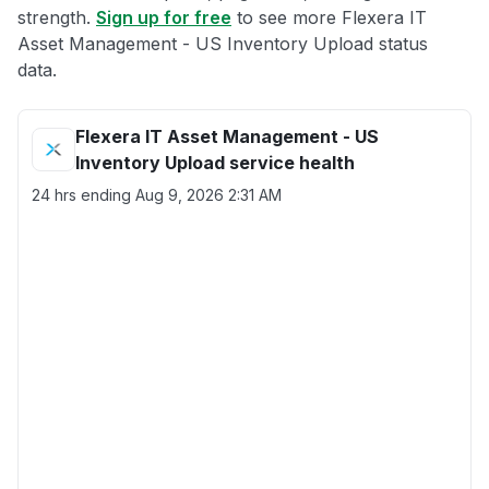
strength.
Sign up for free
to see more Flexera IT
Asset Management - US Inventory Upload status
data.
Flexera IT Asset Management - US
Inventory Upload service health
24 hrs ending
Aug 9, 2026 2:31 AM