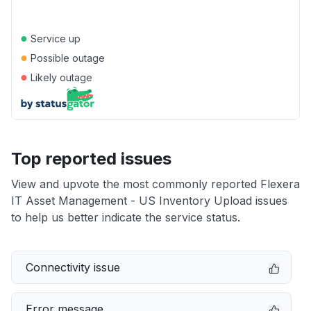
●
Service up
●
Possible outage
●
Likely outage
Top reported issues
View and upvote the most commonly reported Flexera
IT Asset Management - US Inventory Upload issues
to help us better indicate the service status.
Connectivity issue
Error message