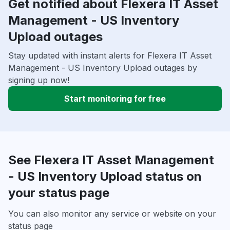
Get notified about Flexera IT Asset
Management - US Inventory
Upload outages
Stay updated with instant alerts for Flexera IT Asset
Management - US Inventory Upload outages by
signing up now!
Start monitoring for free
See Flexera IT Asset Management
- US Inventory Upload status on
your status page
You can also monitor any service or website on your
status page