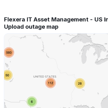
Flexera IT Asset Management - US I
Upload outage map