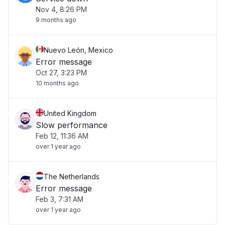
Nov 4, 8:26 PM
9 months ago
Nuevo León, Mexico
Error message
Oct 27, 3:23 PM
10 months ago
United Kingdom
Slow performance
Feb 12, 11:36 AM
over 1 year ago
The Netherlands
Error message
Feb 3, 7:31 AM
over 1 year ago