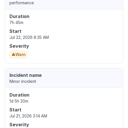
performance
Duration
7h 45m
Start
Jul 22, 2026 8:35 AM
Severity
Warn
Incident name
Minor incident
Duration
1d 5h 20m
Start
Jul 21, 2026 3:14 AM
Severity