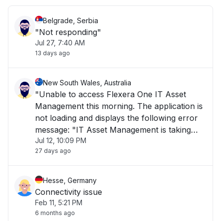
Belgrade, Serbia
"Not responding"
Jul 27, 7:40 AM
13 days ago
New South Wales, Australia
"Unable to access Flexera One IT Asset
Management this morning. The application is
not loading and displays the following error
message: "IT Asset Management is taking
Jul 12, 10:09 PM
longer than usual to load or is currently
27 days ago
unavailable. Please try again later." The issue
has been ongoing for over 1 hour and is i"
Hesse, Germany
Connectivity issue
Feb 11, 5:21 PM
6 months ago