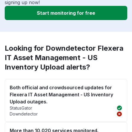
signing up now!
Start monitoring for free
Looking for Downdetector Flexera
IT Asset Management - US
Inventory Upload alerts?
Both official and crowdsourced updates for
Flexera IT Asset Management - US Inventory
Upload outages.
StatusGator
Downdetector
More than 10,020 services monitored.