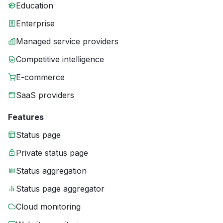
Education
Enterprise
Managed service providers
Competitive intelligence
E-commerce
SaaS providers
Features
Status page
Private status page
Status aggregation
Status page aggregator
Cloud monitoring