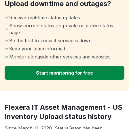
Upload downtime and outages?
Receive real-time status updates
Show current status on private or public status
page
Be the first to know if service is down
Keep your team informed
Monitor alongside other services and websites
Start monitoring for free
Flexera IT Asset Management - US
Inventory Upload status history
Since March 11, 2020, StatusGator has been