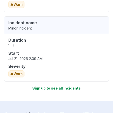
Warn
Incident name
Minor incident
Duration
1h 5m
Start
Jul 21, 2026 2:09 AM
Severity
Warn
Sign up to see all incidents