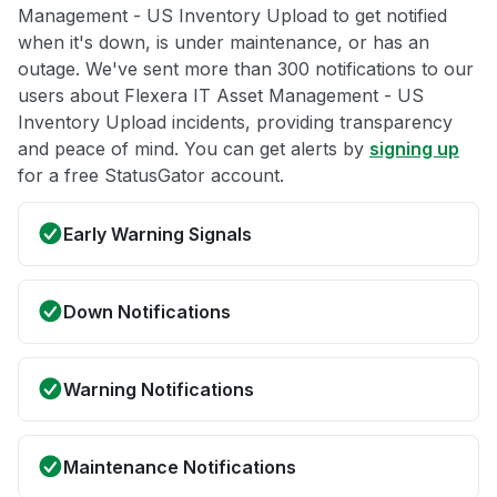
Management - US Inventory Upload to get notified
when it's down, is under maintenance, or has an
outage. We've sent more than 300 notifications to our
users about Flexera IT Asset Management - US
Inventory Upload incidents, providing transparency
and peace of mind. You can get alerts by
signing up
for a free StatusGator account.
Early Warning Signals
Down Notifications
Warning Notifications
Maintenance Notifications