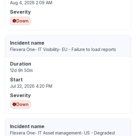
Aug 4, 2026 2:09 AM
Severity
Down
Incident name
Flexera One- IT Visibility- EU - Failure to load reports
Duration
12d 9h 50m
Start
Jul 22, 2026 4:20 PM
Severity
Down
Incident name
Flexera One- IT Asset management- US - Degraded