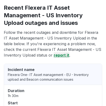
Recent Flexera IT Asset
Management - US Inventory
Upload outages and issues
Follow the recent outages and downtime for Flexera
IT Asset Management - US Inventory Upload in the
table below. If you're experiencing a problem now,
check the current Flexera IT Asset Management - US
Inventory Upload status or
report it
.
Incident name
Flexera One- IT Asset management - EU - Inventory
upload and Beacon communication issues
Duration
1h 30m
Start