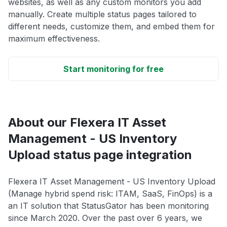
websites, as well as any custom monitors you add
manually. Create multiple status pages tailored to
different needs, customize them, and embed them for
maximum effectiveness.
Start monitoring for free
About our Flexera IT Asset
Management - US Inventory
Upload status page integration
Flexera IT Asset Management - US Inventory Upload
(Manage hybrid spend risk: ITAM, SaaS, FinOps) is a
an IT solution that StatusGator has been monitoring
since March 2020. Over the past over 6 years, we