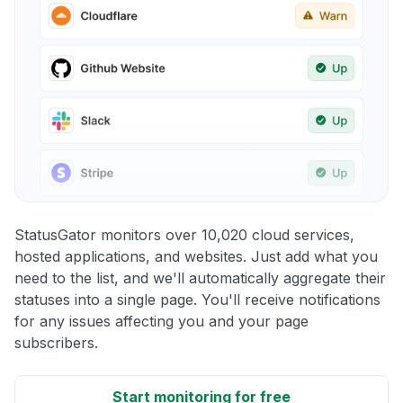
StatusGator monitors over 10,020 cloud services,
hosted applications, and websites. Just add what you
need to the list, and we'll automatically aggregate their
statuses into a single page. You'll receive notifications
for any issues affecting you and your page
subscribers.
Start monitoring for free