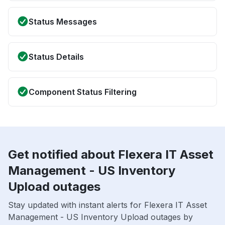
Status Messages
Status Details
Component Status Filtering
Get notified about Flexera IT Asset
Management - US Inventory
Upload outages
Stay updated with instant alerts for Flexera IT Asset
Management - US Inventory Upload outages by