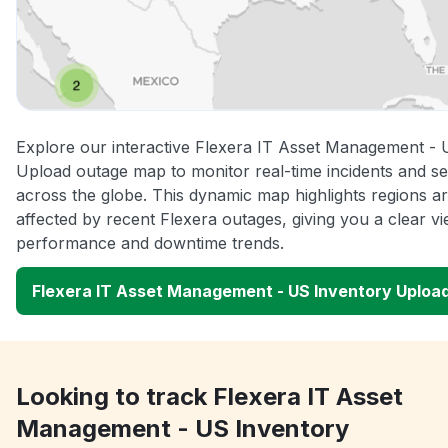
Explore our interactive Flexera IT Asset Management - 
Upload outage map to monitor real-time incidents and se
across the globe. This dynamic map highlights regions a
affected by recent Flexera outages, giving you a clear v
performance and downtime trends.
Flexera IT Asset Management - US Inventory Uploa
Looking to track Flexera IT Asset
Management - US Inventory