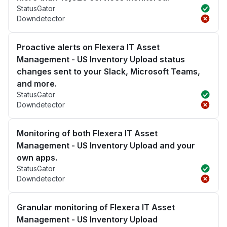
StatusGator
Downdetector
Proactive alerts on Flexera IT Asset
Management - US Inventory Upload status
changes sent to your Slack, Microsoft Teams,
and more.
StatusGator
Downdetector
Monitoring of both Flexera IT Asset
Management - US Inventory Upload and your
own apps.
StatusGator
Downdetector
Granular monitoring of Flexera IT Asset
Management - US Inventory Upload