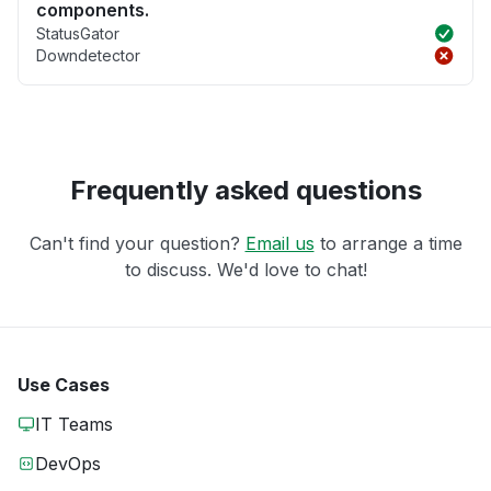
components.
StatusGator
Downdetector
Frequently asked questions
Can't find your question?
Email us
to arrange a time
to discuss. We'd love to chat!
Use Cases
IT Teams
DevOps