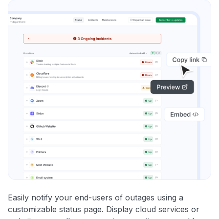
Easily notify your end-users of outages using a
customizable status page. Display cloud services or