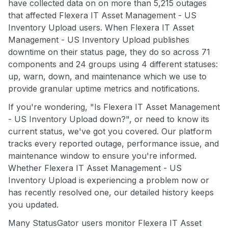
have collected data on on more than 5,215 outages
that affected Flexera IT Asset Management - US
Inventory Upload users. When Flexera IT Asset
Management - US Inventory Upload publishes
downtime on their status page, they do so across 71
components and 24 groups using 4 different statuses:
up, warn, down, and maintenance which we use to
provide granular uptime metrics and notifications.
If you're wondering, "Is Flexera IT Asset Management
- US Inventory Upload down?", or need to know its
current status, we've got you covered. Our platform
tracks every reported outage, performance issue, and
maintenance window to ensure you're informed.
Whether Flexera IT Asset Management - US
Inventory Upload is experiencing a problem now or
has recently resolved one, our detailed history keeps
you updated.
Many StatusGator users monitor Flexera IT Asset