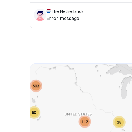
The Netherlands
Error message