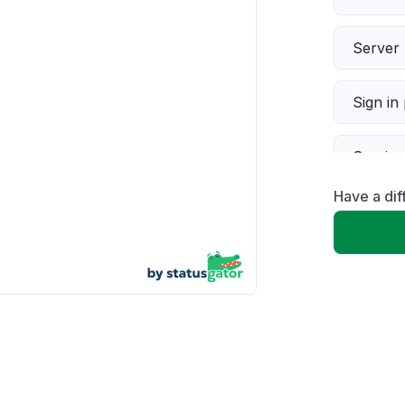
Server 
Sign in
Servic
Have a dif
Slow p
Unable
App not
Other