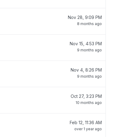
Nov 28, 9:09 PM
8 months ago
Nov 15, 4:53 PM
9 months ago
Nov 4, 8:26 PM
9 months ago
Oct 27, 3:23 PM
10 months ago
Feb 12, 11:36 AM
over 1 year ago