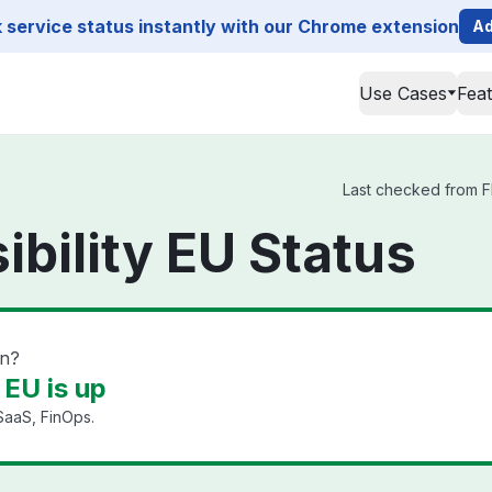
service status instantly with our Chrome extension
Ad
Use Cases
Fea
Last checked from Fle
sibility EU Status
wn?
y EU is up
SaaS, FinOps.