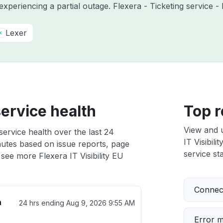
 experiencing a partial outage. Flexera - Ticketing service
Lexer
service health
Top r
View and 
 service health over the last 24
IT Visibili
nutes based on issue reports, page
service sta
see more Flexera IT Visibility EU
Connect
h
24 hrs ending
Aug 9, 2026 9:55 AM
Error 