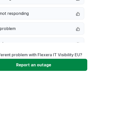
not responding
 problem
e down
ferent problem with Flexera IT Visibility EU?
erformance
Report an outage
 to download
 loading