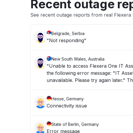
Recent outage re
See recent outage reports from real Flexera I
Belgrade, Serbia
"Not responding"
New South Wales, Australia
"Unable to access Flexera One IT Asse
the following error message: "IT Asset Management is taking longer than usual to load or is currently
unav
Hesse, Germany
Connectivity issue
State of Berlin, Germany
Error message