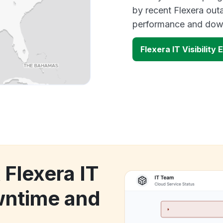
by recent Flexera outa
performance and down
Flexera IT Visibility
 Flexera IT
owntime and