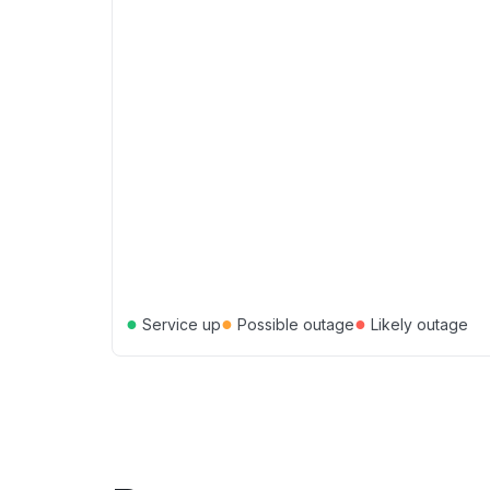
●
●
●
Service up
Possible outage
Likely outage