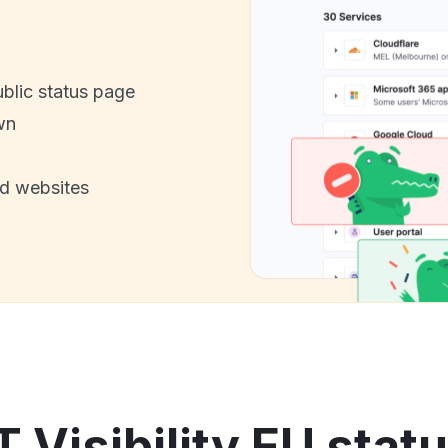
ublic status page
wn
nd websites
T Visibility EU stat