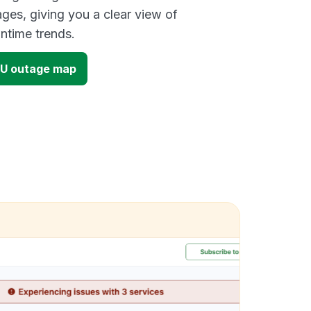
ges, giving you a clear view of
time trends.
 EU outage map