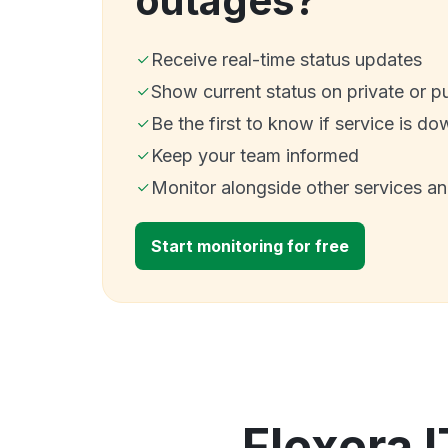
outages?
Receive real-time status updates
Show current status on private or p
Be the first to know if service is do
Keep your team informed
Monitor alongside other services a
Start monitoring for free
Flexera I