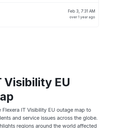
Feb 3, 7:31 AM
over 1 year ago
 Visibility EU
map
e Flexera IT Visibility EU outage map to
dents and service issues across the globe.
lights regions around the world affected