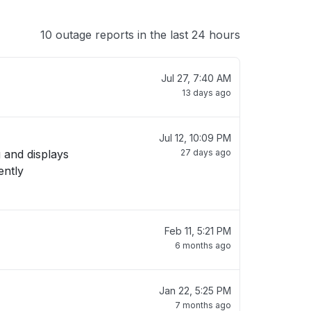
10 outage reports in the last 24 hours
Jul 27, 7:40 AM
13 days ago
Jul 12, 10:09 PM
 and displays
27 days ago
Feb 11, 5:21 PM
6 months ago
Jan 22, 5:25 PM
7 months ago