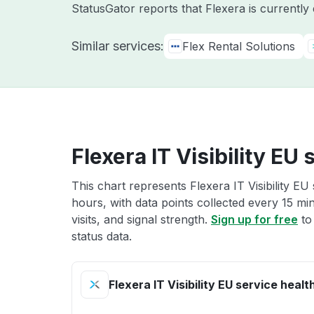
StatusGator reports that Flexera is currently
Similar services:
Flex Rental Solutions
Flexera IT Visibility EU 
This chart represents Flexera IT Visibility EU
hours, with data points collected every 15 mi
visits, and signal strength.
Sign up for free
to 
status data.
Flexera IT Visibility EU service healt