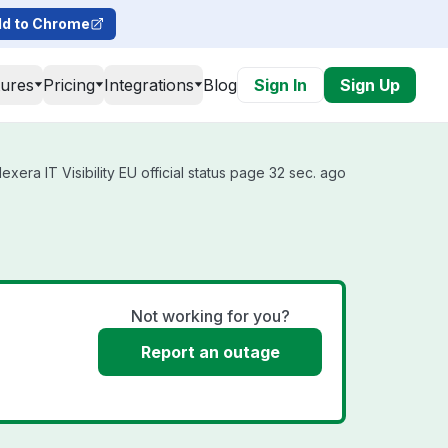
d to Chrome
tures
Pricing
Integrations
Blog
Sign In
Sign Up
xera IT Visibility EU official status page 32 sec. ago
Not working for you?
Report an outage