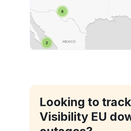
Looking to track
Visibility EU d