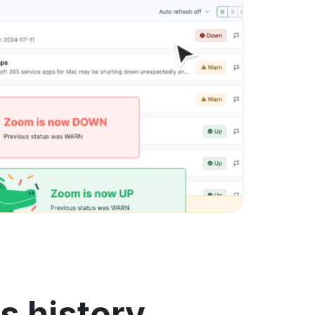
us history