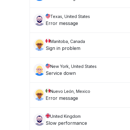
Texas, United States
Error message
Manitoba, Canada
Sign in problem
New York, United States
Service down
Nuevo León, Mexico
Error message
United Kingdom
Slow performance