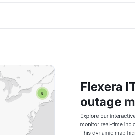
Flexera IT
outage 
Explore our interactiv
monitor real-time inci
This dynamic map high