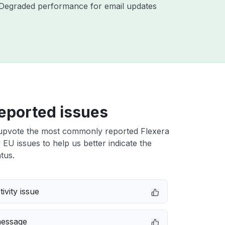
 - Degraded performance for email updates
eported issues
upvote the most commonly reported Flexera
ty EU issues to help us better indicate the
tus.
ivity issue
message