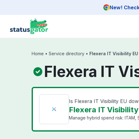
Skip to main content
New! Check 
Home
•
Service directory
•
Flexera IT Visibility EU
Flexera IT Vi
Is Flexera IT Visibility EU do
Flexera IT Visibilit
Manage hybrid spend risk: ITAM, 