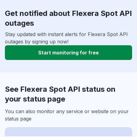
Get notified about Flexera Spot API
outages
Stay updated with instant alerts for Flexera Spot API
outages by signing up now!
Start monitoring for free
See Flexera Spot API status on
your status page
You can also monitor any service or website on your
status page