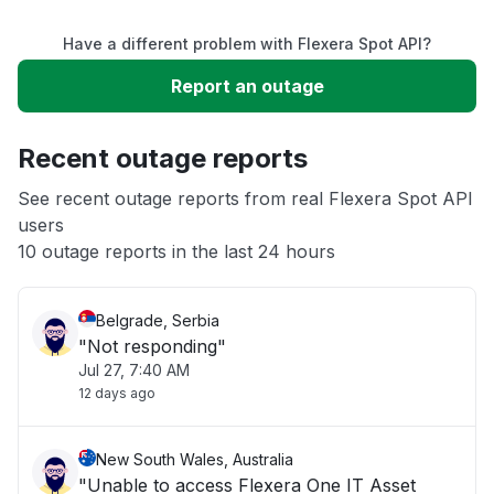
Have a different problem with Flexera Spot API?
Slow performance
Report an outage
Unable to download
Recent outage reports
App not loading
See recent outage reports from real Flexera Spot API
users
10 outage reports in the last 24 hours
Other
Belgrade, Serbia
"Not responding"
Jul 27, 7:40 AM
12 days ago
New South Wales, Australia
"Unable to access Flexera One IT Asset