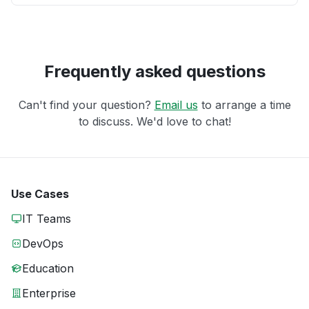
Frequently asked questions
Can't find your question?
Email us
to arrange a time
to discuss. We'd love to chat!
Use Cases
IT Teams
DevOps
Education
Enterprise