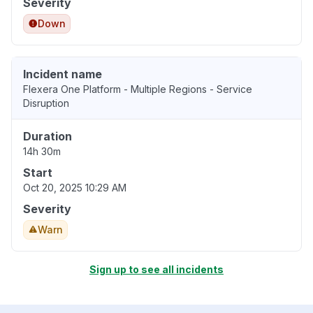
Severity
Down
Incident name
Flexera One Platform - Multiple Regions - Service
Disruption
Duration
14h 30m
Start
Oct 20, 2025 10:29 AM
Severity
Warn
Sign up to see all incidents