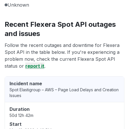
Unknown
Recent Flexera Spot API outages
and issues
Follow the recent outages and downtime for Flexera
Spot API in the table below. If you're experiencing a
problem now, check the current Flexera Spot API
status or
report it
.
Incident name
Spot Elastigroup – AWS – Page Load Delays and Creation
Issues
Duration
50d 12h 42m
Start