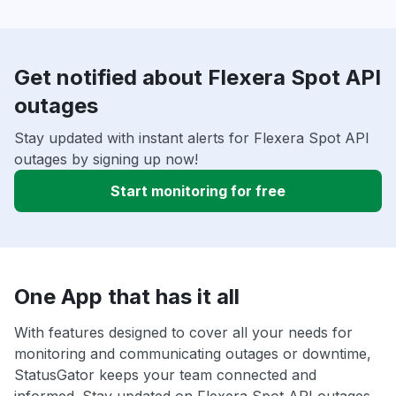
Get notified about Flexera Spot API
outages
Stay updated with instant alerts for Flexera Spot API
outages by signing up now!
Start monitoring for free
One App that has it all
With features designed to cover all your needs for
monitoring and communicating outages or downtime,
StatusGator keeps your team connected and