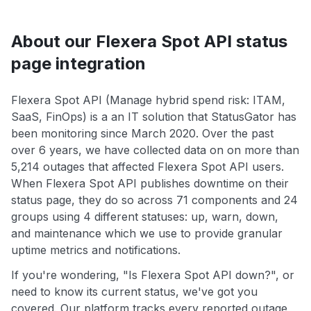
About our Flexera Spot API status
page integration
Flexera Spot API (Manage hybrid spend risk: ITAM,
SaaS, FinOps) is a an IT solution that StatusGator has
been monitoring since March 2020. Over the past
over 6 years, we have collected data on on more than
5,214 outages that affected Flexera Spot API users.
When Flexera Spot API publishes downtime on their
status page, they do so across 71 components and 24
groups using 4 different statuses: up, warn, down,
and maintenance which we use to provide granular
uptime metrics and notifications.
If you're wondering, "Is Flexera Spot API down?", or
need to know its current status, we've got you
covered. Our platform tracks every reported outage,