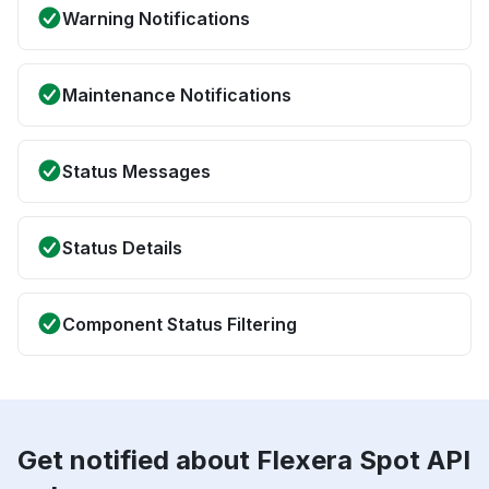
Warning Notifications
Maintenance Notifications
Status Messages
Status Details
Component Status Filtering
Get notified about Flexera Spot API