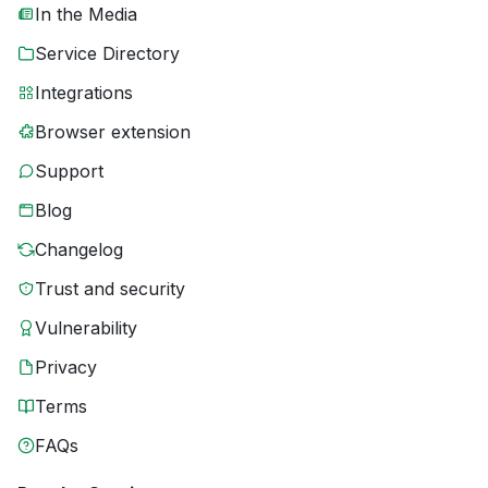
In the Media
Service Directory
Integrations
Browser extension
Support
Blog
Changelog
Trust and security
Vulnerability
Privacy
Terms
FAQs