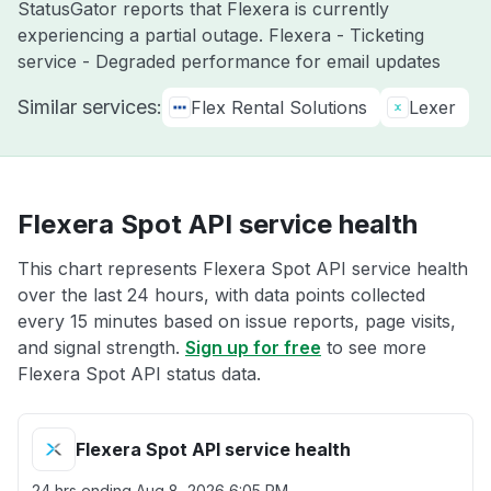
StatusGator reports that Flexera is currently
experiencing a partial outage. Flexera - Ticketing
service - Degraded performance for email updates
Similar services:
Flex Rental Solutions
Lexer
Flexera Spot API service health
This chart represents Flexera Spot API service health
over the last 24 hours, with data points collected
every 15 minutes based on issue reports, page visits,
and signal strength.
Sign up for free
to see more
Flexera Spot API status data.
Flexera Spot API service health
24 hrs ending
Aug 8, 2026 6:05 PM