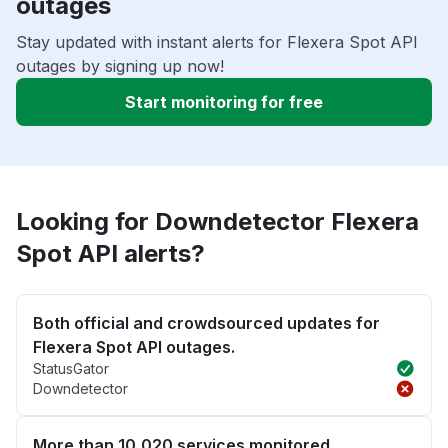
outages
Stay updated with instant alerts for Flexera Spot API
outages by signing up now!
Start monitoring for free
Looking for Downdetector Flexera
Spot API alerts?
Both official and crowdsourced updates for
Flexera Spot API outages.
StatusGator
Downdetector
More than 10,020 services monitored.