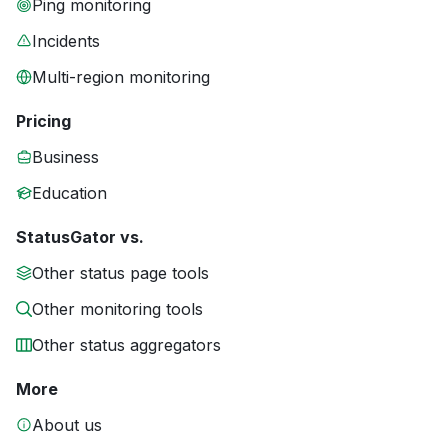
Ping monitoring
Incidents
Multi-region monitoring
Pricing
Business
Education
StatusGator vs.
Other status page tools
Other monitoring tools
Other status aggregators
More
About us