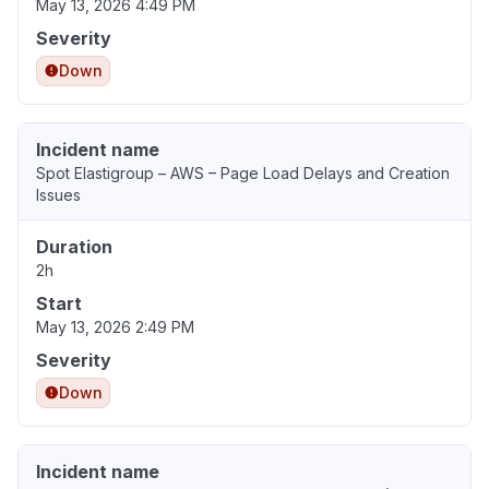
May 13, 2026 4:49 PM
Severity
Down
Incident name
Spot Elastigroup – AWS – Page Load Delays and Creation
Issues
Duration
2h
Start
May 13, 2026 2:49 PM
Severity
Down
Incident name