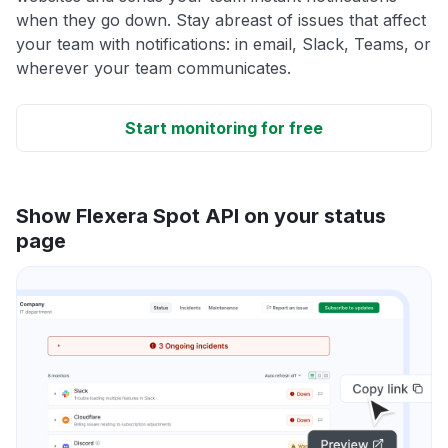
when they go down. Stay abreast of issues that affect
your team with notifications: in email, Slack, Teams, or
wherever your team communicates.
Start monitoring for free
Show Flexera Spot API on your status
page