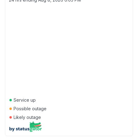
●
Service up
●
Possible outage
●
Likely outage