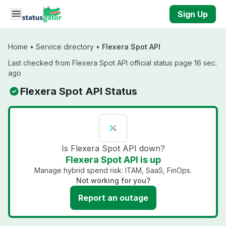
Skip to main content
Sign Up
Home
•
Service directory
•
Flexera Spot API
Last checked from Flexera Spot API official status page 16 sec.
ago
Flexera Spot API Status
Is Flexera Spot API down?
Flexera Spot API is up
Manage hybrid spend risk: ITAM, SaaS, FinOps.
Not working for you?
Report an outage