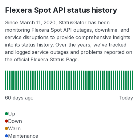
Flexera Spot API status history
Since March 11, 2020, StatusGator has been
monitoring Flexera Spot API outages, downtime, and
service disruptions to provide comprehensive insights
into its status history. Over the years, we've tracked
and logged service outages and problems reported on
the official Flexera Status Page.
60 days ago
Today
Up
Down
Warn
Maintenance