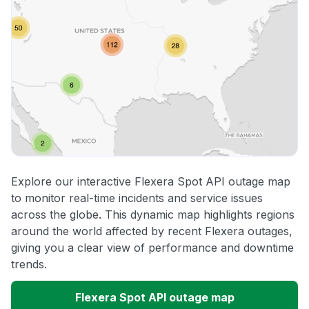
Explore our interactive Flexera Spot API outage map
to monitor real-time incidents and service issues
across the globe. This dynamic map highlights regions
around the world affected by recent Flexera outages,
giving you a clear view of performance and downtime
trends.
Flexera Spot API outage map