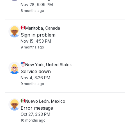
Nov 28, 9:09 PM
8 months ago
Manitoba, Canada
Sign in problem
Nov 15, 4:53 PM
9 months ago
New York, United States
Service down
Nov 4, 8:26 PM
9 months ago
Nuevo León, Mexico
Error message
Oct 27, 3:23 PM
10 months ago