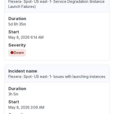
Flexera- Spot- US east- 1- Service Degradation (Instance
Launch Failures)
Duration
5d 8h 35m
Start
May 8, 2026 6:14 AM
Severity
Down
Incident name
Flexera- Spot- US east- 1- Issues with launching instances
Duration
3h 5m
Start
May 8, 2026 3:09 AM