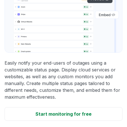
Easily notify your end-users of outages using a
customizable status page. Display cloud services or
websites, as well as any custom monitors you add
manually. Create multiple status pages tailored to
different needs, customize them, and embed them for
maximum effectiveness.
Start monitoring for free