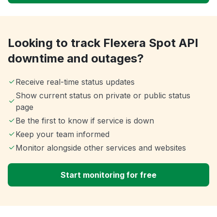
Looking to track Flexera Spot API
downtime and outages?
Receive real-time status updates
Show current status on private or public status
page
Be the first to know if service is down
Keep your team informed
Monitor alongside other services and websites
Start monitoring for free