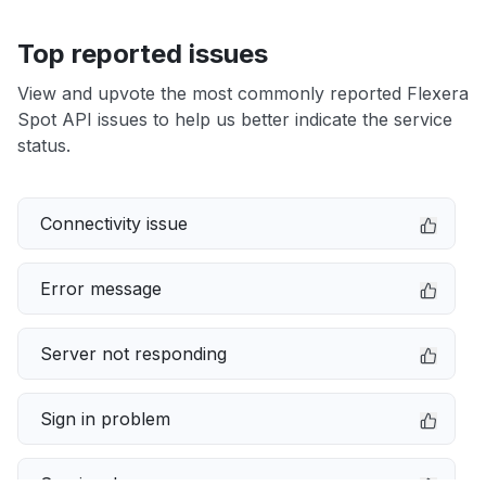
Top reported issues
View and upvote the most commonly reported Flexera
Spot API issues to help us better indicate the service
status.
Connectivity issue
Error message
Server not responding
Sign in problem
Service down