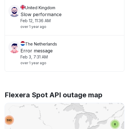
United Kingdom
Slow performance
Feb 12, 11:36 AM
over 1 year ago
The Netherlands
Error message
Feb 3, 7:31 AM
over 1 year ago
Flexera Spot API outage map