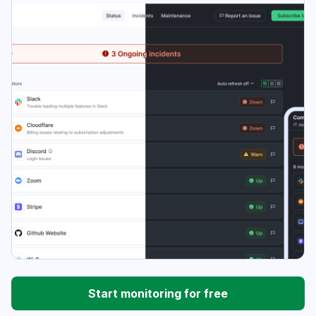
Start monitoring for free