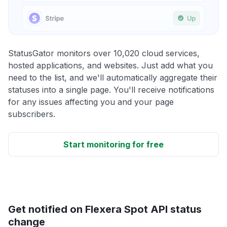
StatusGator monitors over 10,020 cloud services,
hosted applications, and websites. Just add what you
need to the list, and we'll automatically aggregate their
statuses into a single page. You'll receive notifications
for any issues affecting you and your page
subscribers.
Start monitoring for free
Get notified on Flexera Spot API status
change