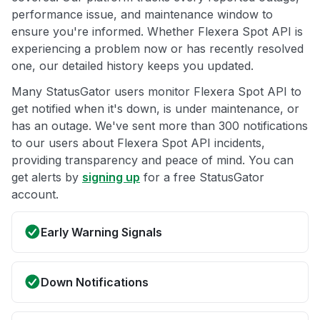
performance issue, and maintenance window to
ensure you're informed. Whether Flexera Spot API is
experiencing a problem now or has recently resolved
one, our detailed history keeps you updated.
Many StatusGator users monitor Flexera Spot API to
get notified when it's down, is under maintenance, or
has an outage. We've sent more than 300 notifications
to our users about Flexera Spot API incidents,
providing transparency and peace of mind. You can
get alerts by
signing up
for a free StatusGator
account.
Early Warning Signals
Down Notifications