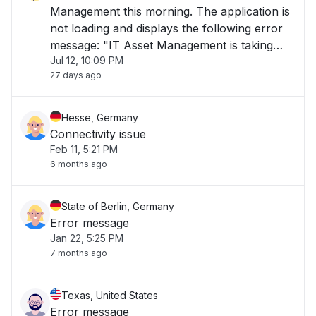
Management this morning. The application is
not loading and displays the following error
message: "IT Asset Management is taking
Jul 12, 10:09 PM
longer than usual to load or is currently
27 days ago
unavailable. Please try again later." The issue
has been ongoing for over 1 hour and is i"
Hesse, Germany
Connectivity issue
Feb 11, 5:21 PM
6 months ago
State of Berlin, Germany
Error message
Jan 22, 5:25 PM
7 months ago
Texas, United States
Error message