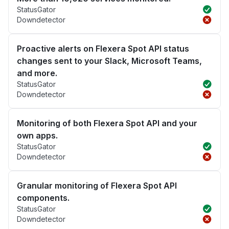
StatusGator
Downdetector
Proactive alerts on Flexera Spot API status
changes sent to your Slack, Microsoft Teams,
and more.
StatusGator
Downdetector
Monitoring of both Flexera Spot API and your
own apps.
StatusGator
Downdetector
Granular monitoring of Flexera Spot API
components.
StatusGator
Downdetector