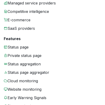
Managed service providers
Competitive intelligence
E-commerce
SaaS providers
Features
Status page
Private status page
Status aggregation
Status page aggregator
Cloud monitoring
Website monitoring
Early Warning Signals