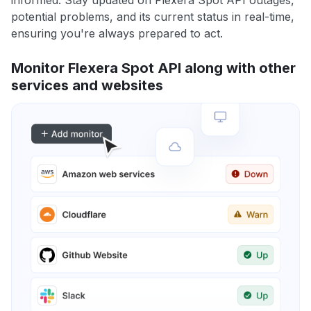
informed. Stay updated on Flexera Spot API outages,
potential problems, and its current status in real-time,
ensuring you're always prepared to act.
Monitor Flexera Spot API along with other
services and websites