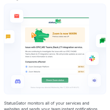
StatusGator monitors all of your services and
websites and sends your team instant notifications