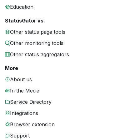
Education
StatusGator vs.
Other status page tools
Other monitoring tools
Other status aggregators
More
About us
In the Media
Service Directory
Integrations
Browser extension
Support