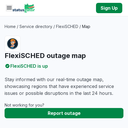
Skip to main content
Sign Up
Home
/
Service directory
/
FlexiSCHED
/
Map
FlexiSCHED outage map
FlexiSCHED is up
Stay informed with our real-time outage map,
showcasing regions that have experienced service
issues or possible disruptions in the last 24 hours.
Not working for you?
Report outage