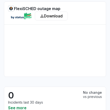
FlexiSCHED outage map
Download
0
No change
vs previous
Incidents last 30 days
See more