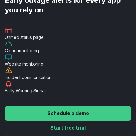
Early outage alerts for every app
you rely on
Unified
status page
Cloud
monitoring
Website
monitoring
Incident
communication
Early Warning
Signals
Schedule a demo
Start free trial