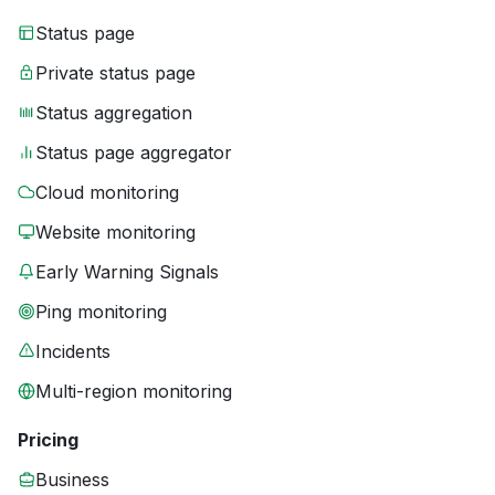
Status page
Private status page
Status aggregation
Status page aggregator
Cloud monitoring
Website monitoring
Early Warning Signals
Ping monitoring
Incidents
Multi-region monitoring
Pricing
Business