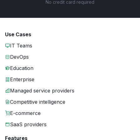
No credit card required
Use Cases
IT Teams
DevOps
Education
Enterprise
Managed service providers
Competitive intelligence
E-commerce
SaaS providers
Features