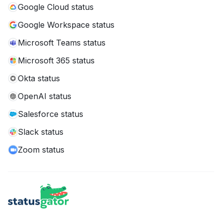
Google Cloud status
Google Workspace status
Microsoft Teams status
Microsoft 365 status
Okta status
OpenAI status
Salesforce status
Slack status
Zoom status