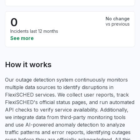
0
No change
vs previous
Incidents last 12 months
See more
How it works
Our outage detection system continuously monitors
multiple data sources to identify disruptions in
FlexiSCHED services. We collect user reports, track
FlexiSCHED's official status pages, and run automated
API checks to verify service availability. Additionally,
we integrate data from third-party monitoring tools
and use AI-powered anomaly detection to analyze
traffic patterns and error reports, identifying outages
even before they are officially acknowledged. All this