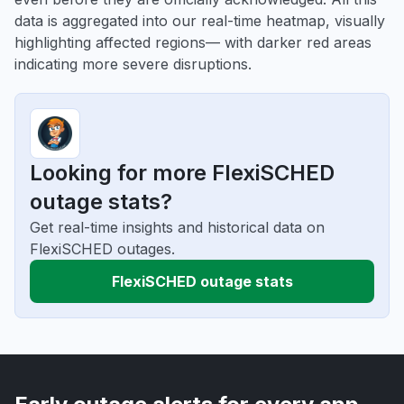
data is aggregated into our real-time heatmap, visually
highlighting affected regions— with darker red areas
indicating more severe disruptions.
Looking for more FlexiSCHED
outage stats?
Get real-time insights and historical data on
FlexiSCHED outages.
FlexiSCHED outage stats