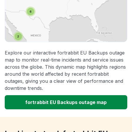
Explore our interactive fortrabbit EU Backups outage
map to monitor real-time incidents and service issues
across the globe. This dynamic map highlights regions
around the world affected by recent fortrabbit
outages, giving you a clear view of performance and
downtime trends.
fortrabbit EU Backups outage map