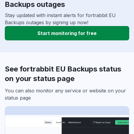
Backups outages
Stay updated with instant alerts for fortrabbit EU
Backups outages by signing up now!
Start monitoring for free
See fortrabbit EU Backups status
on your status page
You can also monitor any service or website on your
status page