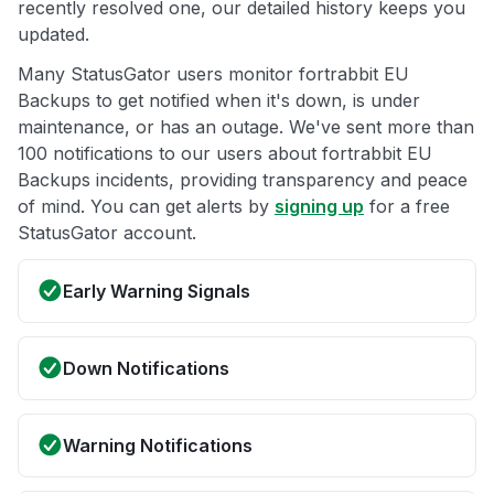
recently resolved one, our detailed history keeps you
updated.
Many StatusGator users monitor fortrabbit EU
Backups to get notified when it's down, is under
maintenance, or has an outage. We've sent more than
100 notifications to our users about fortrabbit EU
Backups incidents, providing transparency and peace
of mind. You can get alerts by
signing up
for a free
StatusGator account.
Early Warning Signals
Down Notifications
Warning Notifications