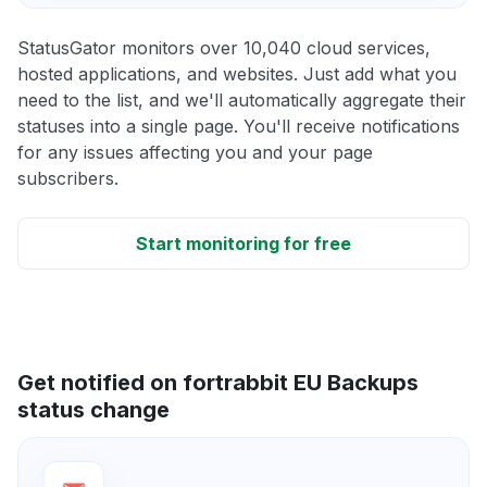
StatusGator monitors over 10,040 cloud services,
hosted applications, and websites. Just add what you
need to the list, and we'll automatically aggregate their
statuses into a single page. You'll receive notifications
for any issues affecting you and your page
subscribers.
Start monitoring for free
Get notified on fortrabbit EU Backups
status change