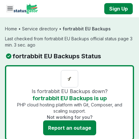
Skip to main content
Sign Up
Home
•
Service directory
•
fortrabbit EU Backups
Last checked from fortrabbit EU Backups official status page 3
min. 3 sec. ago
fortrabbit EU Backups Status
Is fortrabbit EU Backups down?
fortrabbit EU Backups is up
PHP cloud hosting platform with Git, Composer, and
scaling support.
Not working for you?
Report an outage