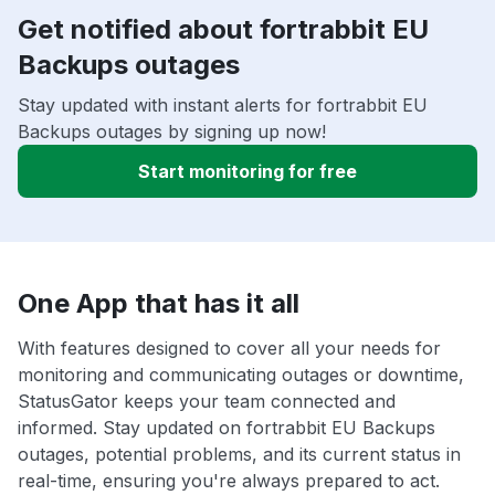
Get notified about fortrabbit EU
Backups outages
Stay updated with instant alerts for fortrabbit EU
Backups outages by signing up now!
Start monitoring for free
One App that has it all
With features designed to cover all your needs for
monitoring and communicating outages or downtime,
StatusGator keeps your team connected and
informed. Stay updated on fortrabbit EU Backups
outages, potential problems, and its current status in
real-time, ensuring you're always prepared to act.