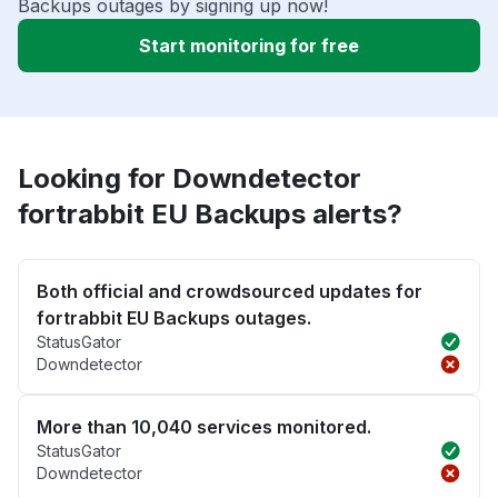
Backups outages by signing up now!
Start monitoring for free
Looking for Downdetector
fortrabbit EU Backups alerts?
Both official and crowdsourced updates for
fortrabbit EU Backups outages.
StatusGator
Downdetector
More than 10,040 services monitored.
StatusGator
Downdetector