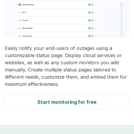
Easily notify your end-users of outages using a
customizable status page. Display cloud services or
websites, as well as any custom monitors you add
manually. Create multiple status pages tailored to
different needs, customize them, and embed them for
maximum effectiveness.
Start monitoring for free