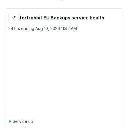
fortrabbit EU Backups service health
24 hrs ending
Aug 10, 2026 11:42 AM
●
Service up