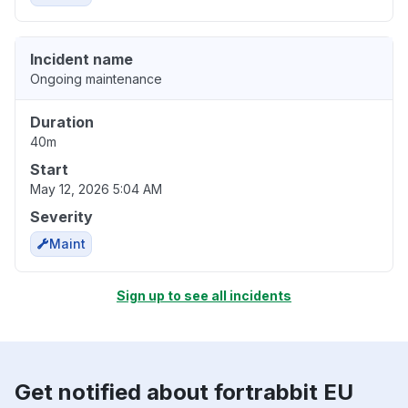
Incident name
Ongoing maintenance
Duration
40m
Start
May 12, 2026 5:04 AM
Severity
Maint
Sign up to see all incidents
Get notified about fortrabbit EU