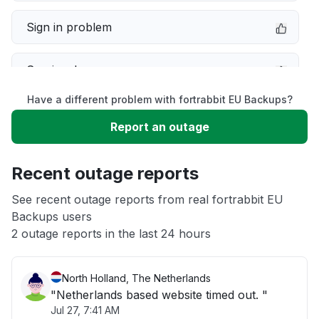
Sign in problem
Service down
Have a different problem with fortrabbit EU Backups?
Slow performance
Report an outage
Unable to download
Recent outage reports
App not loading
See recent outage reports from real fortrabbit EU
Backups users
2 outage reports in the last 24 hours
Other
North Holland, The Netherlands
"Netherlands based website timed out. "
Jul 27, 7:41 AM