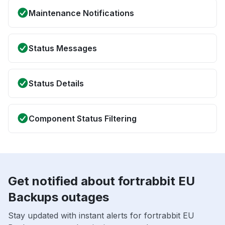
Maintenance Notifications
Status Messages
Status Details
Component Status Filtering
Get notified about fortrabbit EU
Backups outages
Stay updated with instant alerts for fortrabbit EU