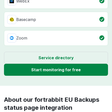
WebEx
Basecamp
Zoom
Service directory
Start monitoring for free
About our fortrabbit EU Backups
status page integration