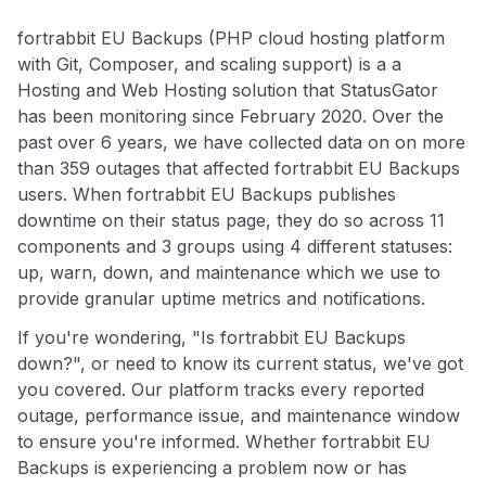
fortrabbit EU Backups (PHP cloud hosting platform
with Git, Composer, and scaling support) is a a
Hosting and Web Hosting solution that StatusGator
has been monitoring since February 2020. Over the
past over 6 years, we have collected data on on more
than 359 outages that affected fortrabbit EU Backups
users. When fortrabbit EU Backups publishes
downtime on their status page, they do so across 11
components and 3 groups using 4 different statuses:
up, warn, down, and maintenance which we use to
provide granular uptime metrics and notifications.
If you're wondering, "Is fortrabbit EU Backups
down?", or need to know its current status, we've got
you covered. Our platform tracks every reported
outage, performance issue, and maintenance window
to ensure you're informed. Whether fortrabbit EU
Backups is experiencing a problem now or has