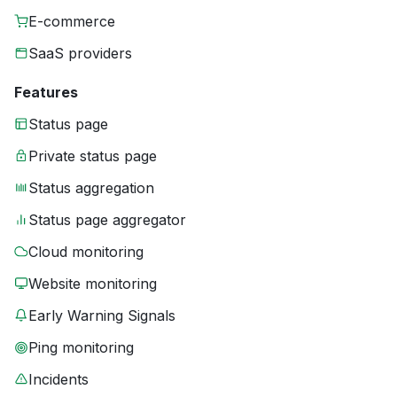
E-commerce
SaaS providers
Features
Status page
Private status page
Status aggregation
Status page aggregator
Cloud monitoring
Website monitoring
Early Warning Signals
Ping monitoring
Incidents