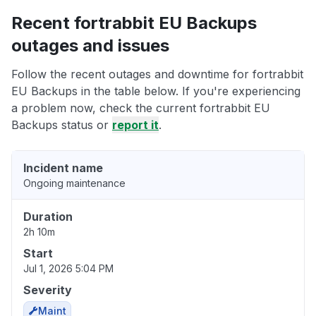
Recent fortrabbit EU Backups
outages and issues
Follow the recent outages and downtime for fortrabbit
EU Backups in the table below. If you're experiencing
a problem now, check the current fortrabbit EU
Backups status or
report it
.
Incident name
Ongoing maintenance
Duration
2h 10m
Start
Jul 1, 2026 5:04 PM
Severity
Maint