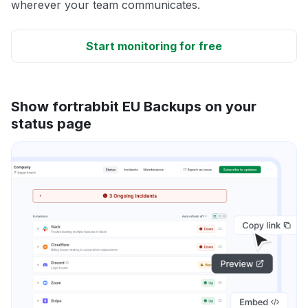
wherever your team communicates.
Start monitoring for free
Show fortrabbit EU Backups on your
status page