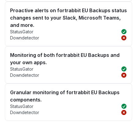
Proactive alerts on fortrabbit EU Backups status
changes sent to your Slack, Microsoft Teams,
and more.
StatusGator
Downdetector
Monitoring of both fortrabbit EU Backups and
your own apps.
StatusGator
Downdetector
Granular monitoring of fortrabbit EU Backups
components.
StatusGator
Downdetector