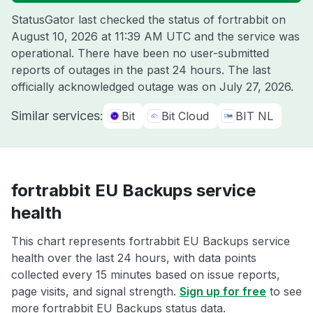
StatusGator last checked the status of fortrabbit on
August 10, 2026 at 11:39 AM UTC
and the service was
operational. There have been no user-submitted
reports of outages in the past 24 hours. The last
officially acknowledged outage was on
July 27, 2026
.
Similar services:
Bit
Bit Cloud
BIT NL
fortrabbit EU Backups service
health
This chart represents fortrabbit EU Backups service
health over the last 24 hours, with data points
collected every 15 minutes based on issue reports,
page visits, and signal strength.
Sign up for free
to see
more fortrabbit EU Backups status data.