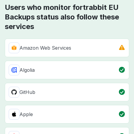
Users who monitor fortrabbit EU
Backups status also follow these
services
Amazon Web Services
Algolia
GitHub
Apple