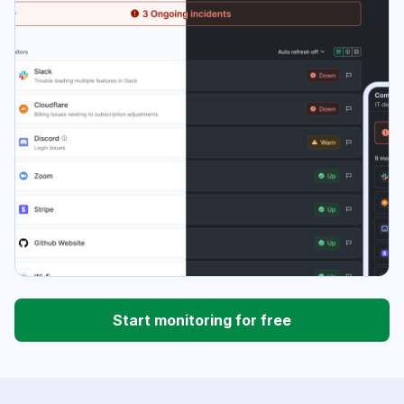
Start monitoring for free