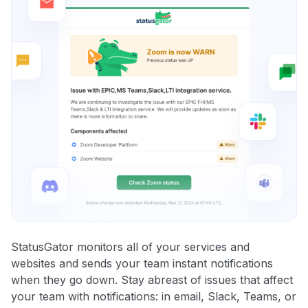
StatusGator monitors all of your services and
websites and sends your team instant notifications
when they go down. Stay abreast of issues that affect
your team with notifications: in email, Slack, Teams, or