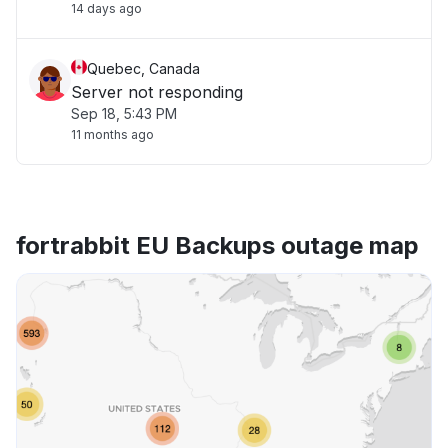
14 days ago
Quebec, Canada
Server not responding
Sep 18, 5:43 PM
11 months ago
fortrabbit EU Backups outage map