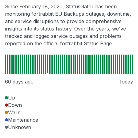
Since February 18, 2020, StatusGator has been
monitoring fortrabbit EU Backups outages, downtime,
and service disruptions to provide comprehensive
insights into its status history. Over the years, we've
tracked and logged service outages and problems
reported on the official fortrabbit Status Page.
60 days ago
Today
Up
Down
Warn
Maintenance
Unknown