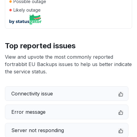
●
Possible outage
●
Likely outage
Top reported issues
View and upvote the most commonly reported
fortrabbit EU Backups issues to help us better indicate
the service status.
Connectivity issue
Error message
Server not responding