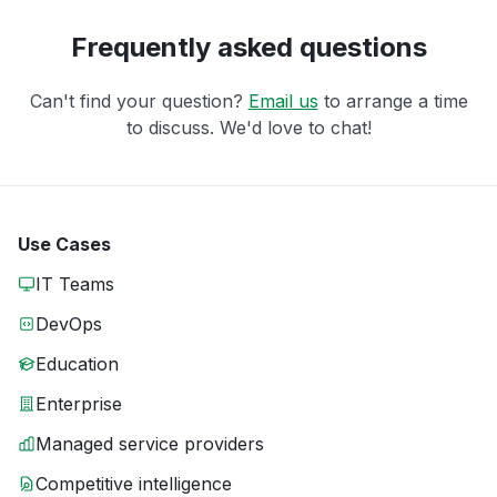
Frequently asked questions
Can't find your question?
Email us
to arrange a time
to discuss. We'd love to chat!
Use Cases
IT Teams
DevOps
Education
Enterprise
Managed service providers
Competitive intelligence