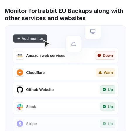
Monitor fortrabbit EU Backups along with
other services and websites