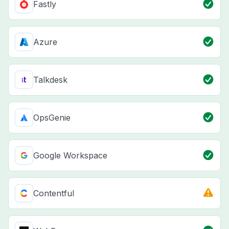
Fastly
Azure
Talkdesk
OpsGenie
Google Workspace
Contentful