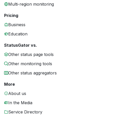
Multi-region monitoring
Pricing
Business
Education
StatusGator vs.
Other status page tools
Other monitoring tools
Other status aggregators
More
About us
In the Media
Service Directory