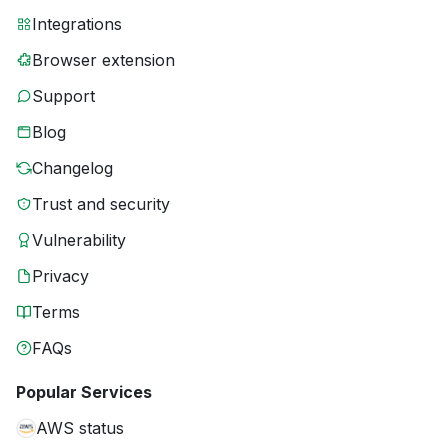
Integrations
Browser extension
Support
Blog
Changelog
Trust and security
Vulnerability
Privacy
Terms
FAQs
Popular Services
AWS status