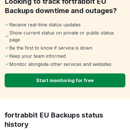
Looking to track fortrabbit EU
Backups downtime and outages?
Receive real-time status updates
Show current status on private or public status
page
Be the first to know if service is down
Keep your team informed
Monitor alongside other services and websites
Start monitoring for free
fortrabbit EU Backups status
history