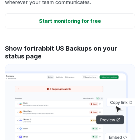
wherever your team communicates.
Start monitoring for free
Show fortrabbit US Backups on your
status page