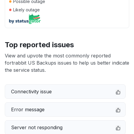
●
Possible outage
●
Likely outage
Top reported issues
View and upvote the most commonly reported
fortrabbit US Backups issues to help us better indicate
the service status.
Connectivity issue
Error message
Server not responding