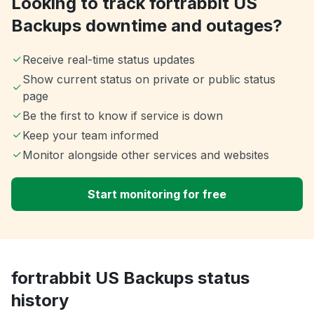
Looking to track fortrabbit US
Backups downtime and outages?
Receive real-time status updates
Show current status on private or public status
page
Be the first to know if service is down
Keep your team informed
Monitor alongside other services and websites
Start monitoring for free
fortrabbit US Backups status
history