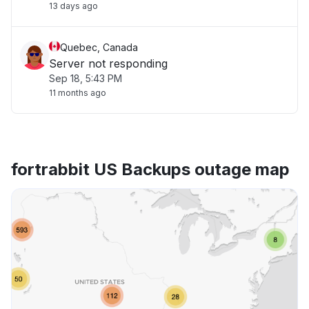
13 days ago
Quebec, Canada
Server not responding
Sep 18, 5:43 PM
11 months ago
fortrabbit US Backups outage map