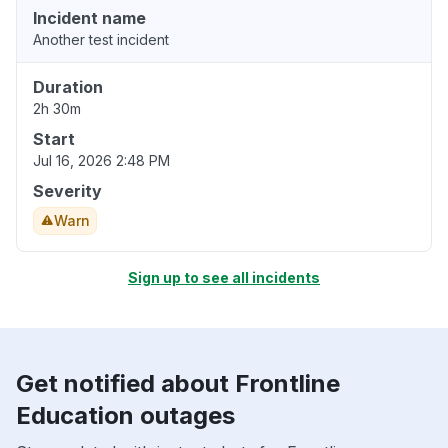
Incident name
Another test incident
Duration
2h 30m
Start
Jul 16, 2026 2:48 PM
Severity
Warn
Sign up to see all incidents
Get notified about Frontline
Education outages