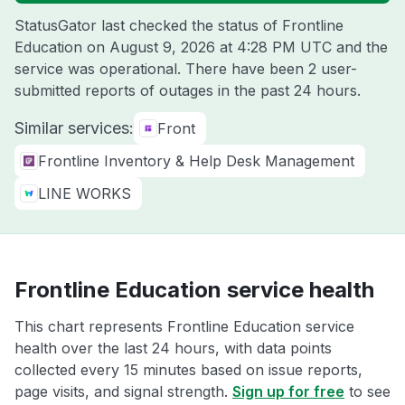
StatusGator last checked the status of Frontline
Education on
August 9, 2026 at 4:28 PM UTC
and the
service was operational. There have been 2 user-
submitted reports of outages in the past 24 hours.
Similar services:
Front
Frontline Inventory & Help Desk Management
LINE WORKS
Frontline Education service health
This chart represents Frontline Education service
health over the last 24 hours, with data points
collected every 15 minutes based on issue reports,
page visits, and signal strength.
Sign up for free
to see