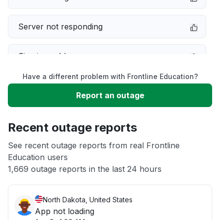
Server not responding
Sign in problem
Have a different problem with Frontline Education?
Service down
Report an outage
Slow performance
Recent outage reports
Unable to download
See recent outage reports from real Frontline
Education users
1,669 outage reports in the last 24 hours
Other
North Dakota, United States
App not loading