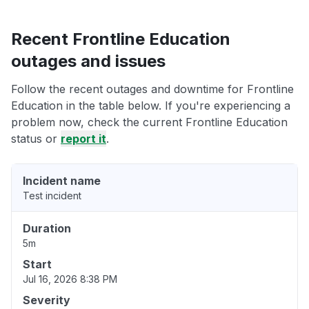
Recent Frontline Education
outages and issues
Follow the recent outages and downtime for Frontline
Education in the table below. If you're experiencing a
problem now, check the current Frontline Education
status or
report it
.
Incident name
Test incident
Duration
5m
Start
Jul 16, 2026 8:38 PM
Severity