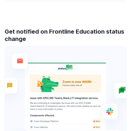
Get notified on Frontline Education status
change