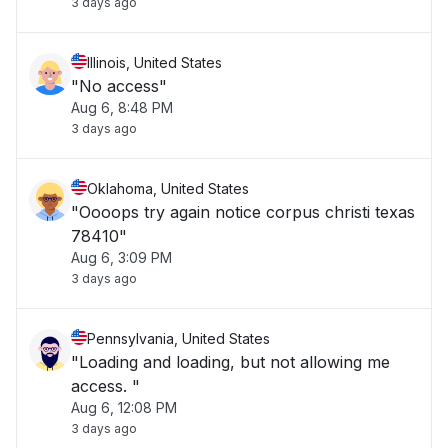
3 days ago
Illinois, United States
"No access"
Aug 6, 8:48 PM
3 days ago
Oklahoma, United States
"Oooops try again notice corpus christi texas
78410"
Aug 6, 3:09 PM
3 days ago
Pennsylvania, United States
"Loading and loading, but not allowing me
access. "
Aug 6, 12:08 PM
3 days ago