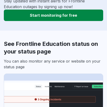
Stay updated with instant alerts for Frontline
Education outages by signing up now!
Start monitoring for free
See Frontline Education status on
your status page
You can also monitor any service or website on your
status page