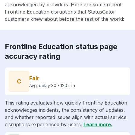
acknowledged by providers. Here are some recent
Frontline Education disruptions that StatusGator
customers knew about before the rest of the world:
Frontline Education status page
accuracy rating
Fair
C
Avg. delay 30 - 120 min
This rating evaluates how quickly Frontline Education
acknowledges incidents, the consistency of updates,
and whether reported issues align with actual service
disruptions experienced by users.
Learn more.