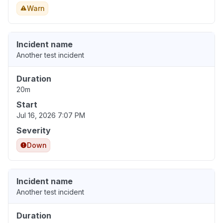
Warn
Incident name
Another test incident
Duration
20m
Start
Jul 16, 2026 7:07 PM
Severity
Down
Incident name
Another test incident
Duration