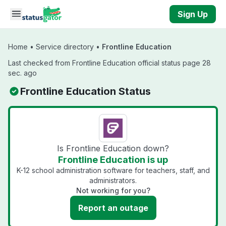
Skip to main content
Sign Up
Home
•
Service directory
•
Frontline Education
Last checked from Frontline Education official status page 28
sec. ago
Frontline Education Status
Is Frontline Education down?
Frontline Education is up
K-12 school administration software for teachers, staff, and
administrators.
Not working for you?
Report an outage