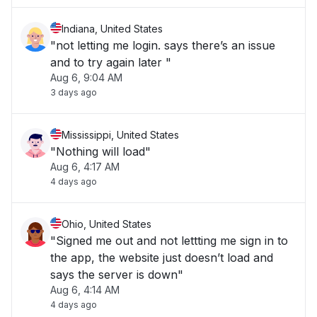
Indiana, United States
"not letting me login. says there’s an issue
and to try again later "
Aug 6, 9:04 AM
3 days ago
Mississippi, United States
"Nothing will load"
Aug 6, 4:17 AM
4 days ago
Ohio, United States
"Signed me out and not lettting me sign in to
the app, the website just doesn’t load and
says the server is down"
Aug 6, 4:14 AM
4 days ago