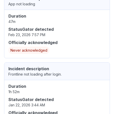
App not loading
Duration
47m
StatusGator detected
Feb 23, 2026 7:57 PM
Officially acknowledged
Never acknowledged
Incident description
Frontline not loading after login.
Duration
1h 52m
StatusGator detected
Jan 22, 2026 3:44 AM
Officially acknowledged