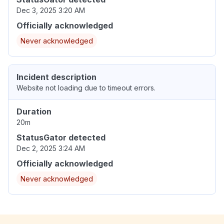
Dec 3, 2025 3:20 AM
Officially acknowledged
Never acknowledged
Incident description
Website not loading due to timeout errors.
Duration
20m
StatusGator detected
Dec 2, 2025 3:24 AM
Officially acknowledged
Never acknowledged