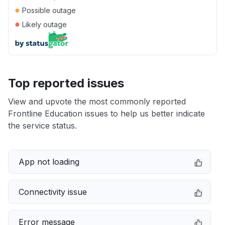
●
Possible outage
●
Likely outage
Top reported issues
View and upvote the most commonly reported
Frontline Education issues to help us better indicate
the service status.
App not loading
Connectivity issue
Error message