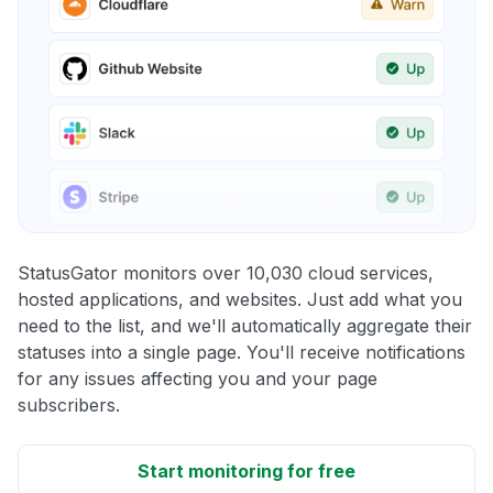
StatusGator monitors over 10,030 cloud services,
hosted applications, and websites. Just add what you
need to the list, and we'll automatically aggregate their
statuses into a single page. You'll receive notifications
for any issues affecting you and your page
subscribers.
Start monitoring for free