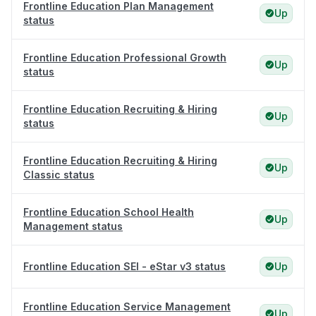
Frontline Education Plan Management
Up
status
Frontline Education Professional Growth
Up
status
Frontline Education Recruiting & Hiring
Up
status
Frontline Education Recruiting & Hiring
Up
Classic status
Frontline Education School Health
Up
Management status
Frontline Education SEI - eStar v3 status
Up
Frontline Education Service Management
Up