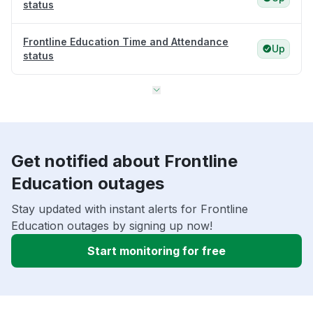
status
Frontline Education Time and Attendance
Up
status
Get notified about Frontline
Education outages
Stay updated with instant alerts for Frontline
Education outages by signing up now!
Start monitoring for free