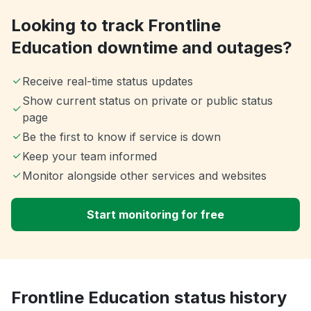
Looking to track Frontline
Education downtime and outages?
Receive real-time status updates
Show current status on private or public status
page
Be the first to know if service is down
Keep your team informed
Monitor alongside other services and websites
Start monitoring for free
Frontline Education status history