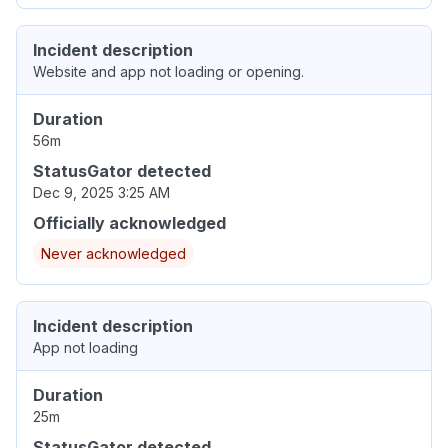
Incident description
Website and app not loading or opening.
Duration
56m
StatusGator detected
Dec 9, 2025 3:25 AM
Officially acknowledged
Never acknowledged
Incident description
App not loading
Duration
25m
StatusGator detected