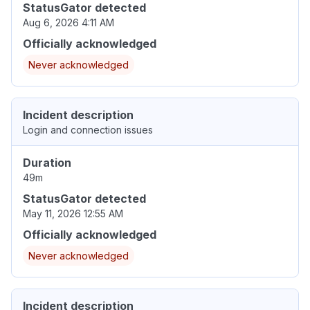
StatusGator detected
Aug 6, 2026 4:11 AM
Officially acknowledged
Never acknowledged
Incident description
Login and connection issues
Duration
49m
StatusGator detected
May 11, 2026 12:55 AM
Officially acknowledged
Never acknowledged
Incident description