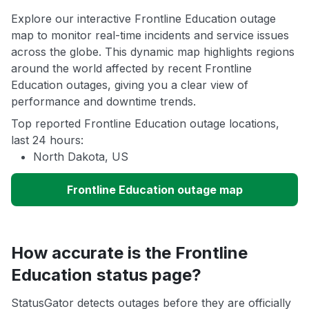
Explore our interactive Frontline Education outage
map to monitor real-time incidents and service issues
across the globe. This dynamic map highlights regions
around the world affected by recent Frontline
Education outages, giving you a clear view of
performance and downtime trends.
Top reported Frontline Education outage locations,
last 24 hours:
North Dakota, US
Frontline Education outage map
How accurate is the Frontline
Education status page?
StatusGator detects outages before they are officially