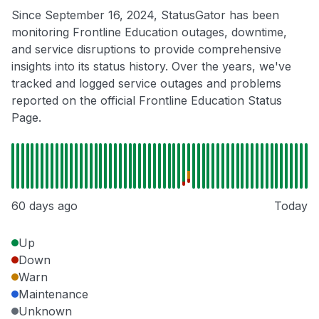
Since September 16, 2024, StatusGator has been
monitoring Frontline Education outages, downtime,
and service disruptions to provide comprehensive
insights into its status history. Over the years, we've
tracked and logged service outages and problems
reported on the official Frontline Education Status
Page.
60 days ago
Today
Up
Down
Warn
Maintenance
Unknown