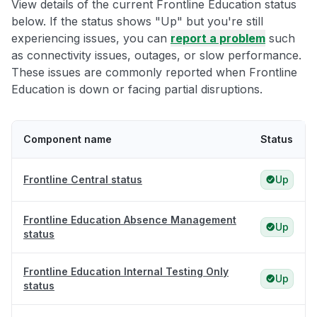
View details of the current Frontline Education status
below. If the status shows "Up" but you're still
experiencing issues, you can
report a problem
such
as connectivity issues, outages, or slow performance.
These issues are commonly reported when Frontline
Education is down or facing partial disruptions.
Component name
Status
Frontline Central status
Up
Frontline Education Absence Management
Up
status
Frontline Education Internal Testing Only
Up
status