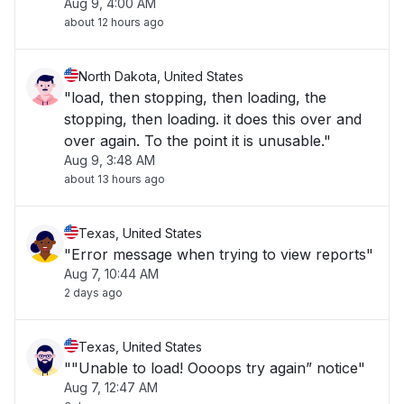
Aug 9, 4:00 AM
about 12 hours ago
North Dakota, United States
"load, then stopping, then loading, the
stopping, then loading. it does this over and
over again. To the point it is unusable."
Aug 9, 3:48 AM
about 13 hours ago
Texas, United States
"Error message when trying to view reports"
Aug 7, 10:44 AM
2 days ago
Texas, United States
""Unable to load! Oooops try again” notice"
Aug 7, 12:47 AM