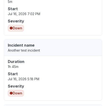
5m
Start
Jul 16, 2026 7:02 PM
Severity
Down
Incident name
Another test incident
Duration
1h 45m
Start
Jul 16, 2026 5:18 PM
Severity
Down