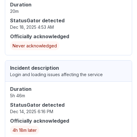
Duration
20m
StatusGator detected
Dec 18, 2025 4:53 AM
Officially acknowledged
Never acknowledged
Incident description
Login and loading issues affecting the service
Duration
5h 46m
StatusGator detected
Dec 14, 2025 6:16 PM
Officially acknowledged
4h 18m later