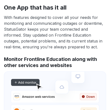
One App that has it all
With features designed to cover all your needs for
monitoring and communicating outages or downtime,
StatusGator keeps your team connected and
informed. Stay updated on Frontline Education
outages, potential problems, and its current status in
real-time, ensuring you're always prepared to act.
Monitor Frontline Education along with
other services and websites