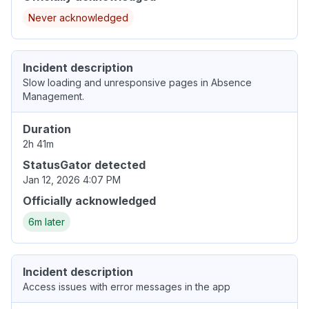
Never acknowledged
Incident description
Slow loading and unresponsive pages in Absence
Management.
Duration
2h 41m
StatusGator detected
Jan 12, 2026 4:07 PM
Officially acknowledged
6m later
Incident description
Access issues with error messages in the app