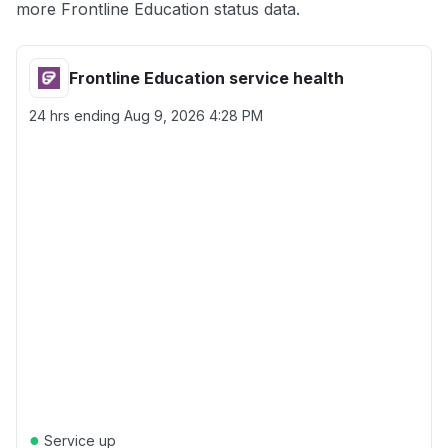
more Frontline Education status data.
Frontline Education service health
24 hrs ending
Aug 9, 2026 4:28 PM
●
Service up