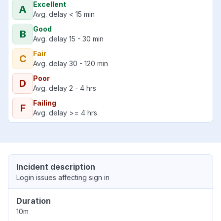
Excellent
A
Avg. delay < 15 min
Good
B
Avg. delay 15 - 30 min
Fair
C
Avg. delay 30 - 120 min
Poor
D
Avg. delay 2 - 4 hrs
Failing
F
Avg. delay >= 4 hrs
Incident description
Login issues affecting sign in
Duration
10m