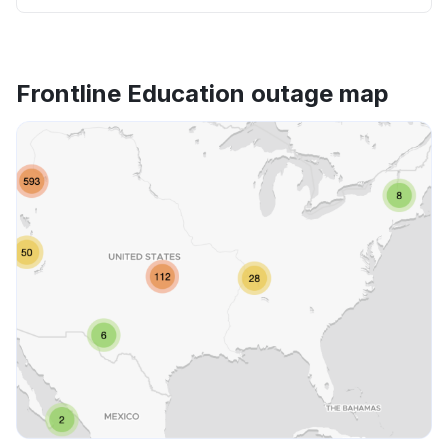
Frontline Education outage map