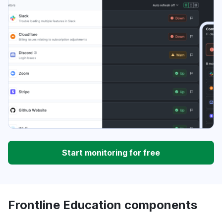
Start monitoring for free
Frontline Education components