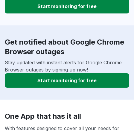
Start monitoring for free
Get notified about Google Chrome
Browser outages
Stay updated with instant alerts for Google Chrome
Browser outages by signing up now!
Start monitoring for free
One App that has it all
With features designed to cover all your needs for