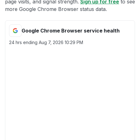
page visits, and signal strength.
Sign up for free
to see
more Google Chrome Browser status data.
Google Chrome Browser service health
24 hrs ending
Aug 7, 2026 10:29 PM