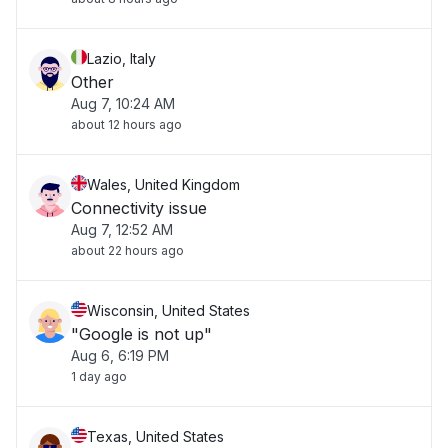
Lazio, Italy
Other
Aug 7, 10:24 AM
about 12 hours ago
Wales, United Kingdom
Connectivity issue
Aug 7, 12:52 AM
about 22 hours ago
Wisconsin, United States
"Google is not up"
Aug 6, 6:19 PM
1 day ago
Texas, United States