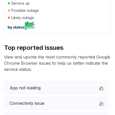
●
Service up
●
Possible outage
●
Likely outage
Top reported issues
View and upvote the most commonly reported Google
Chrome Browser issues to help us better indicate the
service status.
App not loading
Connectivity issue