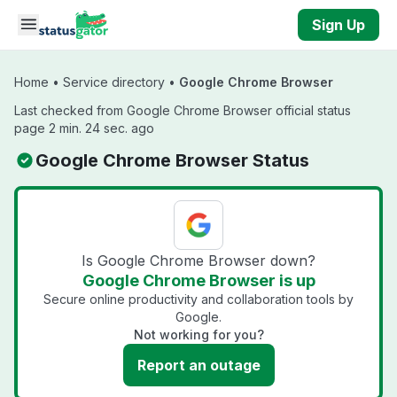
Skip to main content
Sign Up
Home
•
Service directory
•
Google Chrome Browser
Last checked from Google Chrome Browser official status
page 2 min. 24 sec. ago
Google Chrome Browser Status
Is Google Chrome Browser down?
Google Chrome Browser is up
Secure online productivity and collaboration tools by
Google.
Not working for you?
Report an outage