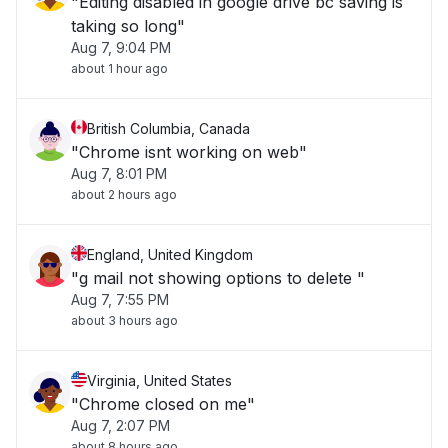
"Editing disabled in google drive bc saving is
taking so long"
Aug 7, 9:04 PM
about 1 hour ago
British Columbia, Canada
"Chrome isnt working on web"
Aug 7, 8:01 PM
about 2 hours ago
England, United Kingdom
"g mail not showing options to delete "
Aug 7, 7:55 PM
about 3 hours ago
Virginia, United States
"Chrome closed on me"
Aug 7, 2:07 PM
about 8 hours ago