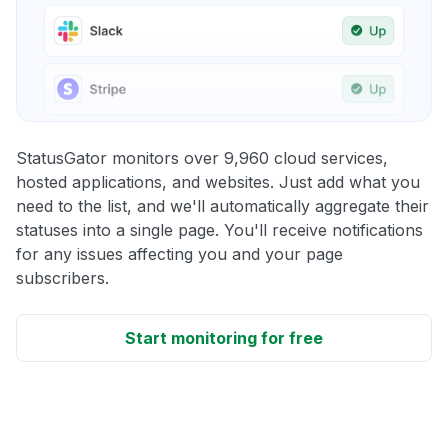
StatusGator monitors over 9,960 cloud services,
hosted applications, and websites. Just add what you
need to the list, and we'll automatically aggregate their
statuses into a single page. You'll receive notifications
for any issues affecting you and your page
subscribers.
Start monitoring for free