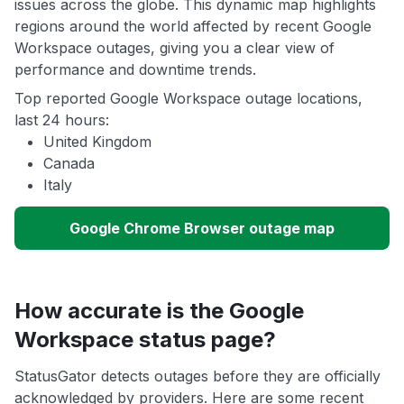
issues across the globe. This dynamic map highlights
regions around the world affected by recent Google
Workspace outages, giving you a clear view of
performance and downtime trends.
Top reported Google Workspace outage locations,
last 24 hours:
United Kingdom
Canada
Italy
Google Chrome Browser outage map
How accurate is the Google
Workspace status page?
StatusGator detects outages before they are officially
acknowledged by providers. Here are some recent