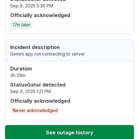
Sep 8, 2025 5:36 PM
Officially acknowledged
17m later
Incident description
Gemini app not connecting to server
Duration
4h 29m
StatusGator detected
Sep 4, 2025 1:21 PM
Officially acknowledged
Never acknowledged
See outage history