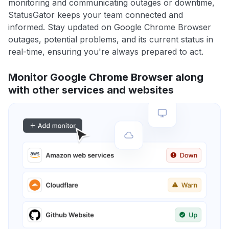
monitoring and communicating outages or downtime,
StatusGator keeps your team connected and
informed. Stay updated on Google Chrome Browser
outages, potential problems, and its current status in
real-time, ensuring you're always prepared to act.
Monitor Google Chrome Browser along
with other services and websites