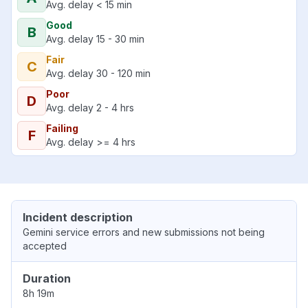
Avg. delay < 15 min
Good
B
Avg. delay 15 - 30 min
Fair
C
Avg. delay 30 - 120 min
Poor
D
Avg. delay 2 - 4 hrs
Failing
F
Avg. delay >= 4 hrs
Incident description
Gemini service errors and new submissions not being
accepted
Duration
8h 19m