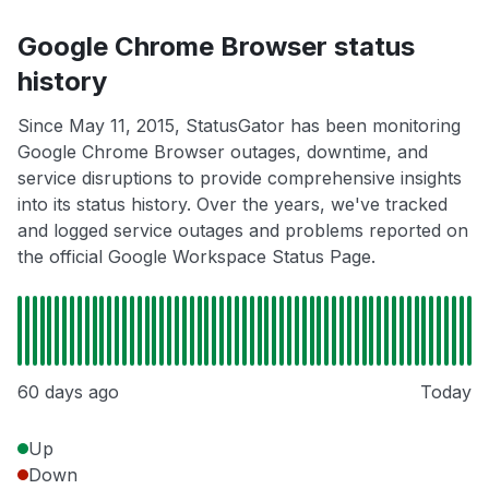
Google Chrome Browser status
history
Since May 11, 2015, StatusGator has been monitoring
Google Chrome Browser outages, downtime, and
service disruptions to provide comprehensive insights
into its status history. Over the years, we've tracked
and logged service outages and problems reported on
the official Google Workspace Status Page.
60 days ago
Today
Up
Down