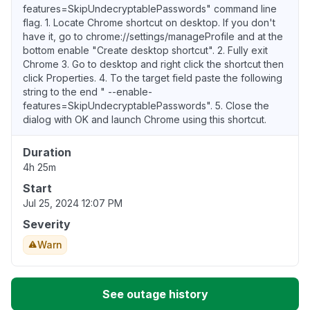
features=SkipUndecryptablePasswords" command line
flag. 1. Locate Chrome shortcut on desktop. If you don't
have it, go to chrome://settings/manageProfile and at the
bottom enable "Create desktop shortcut". 2. Fully exit
Chrome 3. Go to desktop and right click the shortcut then
click Properties. 4. To the target field paste the following
string to the end " --enable-
features=SkipUndecryptablePasswords". 5. Close the
dialog with OK and launch Chrome using this shortcut.
Duration
4h 25m
Start
Jul 25, 2024 12:07 PM
Severity
Warn
See outage history