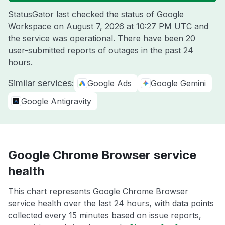
StatusGator last checked the status of Google
Workspace on
August 7, 2026 at 10:27 PM UTC
and
the service was operational. There have been 20
user-submitted reports of outages in the past 24
hours.
Similar services:
Google Ads
Google Gemini
Google Antigravity
Google Chrome Browser service
health
This chart represents Google Chrome Browser
service health over the last 24 hours, with data points
collected every 15 minutes based on issue reports,