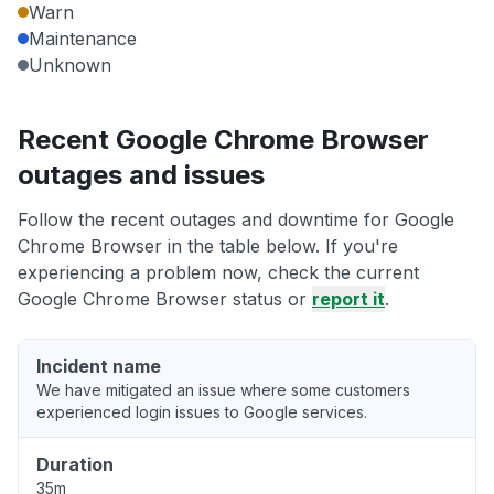
Warn
Maintenance
Unknown
Recent Google Chrome Browser
outages and issues
Follow the recent outages and downtime for Google
Chrome Browser in the table below. If you're
experiencing a problem now, check the current
Google Chrome Browser status or
report it
.
Incident name
We have mitigated an issue where some customers
experienced login issues to Google services.
Duration
35m