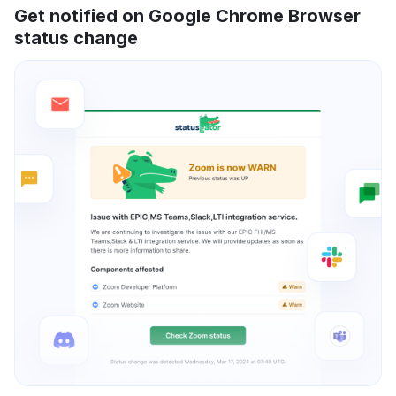
Get notified on Google Chrome Browser
status change