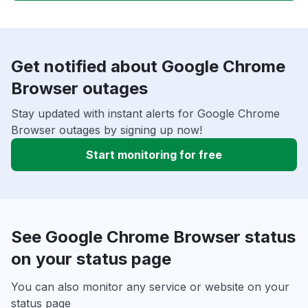
Get notified about Google Chrome
Browser outages
Stay updated with instant alerts for Google Chrome
Browser outages by signing up now!
Start monitoring for free
See Google Chrome Browser status
on your status page
You can also monitor any service or website on your
status page