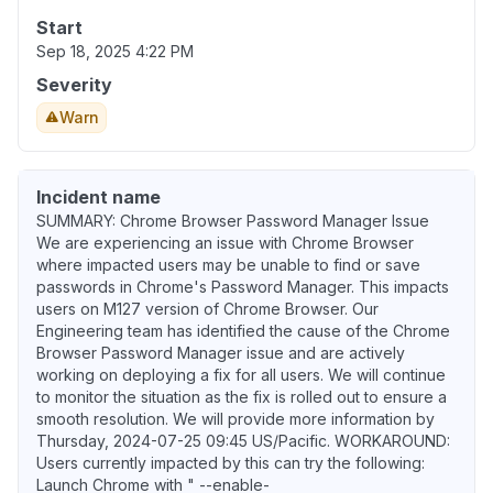
Start
Sep 18, 2025 4:22 PM
Severity
Warn
Incident name
SUMMARY: Chrome Browser Password Manager Issue
We are experiencing an issue with Chrome Browser
where impacted users may be unable to find or save
passwords in Chrome's Password Manager. This impacts
users on M127 version of Chrome Browser. Our
Engineering team has identified the cause of the Chrome
Browser Password Manager issue and are actively
working on deploying a fix for all users. We will continue
to monitor the situation as the fix is rolled out to ensure a
smooth resolution. We will provide more information by
Thursday, 2024-07-25 09:45 US/Pacific. WORKAROUND:
Users currently impacted by this can try the following:
Launch Chrome with " --enable-