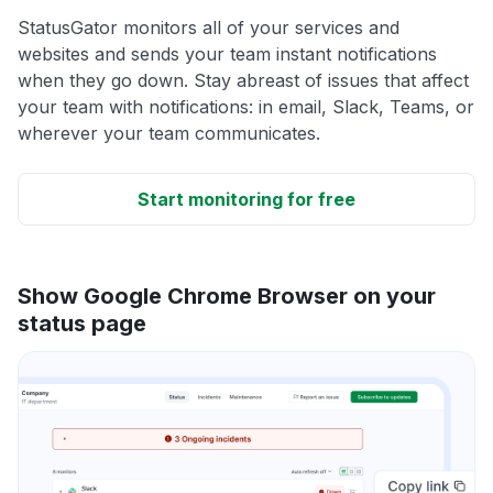
StatusGator monitors all of your services and
websites and sends your team instant notifications
when they go down. Stay abreast of issues that affect
your team with notifications: in email, Slack, Teams, or
wherever your team communicates.
Start monitoring for free
Show Google Chrome Browser on your
status page