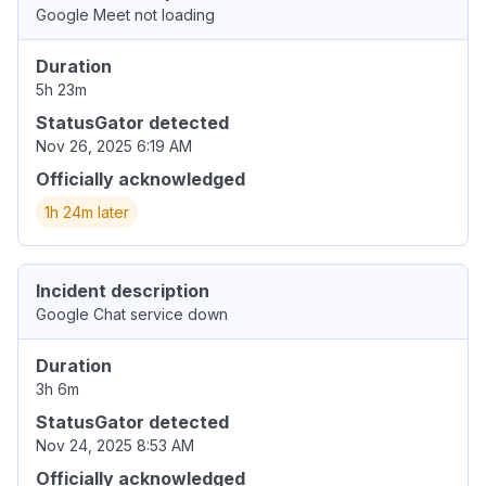
Google Meet not loading
Duration
5h 23m
StatusGator detected
Nov 26, 2025 6:19 AM
Officially acknowledged
1h 24m later
Incident description
Google Chat service down
Duration
3h 6m
StatusGator detected
Nov 24, 2025 8:53 AM
Officially acknowledged