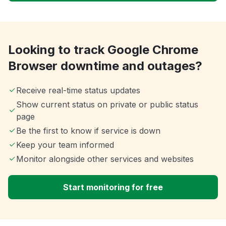
Looking to track Google Chrome
Browser downtime and outages?
Receive real-time status updates
Show current status on private or public status
page
Be the first to know if service is down
Keep your team informed
Monitor alongside other services and websites
Start monitoring for free