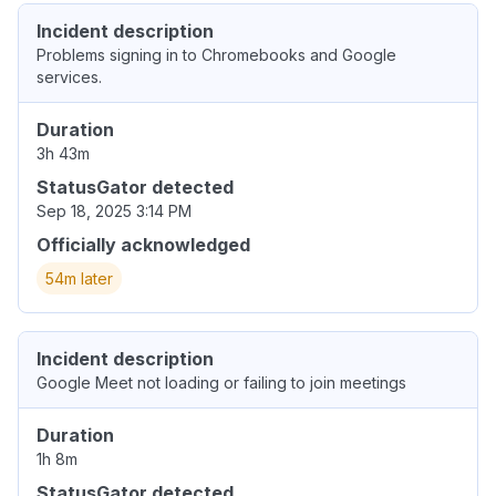
Incident description
Problems signing in to Chromebooks and Google
services.
Duration
3h 43m
StatusGator detected
Sep 18, 2025 3:14 PM
Officially acknowledged
54m later
Incident description
Google Meet not loading or failing to join meetings
Duration
1h 8m
StatusGator detected