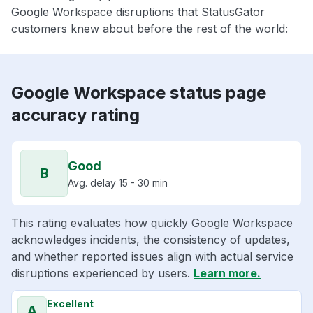
Google Workspace disruptions that StatusGator
customers knew about before the rest of the world:
Google Workspace status page
accuracy rating
Good
B
Avg. delay 15 - 30 min
This rating evaluates how quickly Google Workspace
acknowledges incidents, the consistency of updates,
and whether reported issues align with actual service
disruptions experienced by users.
Learn more.
Excellent
A