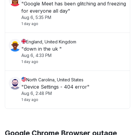
"Google Meet has been glitching and freezing
for everyone all day"
Aug 6, 5:35 PM
1 day ago
England, United Kingdom
"down in the uk "
Aug 6, 4:33 PM
1 day ago
North Carolina, United States
"Device Settings - 404 error"
Aug 6, 2:48 PM
1 day ago
Google Chrome Browser outage