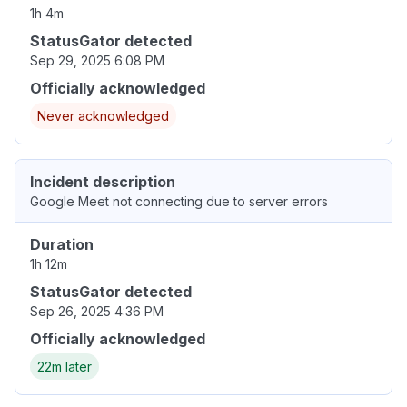
1h 4m
StatusGator detected
Sep 29, 2025 6:08 PM
Officially acknowledged
Never acknowledged
Incident description
Google Meet not connecting due to server errors
Duration
1h 12m
StatusGator detected
Sep 26, 2025 4:36 PM
Officially acknowledged
22m later