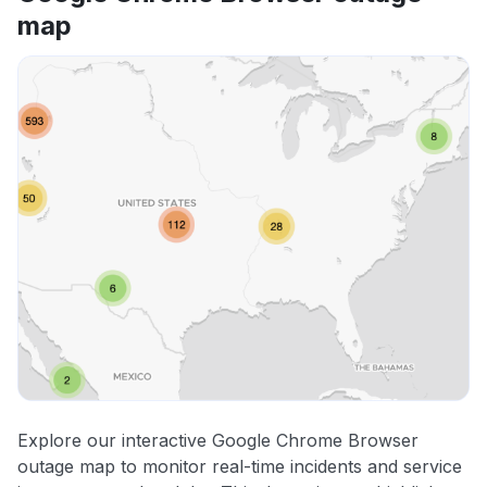
map
Explore our interactive Google Chrome Browser
outage map to monitor real-time incidents and service