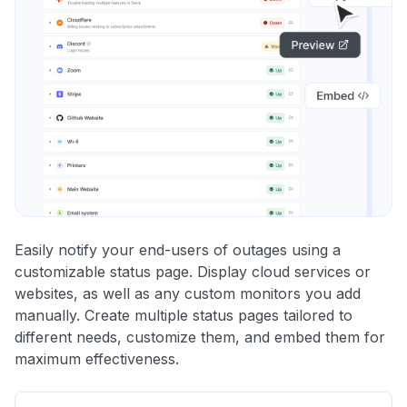
Easily notify your end-users of outages using a
customizable status page. Display cloud services or
websites, as well as any custom monitors you add
manually. Create multiple status pages tailored to
different needs, customize them, and embed them for
maximum effectiveness.