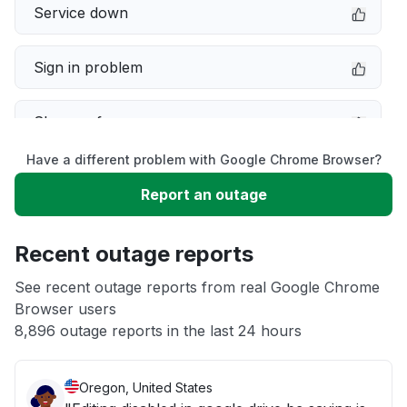
Service down
Sign in problem
Slow performance
Have a different problem with Google Chrome Browser?
Other
Report an outage
Error message
Recent outage reports
Server not responding
See recent outage reports from real Google Chrome
Browser users
8,896 outage reports in the last 24 hours
Unable to download
Oregon, United States