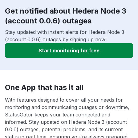
Get notified about Hedera Node 3
(account 0.0.6) outages
Stay updated with instant alerts for Hedera Node 3
(account 0.0.6) outages by signing up now!
Start monitoring for free
One App that has it all
With features designed to cover all your needs for
monitoring and communicating outages or downtime,
StatusGator keeps your team connected and
informed. Stay updated on Hedera Node 3 (account
0.0.6) outages, potential problems, and its current
status in real-time, ensuring you're always prepared