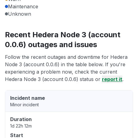
Maintenance
Unknown
Recent Hedera Node 3 (account
0.0.6) outages and issues
Follow the recent outages and downtime for Hedera
Node 3 (account 0.0.6) in the table below. If you're
experiencing a problem now, check the current
Hedera Node 3 (account 0.0.6) status or
report it
.
Incident name
Minor incident
Duration
1d 22h 12m
Start