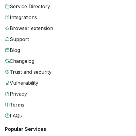
Service Directory
Integrations
Browser extension
Support
Blog
Changelog
Trust and security
Vulnerability
Privacy
Terms
FAQs
Popular Services