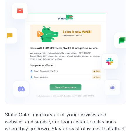
StatusGator monitors all of your services and
websites and sends your team instant notifications
when they go down. Stay abreast of issues that affect