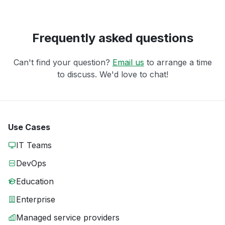
Frequently asked questions
Can't find your question?
Email us
to arrange a time
to discuss. We'd love to chat!
Use Cases
IT Teams
DevOps
Education
Enterprise
Managed service providers