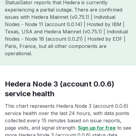
StatusGator reports that Hedera is currently
experiencing a partial outage. There are confirmed
issues with Hedera Mainnet (v0.75.1) | Individual
Nodes - Node 11 (account 0.0.14) | Hosted by IBM |
Texas, USA and Hedera Mainnet (v0.75.1) | Individual
Nodes - Node 18 (account 0.0.21) | Hosted by EDF |
Paris, France, but all other components are
operational.
Hedera Node 3 (account 0.0.6)
service health
This chart represents Hedera Node 3 (account 0.0.6)
service health over the last 24 hours, with data points
collected every 15 minutes based on issue reports,
page visits, and signal strength.
Sign up for free
to see
more Hedera Node 3 (account 0.0.6) status data.