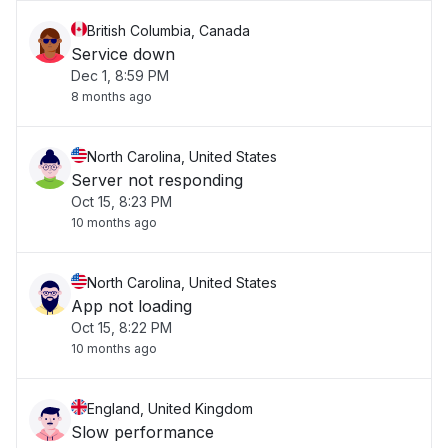
British Columbia, Canada
Service down
Dec 1, 8:59 PM
8 months ago
North Carolina, United States
Server not responding
Oct 15, 8:23 PM
10 months ago
North Carolina, United States
App not loading
Oct 15, 8:22 PM
10 months ago
England, United Kingdom
Slow performance