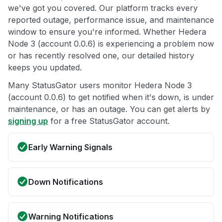
we've got you covered. Our platform tracks every
reported outage, performance issue, and maintenance
window to ensure you're informed. Whether Hedera
Node 3 (account 0.0.6) is experiencing a problem now
or has recently resolved one, our detailed history
keeps you updated.
Many StatusGator users monitor Hedera Node 3
(account 0.0.6) to get notified when it's down, is under
maintenance, or has an outage. You can get alerts by
signing up
for a free StatusGator account.
Early Warning Signals
Down Notifications
Warning Notifications