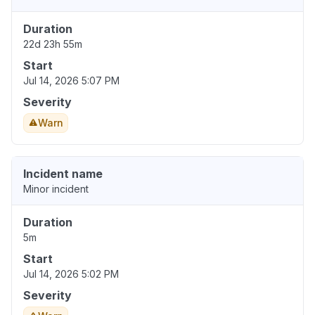
Duration
22d 23h 55m
Start
Jul 14, 2026 5:07 PM
Severity
Warn
Incident name
Minor incident
Duration
5m
Start
Jul 14, 2026 5:02 PM
Severity