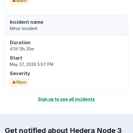
Warn
Incident name
Minor incident
Duration
47d 13h 25m
Start
May 27, 2026 5:07 PM
Severity
Warn
Sign up to see all incidents
Get notified about Hedera Node 3