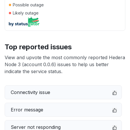
●
Possible outage
●
Likely outage
Top reported issues
View and upvote the most commonly reported Hedera
Node 3 (account 0.0.6) issues to help us better
indicate the service status.
Connectivity issue
Error message
Server not responding