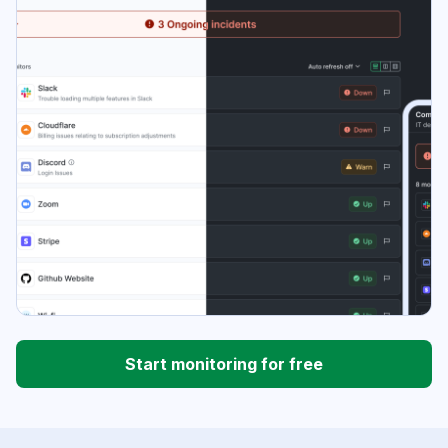
Start monitoring for free