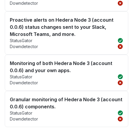
Downdetector
Proactive alerts on Hedera Node 3 (account
0.0.6) status changes sent to your Slack,
Microsoft Teams, and more.
StatusGator
Downdetector
Monitoring of both Hedera Node 3 (account
0.0.6) and your own apps.
StatusGator
Downdetector
Granular monitoring of Hedera Node 3 (account
0.0.6) components.
StatusGator
Downdetector