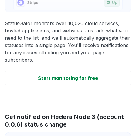
StatusGator monitors over 10,020 cloud services,
hosted applications, and websites. Just add what you
need to the list, and we'll automatically aggregate their
statuses into a single page. You'll receive notifications
for any issues affecting you and your page
subscribers.
Start monitoring for free
Get notified on Hedera Node 3 (account
0.0.6) status change