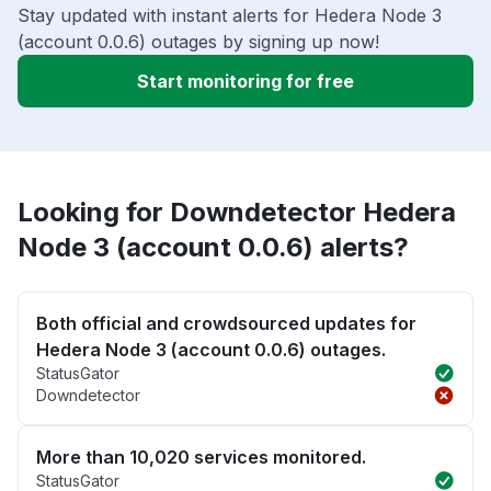
Stay updated with instant alerts for Hedera Node 3
(account 0.0.6) outages by signing up now!
Start monitoring for free
Looking for Downdetector Hedera
Node 3 (account 0.0.6) alerts?
Both official and crowdsourced updates for
Hedera Node 3 (account 0.0.6) outages.
StatusGator
Downdetector
More than 10,020 services monitored.
StatusGator