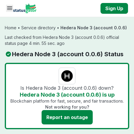
Skip to main content
Sign Up
Home
•
Service directory
•
Hedera Node 3 (account 0.0.6)
Last checked from Hedera Node 3 (account 0.0.6) official
status page 4 min. 55 sec. ago
Hedera Node 3 (account 0.0.6) Status
Is Hedera Node 3 (account 0.0.6) down?
Hedera Node 3 (account 0.0.6) is up
Blockchain platform for fast, secure, and fair transactions.
Not working for you?
Report an outage