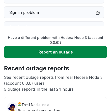
Sign in problem
Service down
Have a different problem with Hedera Node 3 (account
Slow performance
0.0.6)?
Report an outage
Unable to download
Recent outage reports
App not loading
See recent outage reports from real Hedera Node 3
(account 0.0.6) users
Other
9 outage reports in the last 24 hours
Tamil Nadu, India
Server not responding