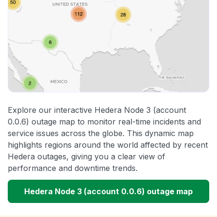
Explore our interactive Hedera Node 3 (account
0.0.6) outage map to monitor real-time incidents and
service issues across the globe. This dynamic map
highlights regions around the world affected by recent
Hedera outages, giving you a clear view of
performance and downtime trends.
Hedera Node 3 (account 0.0.6) outage map