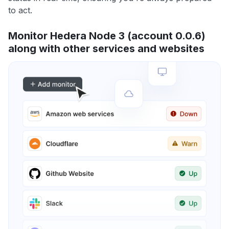
to act.
Monitor Hedera Node 3 (account 0.0.6)
along with other services and websites