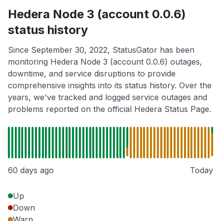
Hedera Node 3 (account 0.0.6)
status history
Since September 30, 2022, StatusGator has been
monitoring Hedera Node 3 (account 0.0.6) outages,
downtime, and service disruptions to provide
comprehensive insights into its status history. Over the
years, we've tracked and logged service outages and
problems reported on the official Hedera Status Page.
60 days ago
Today
Up
Down
Warn