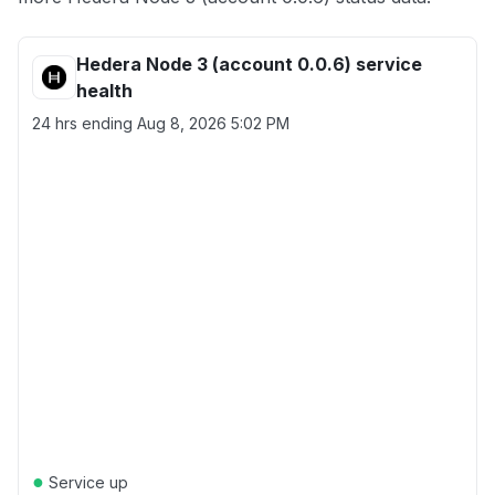
Hedera Node 3 (account 0.0.6) service
health
24 hrs ending
Aug 8, 2026 5:02 PM
●
Service up