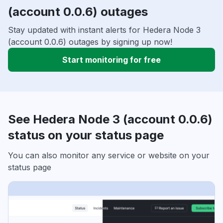
(account 0.0.6) outages
Stay updated with instant alerts for Hedera Node 3
(account 0.0.6) outages by signing up now!
Start monitoring for free
See Hedera Node 3 (account 0.0.6)
status on your status page
You can also monitor any service or website on your
status page