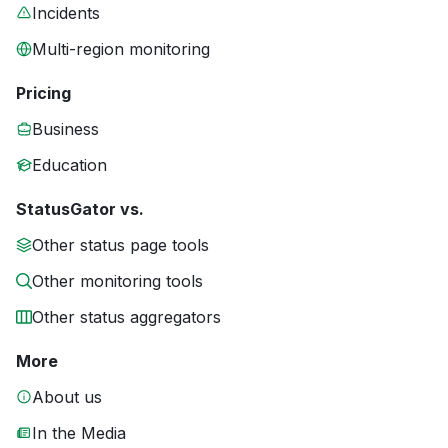
Incidents
Multi-region monitoring
Pricing
Business
Education
StatusGator vs.
Other status page tools
Other monitoring tools
Other status aggregators
More
About us
In the Media