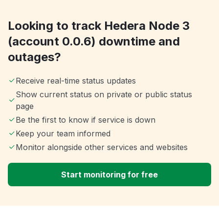
Looking to track Hedera Node 3
(account 0.0.6) downtime and
outages?
Receive real-time status updates
Show current status on private or public status
page
Be the first to know if service is down
Keep your team informed
Monitor alongside other services and websites
Start monitoring for free