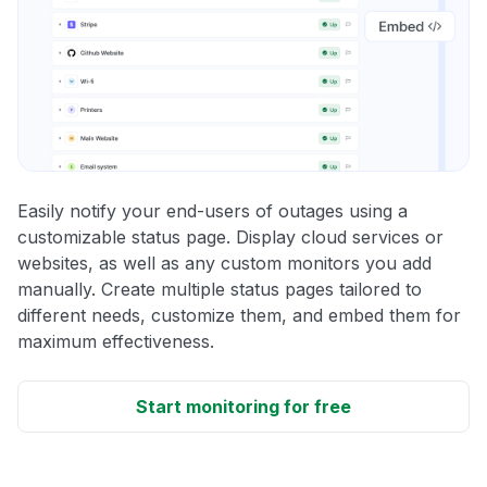
Easily notify your end-users of outages using a
customizable status page. Display cloud services or
websites, as well as any custom monitors you add
manually. Create multiple status pages tailored to
different needs, customize them, and embed them for
maximum effectiveness.
Start monitoring for free