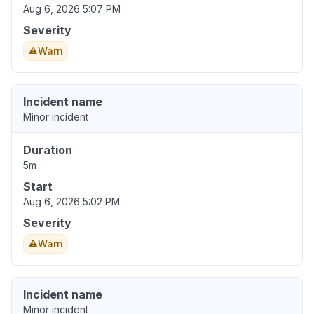
Aug 6, 2026 5:07 PM
Severity
Warn
Incident name
Minor incident
Duration
5m
Start
Aug 6, 2026 5:02 PM
Severity
Warn
Incident name
Minor incident