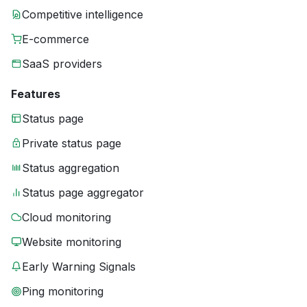
Competitive intelligence
E-commerce
SaaS providers
Features
Status page
Private status page
Status aggregation
Status page aggregator
Cloud monitoring
Website monitoring
Early Warning Signals
Ping monitoring