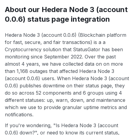
About our Hedera Node 3 (account
0.0.6) status page integration
Hedera Node 3 (account 0.0.6) (Blockchain platform
for fast, secure, and fair transactions) is a a
Cryptocurrency solution that StatusGator has been
monitoring since September 2022. Over the past
almost 4 years, we have collected data on on more
than 1,168 outages that affected Hedera Node 3
(account 0.0.6) users. When Hedera Node 3 (account
0.0.6) publishes downtime on their status page, they
do so across 52 components and 6 groups using 4
different statuses: up, warn, down, and maintenance
which we use to provide granular uptime metrics and
notifications.
If you're wondering, "Is Hedera Node 3 (account
0.0.6) down?", or need to know its current status,