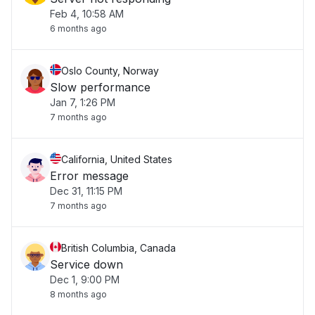
Feb 4, 10:58 AM
6 months ago
Oslo County, Norway
Slow performance
Jan 7, 1:26 PM
7 months ago
California, United States
Error message
Dec 31, 11:15 PM
7 months ago
British Columbia, Canada
Service down
Dec 1, 9:00 PM
8 months ago