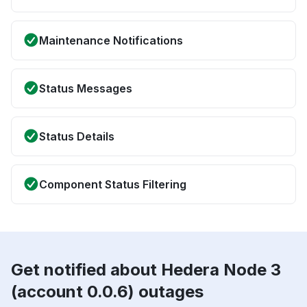
Maintenance Notifications
Status Messages
Status Details
Component Status Filtering
Get notified about Hedera Node 3
(account 0.0.6) outages