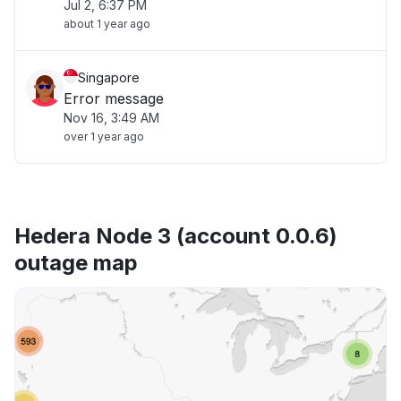
Jul 2, 6:37 PM
about 1 year ago
Singapore
Error message
Nov 16, 3:49 AM
over 1 year ago
Hedera Node 3 (account 0.0.6)
outage map