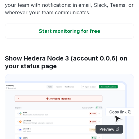
your team with notifications: in email, Slack, Teams, or
wherever your team communicates.
Start monitoring for free
Show Hedera Node 3 (account 0.0.6) on
your status page