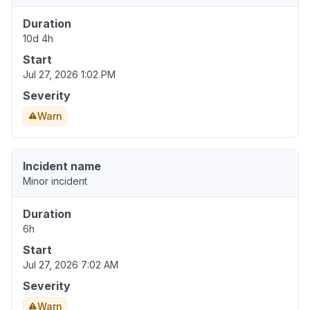
Duration
10d 4h
Start
Jul 27, 2026 1:02 PM
Severity
Warn
Incident name
Minor incident
Duration
6h
Start
Jul 27, 2026 7:02 AM
Severity
Warn