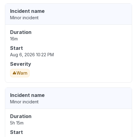
Incident name
Minor incident
Duration
16m
Start
Aug 6, 2026 10:22 PM
Severity
Warn
Incident name
Minor incident
Duration
5h 15m
Start