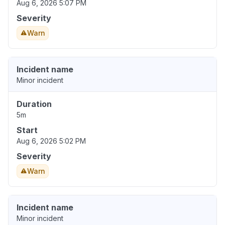
Aug 6, 2026 5:07 PM
Severity
Warn
Incident name
Minor incident
Duration
5m
Start
Aug 6, 2026 5:02 PM
Severity
Warn
Incident name
Minor incident