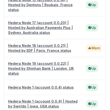
Hosted by Dentons | Roubaix, France
Up
status
Hedera Node 17 (account 0.0.20) |
Hosted by Australian Payments Plus |
Up
Sydney, Australia status
Hedera Node 18 (account 0.0.21) |
Warn
Hosted by EDF | Paris, France status
Hedera Node 19 (account 0.0.22) |
Hosted by Shinhan Bank | London, UK
Up
status
Hedera Node 1 (account 0.0.4) status
Up
Hedera Node 1 (account 0.0.4) | Hosted
Up
by Swirlds | Iowa, USA status