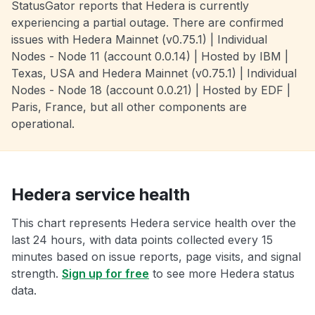
StatusGator reports that Hedera is currently
experiencing a partial outage. There are confirmed
issues with Hedera Mainnet (v0.75.1) | Individual
Nodes - Node 11 (account 0.0.14) | Hosted by IBM |
Texas, USA and Hedera Mainnet (v0.75.1) | Individual
Nodes - Node 18 (account 0.0.21) | Hosted by EDF |
Paris, France, but all other components are
operational.
Hedera service health
This chart represents Hedera service health over the
last 24 hours, with data points collected every 15
minutes based on issue reports, page visits, and signal
strength.
Sign up for free
to see more Hedera status
data.