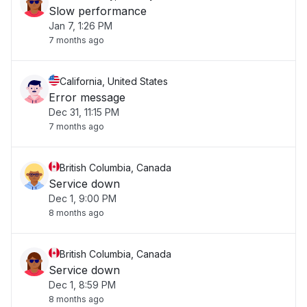
Slow performance
Jan 7, 1:26 PM
7 months ago
California, United States
Error message
Dec 31, 11:15 PM
7 months ago
British Columbia, Canada
Service down
Dec 1, 9:00 PM
8 months ago
British Columbia, Canada
Service down
Dec 1, 8:59 PM
8 months ago