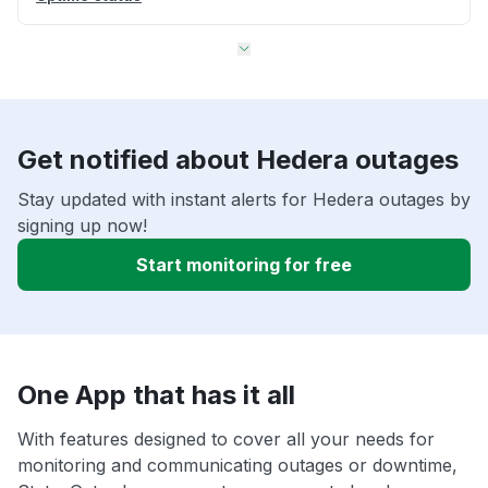
Get notified about Hedera outages
Stay updated with instant alerts for Hedera outages by
signing up now!
Start monitoring for free
One App that has it all
With features designed to cover all your needs for
monitoring and communicating outages or downtime,