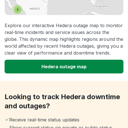
Explore our interactive Hedera outage map to monitor
real-time incidents and service issues across the
globe. This dynamic map highlights regions around the
world affected by recent Hedera outages, giving you a
clear view of performance and downtime trends.
Hedera outage map
Looking to track Hedera downtime
and outages?
Receive real-time status updates
Show current status on private or public status