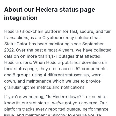
About our Hedera status page
integration
Hedera (Blockchain platform for fast, secure, and fair
transactions) is a a Cryptocurrency solution that
StatusGator has been monitoring since September
2022. Over the past almost 4 years, we have collected
data on on more than 1,171 outages that affected
Hedera users. When Hedera publishes downtime on
their status page, they do so across 52 components
and 6 groups using 4 different statuses: up, warn,
down, and maintenance which we use to provide
granular uptime metrics and notifications.
If you're wondering, "Is Hedera down?", or need to
know its current status, we've got you covered. Our
platform tracks every reported outage, performance
issue, and maintenance window to ensure you're