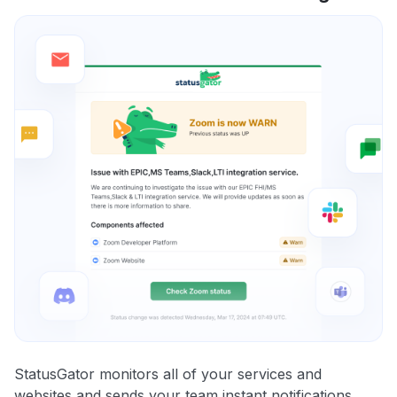
StatusGator monitors all of your services and
websites and sends your team instant notifications