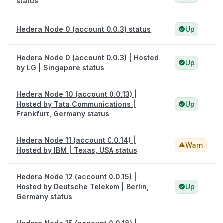
status
Hedera Node 0 (account 0.0.3) status
Up
Hedera Node 0 (account 0.0.3) | Hosted
Up
by LG | Singapore status
Hedera Node 10 (account 0.0.13) |
Hosted by Tata Communications |
Up
Frankfurt, Germany status
Hedera Node 11 (account 0.0.14) |
Warn
Hosted by IBM | Texas, USA status
Hedera Node 12 (account 0.0.15) |
Hosted by Deutsche Telekom | Berlin,
Up
Germany status
Hedera Node 15 (account 0.0.18) |