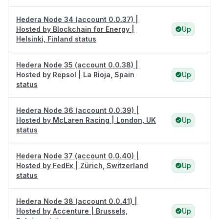
Hedera Node 34 (account 0.0.37) |
Hosted by Blockchain for Energy |
Up
Helsinki, Finland status
Hedera Node 35 (account 0.0.38) |
Hosted by Repsol | La Rioja, Spain
Up
status
Hedera Node 36 (account 0.0.39) |
Hosted by McLaren Racing | London, UK
Up
status
Hedera Node 37 (account 0.0.40) |
Hosted by FedEx | Zürich, Switzerland
Up
status
Hedera Node 38 (account 0.0.41) |
Hosted by Accenture | Brussels,
Up