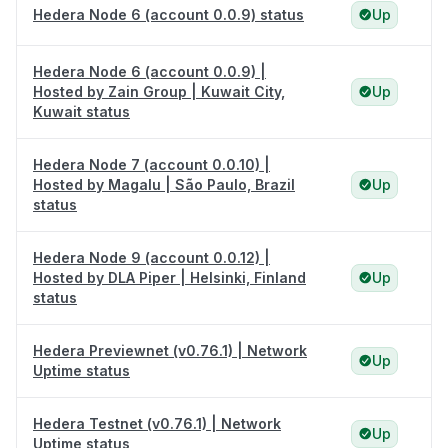
Hedera Node 6 (account 0.0.9) status
Up
Hedera Node 6 (account 0.0.9) |
Hosted by Zain Group | Kuwait City,
Up
Kuwait status
Hedera Node 7 (account 0.0.10) |
Hosted by Magalu | São Paulo, Brazil
Up
status
Hedera Node 9 (account 0.0.12) |
Hosted by DLA Piper | Helsinki, Finland
Up
status
Hedera Previewnet (v0.76.1) | Network
Up
Uptime status
Hedera Testnet (v0.76.1) | Network
Up
Uptime status