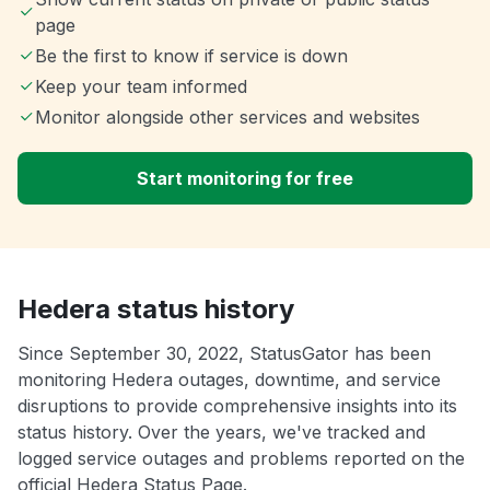
page
Be the first to know if service is down
Keep your team informed
Monitor alongside other services and websites
Start monitoring for free
Hedera status history
Since September 30, 2022, StatusGator has been
monitoring Hedera outages, downtime, and service
disruptions to provide comprehensive insights into its
status history. Over the years, we've tracked and
logged service outages and problems reported on the
official Hedera Status Page.