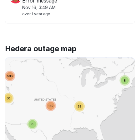
Error message
Nov 16, 3:49 AM
over 1 year ago
Hedera outage map