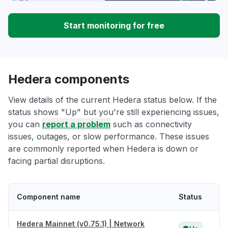
Start monitoring for free
Hedera components
View details of the current Hedera status below. If the
status shows "Up" but you're still experiencing issues,
you can
report a problem
such as connectivity
issues, outages, or slow performance. These issues
are commonly reported when Hedera is down or
facing partial disruptions.
Component name
Status
Hedera Mainnet (v0.75.1) | Network