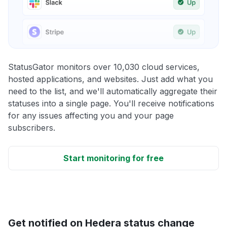
StatusGator monitors over 10,030 cloud services,
hosted applications, and websites. Just add what you
need to the list, and we'll automatically aggregate their
statuses into a single page. You'll receive notifications
for any issues affecting you and your page
subscribers.
Start monitoring for free
Get notified on Hedera status change