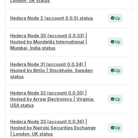
London, UK status
Hedera Node 2 (account 0.0.5) status
Up
Hedera Node 30 (account 0.0.33) |
Hosted by Mondelēz International |
Up
Mumbai, India status
Hedera Node 31 (account 0.0.34) |
Hosted by BitGo | Stockholm, Sweden
Up
status
Hedera Node 32 (account 0.0.35) |
Hosted by Arrow Electronics | Virginia,
Up
USA status
Hedera Node 33 (account 0.0.36) |
Hosted by Nairobi Securities Exchange
Up
| London, UK status