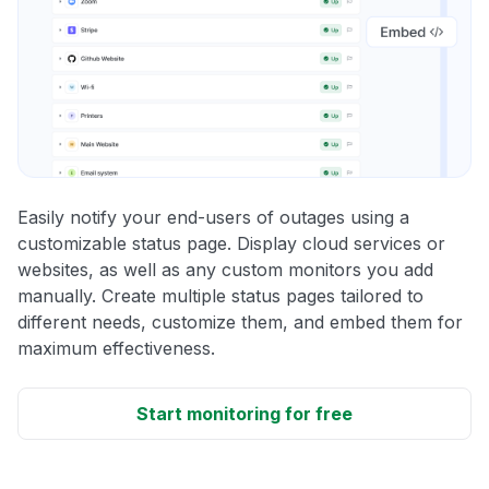
Easily notify your end-users of outages using a
customizable status page. Display cloud services or
websites, as well as any custom monitors you add
manually. Create multiple status pages tailored to
different needs, customize them, and embed them for
maximum effectiveness.
Start monitoring for free