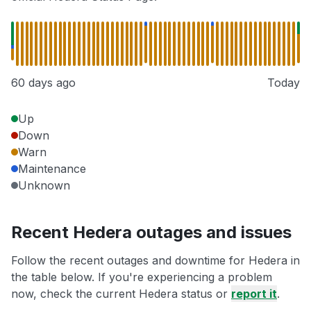
60 days ago
Today
Up
Down
Warn
Maintenance
Unknown
Recent Hedera outages and issues
Follow the recent outages and downtime for Hedera in
the table below. If you're experiencing a problem
now, check the current Hedera status or
report it
.