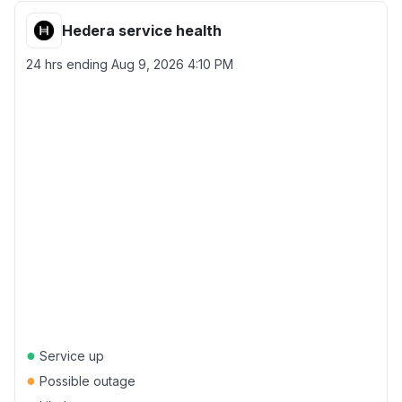
Hedera service health
24 hrs ending
Aug 9, 2026 4:10 PM
●
Service up
●
Possible outage