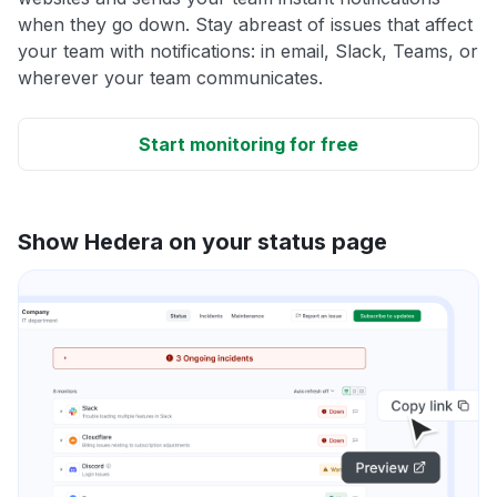
when they go down. Stay abreast of issues that affect
your team with notifications: in email, Slack, Teams, or
wherever your team communicates.
Start monitoring for free
Show Hedera on your status page