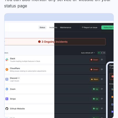
status page