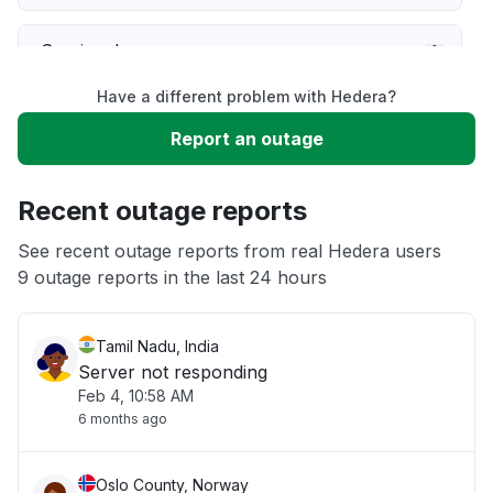
Service down
Have a different problem with Hedera?
Slow performance
Report an outage
Unable to download
Recent outage reports
App not loading
See recent outage reports from real Hedera users
9 outage reports in the last 24 hours
Other
Tamil Nadu, India
Server not responding
Feb 4, 10:58 AM
6 months ago
Oslo County, Norway