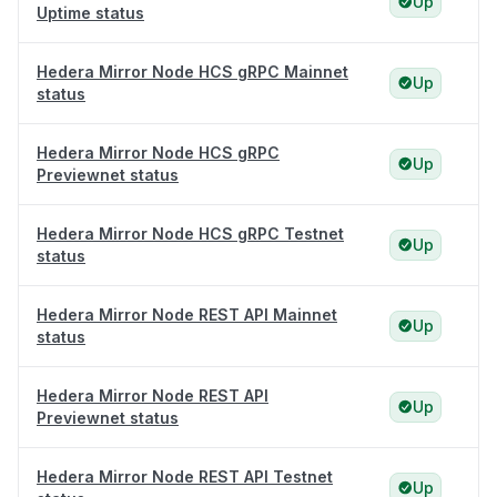
Up
Uptime status
Hedera Mirror Node HCS gRPC Mainnet
Up
status
Hedera Mirror Node HCS gRPC
Up
Previewnet status
Hedera Mirror Node HCS gRPC Testnet
Up
status
Hedera Mirror Node REST API Mainnet
Up
status
Hedera Mirror Node REST API
Up
Previewnet status
Hedera Mirror Node REST API Testnet
Up