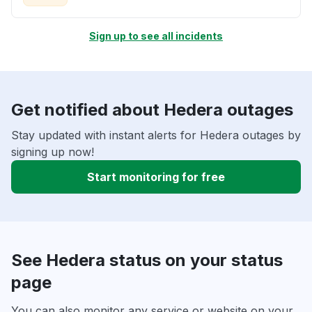
Sign up to see all incidents
Get notified about Hedera outages
Stay updated with instant alerts for Hedera outages by
signing up now!
Start monitoring for free
See Hedera status on your status
page
You can also monitor any service or website on your