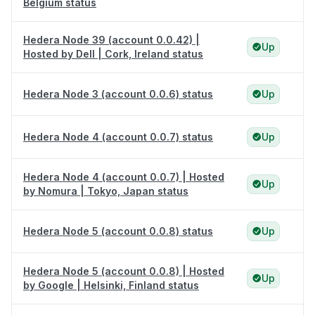
Belgium status
Hedera Node 39 (account 0.0.42) |
Up
Hosted by Dell | Cork, Ireland status
Hedera Node 3 (account 0.0.6) status
Up
Hedera Node 4 (account 0.0.7) status
Up
Hedera Node 4 (account 0.0.7) | Hosted
Up
by Nomura | Tokyo, Japan status
Hedera Node 5 (account 0.0.8) status
Up
Hedera Node 5 (account 0.0.8) | Hosted
Up
by Google | Helsinki, Finland status