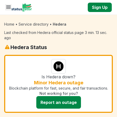
Skip to main content
Sign Up
Home
•
Service directory
•
Hedera
Last checked from Hedera official status page 3 min. 13 sec.
ago
Hedera Status
Is Hedera down?
Minor Hedera outage
Blockchain platform for fast, secure, and fair transactions.
Not working for you?
Report an outage