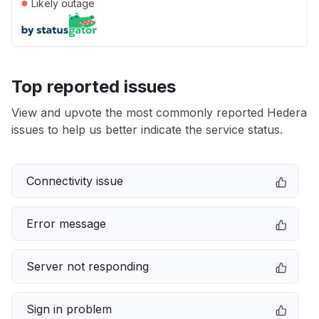
●
Likely outage
Top reported issues
View and upvote the most commonly reported Hedera
issues to help us better indicate the service status.
Connectivity issue
Error message
Server not responding
Sign in problem