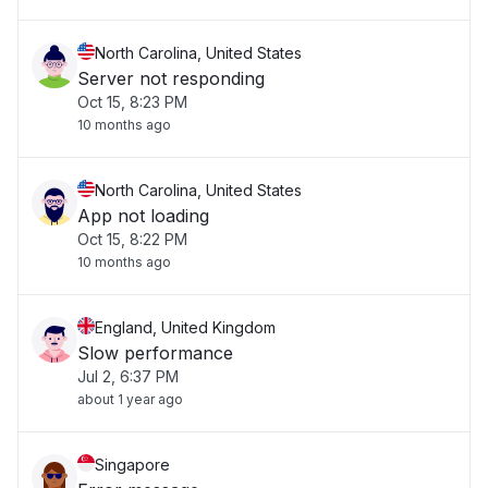
North Carolina, United States
Server not responding
Oct 15, 8:23 PM
10 months ago
North Carolina, United States
App not loading
Oct 15, 8:22 PM
10 months ago
England, United Kingdom
Slow performance
Jul 2, 6:37 PM
about 1 year ago
Singapore