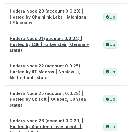
Hedera Node 20 (account 0.0.23) |
Hosted by Chainlink Labs | Michigan,
Up
USA status
Hedera Node 21 (account 0.0.24) |
Hosted by LSE | Falkenstein, Germany
Up
status
Hedera Node 22 (account 0.0.25) |
Hosted by IIT Madras | Naaldwijk,
Up
Netherlands status
Hedera Node 25 (account 0.0.28) |
Hosted by Ubisoft | Quebec, Canada
Up
status
Hedera Node 26 (account 0.0.29) |
Hosted by Aberdeen Investments |
Up