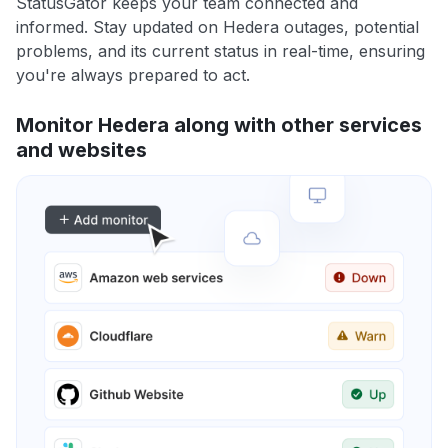
StatusGator keeps your team connected and
informed. Stay updated on Hedera outages, potential
problems, and its current status in real-time, ensuring
you're always prepared to act.
Monitor Hedera along with other services
and websites