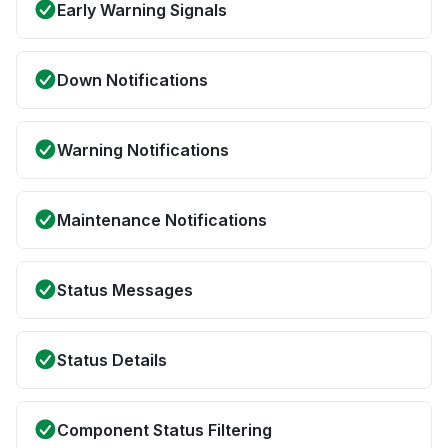
Early Warning Signals
Down Notifications
Warning Notifications
Maintenance Notifications
Status Messages
Status Details
Component Status Filtering