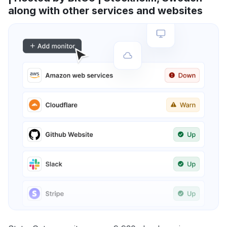
along with other services and websites