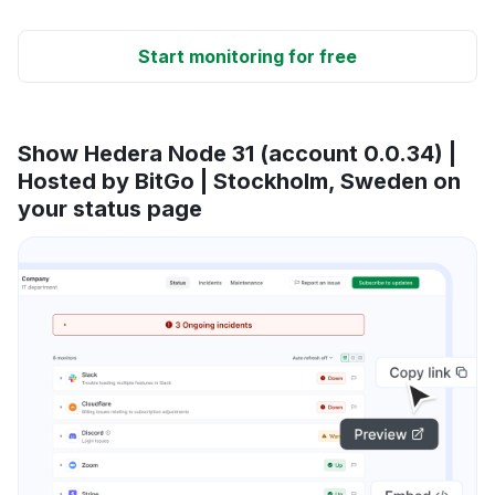
Start monitoring for free
Show Hedera Node 31 (account 0.0.34) |
Hosted by BitGo | Stockholm, Sweden on
your status page