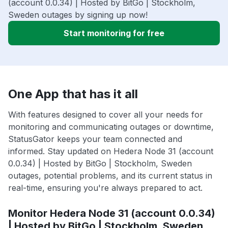
(account 0.0.34) | Hosted by BitGo | Stockholm,
Sweden outages by signing up now!
Start monitoring for free
One App that has it all
With features designed to cover all your needs for
monitoring and communicating outages or downtime,
StatusGator keeps your team connected and
informed. Stay updated on Hedera Node 31 (account
0.0.34) | Hosted by BitGo | Stockholm, Sweden
outages, potential problems, and its current status in
real-time, ensuring you're always prepared to act.
Monitor Hedera Node 31 (account 0.0.34)
| Hosted by BitGo | Stockholm, Sweden