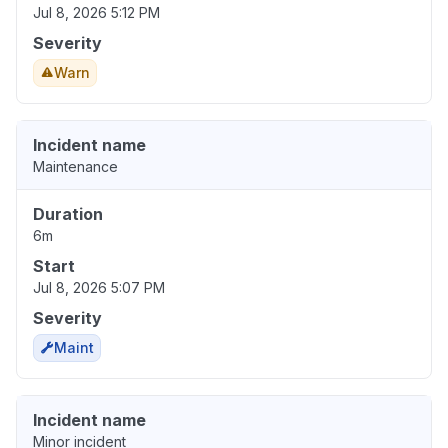
Jul 8, 2026 5:12 PM
Severity
Warn
Incident name
Maintenance
Duration
6m
Start
Jul 8, 2026 5:07 PM
Severity
Maint
Incident name
Minor incident