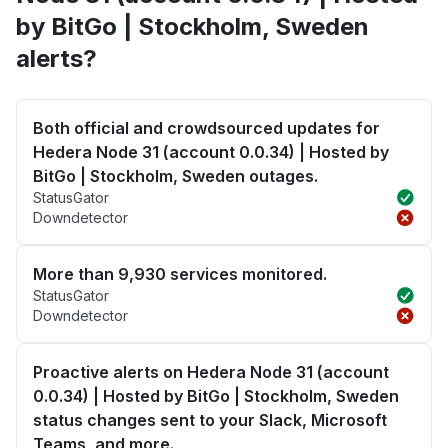
by BitGo | Stockholm, Sweden
alerts?
Both official and crowdsourced updates for
Hedera Node 31 (account 0.0.34) | Hosted by
BitGo | Stockholm, Sweden outages.
StatusGator
Downdetector
More than 9,930 services monitored.
StatusGator
Downdetector
Proactive alerts on Hedera Node 31 (account
0.0.34) | Hosted by BitGo | Stockholm, Sweden
status changes sent to your Slack, Microsoft
Teams, and more.