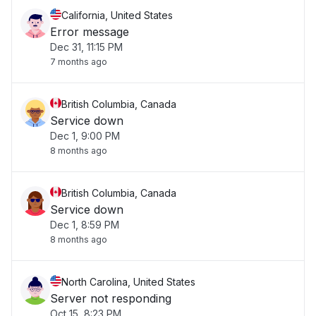
California, United States
Error message
Dec 31, 11:15 PM
7 months ago
British Columbia, Canada
Service down
Dec 1, 9:00 PM
8 months ago
British Columbia, Canada
Service down
Dec 1, 8:59 PM
8 months ago
North Carolina, United States
Server not responding
Oct 15, 8:23 PM