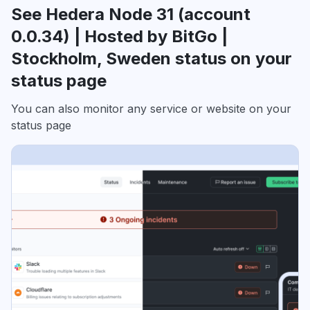
See Hedera Node 31 (account
0.0.34) | Hosted by BitGo |
Stockholm, Sweden status on your
status page
You can also monitor any service or website on your
status page