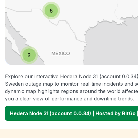
Explore our interactive Hedera Node 31 (account 0.0.34)
Sweden outage map to monitor real-time incidents and se
dynamic map highlights regions around the world affecte
you a clear view of performance and downtime trends.
Hedera Node 31 (account 0.0.34) | Hosted by BitG