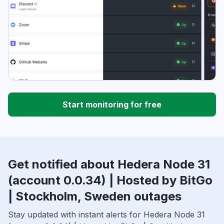
Start monitoring for free
Get notified about Hedera Node 31
(account 0.0.34) | Hosted by BitGo
| Stockholm, Sweden outages
Stay updated with instant alerts for Hedera Node 31