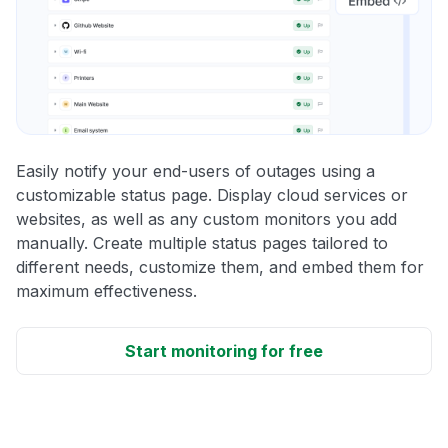
Easily notify your end-users of outages using a
customizable status page. Display cloud services or
websites, as well as any custom monitors you add
manually. Create multiple status pages tailored to
different needs, customize them, and embed them for
maximum effectiveness.
Start monitoring for free