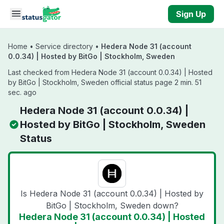
Skip to main content
Sign Up
Home
•
Service directory
•
Hedera Node 31 (account
0.0.34) | Hosted by BitGo | Stockholm, Sweden
Last checked from Hedera Node 31 (account 0.0.34) | Hosted
by BitGo | Stockholm, Sweden official status page 2 min. 51
sec. ago
Hedera Node 31 (account 0.0.34) |
Hosted by BitGo | Stockholm, Sweden
Status
Is Hedera Node 31 (account 0.0.34) | Hosted by
BitGo | Stockholm, Sweden down?
Hedera Node 31 (account 0.0.34) | Hosted