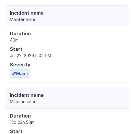
Incident name
Maintenance
Duration
40m
Start
Jul 22, 2026 5:02 PM
Severity
Maint
Incident name
Minor incident
Duration
13d 23h 50m
Start