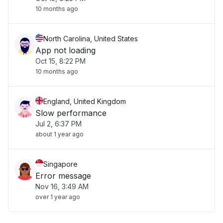
10 months ago
North Carolina, United States
App not loading
Oct 15, 8:22 PM
10 months ago
England, United Kingdom
Slow performance
Jul 2, 6:37 PM
about 1 year ago
Singapore
Error message
Nov 16, 3:49 AM
over 1 year ago