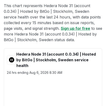
This chart represents Hedera Node 31 (account
0.0.34) | Hosted by BitGo | Stockholm, Sweden
service health over the last 24 hours, with data points
collected every 15 minutes based on issue reports,
page visits, and signal strength.
Sign up for free
to see
more Hedera Node 31 (account 0.0.34) | Hosted by
BitGo | Stockholm, Sweden status data.
Hedera Node 31 (account 0.0.34) | Hosted
by BitGo | Stockholm, Sweden service
health
24 hrs ending
Aug 6, 2026 8:30 AM