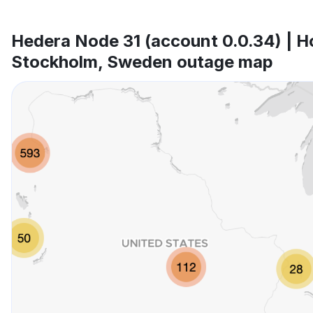
Hedera Node 31 (account 0.0.34) | H
Stockholm, Sweden outage map