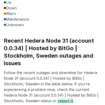
Up
Down
Warn
Maintenance
Unknown
Recent Hedera Node 31 (account
0.0.34) | Hosted by BitGo |
Stockholm, Sweden outages and
issues
Follow the recent outages and downtime for Hedera
Node 31 (account 0.0.34) | Hosted by BitGo |
Stockholm, Sweden in the table below. If you're
experiencing a problem now, check the current
Hedera Node 31 (account 0.0.34) | Hosted by BitGo |
Stockholm, Sweden status or
report it
.