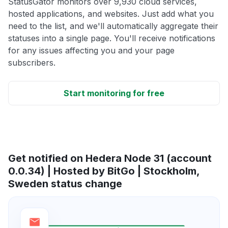
StatusGator monitors over 9,930 cloud services,
hosted applications, and websites. Just add what you
need to the list, and we'll automatically aggregate their
statuses into a single page. You'll receive notifications
for any issues affecting you and your page
subscribers.
Start monitoring for free
Get notified on Hedera Node 31 (account
0.0.34) | Hosted by BitGo | Stockholm,
Sweden status change