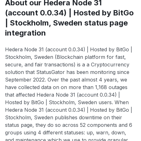
About our Hedera Node 31
(account 0.0.34) | Hosted by BitGo
| Stockholm, Sweden status page
integration
Hedera Node 31 (account 0.0.34) | Hosted by BitGo |
Stockholm, Sweden (Blockchain platform for fast,
secure, and fair transactions) is a a Cryptocurrency
solution that StatusGator has been monitoring since
September 2022. Over the past almost 4 years, we
have collected data on on more than 1,168 outages
that affected Hedera Node 31 (account 0.0.34) |
Hosted by BitGo | Stockholm, Sweden users. When
Hedera Node 31 (account 0.0.34) | Hosted by BitGo |
Stockholm, Sweden publishes downtime on their
status page, they do so across 52 components and 6
groups using 4 different statuses: up, warn, down,
and maintenance which we use to provide granular