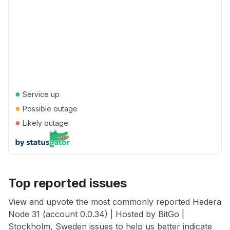
●
Service up
●
Possible outage
●
Likely outage
Top reported issues
View and upvote the most commonly reported Hedera
Node 31 (account 0.0.34) | Hosted by BitGo |
Stockholm, Sweden issues to help us better indicate