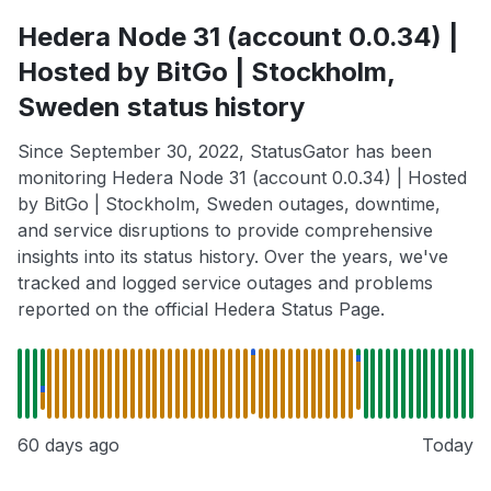
Hedera Node 31 (account 0.0.34) |
Hosted by BitGo | Stockholm,
Sweden status history
Since September 30, 2022, StatusGator has been
monitoring Hedera Node 31 (account 0.0.34) | Hosted
by BitGo | Stockholm, Sweden outages, downtime,
and service disruptions to provide comprehensive
insights into its status history. Over the years, we've
tracked and logged service outages and problems
reported on the official Hedera Status Page.
60 days ago
Today