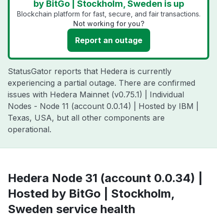
by BitGo | Stockholm, Sweden is up
Blockchain platform for fast, secure, and fair transactions.
Not working for you?
Report an outage
StatusGator reports that Hedera is currently
experiencing a partial outage. There are confirmed
issues with Hedera Mainnet (v0.75.1) | Individual
Nodes - Node 11 (account 0.0.14) | Hosted by IBM |
Texas, USA, but all other components are
operational.
Hedera Node 31 (account 0.0.34) |
Hosted by BitGo | Stockholm,
Sweden service health