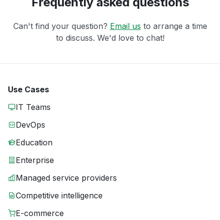
Frequently asked questions
Can't find your question?
Email us
to arrange a time
to discuss. We'd love to chat!
Use Cases
IT Teams
DevOps
Education
Enterprise
Managed service providers
Competitive intelligence
E-commerce