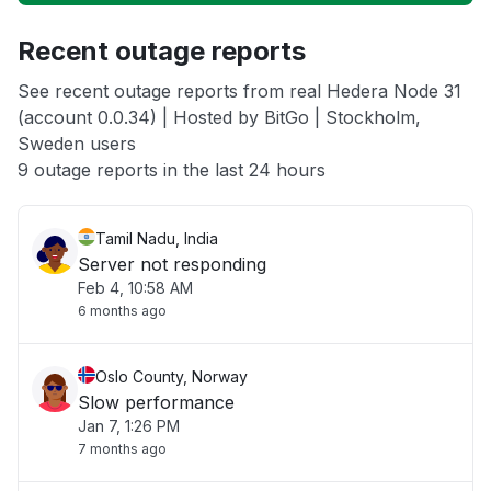
Unable to download
Recent outage reports
App not loading
See recent outage reports from real Hedera Node 31
(account 0.0.34) | Hosted by BitGo | Stockholm,
Other
Sweden users
9 outage reports in the last 24 hours
Tamil Nadu, India
Server not responding
Feb 4, 10:58 AM
6 months ago
Oslo County, Norway
Slow performance
Jan 7, 1:26 PM
7 months ago