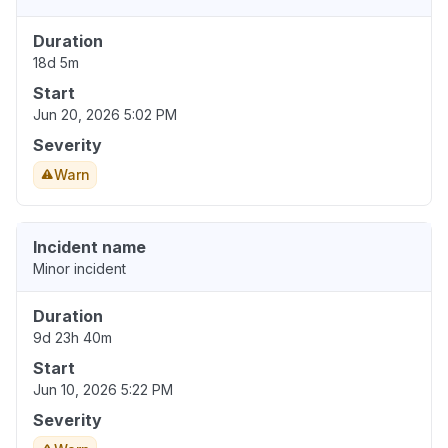
Duration
18d 5m
Start
Jun 20, 2026 5:02 PM
Severity
Warn
Incident name
Minor incident
Duration
9d 23h 40m
Start
Jun 10, 2026 5:22 PM
Severity