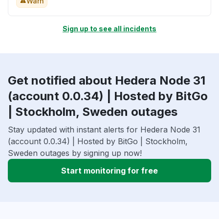
Warn
Sign up to see all incidents
Get notified about Hedera Node 31
(account 0.0.34) | Hosted by BitGo
| Stockholm, Sweden outages
Stay updated with instant alerts for Hedera Node 31
(account 0.0.34) | Hosted by BitGo | Stockholm,
Sweden outages by signing up now!
Start monitoring for free