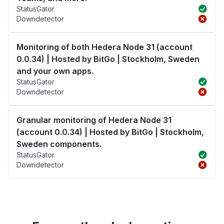
StatusGator
Downdetector
Monitoring of both Hedera Node 31 (account
0.0.34) | Hosted by BitGo | Stockholm, Sweden
and your own apps.
StatusGator
Downdetector
Granular monitoring of Hedera Node 31
(account 0.0.34) | Hosted by BitGo | Stockholm,
Sweden components.
StatusGator
Downdetector