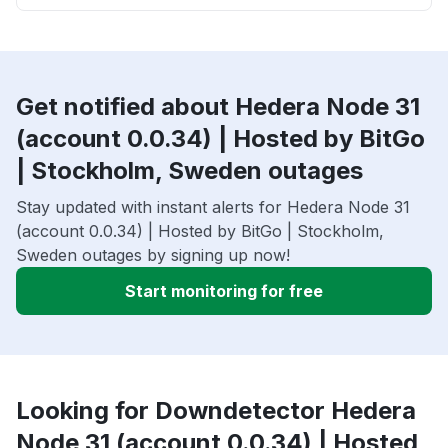
Get notified about Hedera Node 31
(account 0.0.34) | Hosted by BitGo
| Stockholm, Sweden outages
Stay updated with instant alerts for Hedera Node 31
(account 0.0.34) | Hosted by BitGo | Stockholm,
Sweden outages by signing up now!
Start monitoring for free
Looking for Downdetector Hedera
Node 31 (account 0.0.34) | Hosted