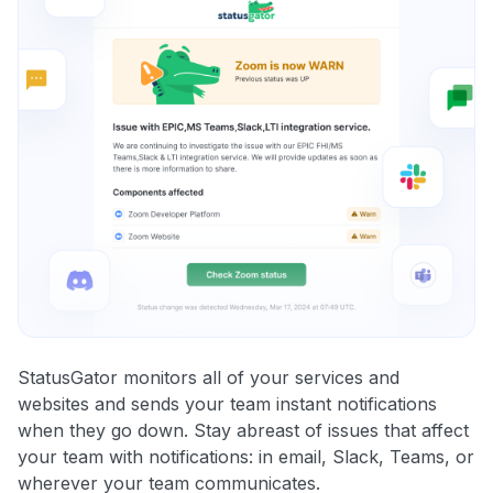
StatusGator monitors all of your services and
websites and sends your team instant notifications
when they go down. Stay abreast of issues that affect
your team with notifications: in email, Slack, Teams, or
wherever your team communicates.