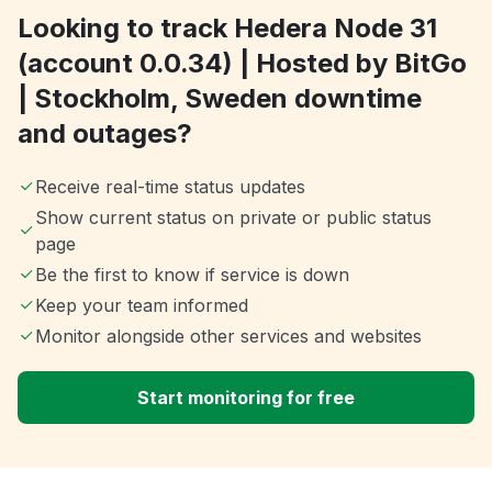
Looking to track Hedera Node 31
(account 0.0.34) | Hosted by BitGo
| Stockholm, Sweden downtime
and outages?
Receive real-time status updates
Show current status on private or public status
page
Be the first to know if service is down
Keep your team informed
Monitor alongside other services and websites
Start monitoring for free