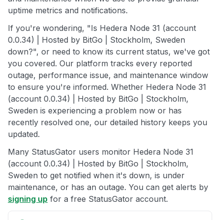
uptime metrics and notifications.
If you're wondering, "Is Hedera Node 31 (account
0.0.34) | Hosted by BitGo | Stockholm, Sweden
down?", or need to know its current status, we've got
you covered. Our platform tracks every reported
outage, performance issue, and maintenance window
to ensure you're informed. Whether Hedera Node 31
(account 0.0.34) | Hosted by BitGo | Stockholm,
Sweden is experiencing a problem now or has
recently resolved one, our detailed history keeps you
updated.
Many StatusGator users monitor Hedera Node 31
(account 0.0.34) | Hosted by BitGo | Stockholm,
Sweden to get notified when it's down, is under
maintenance, or has an outage. You can get alerts by
signing up
for a free StatusGator account.