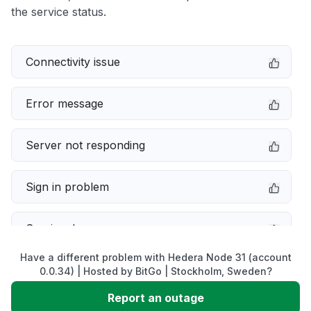
the service status.
Connectivity issue
Error message
Server not responding
Sign in problem
Service down
Have a different problem with Hedera Node 31 (account
Slow performance
0.0.34) | Hosted by BitGo | Stockholm, Sweden?
Report an outage