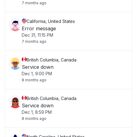
7 months ago
California, United States
Error message
Dec 31, 11:15 PM
7 months ago
British Columbia, Canada
Service down
Dec 1, 9:00 PM
8 months ago
British Columbia, Canada
Service down
Dec 1, 8:59 PM
8 months ago
North Carolina, United States