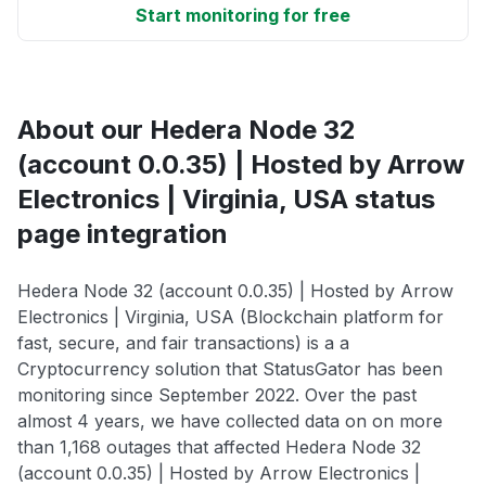
Start monitoring for free
About our Hedera Node 32
(account 0.0.35) | Hosted by Arrow
Electronics | Virginia, USA status
page integration
Hedera Node 32 (account 0.0.35) | Hosted by Arrow
Electronics | Virginia, USA (Blockchain platform for
fast, secure, and fair transactions) is a a
Cryptocurrency solution that StatusGator has been
monitoring since September 2022. Over the past
almost 4 years, we have collected data on on more
than 1,168 outages that affected Hedera Node 32
(account 0.0.35) | Hosted by Arrow Electronics |