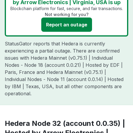
by Arrow Electronics | Virginia, USA is up
Blockchain platform for fast, secure, and fair transactions.
Not working for you?
Report an outage
StatusGator reports that Hedera is currently
experiencing a partial outage. There are confirmed
issues with Hedera Mainnet (v0.75.1) | Individual
Nodes - Node 18 (account 0.0.21) | Hosted by EDF |
Paris, France and Hedera Mainnet (v0.75.1) |
Individual Nodes - Node 11 (account 0.0.14) | Hosted
by IBM | Texas, USA, but all other components are
operational.
Hedera Node 32 (account 0.0.35) |
Hosted by Arrow Electronics |