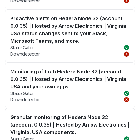
Downdetector
Proactive alerts on Hedera Node 32 (account
0.0.35) | Hosted by Arrow Electronics | Virginia,
USA status changes sent to your Slack,
Microsoft Teams, and more.
StatusGator
Downdetector
Monitoring of both Hedera Node 32 (account
0.0.35) | Hosted by Arrow Electronics | Virginia,
USA and your own apps.
StatusGator
Downdetector
Granular monitoring of Hedera Node 32
(account 0.0.35) | Hosted by Arrow Electronics |
Virginia, USA components.
StatusGator