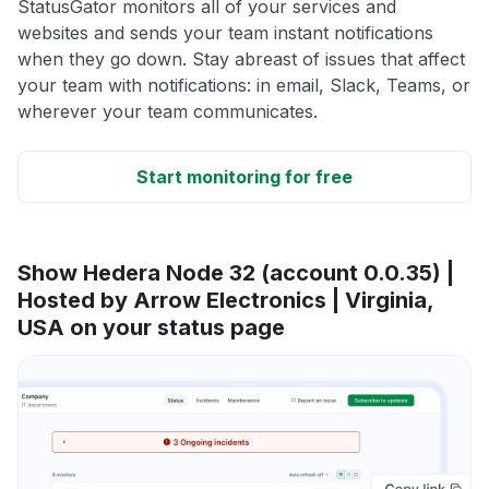
StatusGator monitors all of your services and
websites and sends your team instant notifications
when they go down. Stay abreast of issues that affect
your team with notifications: in email, Slack, Teams, or
wherever your team communicates.
Start monitoring for free
Show Hedera Node 32 (account 0.0.35) |
Hosted by Arrow Electronics | Virginia,
USA on your status page