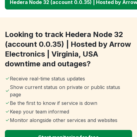
Hedera Node 32 (account 0.0.35) | Hosted by Arrow 
Looking to track Hedera Node 32
(account 0.0.35) | Hosted by Arrow
Electronics | Virginia, USA
downtime and outages?
Receive real-time status updates
Show current status on private or public status
page
Be the first to know if service is down
Keep your team informed
Monitor alongside other services and websites