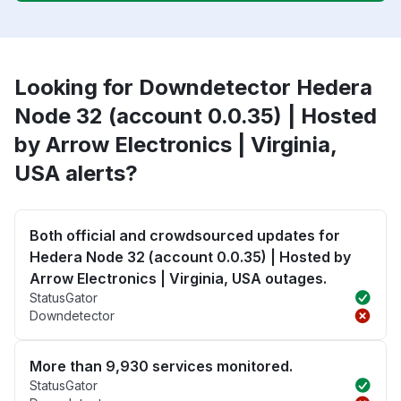
Looking for Downdetector Hedera
Node 32 (account 0.0.35) | Hosted
by Arrow Electronics | Virginia,
USA alerts?
Both official and crowdsourced updates for
Hedera Node 32 (account 0.0.35) | Hosted by
Arrow Electronics | Virginia, USA outages.
StatusGator
Downdetector
More than 9,930 services monitored.
StatusGator