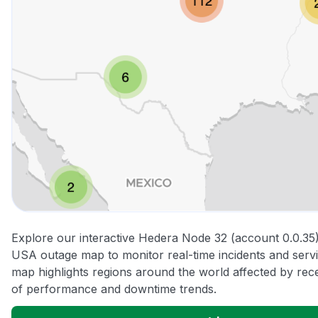
Explore our interactive Hedera Node 32 (account 0.0.35) 
USA outage map to monitor real-time incidents and servi
map highlights regions around the world affected by rec
of performance and downtime trends.