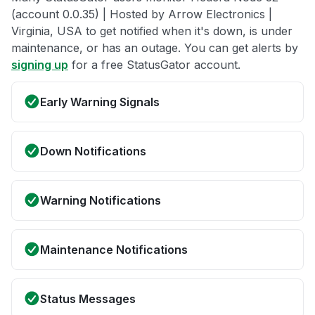
(account 0.0.35) | Hosted by Arrow Electronics |
Virginia, USA to get notified when it's down, is under
maintenance, or has an outage. You can get alerts by
signing up
for a free StatusGator account.
Early Warning Signals
Down Notifications
Warning Notifications
Maintenance Notifications
Status Messages