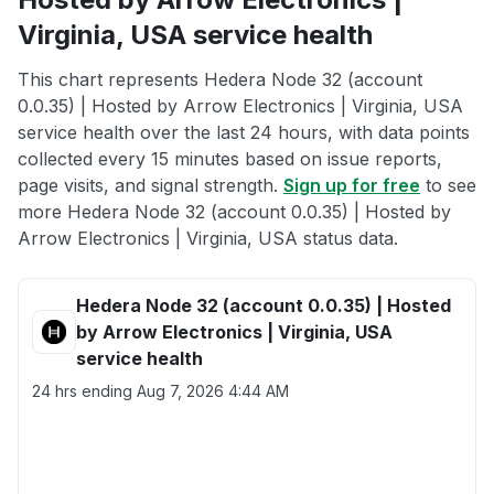
Virginia, USA service health
This chart represents Hedera Node 32 (account
0.0.35) | Hosted by Arrow Electronics | Virginia, USA
service health over the last 24 hours, with data points
collected every 15 minutes based on issue reports,
page visits, and signal strength.
Sign up for free
to see
more Hedera Node 32 (account 0.0.35) | Hosted by
Arrow Electronics | Virginia, USA status data.
Hedera Node 32 (account 0.0.35) | Hosted
by Arrow Electronics | Virginia, USA
service health
24 hrs ending
Aug 7, 2026 4:44 AM