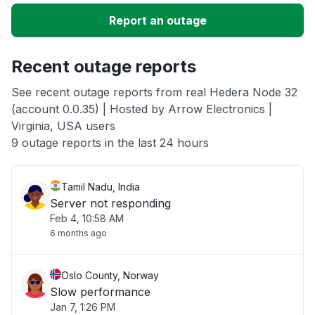
Report an outage
Unable to download
Recent outage reports
App not loading
See recent outage reports from real Hedera Node 32
(account 0.0.35) | Hosted by Arrow Electronics |
Other
Virginia, USA users
9 outage reports in the last 24 hours
Tamil Nadu, India
Server not responding
Feb 4, 10:58 AM
6 months ago
Oslo County, Norway
Slow performance
Jan 7, 1:26 PM