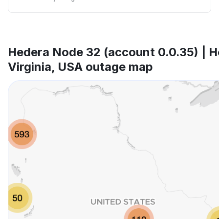
Hedera Node 32 (account 0.0.35) | H
Virginia, USA outage map