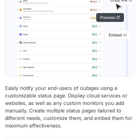
Easily notify your end-users of outages using a
customizable status page. Display cloud services or
websites, as well as any custom monitors you add
manually. Create multiple status pages tailored to
different needs, customize them, and embed them for
maximum effectiveness.