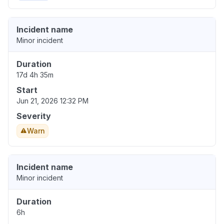
Incident name
Minor incident
Duration
17d 4h 35m
Start
Jun 21, 2026 12:32 PM
Severity
Warn
Incident name
Minor incident
Duration
6h