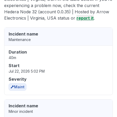
experiencing a problem now, check the current
Hedera Node 32 (account 0.0.35) | Hosted by Arrow
Electronics | Virginia, USA status or
report it
.
Incident name
Maintenance
Duration
40m
Start
Jul 22, 2026 5:02 PM
Severity
Maint
Incident name
Minor incident