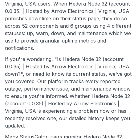
Virginia, USA users. When Hedera Node 32 (account
0.0.35) | Hosted by Arrow Electronics | Virginia, USA
publishes downtime on their status page, they do so
across 52 components and 6 groups using 4 different
statuses: up, warn, down, and maintenance which we
use to provide granular uptime metrics and
notifications.
If you're wondering, "Is Hedera Node 32 (account
0.0.35) | Hosted by Arrow Electronics | Virginia, USA
down?", or need to know its current status, we've got
you covered. Our platform tracks every reported
outage, performance issue, and maintenance window
to ensure you're informed. Whether Hedera Node 32
(account 0.0.35) | Hosted by Arrow Electronics |
Virginia, USA is experiencing a problem now or has
recently resolved one, our detailed history keeps you
updated.
Many StatusGator users monitor Hedera Node 32