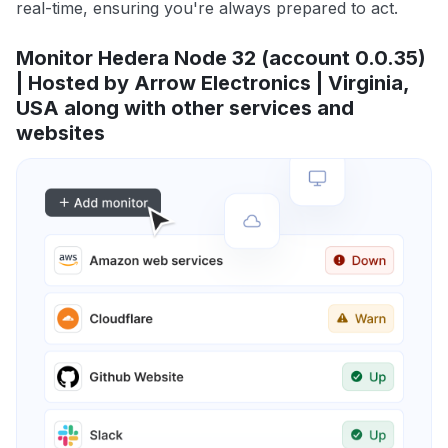
real-time, ensuring you're always prepared to act.
Monitor Hedera Node 32 (account 0.0.35)
| Hosted by Arrow Electronics | Virginia,
USA along with other services and
websites