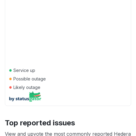
●
Service up
●
Possible outage
●
Likely outage
Top reported issues
View and upvote the most commonly reported Hedera