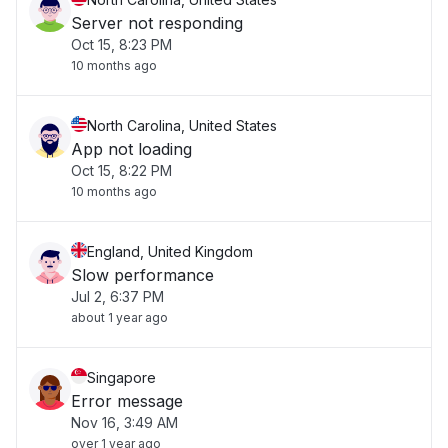
Server not responding
Oct 15, 8:23 PM
10 months ago
North Carolina, United States
App not loading
Oct 15, 8:22 PM
10 months ago
England, United Kingdom
Slow performance
Jul 2, 6:37 PM
about 1 year ago
Singapore
Error message
Nov 16, 3:49 AM
over 1 year ago