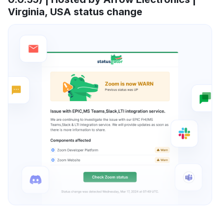
Virginia, USA status change