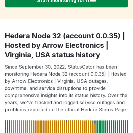
Start monitoring for free
Hedera Node 32 (account 0.0.35) |
Hosted by Arrow Electronics |
Virginia, USA status history
Since September 30, 2022, StatusGator has been
monitoring Hedera Node 32 (account 0.0.35) | Hosted
by Arrow Electronics | Virginia, USA outages,
downtime, and service disruptions to provide
comprehensive insights into its status history. Over the
years, we've tracked and logged service outages and
problems reported on the official Hedera Status Page.