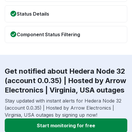
Status Details
Component Status Filtering
Get notified about Hedera Node 32
(account 0.0.35) | Hosted by Arrow
Electronics | Virginia, USA outages
Stay updated with instant alerts for Hedera Node 32
(account 0.0.35) | Hosted by Arrow Electronics |
Virginia, USA outages by signing up now!
Start monitoring for free