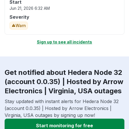
Start
Jun 21, 2026 6:32 AM
Severity
Warn
Sign up to see all incidents
Get notified about Hedera Node 32
(account 0.0.35) | Hosted by Arrow
Electronics | Virginia, USA outages
Stay updated with instant alerts for Hedera Node 32
(account 0.0.35) | Hosted by Arrow Electronics |
Virginia, USA outages by signing up now!
Start monitoring for free