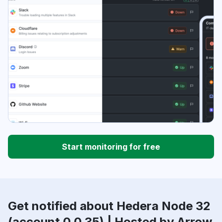
Start monitoring for free
Get notified about Hedera Node 32
(account 0.0.35) | Hosted by Arrow