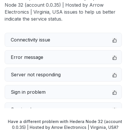
Node 32 (account 0.0.35) | Hosted by Arrow
Electronics | Virginia, USA issues to help us better
indicate the service status.
Connectivity issue
Error message
Server not responding
Sign in problem
Service down
Have a different problem with Hedera Node 32 (account
Slow performance
0.0.35) | Hosted by Arrow Electronics | Virginia, USA?