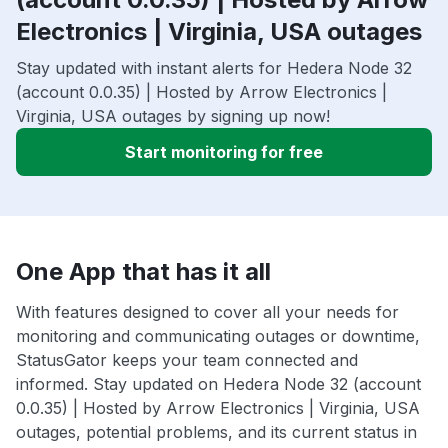
Electronics | Virginia, USA outages
Stay updated with instant alerts for Hedera Node 32
(account 0.0.35) | Hosted by Arrow Electronics |
Virginia, USA outages by signing up now!
Start monitoring for free
One App that has it all
With features designed to cover all your needs for
monitoring and communicating outages or downtime,
StatusGator keeps your team connected and
informed. Stay updated on Hedera Node 32 (account
0.0.35) | Hosted by Arrow Electronics | Virginia, USA
outages, potential problems, and its current status in