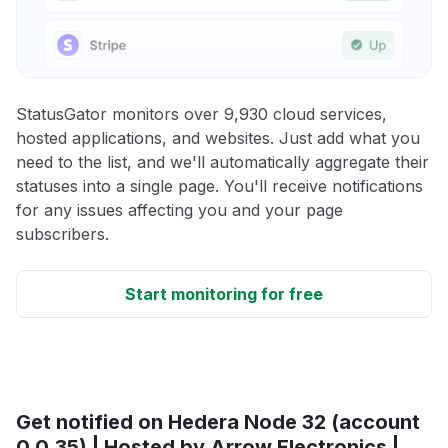
StatusGator monitors over 9,930 cloud services,
hosted applications, and websites. Just add what you
need to the list, and we'll automatically aggregate their
statuses into a single page. You'll receive notifications
for any issues affecting you and your page
subscribers.
Start monitoring for free
Get notified on Hedera Node 32 (account
0.0.35) | Hosted by Arrow Electronics |