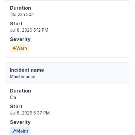
Duration
13d 23h 50m
Start
Jul 8, 2026 5:12 PM
Severity
Warn
Incident name
Maintenance
Duration
6m
Start
Jul 8, 2026 5:07 PM
Severity
Maint