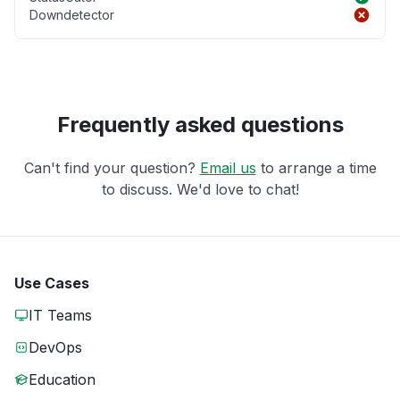
Downdetector
Frequently asked questions
Can't find your question?
Email us
to arrange a time
to discuss. We'd love to chat!
Use Cases
IT Teams
DevOps
Education