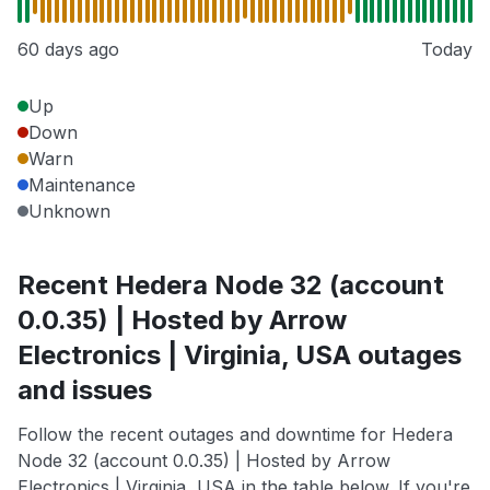
60 days ago
Today
Up
Down
Warn
Maintenance
Unknown
Recent Hedera Node 32 (account
0.0.35) | Hosted by Arrow
Electronics | Virginia, USA outages
and issues
Follow the recent outages and downtime for Hedera
Node 32 (account 0.0.35) | Hosted by Arrow
Electronics | Virginia, USA in the table below. If you're