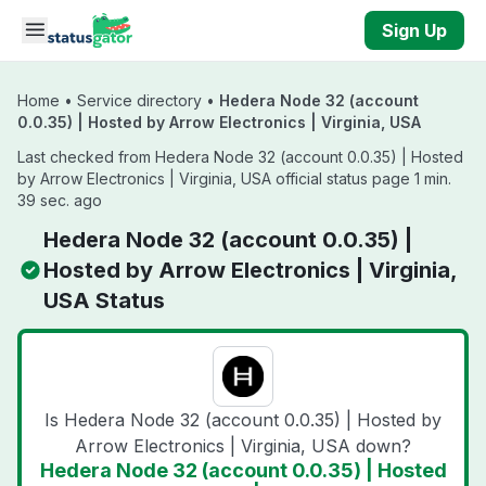
Skip to main content
Sign Up
Home
•
Service directory
•
Hedera Node 32 (account
0.0.35) | Hosted by Arrow Electronics | Virginia, USA
Last checked from Hedera Node 32 (account 0.0.35) | Hosted
by Arrow Electronics | Virginia, USA official status page 1 min.
39 sec. ago
Hedera Node 32 (account 0.0.35) |
Hosted by Arrow Electronics | Virginia,
USA Status
Is Hedera Node 32 (account 0.0.35) | Hosted by
Arrow Electronics | Virginia, USA down?
Hedera Node 32 (account 0.0.35) | Hosted