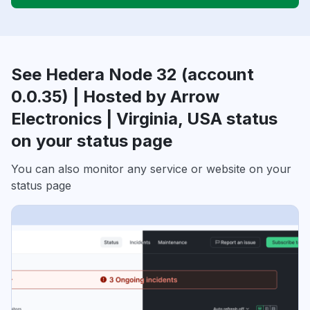
See Hedera Node 32 (account
0.0.35) | Hosted by Arrow
Electronics | Virginia, USA status
on your status page
You can also monitor any service or website on your
status page