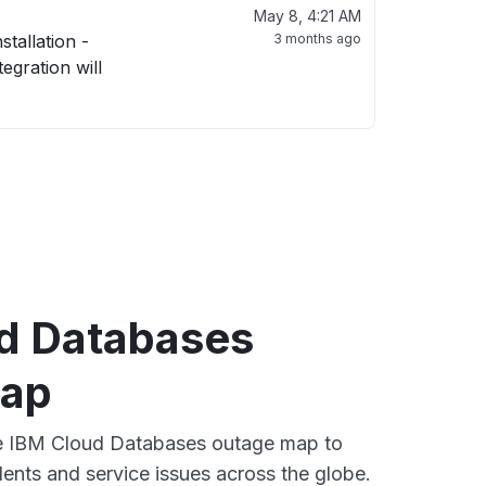
May 8, 4:21 AM
3 months ago
d Databases
map
ive IBM Cloud Databases outage map to
dents and service issues across the globe.