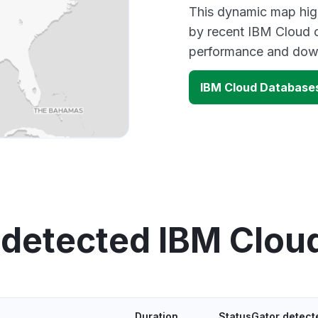
This dynamic map high
by recent IBM Cloud o
performance and down
IBM Cloud Database
 detected IBM Clou
Duration
StatusGator detect