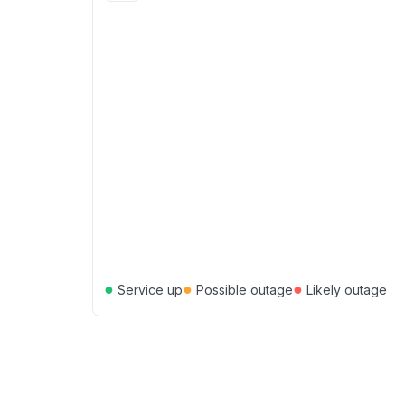
●
●
●
Service up
Possible outage
Likely outage