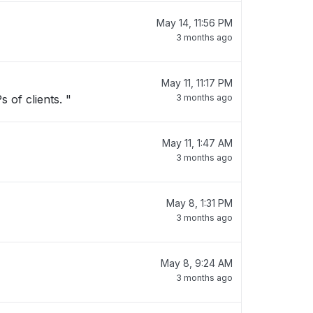
May 14, 11:56 PM
3 months ago
May 11, 11:17 PM
 of clients. "
3 months ago
May 11, 1:47 AM
3 months ago
May 8, 1:31 PM
3 months ago
May 8, 9:24 AM
3 months ago