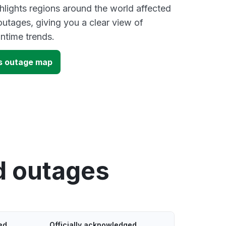
lights regions around the world affected
utages, giving you a clear view of
time trends.
s outage map
d outages
ed
Officially acknowledged