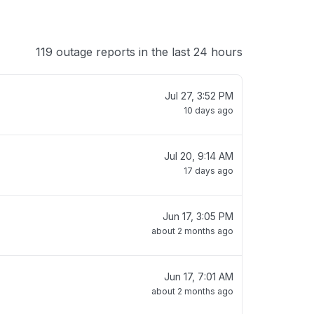
119 outage reports in the last 24 hours
Jul 27, 3:52 PM
10 days ago
Jul 20, 9:14 AM
17 days ago
Jun 17, 3:05 PM
about 2 months ago
Jun 17, 7:01 AM
about 2 months ago