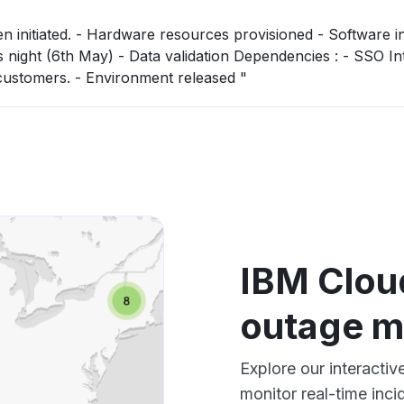
 Software installation -
ta validation Dependencies : - SSO Integration will
then be required in coordination with customers. - Environment released "
IBM Clou
outage 
Explore our interact
monitor real-time inci