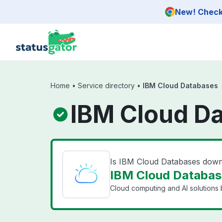
Skip to main content
New! Check 
Home
•
Service directory
•
IBM Cloud Databases
IBM Cloud D
Is IBM Cloud Databases dow
IBM Cloud Database
Cloud computing and AI solutions 