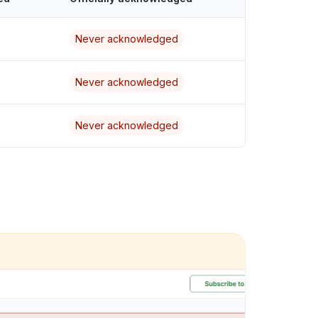
Never acknowledged
Never acknowledged
Never acknowledged