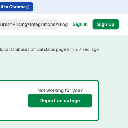
d to Chrome
tures
Pricing
Integrations
Blog
Sign In
Sign Up
oud Databases official status page 3 min. 7 sec. ago
Not working for you?
Report an outage