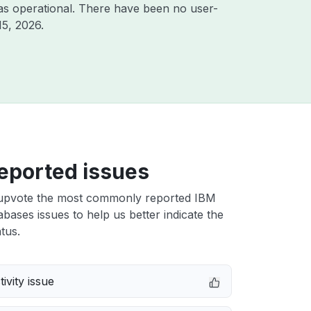
as operational. There have been no user-
15, 2026
.
eported issues
upvote the most commonly reported IBM
bases issues to help us better indicate the
tus.
ivity issue