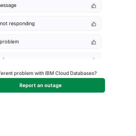
message
not responding
 problem
e down
fferent problem with IBM Cloud Databases?
erformance
Report an outage
 to download
 loading