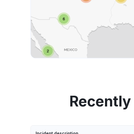
Recently
Incident description