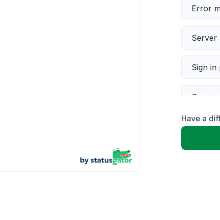
Error 
Server 
Sign in
Servic
Have a di
Slow p
Unable
App not
Other