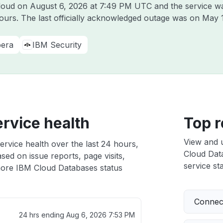
Cloud on
August 6, 2026 at 7:49 PM UTC
and the service w
hours. The last officially acknowledged outage was on
May 
era
IBM Security
rvice health
Top r
View and 
rvice health over the last 24 hours,
Cloud Data
sed on issue reports, page visits,
service sta
ore IBM Cloud Databases status
Connect
24 hrs ending
Aug 6, 2026 7:53 PM