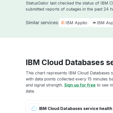
StatusGator last checked the status of IBM 
submitted reports of outages in the past 24 
Similar services:
IBM Apptio
IBM Asp
IBM Cloud Databases se
This chart represents IBM Cloud Databases se
with data points collected every 15 minutes ba
and signal strength.
Sign up for free
to see m
data.
IBM Cloud Databases service health