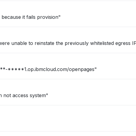
ecause it fails provision"
re unable to reinstate the previously whitelisted egress IPs
n for our firm : https://***-*****1.op.ibmcloud.com/openpages"
an not access system"