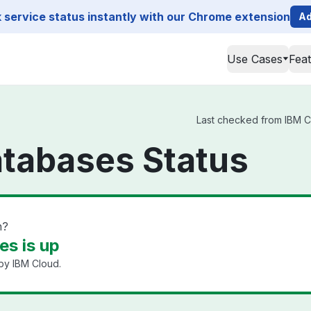
service status instantly with our Chrome extension
Ad
Use Cases
Fea
Last checked from IBM Cl
atabases Status
n?
s is up
by IBM Cloud.