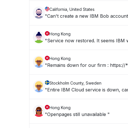
California, United States
"Can't create a new IBM Bob account b
Hong Kong
"Service now restored. It seems IBM we
Hong Kong
"Remains dow
Stockholm County, Sweden
"Entire IBM Cloud service is down, c
Hong Kong
"Openpages still unavailable "