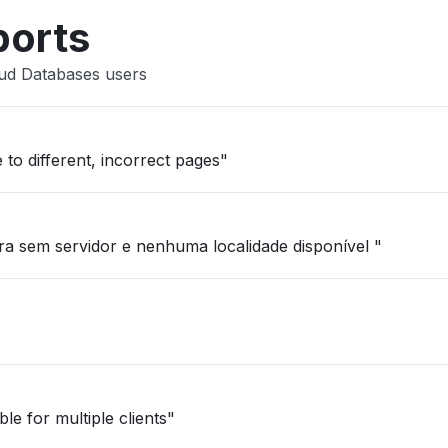
ports
oud Databases users
 to different, incorrect pages"
a sem servidor e nenhuma localidade disponível "
le for multiple clients"