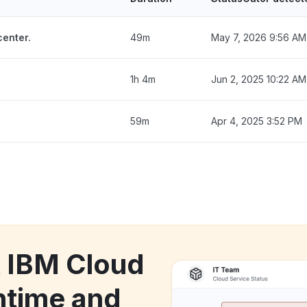
enter.
49m
May 7, 2026 9:56 AM
1h 4m
Jun 2, 2025 10:22 AM
59m
Apr 4, 2025 3:52 PM
k IBM Cloud
time and