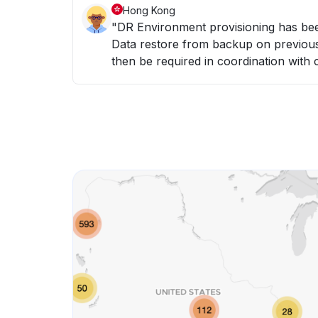
Hong Kong
"DR Environment provisioning has been initiated. - Hardware resources provisioned -
Data restore from backup on previous night (6th May) - Da