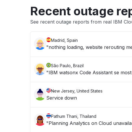
Recent outage re
See recent outage reports from real IBM Cl
Madrid, Spain
"nothing loading, website rerouting me
São Paulo, Brazil
"IBM watsonx Code Assistant se mostr
New Jersey, United States
Service down
Pathum Thani, Thailand
"Planning Analytics on Cloud unavailab