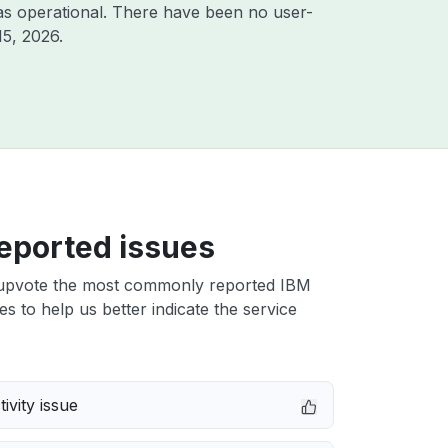
as operational. There have been no user-
15, 2026
.
eported issues
upvote the most commonly reported IBM
es to help us better indicate the service
ivity issue