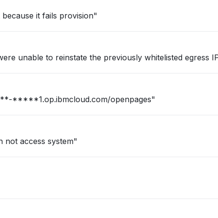
ecause it fails provision"
re unable to reinstate the previously whitelisted egress IPs
n for our firm : https://***-*****1.op.ibmcloud.com/openpages"
an not access system"