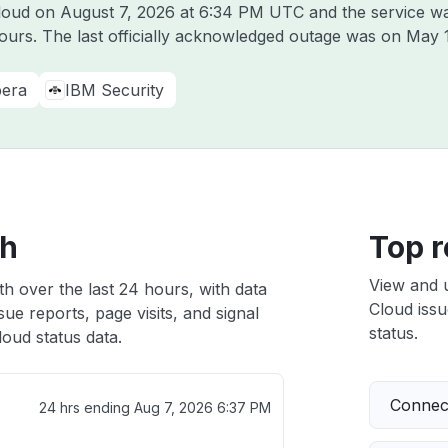
Cloud on
August 7, 2026 at 6:34 PM UTC
and the service w
hours. The last officially acknowledged outage was on
May 
era
IBM Security
th
Top r
View and 
h over the last 24 hours, with data
Cloud issu
ue reports, page visits, and signal
status.
oud status data.
Connect
24 hrs ending
Aug 7, 2026 6:37 PM