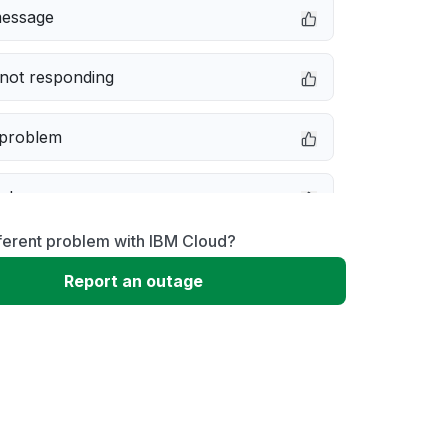
message
not responding
 problem
e down
ferent problem with IBM Cloud?
erformance
Report an outage
 to download
 loading