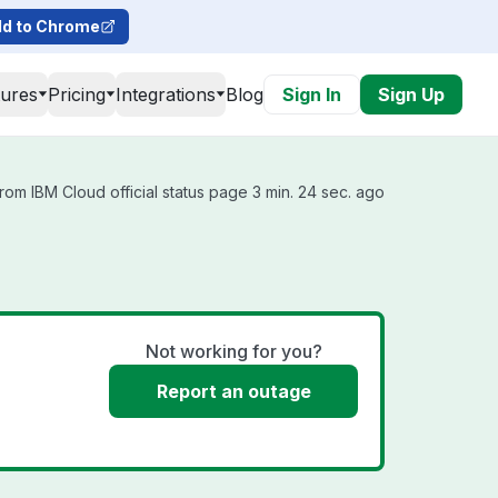
d to Chrome
tures
Pricing
Integrations
Blog
Sign In
Sign Up
rom IBM Cloud official status page 3 min. 24 sec. ago
Not working for you?
Report an outage