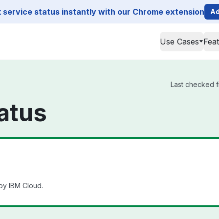
service status instantly with our Chrome extension
Ad
Use Cases
Fea
Last checked f
atus
by IBM Cloud.