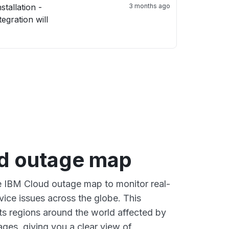
3 months ago
d outage map
ve IBM Cloud outage map to monitor real-
vice issues across the globe. This
s regions around the world affected by
ges, giving you a clear view of