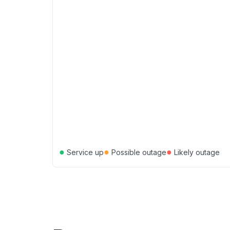
●
●
●
Service up
Possible outage
Likely outage