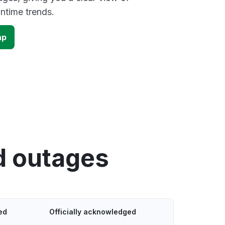
time trends.
ap
d outages
ed
Officially acknowledged