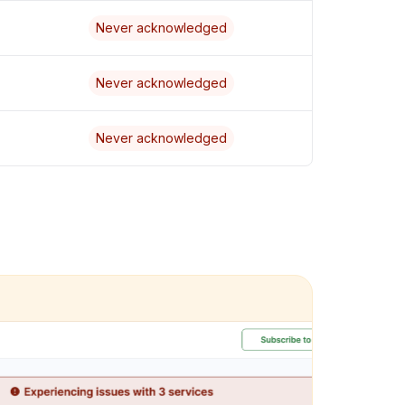
Never acknowledged
Never acknowledged
Never acknowledged