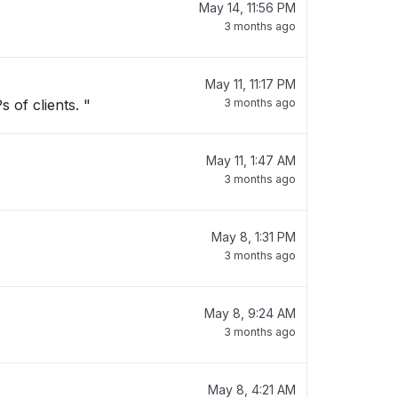
May 14, 11:56 PM
3 months ago
May 11, 11:17 PM
 of clients. "
3 months ago
May 11, 1:47 AM
3 months ago
May 8, 1:31 PM
3 months ago
May 8, 9:24 AM
3 months ago
May 8, 4:21 AM