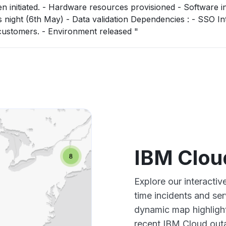
 Software installation -
ta validation Dependencies : - SSO Integration will
then be required in coordination with customers. - Environment released "
IBM Clou
Explore our interacti
time incidents and ser
dynamic map highlight
recent IBM Cloud outa