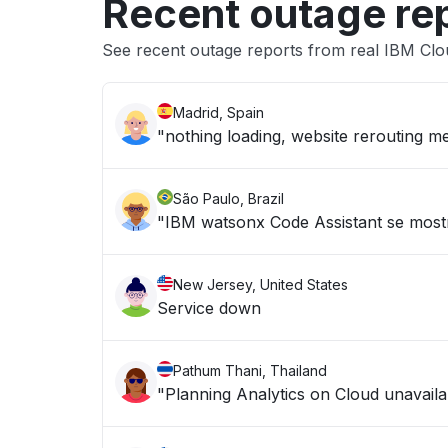
Recent outage re
See recent outage reports from real IBM Clo
Madrid, Spain
"nothing loading, website rerouting me
São Paulo, Brazil
"IBM watsonx Code Assistant se mostr
New Jersey, United States
Service down
Pathum Thani, Thailand
"Planning Analytics on Cloud unavailab