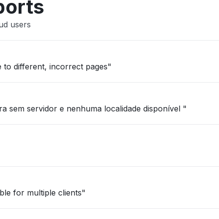
ports
ud users
 to different, incorrect pages"
a sem servidor e nenhuma localidade disponível "
le for multiple clients"