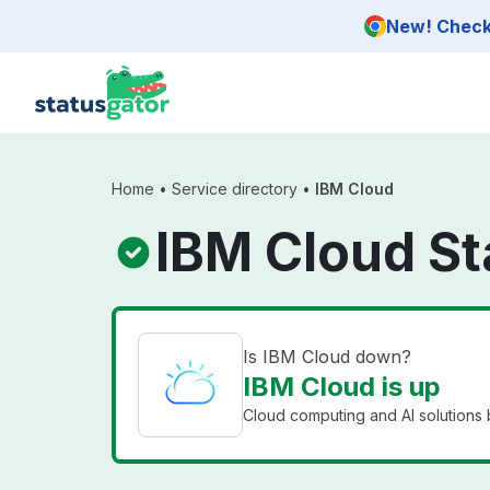
Skip to main content
New! Check 
Home
•
Service directory
•
IBM Cloud
IBM Cloud St
Is IBM Cloud down?
IBM Cloud is up
Cloud computing and AI solutions 