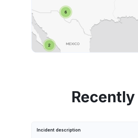
Recently
Incident description