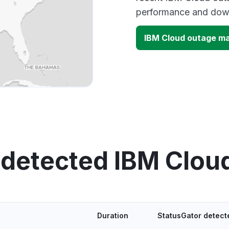
performance and down
IBM Cloud outage m
 detected IBM Clou
Duration
StatusGator detect