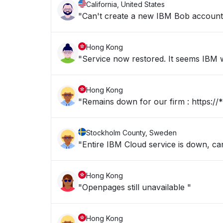
California, United States
"Can't create a new IBM Bob account b
Hong Kong
"Service now restored. It seems IBM we
Hong Kong
"Remains dow
Stockholm County, Sweden
"Entire IBM Cloud service is down, c
Hong Kong
"Openpages still unavailable "
Hong Kong