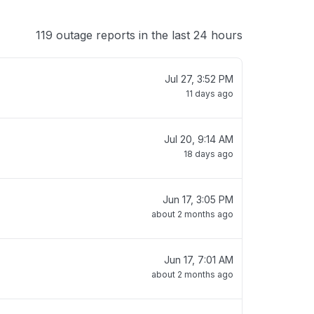
119 outage reports in the last 24 hours
Jul 27, 3:52 PM
11 days ago
Jul 20, 9:14 AM
18 days ago
Jun 17, 3:05 PM
about 2 months ago
Jun 17, 7:01 AM
about 2 months ago