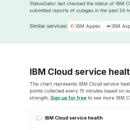
StatusGator last checked the status of IBM 
submitted reports of outages in the past 24 
Similar services:
IBM Apptio
IBM Asp
IBM Cloud service heal
This chart represents IBM Cloud service healt
points collected every 15 minutes based on iss
strength.
Sign up for free
to see more IBM Cl
IBM Cloud service health