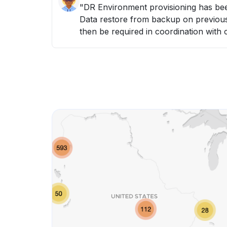
"DR Environment provisioning has been initiated. - Hardware resources provisioned -
Data restore from backup on previous night (6th May) - Da