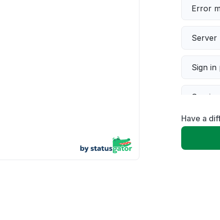
Error 
Server 
Sign in
Servic
Have a dif
Slow p
Unable
App not
Other