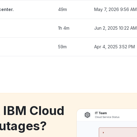
enter.
49m
May 7, 2026 9:56 AM
1h 4m
Jun 2, 2025 10:22 AM
59m
Apr 4, 2025 3:52 PM
k IBM Cloud
utages?