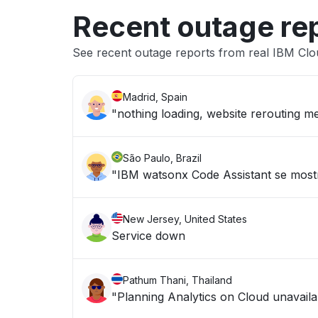
Recent outage re
See recent outage reports from real IBM Cl
Madrid, Spain
"nothing loading, website rerouting me
São Paulo, Brazil
"IBM watsonx Code Assistant se mostr
New Jersey, United States
Service down
Pathum Thani, Thailand
"Planning Analytics on Cloud unavailab