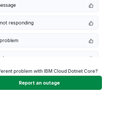
message
not responding
 problem
e down
ferent problem with IBM Cloud Dotnet Core?
erformance
Report an outage
 to download
 loading