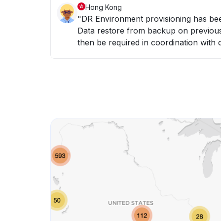
Hong Kong
"DR Environment provisioning has been initiated. - Hardware resources provisioned -
Data restore from backup on previous night (6th May) - Da