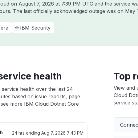
Cloud on
August 7, 2026 at 7:39 PM UTC
and the service wa
hours. The last officially acknowledged outage was on
May 
era
IBM Security
service health
Top r
View and 
service health over the last 24
Cloud Dotn
nutes based on issue reports, page
service sta
 see more IBM Cloud Dotnet Core
Connect
th
24 hrs ending
Aug 7, 2026 7:43 PM