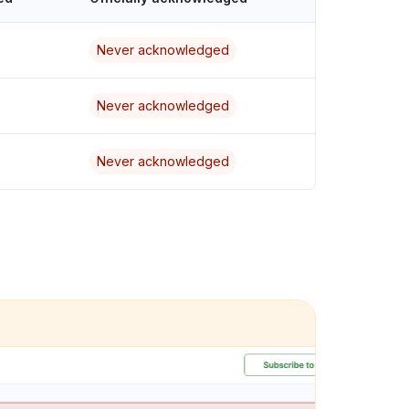
Never acknowledged
Never acknowledged
Never acknowledged