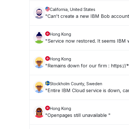
California, United States
"Can't create a new IBM Bob account b
Hong Kong
"Service now restored. It seems IBM we
Hong Kong
"Remains dow
Stockholm County, Sweden
"Entire IBM Cloud service is down, c
Hong Kong
"Openpages still unavailable "