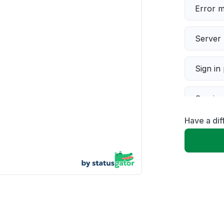
Error 
Server 
Sign in
Servic
Have a dif
Slow p
Unable
App not
Other