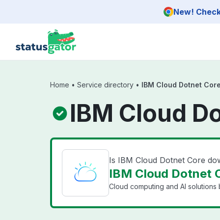
Skip to main content
New! Check 
Home
•
Service directory
•
IBM Cloud Dotnet Cor
IBM Cloud Do
Is IBM Cloud Dotnet Core d
IBM Cloud Dotnet C
Cloud computing and AI solutions 