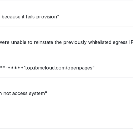
ecause it fails provision"
re unable to reinstate the previously whitelisted egress IPs
n for our firm : https://***-*****1.op.ibmcloud.com/openpages"
an not access system"