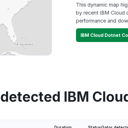
This dynamic map high
by recent IBM Cloud o
performance and down
IBM Cloud Dotnet C
 detected IBM Clou
Duration
StatusGator detect