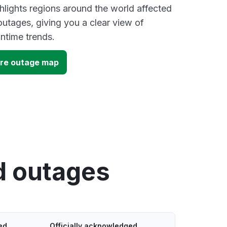
lights regions around the world affected
utages, giving you a clear view of
time trends.
ore outage map
d outages
ed
Officially acknowledged