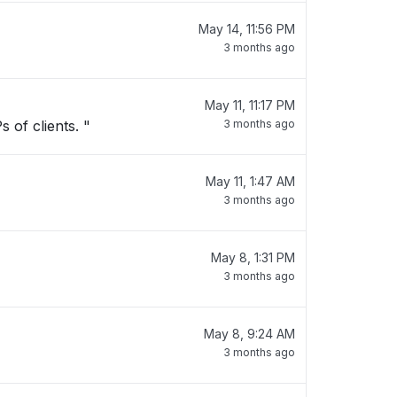
May 14, 11:56 PM
3 months ago
May 11, 11:17 PM
 of clients. "
3 months ago
May 11, 1:47 AM
3 months ago
May 8, 1:31 PM
3 months ago
May 8, 9:24 AM
3 months ago