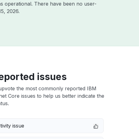
s operational. There have been no user-
15, 2026
.
eported issues
upvote the most commonly reported IBM
et Core issues to help us better indicate the
tus.
ivity issue