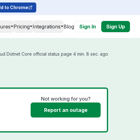
d to Chrome
tures
Pricing
Integrations
Blog
Sign In
Sign Up
d Dotnet Core official status page 4 min. 8 sec. ago
Not working for you?
Report an outage