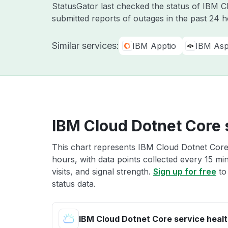
StatusGator last checked the status of IBM 
submitted reports of outages in the past 24 
Similar services:
IBM Apptio
IBM Asp
IBM Cloud Dotnet Core 
This chart represents IBM Cloud Dotnet Core 
hours, with data points collected every 15 mi
visits, and signal strength.
Sign up for free
to
status data.
IBM Cloud Dotnet Core service heal