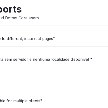
ports
oud Dotnet Core users
 to different, incorrect pages"
a sem servidor e nenhuma localidade disponível "
le for multiple clients"