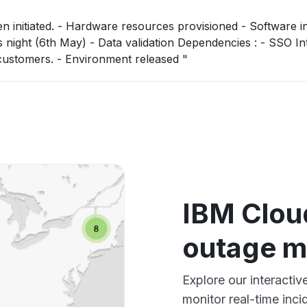
 Software installation -
ta validation Dependencies : - SSO Integration will
then be required in coordination with customers. - Environment released "
IBM Clou
outage 
Explore our interacti
monitor real-time inci