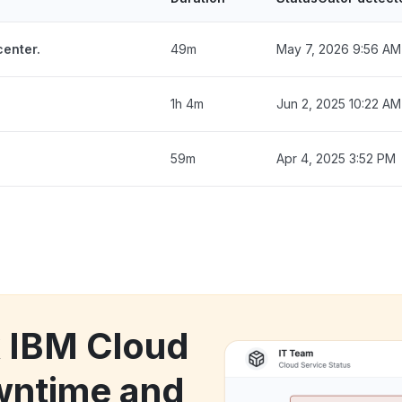
enter.
49m
May 7, 2026 9:56 AM
1h 4m
Jun 2, 2025 10:22 AM
59m
Apr 4, 2025 3:52 PM
k IBM Cloud
wntime and