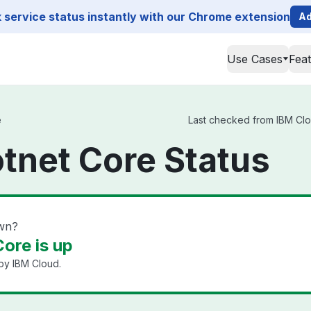
service status instantly with our Chrome extension
Ad
Use Cases
Fea
e
Last checked from IBM Clou
tnet Core Status
own?
ore is up
by IBM Cloud.