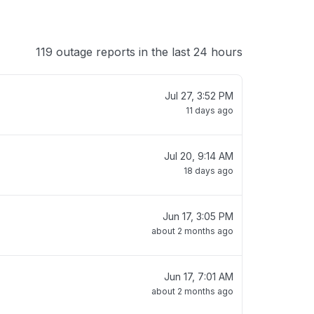
119 outage reports in the last 24 hours
Jul 27, 3:52 PM
11 days ago
Jul 20, 9:14 AM
18 days ago
Jun 17, 3:05 PM
about 2 months ago
Jun 17, 7:01 AM
about 2 months ago