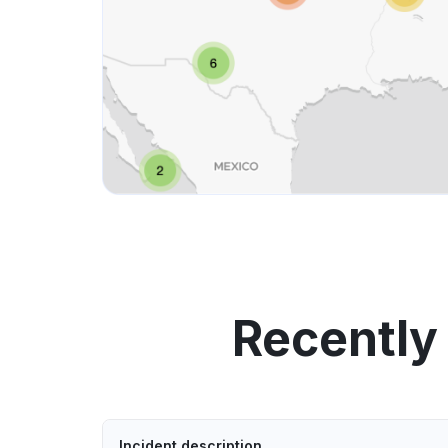
Recently
Incident description