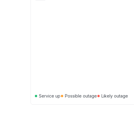
●
●
●
Service up
Possible outage
Likely outage