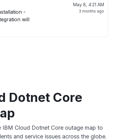
May 8, 4:21 AM
3 months ago
d Dotnet Core
map
ve IBM Cloud Dotnet Core outage map to
dents and service issues across the globe.