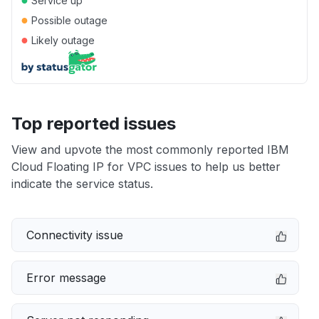
Service up
●
Possible outage
●
Likely outage
Top reported issues
View and upvote the most commonly reported IBM
Cloud Floating IP for VPC issues to help us better
indicate the service status.
Connectivity issue
Error message