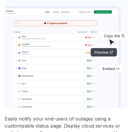
Easily notify your end-users of outages using a
customizable status page. Display cloud services or