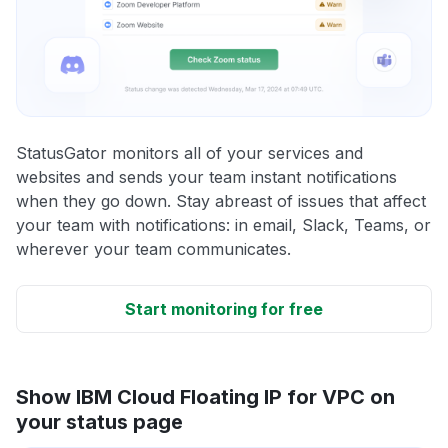
StatusGator monitors all of your services and
websites and sends your team instant notifications
when they go down. Stay abreast of issues that affect
your team with notifications: in email, Slack, Teams, or
wherever your team communicates.
Start monitoring for free
Show IBM Cloud Floating IP for VPC on
your status page