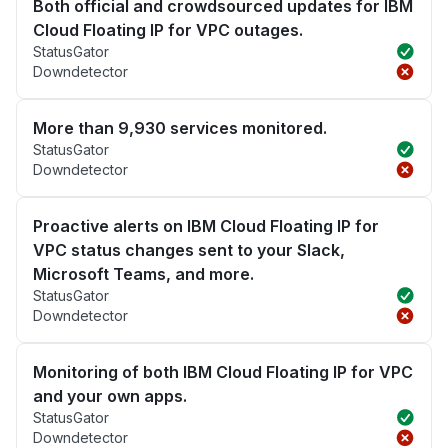
Both official and crowdsourced updates for IBM
Cloud Floating IP for VPC outages.
StatusGator
Downdetector
More than 9,930 services monitored.
StatusGator
Downdetector
Proactive alerts on IBM Cloud Floating IP for
VPC status changes sent to your Slack,
Microsoft Teams, and more.
StatusGator
Downdetector
Monitoring of both IBM Cloud Floating IP for VPC
and your own apps.
StatusGator
Downdetector