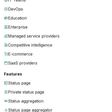
IT Teams
DevOps
Education
Enterprise
Managed service providers
Competitive intelligence
E-commerce
SaaS providers
Features
Status page
Private status page
Status aggregation
Status page aggregator