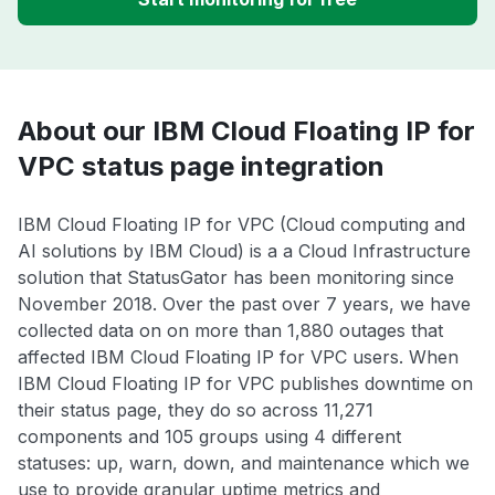
About our IBM Cloud Floating IP for
VPC status page integration
IBM Cloud Floating IP for VPC (Cloud computing and
AI solutions by IBM Cloud) is a a Cloud Infrastructure
solution that StatusGator has been monitoring since
November 2018. Over the past over 7 years, we have
collected data on on more than 1,880 outages that
affected IBM Cloud Floating IP for VPC users. When
IBM Cloud Floating IP for VPC publishes downtime on
their status page, they do so across 11,271
components and 105 groups using 4 different
statuses: up, warn, down, and maintenance which we
use to provide granular uptime metrics and