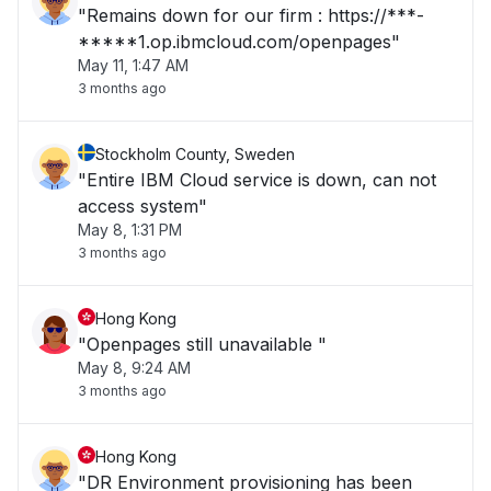
"Remains down for our firm : https://***-
*****1.op.ibmcloud.com/openpages"
May 11, 1:47 AM
3 months ago
Stockholm County, Sweden
"Entire IBM Cloud service is down, can not
access system"
May 8, 1:31 PM
3 months ago
Hong Kong
"Openpages still unavailable "
May 8, 9:24 AM
3 months ago
Hong Kong
"DR Environment provisioning has been