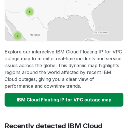
Explore our interactive IBM Cloud Floating IP for VPC
outage map to monitor real-time incidents and service
issues across the globe. This dynamic map highlights
regions around the world affected by recent IBM
Cloud outages, giving you a clear view of
performance and downtime trends.
IBM Cloud Floating IP for VPC outage map
Recently detected IBM Cloud