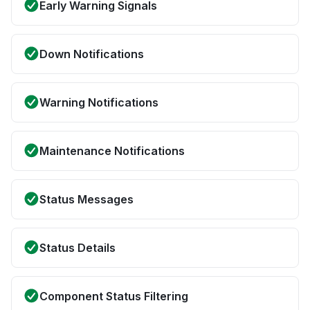
Early Warning Signals
Down Notifications
Warning Notifications
Maintenance Notifications
Status Messages
Status Details
Component Status Filtering