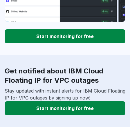
Start monitoring for free
Get notified about IBM Cloud
Floating IP for VPC outages
Stay updated with instant alerts for IBM Cloud Floating
IP for VPC outages by signing up now!
Start monitoring for free