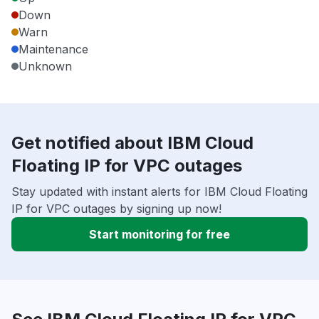
Down
Warn
Maintenance
Unknown
Get notified about IBM Cloud
Floating IP for VPC outages
Stay updated with instant alerts for IBM Cloud Floating
IP for VPC outages by signing up now!
Start monitoring for free