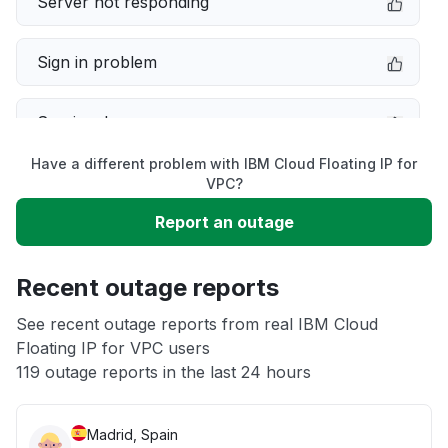
Server not responding
Sign in problem
Service down
Have a different problem with IBM Cloud Floating IP for
Slow performance
VPC?
Report an outage
Unable to download
Recent outage reports
App not loading
See recent outage reports from real IBM Cloud
Floating IP for VPC users
Other
119 outage reports in the last 24 hours
Madrid, Spain