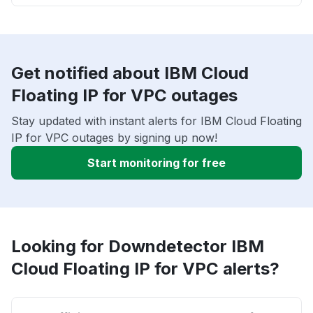
Get notified about IBM Cloud
Floating IP for VPC outages
Stay updated with instant alerts for IBM Cloud Floating
IP for VPC outages by signing up now!
Start monitoring for free
Looking for Downdetector IBM
Cloud Floating IP for VPC alerts?