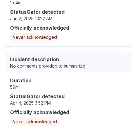
1h 4m
StatusGator detected
Jun 2, 2025 10:22 AM
Officially acknowledged
Never acknowledged
Incident description
No comments provided to summarize.
Duration
59m
StatusGator detected
Apr 4, 2025 3:52 PM
Officially acknowledged
Never acknowledged