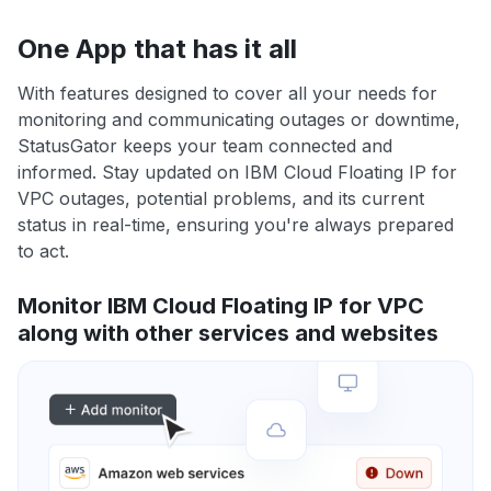
One App that has it all
With features designed to cover all your needs for
monitoring and communicating outages or downtime,
StatusGator keeps your team connected and
informed. Stay updated on IBM Cloud Floating IP for
VPC outages, potential problems, and its current
status in real-time, ensuring you're always prepared
to act.
Monitor IBM Cloud Floating IP for VPC
along with other services and websites