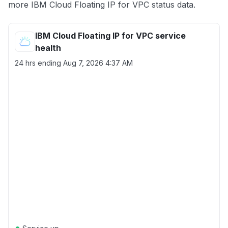
more IBM Cloud Floating IP for VPC status data.
IBM Cloud Floating IP for VPC service
health
24 hrs ending
Aug 7, 2026 4:37 AM
●