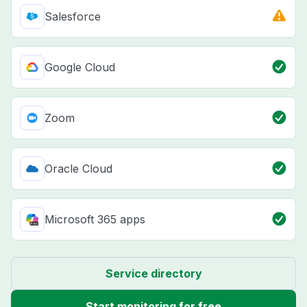
Salesforce
Google Cloud
Zoom
Oracle Cloud
Microsoft 365 apps
Service directory
Start monitoring for free