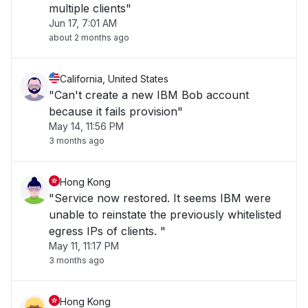
multiple clients"
Jun 17, 7:01 AM
about 2 months ago
California, United States
"Can't create a new IBM Bob account
because it fails provision"
May 14, 11:56 PM
3 months ago
Hong Kong
"Service now restored. It seems IBM were
unable to reinstate the previously whitelisted
egress IPs of clients. "
May 11, 11:17 PM
3 months ago
Hong Kong