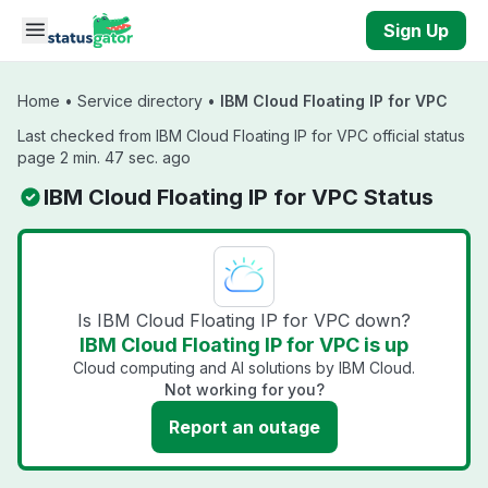
Skip to main content
Sign Up
Home
•
Service directory
•
IBM Cloud Floating IP for VPC
Last checked from IBM Cloud Floating IP for VPC official status
page 2 min. 47 sec. ago
IBM Cloud Floating IP for VPC Status
Is IBM Cloud Floating IP for VPC down?
IBM Cloud Floating IP for VPC is up
Cloud computing and AI solutions by IBM Cloud.
Not working for you?
Report an outage