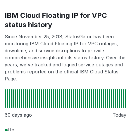
IBM Cloud Floating IP for VPC
status history
Since November 25, 2018, StatusGator has been
monitoring IBM Cloud Floating IP for VPC outages,
downtime, and service disruptions to provide
comprehensive insights into its status history. Over the
years, we've tracked and logged service outages and
problems reported on the official IBM Cloud Status
Page.
60 days ago
Today
Up