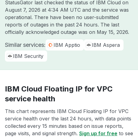
StatusGator last checked the status of IBM Cloud on
August 7, 2026 at 4:34 AM UTC
and the service was
operational. There have been no user-submitted
reports of outages in the past 24 hours. The last
officially acknowledged outage was on
May 15, 2026
.
Similar services:
IBM Apptio
IBM Aspera
IBM Security
IBM Cloud Floating IP for VPC
service health
This chart represents IBM Cloud Floating IP for VPC
service health over the last 24 hours, with data points
collected every 15 minutes based on issue reports,
page visits, and signal strength.
Sign up for free
to see