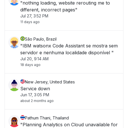
"nothing loading, website rerouting me to
different, incorrect pages"
Jul 27, 3:52 PM
11 days ago
São Paulo, Brazil
"IBM watsonx Code Assistant se mostra sem
servidor e nenhuma localidade disponível "
Jul 20, 9:14 AM
18 days ago
New Jersey, United States
Service down
Jun 17, 3:05 PM
about 2 months ago
Pathum Thani, Thailand
"Planning Analytics on Cloud unavailable for