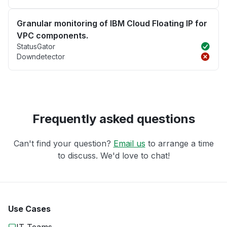
Granular monitoring of IBM Cloud Floating IP for
VPC components.
StatusGator
Downdetector
Frequently asked questions
Can't find your question?
Email us
to arrange a time
to discuss. We'd love to chat!
Use Cases