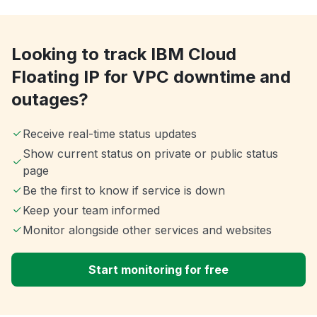
Looking to track IBM Cloud
Floating IP for VPC downtime and
outages?
Receive real-time status updates
Show current status on private or public status
page
Be the first to know if service is down
Keep your team informed
Monitor alongside other services and websites
Start monitoring for free