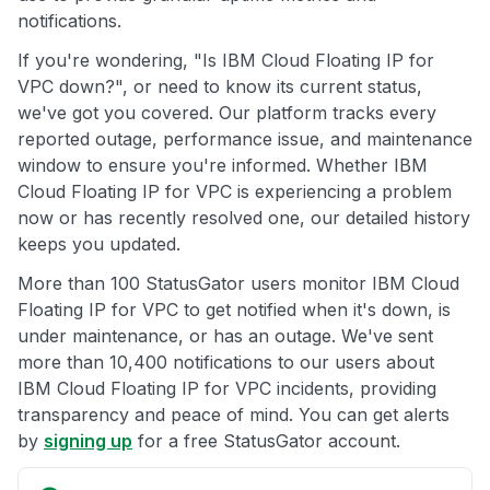
notifications.
If you're wondering, "Is IBM Cloud Floating IP for
VPC down?", or need to know its current status,
we've got you covered. Our platform tracks every
reported outage, performance issue, and maintenance
window to ensure you're informed. Whether IBM
Cloud Floating IP for VPC is experiencing a problem
now or has recently resolved one, our detailed history
keeps you updated.
More than 100 StatusGator users monitor IBM Cloud
Floating IP for VPC to get notified when it's down, is
under maintenance, or has an outage. We've sent
more than 10,400 notifications to our users about
IBM Cloud Floating IP for VPC incidents, providing
transparency and peace of mind. You can get alerts
by
signing up
for a free StatusGator account.