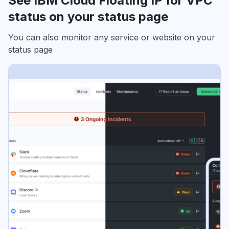
See IBM Cloud Floating IP for VPC
status on your status page
You can also monitor any service or website on your
status page