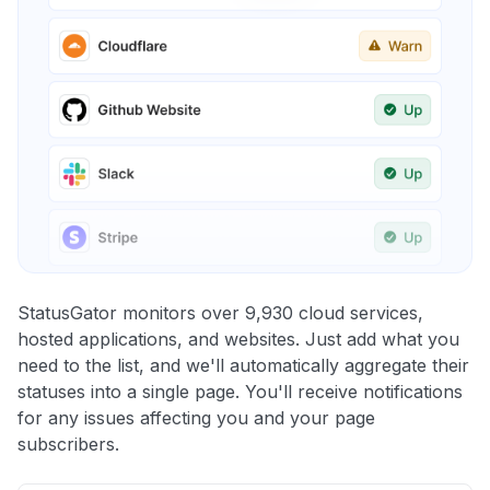
StatusGator monitors over 9,930 cloud services,
hosted applications, and websites. Just add what you
need to the list, and we'll automatically aggregate their
statuses into a single page. You'll receive notifications
for any issues affecting you and your page
subscribers.