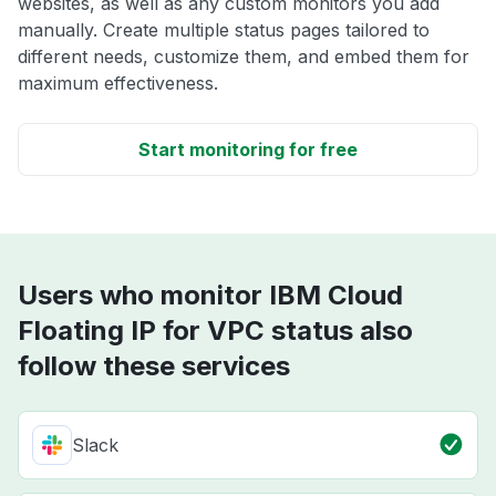
websites, as well as any custom monitors you add
manually. Create multiple status pages tailored to
different needs, customize them, and embed them for
maximum effectiveness.
Start monitoring for free
Users who monitor IBM Cloud
Floating IP for VPC status also
follow these services
Slack