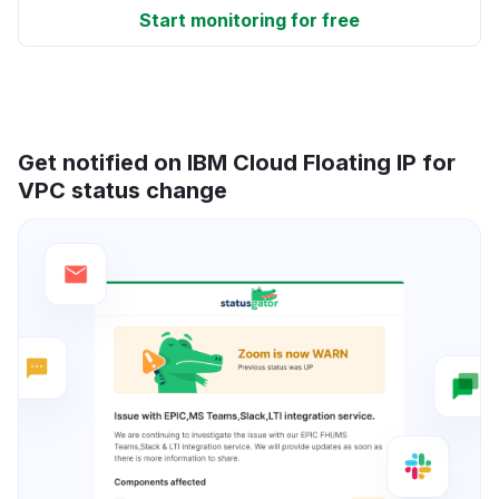
Start monitoring for free
Get notified on IBM Cloud Floating IP for
VPC status change