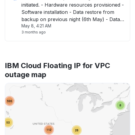
initiated. - Hardware resources provisioned -
Software installation - Data restore from
backup on previous night (6th May) - Data
May 8, 4:21 AM
validation Dependencies : - SSO Integration
3 months ago
will then be required in coordination with
customers. - Environment released "
IBM Cloud Floating IP for VPC
outage map