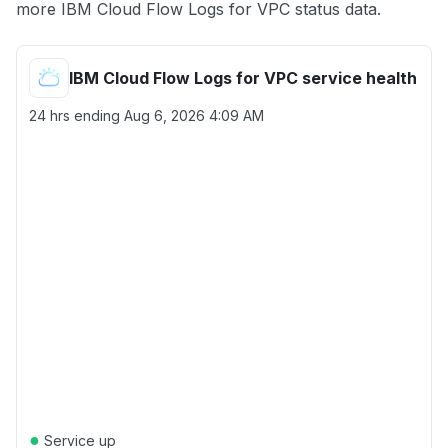
more IBM Cloud Flow Logs for VPC status data.
IBM Cloud Flow Logs for VPC service health
24 hrs ending
Aug 6, 2026 4:09 AM
●
Service up