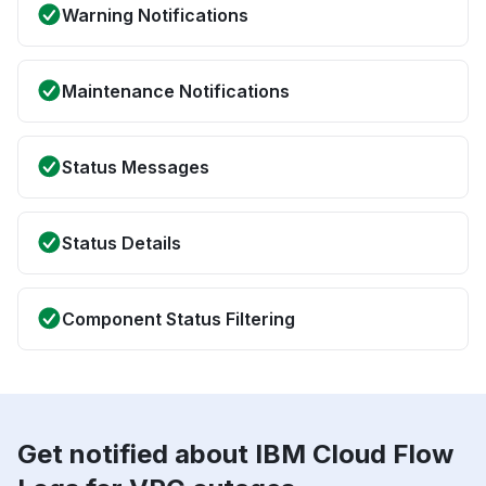
Warning Notifications
Maintenance Notifications
Status Messages
Status Details
Component Status Filtering
Get notified about IBM Cloud Flow