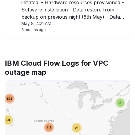
initiated. - Hardware resources provisioned -
Software installation - Data restore from
backup on previous night (6th May) - Data
May 8, 4:21 AM
validation Dependencies : - SSO Integration
3 months ago
will then be required in coordination with
customers. - Environment released "
IBM Cloud Flow Logs for VPC
outage map