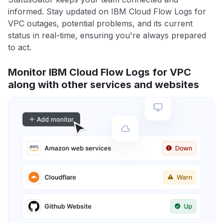
informed. Stay updated on IBM Cloud Flow Logs for
VPC outages, potential problems, and its current
status in real-time, ensuring you're always prepared
to act.
Monitor IBM Cloud Flow Logs for VPC
along with other services and websites