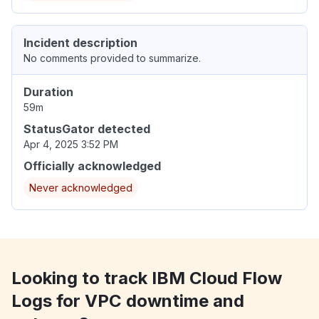
Incident description
No comments provided to summarize.
Duration
59m
StatusGator detected
Apr 4, 2025 3:52 PM
Officially acknowledged
Never acknowledged
Looking to track IBM Cloud Flow
Logs for VPC downtime and