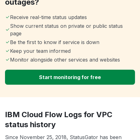
outages?
Receive real-time status updates
Show current status on private or public status
page
Be the first to know if service is down
Keep your team informed
Monitor alongside other services and websites
Start monitoring for free
IBM Cloud Flow Logs for VPC
status history
Since November 25, 2018, StatusGator has been