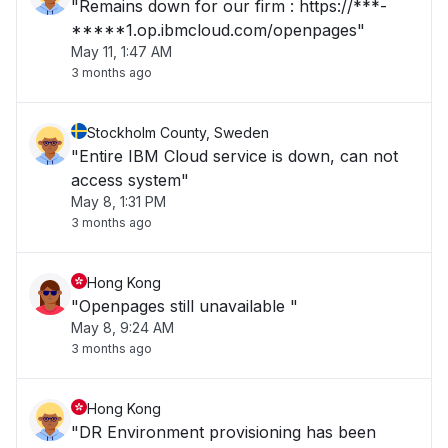
"Remains down for our firm : https://***-
*****1.op.ibmcloud.com/openpages"
May 11, 1:47 AM
3 months ago
Stockholm County, Sweden
"Entire IBM Cloud service is down, can not
access system"
May 8, 1:31 PM
3 months ago
Hong Kong
"Openpages still unavailable "
May 8, 9:24 AM
3 months ago
Hong Kong
"DR Environment provisioning has been