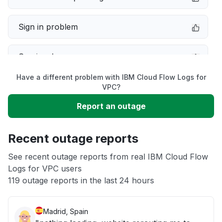
Sign in problem
Service down
Have a different problem with IBM Cloud Flow Logs for
Slow performance
VPC?
Report an outage
Unable to download
Recent outage reports
App not loading
See recent outage reports from real IBM Cloud Flow
Logs for VPC users
Other
119 outage reports in the last 24 hours
Madrid, Spain