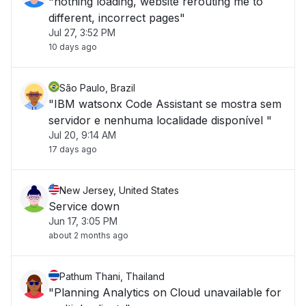
"nothing loading, website rerouting me to
different, incorrect pages"
Jul 27, 3:52 PM
10 days ago
São Paulo, Brazil
"IBM watsonx Code Assistant se mostra sem
servidor e nenhuma localidade disponível "
Jul 20, 9:14 AM
17 days ago
New Jersey, United States
Service down
Jun 17, 3:05 PM
about 2 months ago
Pathum Thani, Thailand
"Planning Analytics on Cloud unavailable for