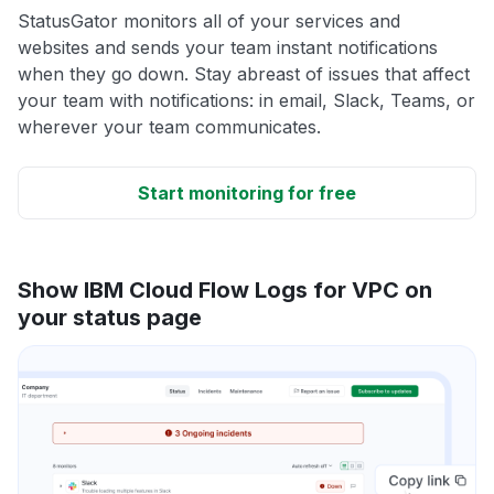
StatusGator monitors all of your services and
websites and sends your team instant notifications
when they go down. Stay abreast of issues that affect
your team with notifications: in email, Slack, Teams, or
wherever your team communicates.
Start monitoring for free
Show IBM Cloud Flow Logs for VPC on
your status page