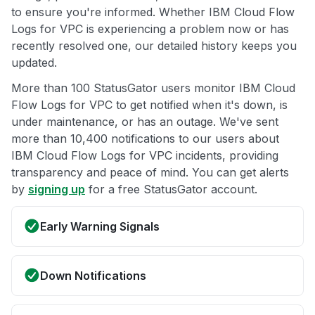
to ensure you're informed. Whether IBM Cloud Flow
Logs for VPC is experiencing a problem now or has
recently resolved one, our detailed history keeps you
updated.
More than 100 StatusGator users monitor IBM Cloud
Flow Logs for VPC to get notified when it's down, is
under maintenance, or has an outage. We've sent
more than 10,400 notifications to our users about
IBM Cloud Flow Logs for VPC incidents, providing
transparency and peace of mind. You can get alerts
by
signing up
for a free StatusGator account.
Early Warning Signals
Down Notifications