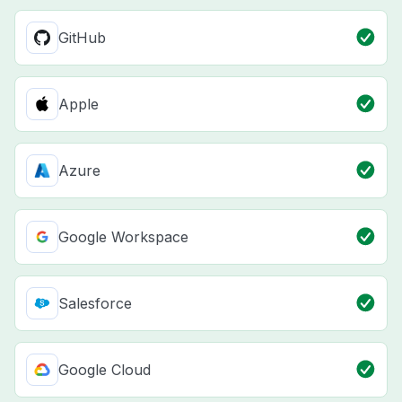
GitHub
Apple
Azure
Google Workspace
Salesforce
Google Cloud