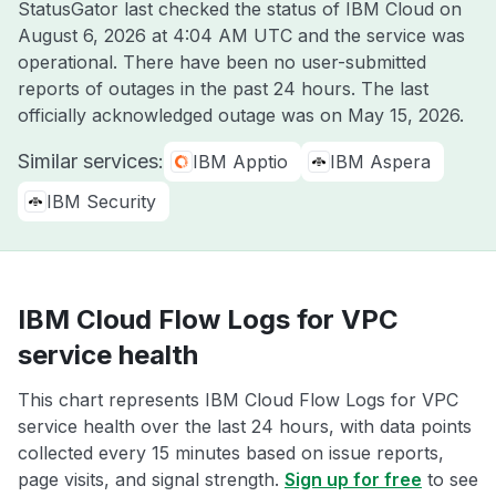
StatusGator last checked the status of IBM Cloud on
August 6, 2026 at 4:04 AM UTC
and the service was
operational. There have been no user-submitted
reports of outages in the past 24 hours. The last
officially acknowledged outage was on
May 15, 2026
.
Similar services:
IBM Apptio
IBM Aspera
IBM Security
IBM Cloud Flow Logs for VPC
service health
This chart represents IBM Cloud Flow Logs for VPC
service health over the last 24 hours, with data points
collected every 15 minutes based on issue reports,
page visits, and signal strength.
Sign up for free
to see