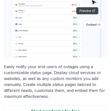
Easily notify your end-users of outages using a
customizable status page. Display cloud services or
websites, as well as any custom monitors you add
manually. Create multiple status pages tailored to
different needs, customize them, and embed them for
maximum effectiveness.