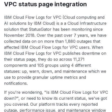
VPC status page integration
IBM Cloud Flow Logs for VPC (Cloud computing and
AI solutions by IBM Cloud) is a a Cloud Infrastructure
solution that StatusGator has been monitoring since
November 2018. Over the past over 7 years, we have
collected data on on more than 1,880 outages that
affected IBM Cloud Flow Logs for VPC users. When
IBM Cloud Flow Logs for VPC publishes downtime on
their status page, they do so across 11,271
components and 105 groups using 4 different
statuses: up, warn, down, and maintenance which we
use to provide granular uptime metrics and
notifications.
If you're wondering, "Is IBM Cloud Flow Logs for VPC
down?", or need to know its current status, we've got
you covered. Our platform tracks every reported
outage, performance issue, and maintenance window