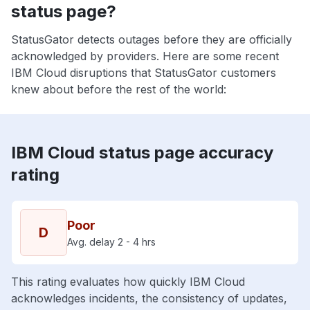
status page?
StatusGator detects outages before they are officially
acknowledged by providers. Here are some recent
IBM Cloud disruptions that StatusGator customers
knew about before the rest of the world:
IBM Cloud status page accuracy
rating
Poor
D
Avg. delay 2 - 4 hrs
This rating evaluates how quickly IBM Cloud
acknowledges incidents, the consistency of updates,