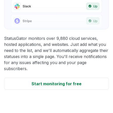
StatusGator monitors over 9,880 cloud services,
hosted applications, and websites. Just add what you
need to the list, and we'll automatically aggregate their
statuses into a single page. You'll receive notifications
for any issues affecting you and your page
subscribers.
Start monitoring for free