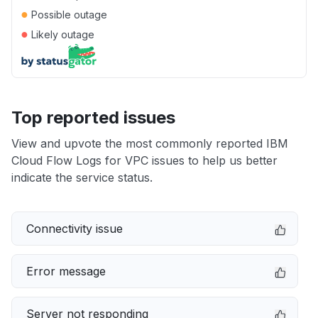
●
Possible outage
●
Likely outage
Top reported issues
View and upvote the most commonly reported IBM
Cloud Flow Logs for VPC issues to help us better
indicate the service status.
Connectivity issue
Error message
Server not responding