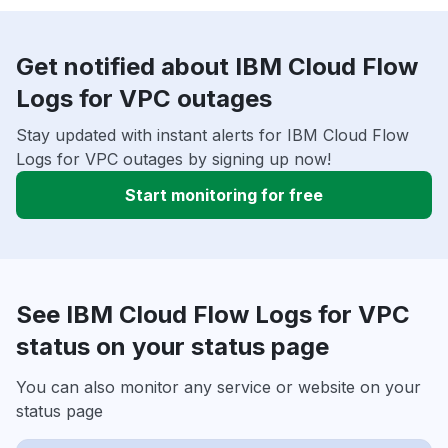
Get notified about IBM Cloud Flow
Logs for VPC outages
Stay updated with instant alerts for IBM Cloud Flow
Logs for VPC outages by signing up now!
Start monitoring for free
See IBM Cloud Flow Logs for VPC
status on your status page
You can also monitor any service or website on your
status page