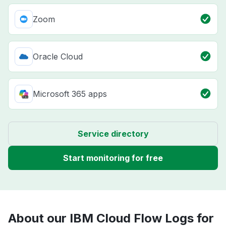
Zoom
Oracle Cloud
Microsoft 365 apps
Service directory
Start monitoring for free
About our IBM Cloud Flow Logs for