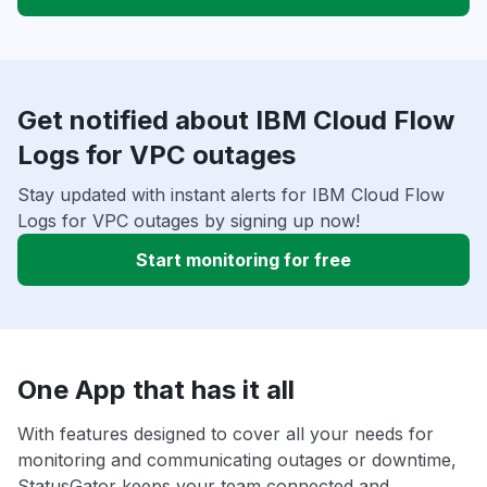
Get notified about IBM Cloud Flow
Logs for VPC outages
Stay updated with instant alerts for IBM Cloud Flow
Logs for VPC outages by signing up now!
Start monitoring for free
One App that has it all
With features designed to cover all your needs for
monitoring and communicating outages or downtime,
StatusGator keeps your team connected and