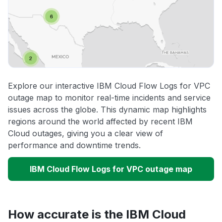
Explore our interactive IBM Cloud Flow Logs for VPC
outage map to monitor real-time incidents and service
issues across the globe. This dynamic map highlights
regions around the world affected by recent IBM
Cloud outages, giving you a clear view of
performance and downtime trends.
IBM Cloud Flow Logs for VPC outage map
How accurate is the IBM Cloud