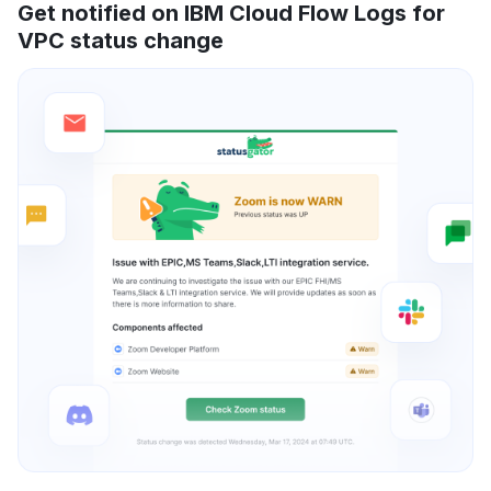
Get notified on IBM Cloud Flow Logs for
VPC status change