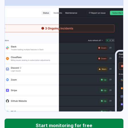
Start monitoring for free