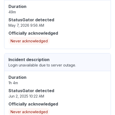
Duration
49m
StatusGator detected
May 7, 2026 9:56 AM
Officially acknowledged
Never acknowledged
Incident description
Login unavailable due to server outage.
Duration
1h 4m
StatusGator detected
Jun 2, 2025 10:22 AM
Officially acknowledged
Never acknowledged