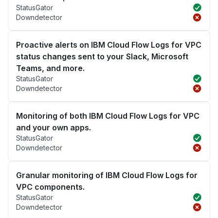
StatusGator
Downdetector
Proactive alerts on IBM Cloud Flow Logs for VPC
status changes sent to your Slack, Microsoft
Teams, and more.
StatusGator
Downdetector
Monitoring of both IBM Cloud Flow Logs for VPC
and your own apps.
StatusGator
Downdetector
Granular monitoring of IBM Cloud Flow Logs for
VPC components.
StatusGator
Downdetector