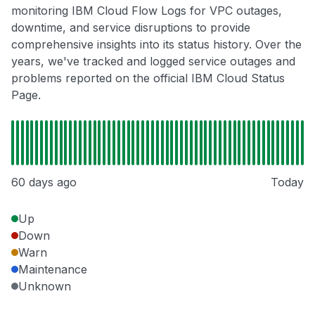
monitoring IBM Cloud Flow Logs for VPC outages,
downtime, and service disruptions to provide
comprehensive insights into its status history. Over the
years, we've tracked and logged service outages and
problems reported on the official IBM Cloud Status
Page.
60 days ago
Today
Up
Down
Warn
Maintenance
Unknown