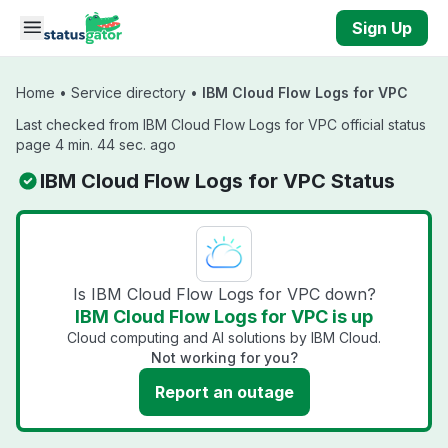
Skip to main content
Sign Up
Home
•
Service directory
•
IBM Cloud Flow Logs for VPC
Last checked from IBM Cloud Flow Logs for VPC official status
page 4 min. 44 sec. ago
IBM Cloud Flow Logs for VPC Status
Is IBM Cloud Flow Logs for VPC down?
IBM Cloud Flow Logs for VPC is up
Cloud computing and AI solutions by IBM Cloud.
Not working for you?
Report an outage