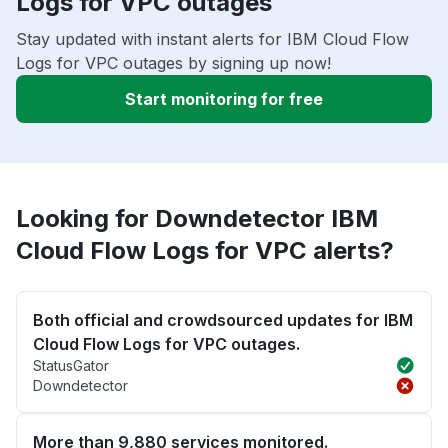
Logs for VPC outages
Stay updated with instant alerts for IBM Cloud Flow
Logs for VPC outages by signing up now!
Start monitoring for free
Looking for Downdetector IBM
Cloud Flow Logs for VPC alerts?
Both official and crowdsourced updates for IBM
Cloud Flow Logs for VPC outages.
StatusGator
Downdetector
More than 9,880 services monitored.