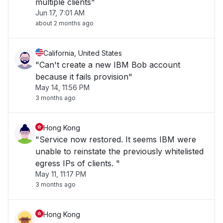
multiple clients"
Jun 17, 7:01 AM
about 2 months ago
California, United States
"Can't create a new IBM Bob account
because it fails provision"
May 14, 11:56 PM
3 months ago
Hong Kong
"Service now restored. It seems IBM were
unable to reinstate the previously whitelisted
egress IPs of clients. "
May 11, 11:17 PM
3 months ago
Hong Kong