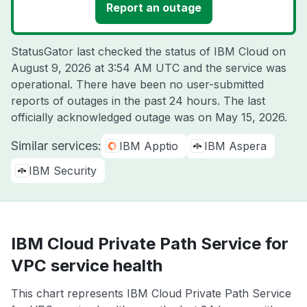
Report an outage
StatusGator last checked the status of IBM Cloud on
August 9, 2026 at 3:54 AM UTC
and the service was
operational. There have been no user-submitted
reports of outages in the past 24 hours. The last
officially acknowledged outage was on
May 15, 2026
.
Similar services:
IBM Apptio
IBM Aspera
IBM Security
IBM Cloud Private Path Service for
VPC service health
This chart represents IBM Cloud Private Path Service