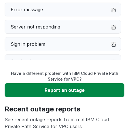
Error message
Server not responding
Sign in problem
Service down
Have a different problem with IBM Cloud Private Path
Slow performance
Service for VPC?
Report an outage
Unable to download
Recent outage reports
App not loading
See recent outage reports from real IBM Cloud
Private Path Service for VPC users