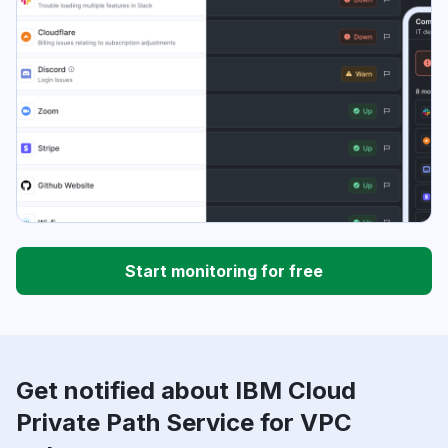
Start monitoring for free
Get notified about IBM Cloud
Private Path Service for VPC