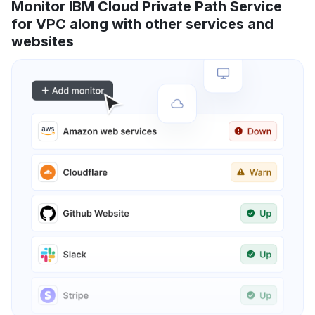
Monitor IBM Cloud Private Path Service
for VPC along with other services and
websites