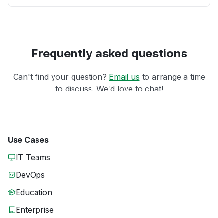
Frequently asked questions
Can't find your question?
Email us
to arrange a time
to discuss. We'd love to chat!
Use Cases
IT Teams
DevOps
Education
Enterprise