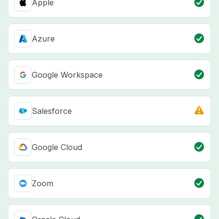
Apple
Azure
Google Workspace
Salesforce
Google Cloud
Zoom