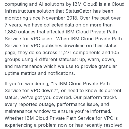
computing and AI solutions by IBM Cloud) is a a Cloud
Infrastructure solution that StatusGator has been
monitoring since November 2018. Over the past over
7 years, we have collected data on on more than
1,880 outages that affected IBM Cloud Private Path
Service for VPC users. When IBM Cloud Private Path
Service for VPC publishes downtime on their status
page, they do so across 11,271 components and 105
groups using 4 different statuses: up, warn, down,
and maintenance which we use to provide granular
uptime metrics and notifications.
If you're wondering, "Is IBM Cloud Private Path
Service for VPC down?", or need to know its current
status, we've got you covered. Our platform tracks
every reported outage, performance issue, and
maintenance window to ensure you're informed.
Whether IBM Cloud Private Path Service for VPC is
experiencing a problem now or has recently resolved