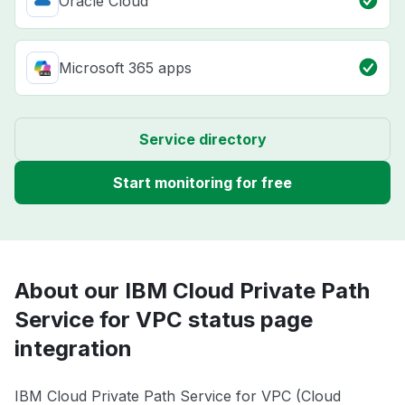
Oracle Cloud
Microsoft 365 apps
Service directory
Start monitoring for free
About our IBM Cloud Private Path
Service for VPC status page
integration
IBM Cloud Private Path Service for VPC (Cloud