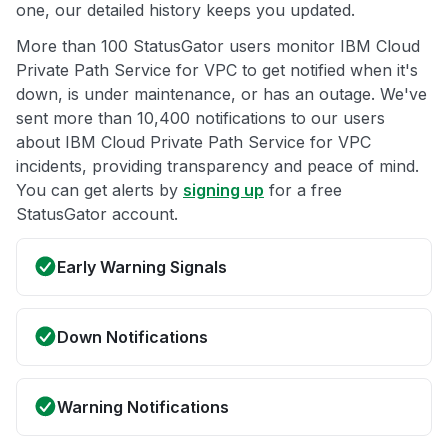
one, our detailed history keeps you updated.
More than 100 StatusGator users monitor IBM Cloud
Private Path Service for VPC to get notified when it's
down, is under maintenance, or has an outage. We've
sent more than 10,400 notifications to our users
about IBM Cloud Private Path Service for VPC
incidents, providing transparency and peace of mind.
You can get alerts by
signing up
for a free
StatusGator account.
Early Warning Signals
Down Notifications
Warning Notifications