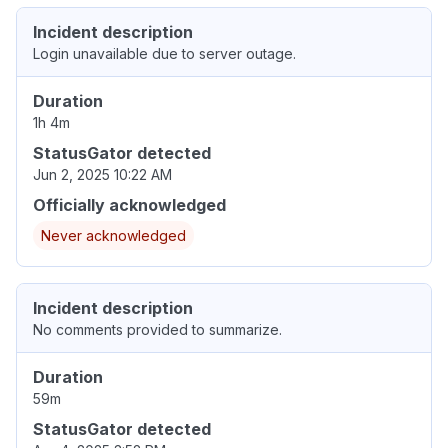
Incident description
Login unavailable due to server outage.
Duration
1h 4m
StatusGator detected
Jun 2, 2025 10:22 AM
Officially acknowledged
Never acknowledged
Incident description
No comments provided to summarize.
Duration
59m
StatusGator detected