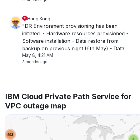
Hong Kong
"DR Environment provisioning has been
initiated. - Hardware resources provisioned -
Software installation - Data restore from
backup on previous night (6th May) - Data
May 8, 4:21 AM
validation Dependencies : - SSO Integration
3 months ago
will then be required in coordination with
customers. - Environment released "
IBM Cloud Private Path Service for
VPC outage map