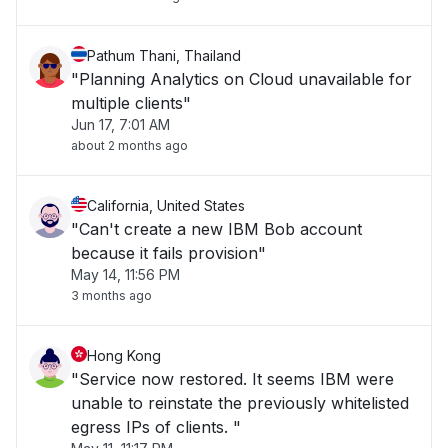
Pathum Thani, Thailand
"Planning Analytics on Cloud unavailable for
multiple clients"
Jun 17, 7:01 AM
about 2 months ago
California, United States
"Can't create a new IBM Bob account
because it fails provision"
May 14, 11:56 PM
3 months ago
Hong Kong
"Service now restored. It seems IBM were
unable to reinstate the previously whitelisted
egress IPs of clients. "