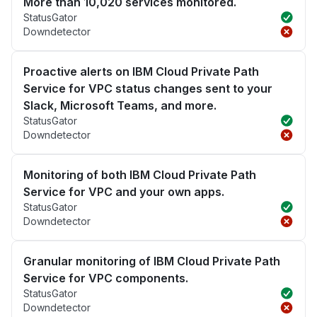
More than 10,020 services monitored.
StatusGator
Downdetector
Proactive alerts on IBM Cloud Private Path
Service for VPC status changes sent to your
Slack, Microsoft Teams, and more.
StatusGator
Downdetector
Monitoring of both IBM Cloud Private Path
Service for VPC and your own apps.
StatusGator
Downdetector
Granular monitoring of IBM Cloud Private Path
Service for VPC components.
StatusGator
Downdetector