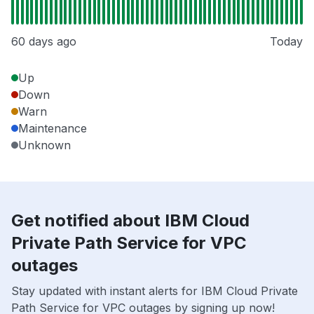
60 days ago
Today
Up
Down
Warn
Maintenance
Unknown
Get notified about IBM Cloud
Private Path Service for VPC
outages
Stay updated with instant alerts for IBM Cloud Private
Path Service for VPC outages by signing up now!