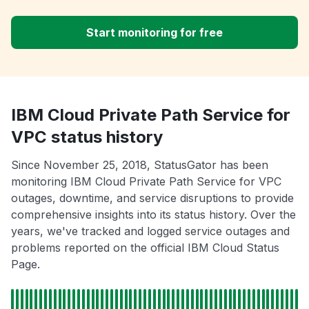
Start monitoring for free
IBM Cloud Private Path Service for
VPC status history
Since November 25, 2018, StatusGator has been
monitoring IBM Cloud Private Path Service for VPC
outages, downtime, and service disruptions to provide
comprehensive insights into its status history. Over the
years, we've tracked and logged service outages and
problems reported on the official IBM Cloud Status
Page.