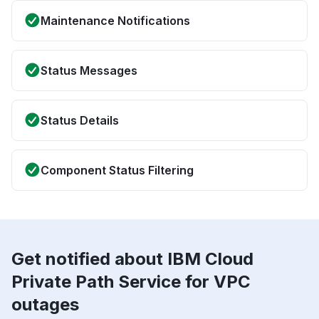
Maintenance Notifications
Status Messages
Status Details
Component Status Filtering
Get notified about IBM Cloud
Private Path Service for VPC
outages