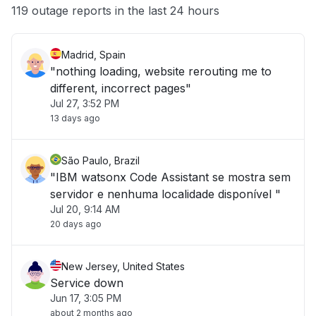
Other
119 outage reports in the last 24 hours
Madrid, Spain
"nothing loading, website rerouting me to
different, incorrect pages"
Jul 27, 3:52 PM
13 days ago
São Paulo, Brazil
"IBM watsonx Code Assistant se mostra sem
servidor e nenhuma localidade disponível "
Jul 20, 9:14 AM
20 days ago
New Jersey, United States
Service down
Jun 17, 3:05 PM
about 2 months ago