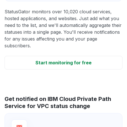
StatusGator monitors over 10,020 cloud services,
hosted applications, and websites. Just add what you
need to the list, and we'll automatically aggregate their
statuses into a single page. You'll receive notifications
for any issues affecting you and your page
subscribers.
Start monitoring for free
Get notified on IBM Cloud Private Path
Service for VPC status change