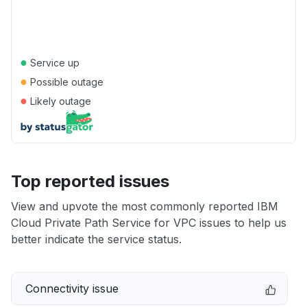
●
Service up
●
Possible outage
●
Likely outage
Top reported issues
View and upvote the most commonly reported IBM
Cloud Private Path Service for VPC issues to help us
better indicate the service status.
Connectivity issue