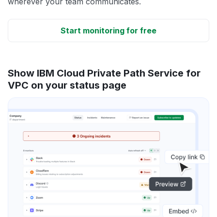
wherever your team communicates.
Start monitoring for free
Show IBM Cloud Private Path Service for
VPC on your status page