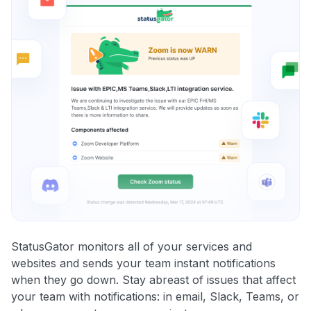
StatusGator monitors all of your services and
websites and sends your team instant notifications
when they go down. Stay abreast of issues that affect
your team with notifications: in email, Slack, Teams, or