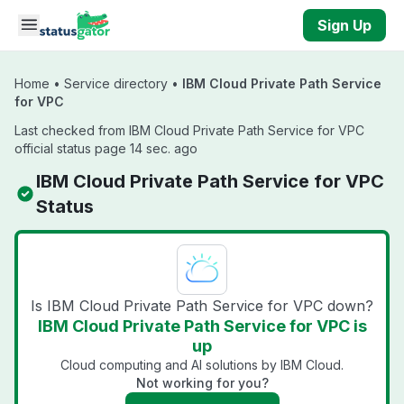
Skip to main content
Sign Up
Home
•
Service directory
•
IBM Cloud Private Path Service
for VPC
Last checked from IBM Cloud Private Path Service for VPC
official status page 14 sec. ago
IBM Cloud Private Path Service for VPC
Status
Is IBM Cloud Private Path Service for VPC down?
IBM Cloud Private Path Service for VPC is
up
Cloud computing and AI solutions by IBM Cloud.
Not working for you?