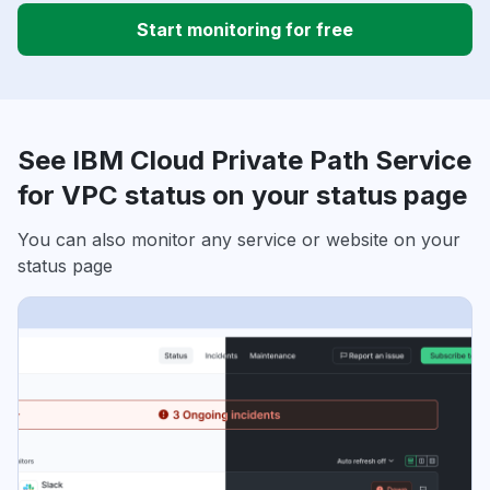
Start monitoring for free
See IBM Cloud Private Path Service
for VPC status on your status page
You can also monitor any service or website on your
status page