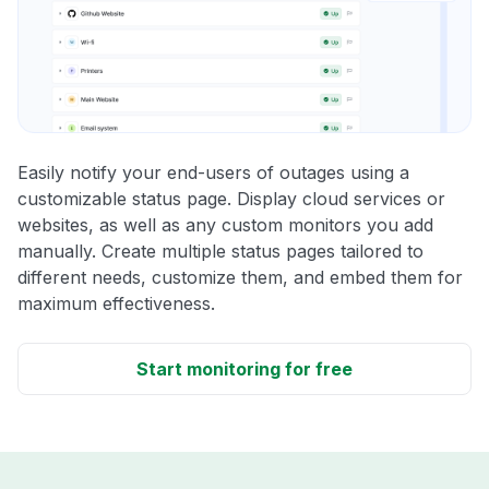
Easily notify your end-users of outages using a
customizable status page. Display cloud services or
websites, as well as any custom monitors you add
manually. Create multiple status pages tailored to
different needs, customize them, and embed them for
maximum effectiveness.
Start monitoring for free