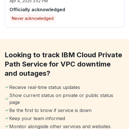
Apr 4, 2025 3:52 PM
Officially acknowledged
Never acknowledged
Looking to track IBM Cloud Private
Path Service for VPC downtime
and outages?
Receive real-time status updates
Show current status on private or public status
page
Be the first to know if service is down
Keep your team informed
Monitor alongside other services and websites