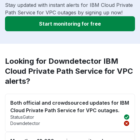
Stay updated with instant alerts for IBM Cloud Private
Path Service for VPC outages by signing up now!
Start monitoring for free
Looking for Downdetector IBM
Cloud Private Path Service for VPC
alerts?
Both official and crowdsourced updates for IBM
Cloud Private Path Service for VPC outages.
StatusGator
Downdetector