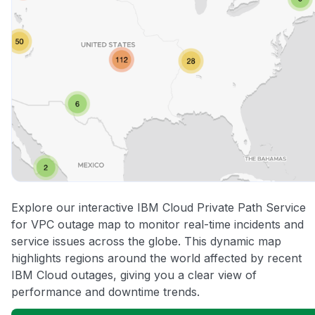
Explore our interactive IBM Cloud Private Path Service
for VPC outage map to monitor real-time incidents and
service issues across the globe. This dynamic map
highlights regions around the world affected by recent
IBM Cloud outages, giving you a clear view of
performance and downtime trends.