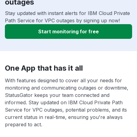
outages
Stay updated with instant alerts for IBM Cloud Private
Path Service for VPC outages by signing up now!
Start monitoring for free
One App that has it all
With features designed to cover all your needs for
monitoring and communicating outages or downtime,
StatusGator keeps your team connected and
informed. Stay updated on IBM Cloud Private Path
Service for VPC outages, potential problems, and its
current status in real-time, ensuring you're always
prepared to act.