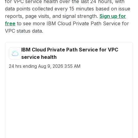
for VPC service health over the last 24 hours, with
data points collected every 15 minutes based on issue
reports, page visits, and signal strength.
Sign up for
free
to see more IBM Cloud Private Path Service for
VPC status data.
IBM Cloud Private Path Service for VPC
service health
24 hrs ending
Aug 9, 2026 3:55 AM