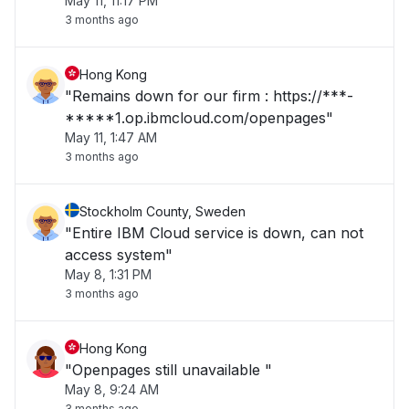
May 11, 11:17 PM
3 months ago
Hong Kong
"Remains down for our firm : https://***-
*****1.op.ibmcloud.com/openpages"
May 11, 1:47 AM
3 months ago
Stockholm County, Sweden
"Entire IBM Cloud service is down, can not
access system"
May 8, 1:31 PM
3 months ago
Hong Kong
"Openpages still unavailable "
May 8, 9:24 AM
3 months ago