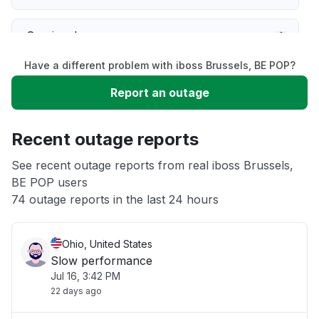
Service down
Have a different problem with iboss Brussels, BE POP?
Slow performance
Report an outage
Unable to download
Recent outage reports
App not loading
See recent outage reports from real iboss Brussels,
BE POP users
74 outage reports in the last 24 hours
Other
Ohio, United States
Slow performance
Jul 16, 3:42 PM
22 days ago