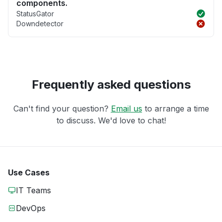
components.
StatusGator
Downdetector
Frequently asked questions
Can't find your question?
Email us
to arrange a time
to discuss. We'd love to chat!
Use Cases
IT Teams
DevOps