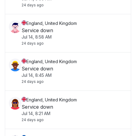
24 days ago
England, United Kingdom
Service down
Jul 14, 8:58 AM
24 days ago
England, United Kingdom
Service down
Jul 14, 8:45 AM
24 days ago
England, United Kingdom
Service down
Jul 14, 8:21 AM
24 days ago