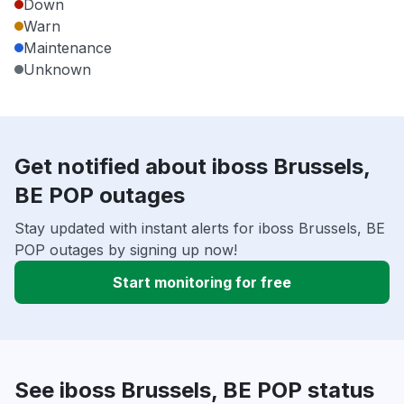
Down
Warn
Maintenance
Unknown
Get notified about iboss Brussels,
BE POP outages
Stay updated with instant alerts for iboss Brussels, BE
POP outages by signing up now!
Start monitoring for free
See iboss Brussels, BE POP status