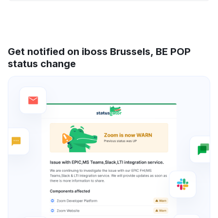
Get notified on iboss Brussels, BE POP
status change