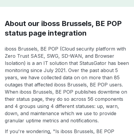
About our iboss Brussels, BE POP
status page integration
iboss Brussels, BE POP (Cloud security platform with
Zero Trust SASE, SWG, SD-WAN, and Browser
Isolation) is a an IT solution that StatusGator has been
monitoring since July 2021. Over the past about 5
years, we have collected data on on more than 85
outages that affected iboss Brussels, BE POP users.
When iboss Brussels, BE POP publishes downtime on
their status page, they do so across 56 components
and 4 groups using 4 different statuses: up, warn,
down, and maintenance which we use to provide
granular uptime metrics and notifications.
If you're wondering, "Is iboss Brussels, BE POP