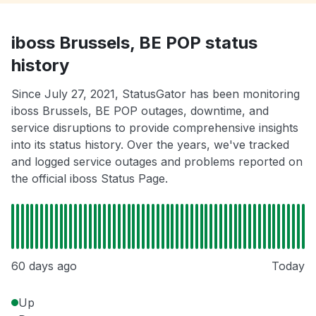
iboss Brussels, BE POP status
history
Since July 27, 2021, StatusGator has been monitoring
iboss Brussels, BE POP outages, downtime, and
service disruptions to provide comprehensive insights
into its status history. Over the years, we've tracked
and logged service outages and problems reported on
the official iboss Status Page.
60 days ago
Today
Up