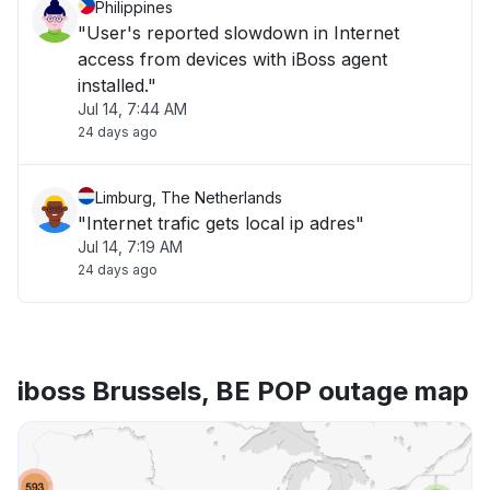
Philippines
"User's reported slowdown in Internet
access from devices with iBoss agent
installed."
Jul 14, 7:44 AM
24 days ago
Limburg, The Netherlands
"Internet trafic gets local ip adres"
Jul 14, 7:19 AM
24 days ago
iboss Brussels, BE POP outage map