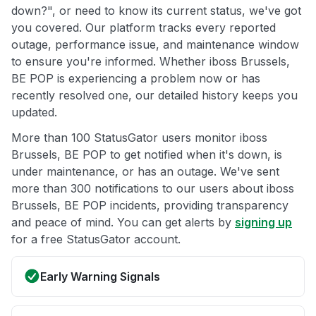
down?", or need to know its current status, we've got
you covered. Our platform tracks every reported
outage, performance issue, and maintenance window
to ensure you're informed. Whether iboss Brussels,
BE POP is experiencing a problem now or has
recently resolved one, our detailed history keeps you
updated.
More than 100 StatusGator users monitor iboss
Brussels, BE POP to get notified when it's down, is
under maintenance, or has an outage. We've sent
more than 300 notifications to our users about iboss
Brussels, BE POP incidents, providing transparency
and peace of mind. You can get alerts by
signing up
for a free StatusGator account.
Early Warning Signals