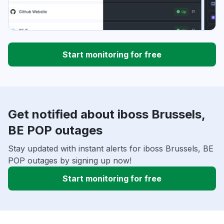
Start monitoring for free
Get notified about iboss Brussels,
BE POP outages
Stay updated with instant alerts for iboss Brussels, BE
POP outages by signing up now!
Start monitoring for free