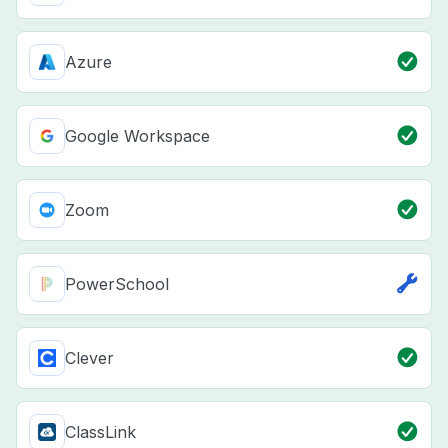
Azure
Google Workspace
Zoom
PowerSchool
Clever
ClassLink