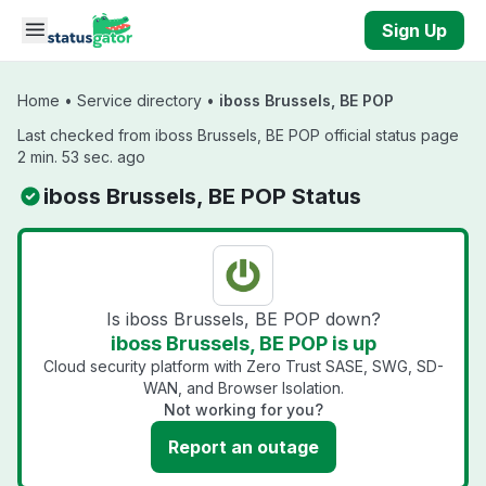
Skip to main content
Sign Up
Home
•
Service directory
•
iboss Brussels, BE POP
Last checked from iboss Brussels, BE POP official status page
2 min. 53 sec. ago
iboss Brussels, BE POP Status
Is iboss Brussels, BE POP down?
iboss Brussels, BE POP is up
Cloud security platform with Zero Trust SASE, SWG, SD-
WAN, and Browser Isolation.
Not working for you?
Report an outage