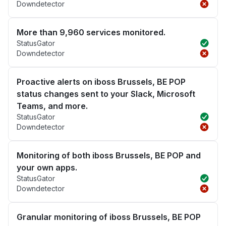
Downdetector
More than 9,960 services monitored.
StatusGator
Downdetector
Proactive alerts on iboss Brussels, BE POP
status changes sent to your Slack, Microsoft
Teams, and more.
StatusGator
Downdetector
Monitoring of both iboss Brussels, BE POP and
your own apps.
StatusGator
Downdetector
Granular monitoring of iboss Brussels, BE POP