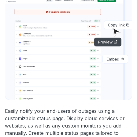
Easily notify your end-users of outages using a
customizable status page. Display cloud services or
websites, as well as any custom monitors you add
manually. Create multiple status pages tailored to