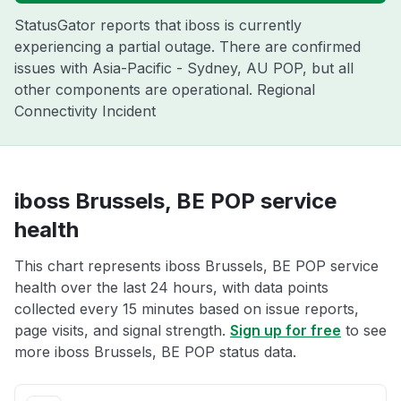
StatusGator reports that iboss is currently
experiencing a partial outage. There are confirmed
issues with Asia-Pacific - Sydney, AU POP, but all
other components are operational. Regional
Connectivity Incident
iboss Brussels, BE POP service
health
This chart represents iboss Brussels, BE POP service
health over the last 24 hours, with data points
collected every 15 minutes based on issue reports,
page visits, and signal strength.
Sign up for free
to see
more iboss Brussels, BE POP status data.