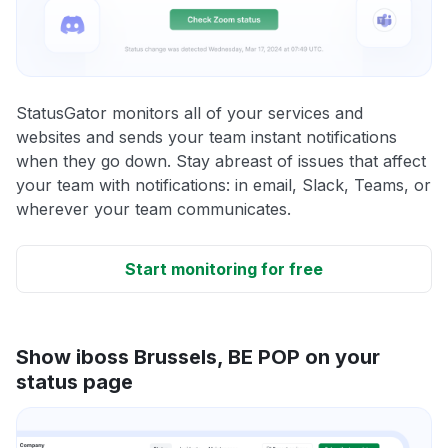
StatusGator monitors all of your services and
websites and sends your team instant notifications
when they go down. Stay abreast of issues that affect
your team with notifications: in email, Slack, Teams, or
wherever your team communicates.
Start monitoring for free
Show iboss Brussels, BE POP on your
status page