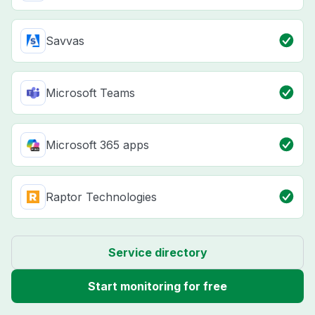
Savvas
Microsoft Teams
Microsoft 365 apps
Raptor Technologies
Service directory
Start monitoring for free