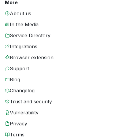
More
About us
In the Media
Service Directory
Integrations
Browser extension
Support
Blog
Changelog
Trust and security
Vulnerability
Privacy
Terms