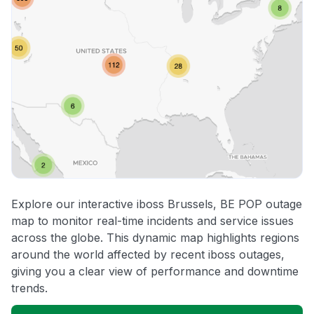
Explore our interactive iboss Brussels, BE POP outage
map to monitor real-time incidents and service issues
across the globe. This dynamic map highlights regions
around the world affected by recent iboss outages,
giving you a clear view of performance and downtime
trends.