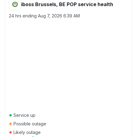
iboss Brussels, BE POP service health
24 hrs ending
Aug 7, 2026 6:39 AM
●
Service up
●
Possible outage
●
Likely outage