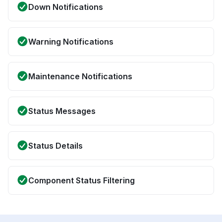
Down Notifications
Warning Notifications
Maintenance Notifications
Status Messages
Status Details
Component Status Filtering