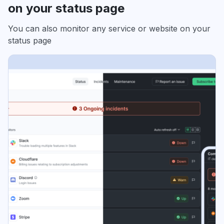
on your status page
You can also monitor any service or website on your
status page