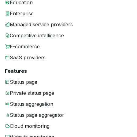
Education
Enterprise
Managed service providers
Competitive intelligence
E-commerce
SaaS providers
Features
Status page
Private status page
Status aggregation
Status page aggregator
Cloud monitoring