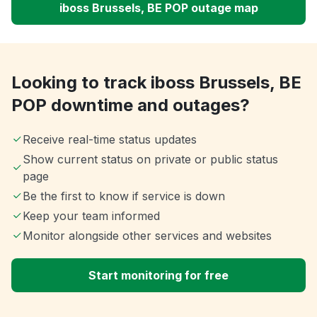
iboss Brussels, BE POP outage map
Looking to track iboss Brussels, BE
POP downtime and outages?
Receive real-time status updates
Show current status on private or public status
page
Be the first to know if service is down
Keep your team informed
Monitor alongside other services and websites
Start monitoring for free