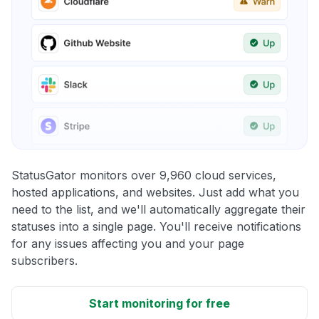
StatusGator monitors over 9,960 cloud services,
hosted applications, and websites. Just add what you
need to the list, and we'll automatically aggregate their
statuses into a single page. You'll receive notifications
for any issues affecting you and your page
subscribers.
Start monitoring for free