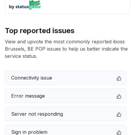
Top reported issues
View and upvote the most commonly reported iboss
Brussels, BE POP issues to help us better indicate the
service status.
Connectivity issue
Error message
Server not responding
Sign in problem