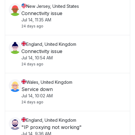
New Jersey, United States
Connectivity issue
Jul 14, 11:35 AM
24 days ago
England, United Kingdom
Connectivity issue
Jul 14, 10:54 AM
24 days ago
Wales, United Kingdom
Service down
Jul 14, 10:02 AM
24 days ago
England, United Kingdom
"IP proxying not working"
Jul 14, 9:36 AM