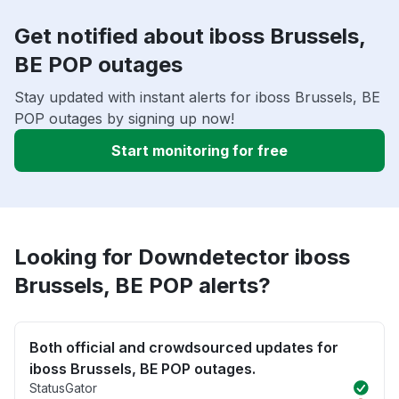
Get notified about iboss Brussels,
BE POP outages
Stay updated with instant alerts for iboss Brussels, BE
POP outages by signing up now!
Start monitoring for free
Looking for Downdetector iboss
Brussels, BE POP alerts?
Both official and crowdsourced updates for
iboss Brussels, BE POP outages.
StatusGator