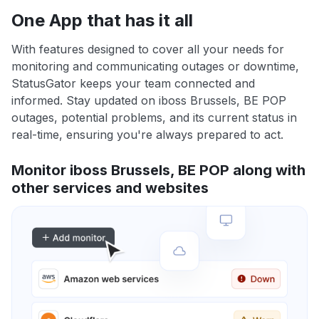
One App that has it all
With features designed to cover all your needs for
monitoring and communicating outages or downtime,
StatusGator keeps your team connected and
informed. Stay updated on iboss Brussels, BE POP
outages, potential problems, and its current status in
real-time, ensuring you're always prepared to act.
Monitor iboss Brussels, BE POP along with
other services and websites