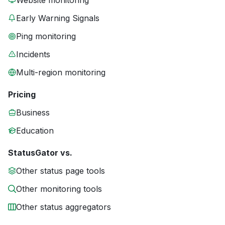
Website monitoring
Early Warning Signals
Ping monitoring
Incidents
Multi-region monitoring
Pricing
Business
Education
StatusGator vs.
Other status page tools
Other monitoring tools
Other status aggregators