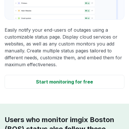
Easily notify your end-users of outages using a
customizable status page. Display cloud services or
websites, as well as any custom monitors you add
manually. Create multiple status pages tailored to
different needs, customize them, and embed them for
maximum effectiveness.
Start monitoring for free
Users who monitor imgix Boston
(BOS) status also follow these