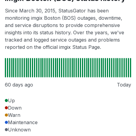
Since March 30, 2015, StatusGator has been
monitoring imgix Boston (BOS) outages, downtime,
and service disruptions to provide comprehensive
insights into its status history. Over the years, we've
tracked and logged service outages and problems
reported on the official imgix Status Page.
60 days ago
Today
Up
Down
Warn
Maintenance
Unknown