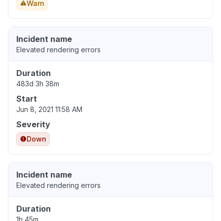
Warn
Incident name
Elevated rendering errors
Duration
483d 3h 38m
Start
Jun 8, 2021 11:58 AM
Severity
Down
Incident name
Elevated rendering errors
Duration
1h 45m