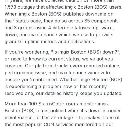
11 years, we have collected data on on more than
1,573 outages that affected imgix Boston (BOS) users.
When imgix Boston (BOS) publishes downtime on
their status page, they do so across 85 components
and 3 groups using 4 different statuses: up, warn,
down, and maintenance which we use to provide
granular uptime metrics and notifications.
If you're wondering, "Is imgix Boston (BOS) down?",
or need to know its current status, we've got you
covered. Our platform tracks every reported outage,
performance issue, and maintenance window to
ensure you're informed. Whether imgix Boston (BOS)
is experiencing a problem now or has recently
resolved one, our detailed history keeps you updated.
More than 100 StatusGator users monitor imgix
Boston (BOS) to get notified when it's down, is under
maintenance, or has an outage. This makes it one of
the most popular CDN services monitored on our