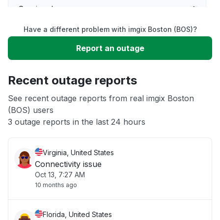
Service down
Have a different problem with imgix Boston (BOS)?
Slow performance
Report an outage
Unable to download
Recent outage reports
App not loading
See recent outage reports from real imgix Boston
(BOS) users
3 outage reports in the last 24 hours
Other
Virginia, United States
Connectivity issue
Oct 13, 7:27 AM
10 months ago
Florida, United States