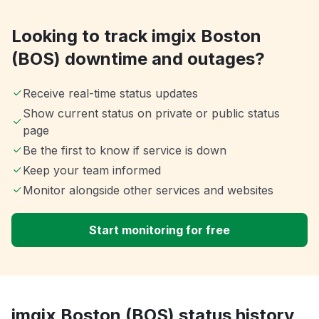
Looking to track imgix Boston
(BOS) downtime and outages?
Receive real-time status updates
Show current status on private or public status
page
Be the first to know if service is down
Keep your team informed
Monitor alongside other services and websites
Start monitoring for free
imgix Boston (BOS) status history