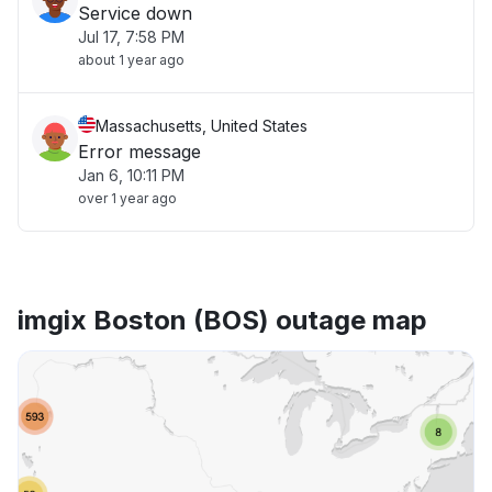
Service down
Jul 17, 7:58 PM
about 1 year ago
Massachusetts, United States
Error message
Jan 6, 10:11 PM
over 1 year ago
imgix Boston (BOS) outage map