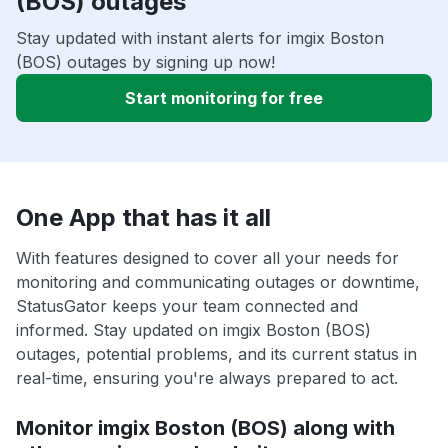
(BOS) outages
Stay updated with instant alerts for imgix Boston
(BOS) outages by signing up now!
Start monitoring for free
One App that has it all
With features designed to cover all your needs for
monitoring and communicating outages or downtime,
StatusGator keeps your team connected and
informed. Stay updated on imgix Boston (BOS)
outages, potential problems, and its current status in
real-time, ensuring you're always prepared to act.
Monitor imgix Boston (BOS) along with