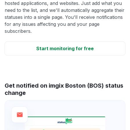
hosted applications, and websites. Just add what you
need to the list, and we'll automatically aggregate their
statuses into a single page. You'll receive notifications
for any issues affecting you and your page
subscribers.
Start monitoring for free
Get notified on imgix Boston (BOS) status
change