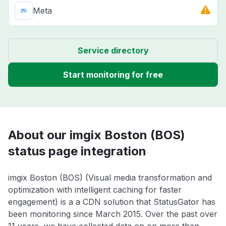
Meta
Service directory
Start monitoring for free
About our imgix Boston (BOS)
status page integration
imgix Boston (BOS) (Visual media transformation and
optimization with intelligent caching for faster
engagement) is a a CDN solution that StatusGator has
been monitoring since March 2015. Over the past over