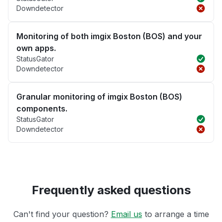
Downdetector
Monitoring of both imgix Boston (BOS) and your
own apps.
StatusGator
Downdetector
Granular monitoring of imgix Boston (BOS)
components.
StatusGator
Downdetector
Frequently asked questions
Can't find your question?
Email us
to arrange a time