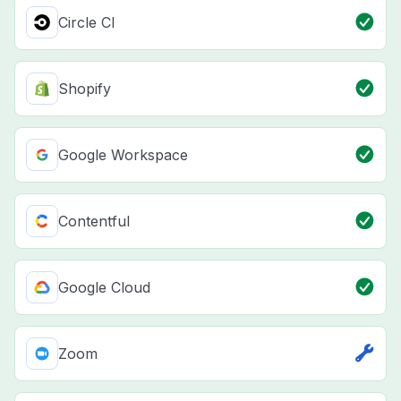
Circle CI
Shopify
Google Workspace
Contentful
Google Cloud
Zoom