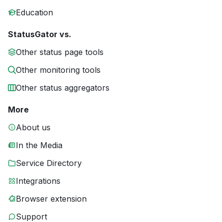
Education
StatusGator vs.
Other status page tools
Other monitoring tools
Other status aggregators
More
About us
In the Media
Service Directory
Integrations
Browser extension
Support