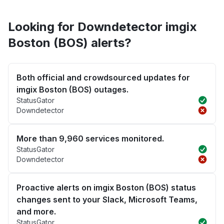
Looking for Downdetector imgix
Boston (BOS) alerts?
Both official and crowdsourced updates for
imgix Boston (BOS) outages.
StatusGator
Downdetector
More than 9,960 services monitored.
StatusGator
Downdetector
Proactive alerts on imgix Boston (BOS) status
changes sent to your Slack, Microsoft Teams,
and more.
StatusGator