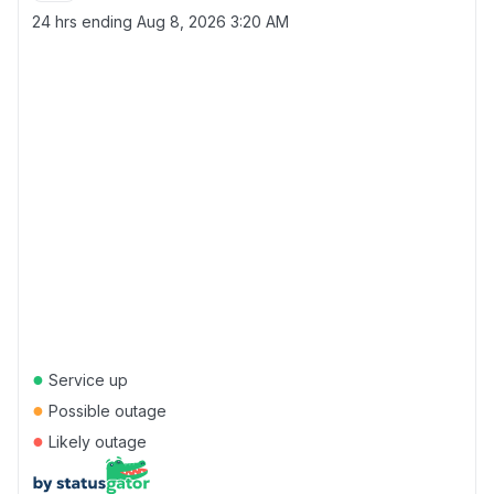
24 hrs ending
Aug 8, 2026 3:20 AM
●
Service up
●
Possible outage
●
Likely outage