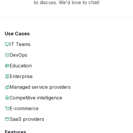
to discuss. We'd love to chat!
Use Cases
IT Teams
DevOps
Education
Enterprise
Managed service providers
Competitive intelligence
E-commerce
SaaS providers
Features