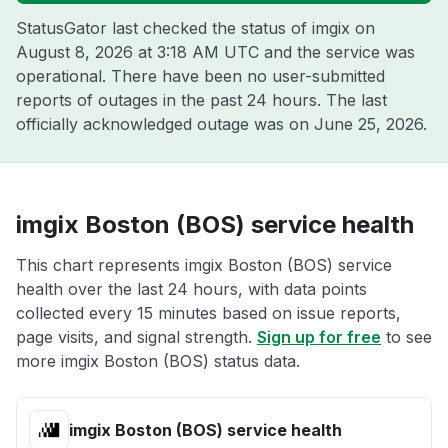
StatusGator last checked the status of imgix on
August 8, 2026 at 3:18 AM UTC
and the service was
operational. There have been no user-submitted
reports of outages in the past 24 hours. The last
officially acknowledged outage was on
June 25, 2026
.
imgix Boston (BOS) service health
This chart represents imgix Boston (BOS) service
health over the last 24 hours, with data points
collected every 15 minutes based on issue reports,
page visits, and signal strength.
Sign up for free
to see
more imgix Boston (BOS) status data.
imgix Boston (BOS) service health