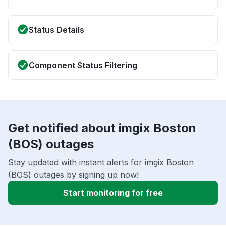
Status Details
Component Status Filtering
Get notified about imgix Boston
(BOS) outages
Stay updated with instant alerts for imgix Boston
(BOS) outages by signing up now!
Start monitoring for free