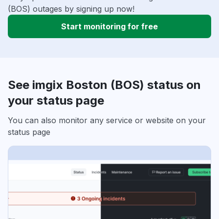
(BOS) outages by signing up now!
Start monitoring for free
See imgix Boston (BOS) status on
your status page
You can also monitor any service or website on your
status page