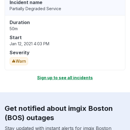
Incident name
Partially Degraded Service
Duration
50m
Start
Jan 12, 2021 4:03 PM
Severity
Warn
Sign up to see all incidents
Get notified about imgix Boston
(BOS) outages
Stay updated with instant alerts for imgix Boston