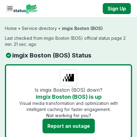
Skip to main content
Sign Up
Home
•
Service directory
•
imgix Boston (BOS)
Last checked from imgix Boston (BOS) official status page 2
min. 21 sec. ago
imgix Boston (BOS) Status
Is imgix Boston (BOS) down?
imgix Boston (BOS) is up
Visual media transformation and optimization with
intelligent caching for faster engagement.
Not working for you?
Report an outage