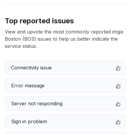
Top reported issues
View and upvote the most commonly reported imgix
Boston (BOS) issues to help us better indicate the
service status.
Connectivity issue
Error message
Server not responding
Sign in problem