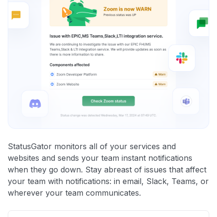
StatusGator monitors all of your services and
websites and sends your team instant notifications
when they go down. Stay abreast of issues that affect
your team with notifications: in email, Slack, Teams, or
wherever your team communicates.