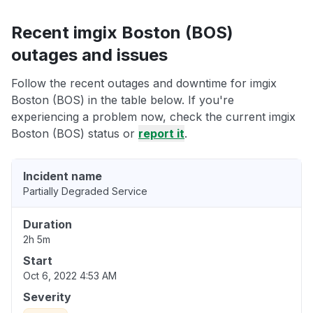
Recent imgix Boston (BOS)
outages and issues
Follow the recent outages and downtime for imgix
Boston (BOS) in the table below. If you're
experiencing a problem now, check the current imgix
Boston (BOS) status or
report it
.
Incident name
Partially Degraded Service
Duration
2h 5m
Start
Oct 6, 2022 4:53 AM
Severity