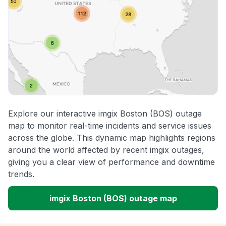
Explore our interactive imgix Boston (BOS) outage
map to monitor real-time incidents and service issues
across the globe. This dynamic map highlights regions
around the world affected by recent imgix outages,
giving you a clear view of performance and downtime
trends.
imgix Boston (BOS) outage map