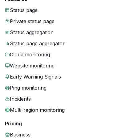
Status page
Private status page
Status aggregation
Status page aggregator
Cloud monitoring
Website monitoring
Early Warning Signals
Ping monitoring
Incidents
Multi-region monitoring
Pricing
Business