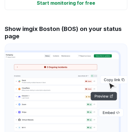
Start monitoring for free
Show imgix Boston (BOS) on your status
page