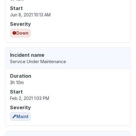
Start
Jun 8, 2021 10:13 AM
Severity
Down
Incident name
Service Under Maintenance
Duration
3h 10m
Start
Feb 2, 2021 1:03 PM
Severity
Maint