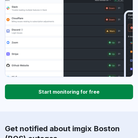
Start monitoring for free
Get notified about imgix Boston