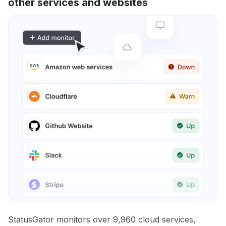
other services and websites
StatusGator monitors over 9,960 cloud services,