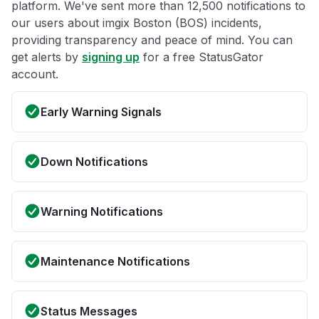
platform. We've sent more than 12,500 notifications to
our users about imgix Boston (BOS) incidents,
providing transparency and peace of mind. You can
get alerts by
signing up
for a free StatusGator
account.
Early Warning Signals
Down Notifications
Warning Notifications
Maintenance Notifications
Status Messages