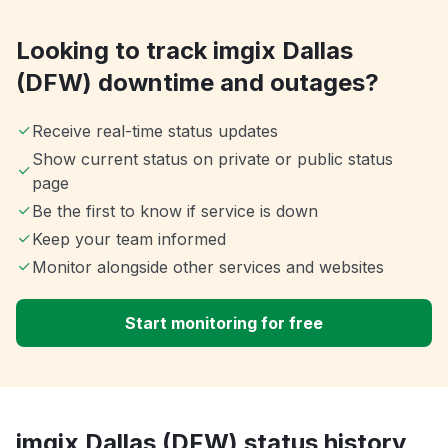
Looking to track imgix Dallas
(DFW) downtime and outages?
Receive real-time status updates
Show current status on private or public status
page
Be the first to know if service is down
Keep your team informed
Monitor alongside other services and websites
Start monitoring for free
imgix Dallas (DFW) status history