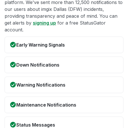
platform. We've sent more than 12,500 notifications to
our users about imgix Dallas (DFW) incidents,
providing transparency and peace of mind. You can
get alerts by
signing up
for a free StatusGator
account.
Early Warning Signals
Down Notifications
Warning Notifications
Maintenance Notifications
Status Messages