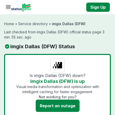
Skip to main content
Sign Up
Home
•
Service directory
•
imgix Dallas (DFW)
Last checked from imgix Dallas (DFW) official status page 3
min. 55 sec. ago
imgix Dallas (DFW) Status
Is imgix Dallas (DFW) down?
imgix Dallas (DFW) is up
Visual media transformation and optimization with
intelligent caching for faster engagement.
Not working for you?
Report an outage