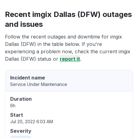
Recent imgix Dallas (DFW) outages
and issues
Follow the recent outages and downtime for imgix
Dallas (DFW) in the table below. If you're
experiencing a problem now, check the current imgix
Dallas (DFW) status or
report it
.
Incident name
Service Under Maintenance
Duration
6h
Start
Jul 20, 2022 6:03 AM
Severity