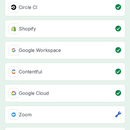
Circle CI
Shopify
Google Workspace
Contentful
Google Cloud
Zoom