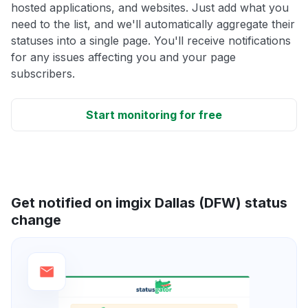
hosted applications, and websites. Just add what you
need to the list, and we'll automatically aggregate their
statuses into a single page. You'll receive notifications
for any issues affecting you and your page
subscribers.
Start monitoring for free
Get notified on imgix Dallas (DFW) status
change