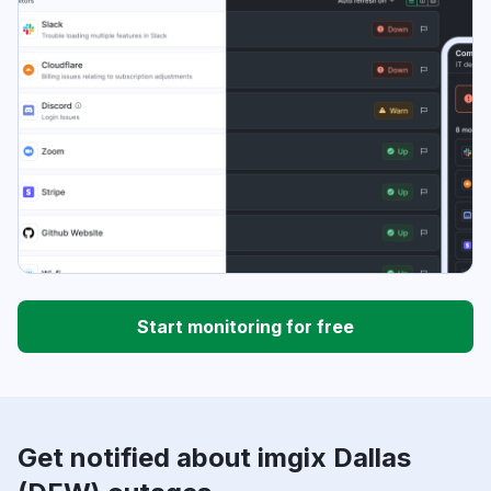
Start monitoring for free
Get notified about imgix Dallas