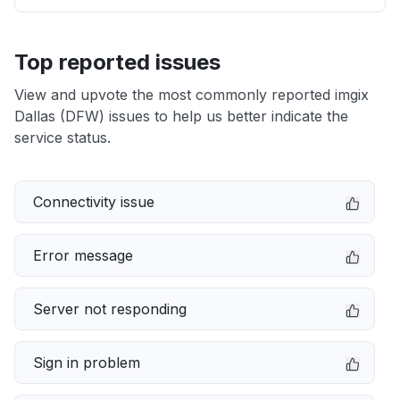
Top reported issues
View and upvote the most commonly reported imgix
Dallas (DFW) issues to help us better indicate the
service status.
Connectivity issue
Error message
Server not responding
Sign in problem