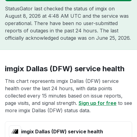
StatusGator last checked the status of imgix on
August 8, 2026 at 4:48 AM UTC
and the service was
operational. There have been no user-submitted
reports of outages in the past 24 hours. The last
officially acknowledged outage was on
June 25, 2026
.
imgix Dallas (DFW) service health
This chart represents imgix Dallas (DFW) service
health over the last 24 hours, with data points
collected every 15 minutes based on issue reports,
page visits, and signal strength.
Sign up for free
to see
more imgix Dallas (DFW) status data.
imgix Dallas (DFW) service health