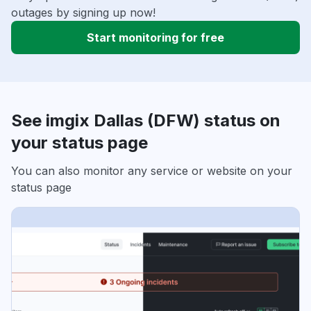
outages by signing up now!
Start monitoring for free
See imgix Dallas (DFW) status on
your status page
You can also monitor any service or website on your
status page