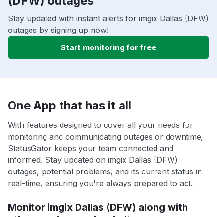
(DFW) outages
Stay updated with instant alerts for imgix Dallas (DFW)
outages by signing up now!
Start monitoring for free
One App that has it all
With features designed to cover all your needs for
monitoring and communicating outages or downtime,
StatusGator keeps your team connected and
informed. Stay updated on imgix Dallas (DFW)
outages, potential problems, and its current status in
real-time, ensuring you're always prepared to act.
Monitor imgix Dallas (DFW) along with