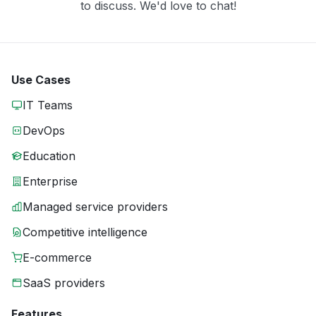
to discuss. We'd love to chat!
Use Cases
IT Teams
DevOps
Education
Enterprise
Managed service providers
Competitive intelligence
E-commerce
SaaS providers
Features