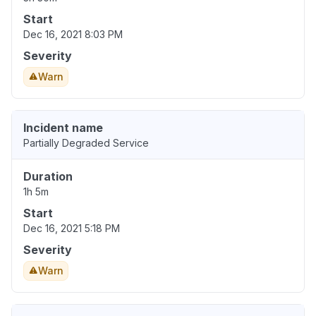
Start
Dec 16, 2021 8:03 PM
Severity
Warn
Incident name
Partially Degraded Service
Duration
1h 5m
Start
Dec 16, 2021 5:18 PM
Severity
Warn