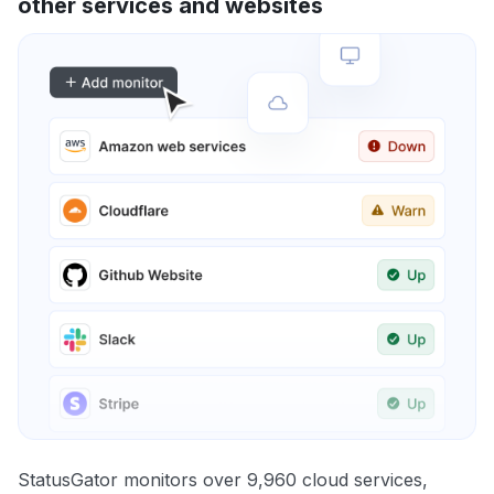
other services and websites
StatusGator monitors over 9,960 cloud services,