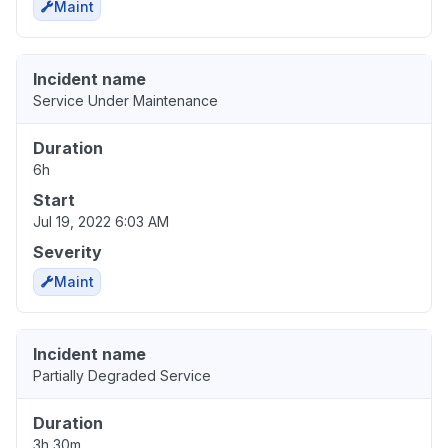
Maint
Incident name
Service Under Maintenance
Duration
6h
Start
Jul 19, 2022 6:03 AM
Severity
Maint
Incident name
Partially Degraded Service
Duration
3h 30m