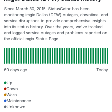
Since March 30, 2015, StatusGator has been
monitoring imgix Dallas (DFW) outages, downtime, and
service disruptions to provide comprehensive insights
into its status history. Over the years, we've tracked
and logged service outages and problems reported on
the official imgix Status Page.
60 days ago
Today
Up
Down
Warn
Maintenance
Unknown