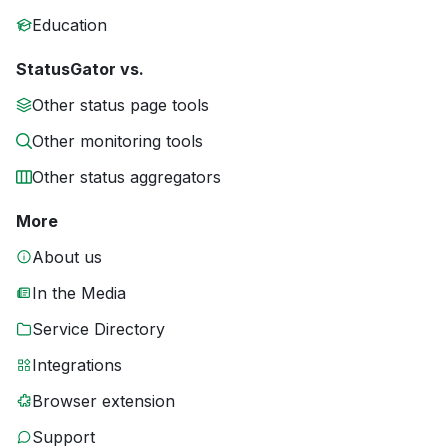
Education
StatusGator vs.
Other status page tools
Other monitoring tools
Other status aggregators
More
About us
In the Media
Service Directory
Integrations
Browser extension
Support