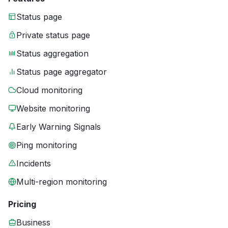
Status page
Private status page
Status aggregation
Status page aggregator
Cloud monitoring
Website monitoring
Early Warning Signals
Ping monitoring
Incidents
Multi-region monitoring
Pricing
Business