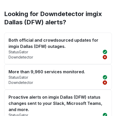
Looking for Downdetector imgix
Dallas (DFW) alerts?
Both official and crowdsourced updates for
imgix Dallas (DFW) outages.
StatusGator
Downdetector
More than 9,960 services monitored.
StatusGator
Downdetector
Proactive alerts on imgix Dallas (DFW) status
changes sent to your Slack, Microsoft Teams,
and more.
StatusGator