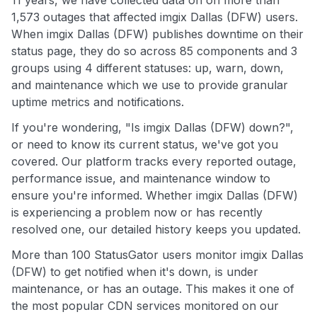
11 years, we have collected data on on more than
1,573 outages that affected imgix Dallas (DFW) users.
When imgix Dallas (DFW) publishes downtime on their
status page, they do so across 85 components and 3
groups using 4 different statuses: up, warn, down,
and maintenance which we use to provide granular
uptime metrics and notifications.
If you're wondering, "Is imgix Dallas (DFW) down?",
or need to know its current status, we've got you
covered. Our platform tracks every reported outage,
performance issue, and maintenance window to
ensure you're informed. Whether imgix Dallas (DFW)
is experiencing a problem now or has recently
resolved one, our detailed history keeps you updated.
More than 100 StatusGator users monitor imgix Dallas
(DFW) to get notified when it's down, is under
maintenance, or has an outage. This makes it one of
the most popular CDN services monitored on our