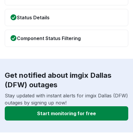
Status Details
Component Status Filtering
Get notified about imgix Dallas
(DFW) outages
Stay updated with instant alerts for imgix Dallas (DFW)
outages by signing up now!
Start monitoring for free