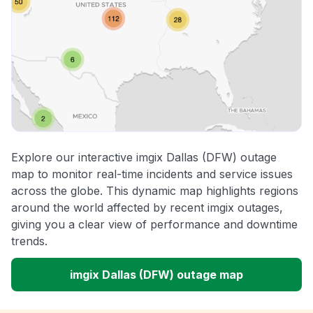
Explore our interactive imgix Dallas (DFW) outage
map to monitor real-time incidents and service issues
across the globe. This dynamic map highlights regions
around the world affected by recent imgix outages,
giving you a clear view of performance and downtime
trends.
imgix Dallas (DFW) outage map