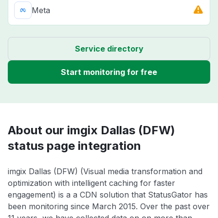
Meta
Service directory
Start monitoring for free
About our imgix Dallas (DFW)
status page integration
imgix Dallas (DFW) (Visual media transformation and
optimization with intelligent caching for faster
engagement) is a a CDN solution that StatusGator has
been monitoring since March 2015. Over the past over