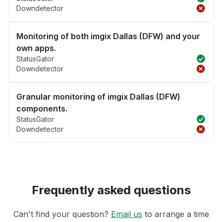
Downdetector
Monitoring of both imgix Dallas (DFW) and your
own apps.
StatusGator
Downdetector
Granular monitoring of imgix Dallas (DFW)
components.
StatusGator
Downdetector
Frequently asked questions
Can't find your question?
Email us
to arrange a time