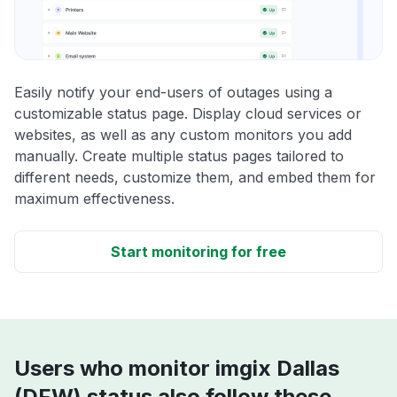
Easily notify your end-users of outages using a
customizable status page. Display cloud services or
websites, as well as any custom monitors you add
manually. Create multiple status pages tailored to
different needs, customize them, and embed them for
maximum effectiveness.
Start monitoring for free
Users who monitor imgix Dallas
(DFW) status also follow these