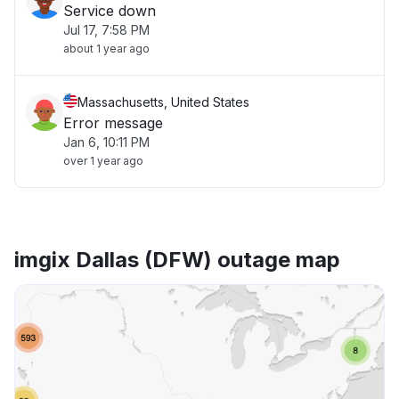
Service down
Jul 17, 7:58 PM
about 1 year ago
Massachusetts, United States
Error message
Jan 6, 10:11 PM
over 1 year ago
imgix Dallas (DFW) outage map