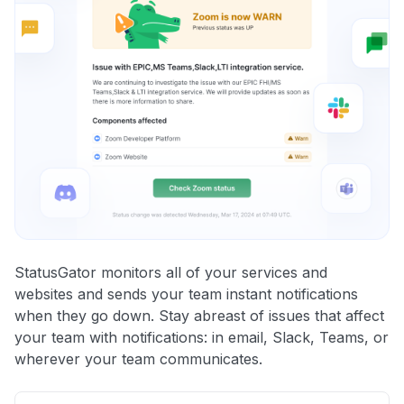
StatusGator monitors all of your services and
websites and sends your team instant notifications
when they go down. Stay abreast of issues that affect
your team with notifications: in email, Slack, Teams, or
wherever your team communicates.