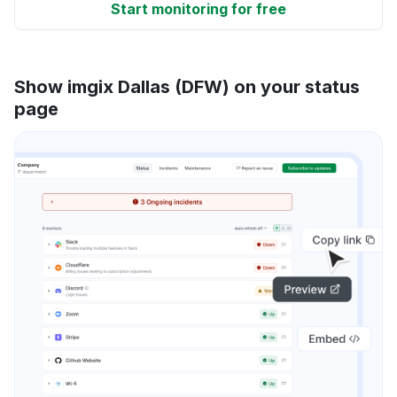
Start monitoring for free
Show imgix Dallas (DFW) on your status
page