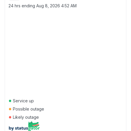
24 hrs ending
Aug 8, 2026 4:52 AM
●
Service up
●
Possible outage
●
Likely outage