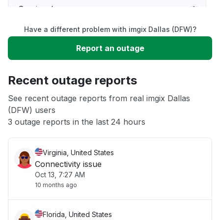
Service down
Have a different problem with imgix Dallas (DFW)?
Slow performance
Report an outage
Unable to download
Recent outage reports
App not loading
See recent outage reports from real imgix Dallas
(DFW) users
3 outage reports in the last 24 hours
Other
Virginia, United States
Connectivity issue
Oct 13, 7:27 AM
10 months ago
Florida, United States