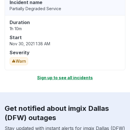
Incident name
Partially Degraded Service
Duration
1h 10m
Start
Nov 30, 2021 1:38 AM
Severity
Warn
Sign up to see all incidents
Get notified about imgix Dallas
(DFW) outages
Stay updated with instant alerts for imgix Dallas (DFW)