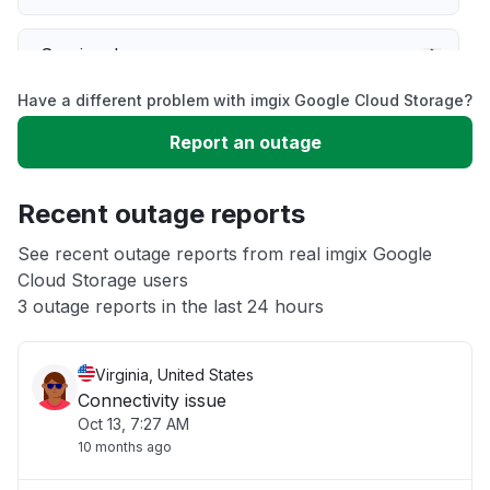
Service down
Have a different problem with imgix Google Cloud Storage?
Slow performance
Report an outage
Unable to download
Recent outage reports
App not loading
See recent outage reports from real imgix Google
Cloud Storage users
3 outage reports in the last 24 hours
Other
Virginia, United States
Connectivity issue
Oct 13, 7:27 AM
10 months ago