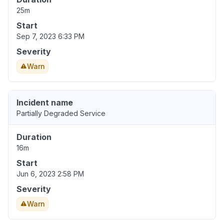
25m
Start
Sep 7, 2023 6:33 PM
Severity
Warn
Incident name
Partially Degraded Service
Duration
16m
Start
Jun 6, 2023 2:58 PM
Severity
Warn