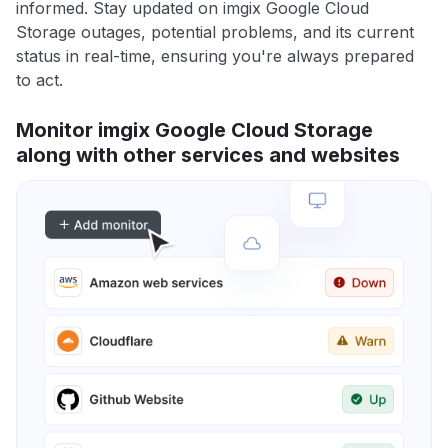
informed. Stay updated on imgix Google Cloud
Storage outages, potential problems, and its current
status in real-time, ensuring you're always prepared
to act.
Monitor imgix Google Cloud Storage
along with other services and websites