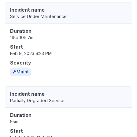
Incident name
Service Under Maintenance
Duration
115d 10h 7m
Start
Feb 9, 2023 9:23 PM
Severity
Maint
Incident name
Partially Degraded Service
Duration
55m
Start