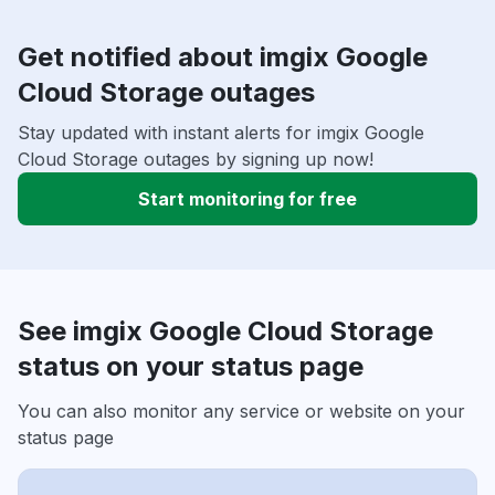
Get notified about imgix Google
Cloud Storage outages
Stay updated with instant alerts for imgix Google
Cloud Storage outages by signing up now!
Start monitoring for free
See imgix Google Cloud Storage
status on your status page
You can also monitor any service or website on your
status page