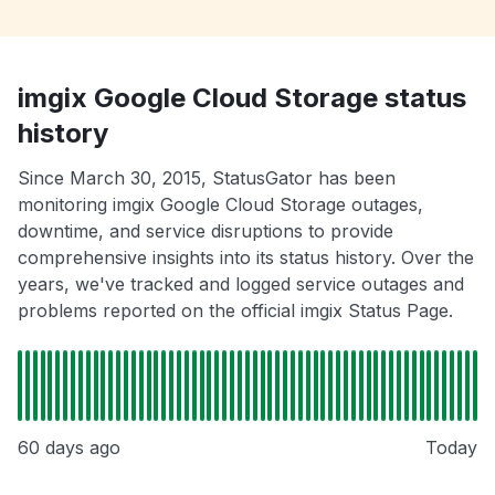
imgix Google Cloud Storage status
history
Since March 30, 2015, StatusGator has been
monitoring imgix Google Cloud Storage outages,
downtime, and service disruptions to provide
comprehensive insights into its status history. Over the
years, we've tracked and logged service outages and
problems reported on the official imgix Status Page.
60 days ago
Today