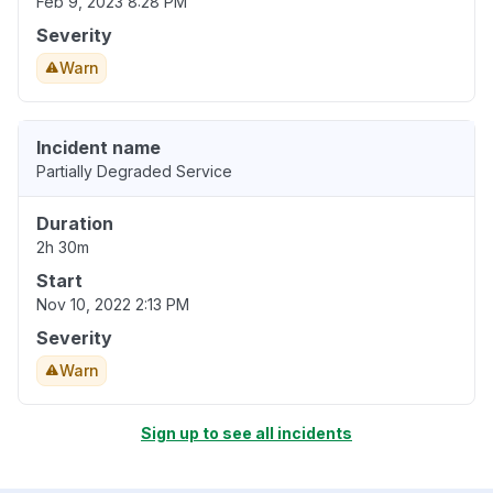
Feb 9, 2023 8:28 PM
Severity
Warn
Incident name
Partially Degraded Service
Duration
2h 30m
Start
Nov 10, 2022 2:13 PM
Severity
Warn
Sign up to see all incidents