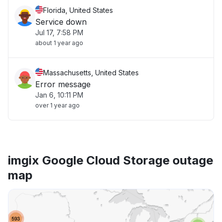
Florida, United States
Service down
Jul 17, 7:58 PM
about 1 year ago
Massachusetts, United States
Error message
Jan 6, 10:11 PM
over 1 year ago
imgix Google Cloud Storage outage
map