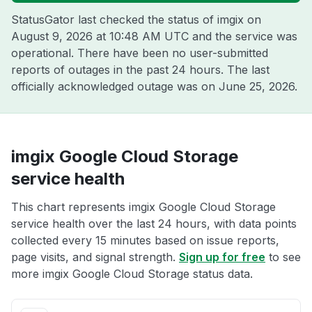
StatusGator last checked the status of imgix on
August 9, 2026 at 10:48 AM UTC
and the service was
operational. There have been no user-submitted
reports of outages in the past 24 hours. The last
officially acknowledged outage was on
June 25, 2026
.
imgix Google Cloud Storage
service health
This chart represents imgix Google Cloud Storage
service health over the last 24 hours, with data points
collected every 15 minutes based on issue reports,
page visits, and signal strength.
Sign up for free
to see
more imgix Google Cloud Storage status data.