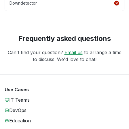
Downdetector
Frequently asked questions
Can't find your question?
Email us
to arrange a time
to discuss. We'd love to chat!
Use Cases
IT Teams
DevOps
Education