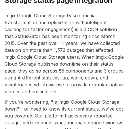
Storage status page integration
imgix Google Cloud Storage (Visual media
transformation and optimization with intelligent
caching for faster engagement) is a a CDN solution
that StatusGator has been monitoring since March
2015. Over the past over 11 years, we have collected
data on on more than 1,573 outages that affected
imgix Google Cloud Storage users. When imgix Google
Cloud Storage publishes downtime on their status
page, they do so across 85 components and 3 groups
using 4 different statuses: up, warn, down, and
maintenance which we use to provide granular uptime
metrics and notifications.
If you're wondering, "Is imgix Google Cloud Storage
down?", or need to know its current status, we've got
you covered. Our platform tracks every reported
outage, performance issue, and maintenance window