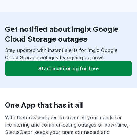
Get notified about imgix Google
Cloud Storage outages
Stay updated with instant alerts for imgix Google
Cloud Storage outages by signing up now!
Start monitoring for free
One App that has it all
With features designed to cover all your needs for
monitoring and communicating outages or downtime,
StatusGator keeps your team connected and