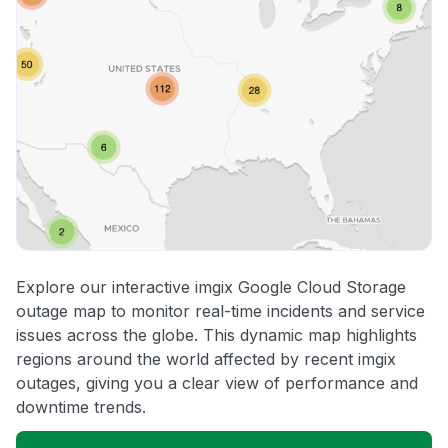
Explore our interactive imgix Google Cloud Storage
outage map to monitor real-time incidents and service
issues across the globe. This dynamic map highlights
regions around the world affected by recent imgix
outages, giving you a clear view of performance and
downtime trends.