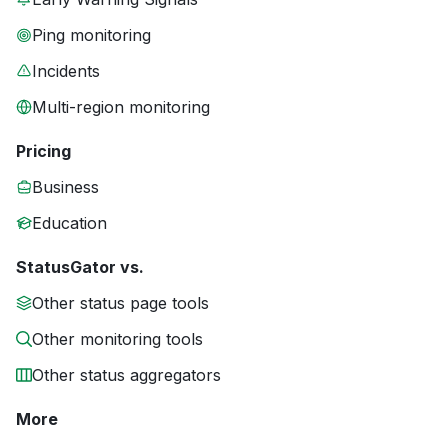
Ping monitoring
Incidents
Multi-region monitoring
Pricing
Business
Education
StatusGator vs.
Other status page tools
Other monitoring tools
Other status aggregators
More