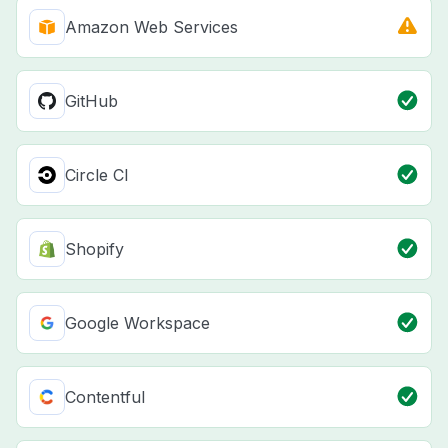
Amazon Web Services
GitHub
Circle CI
Shopify
Google Workspace
Contentful