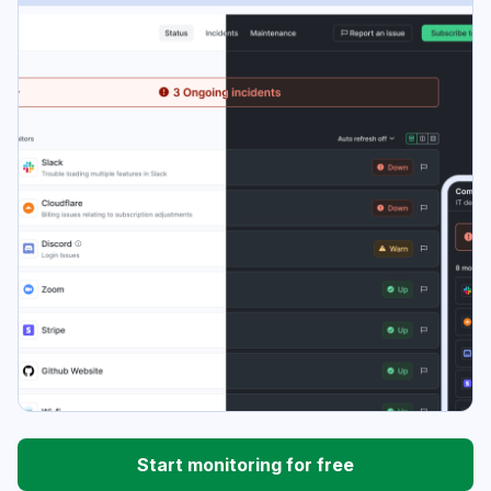
Start monitoring for free