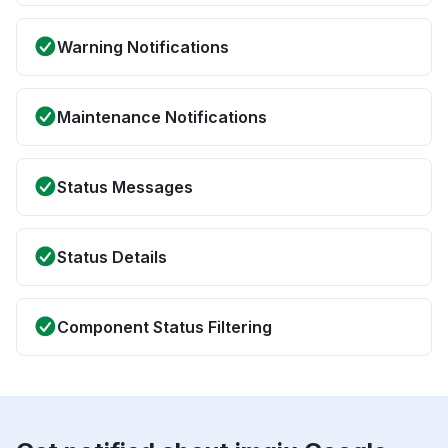
Warning Notifications
Maintenance Notifications
Status Messages
Status Details
Component Status Filtering