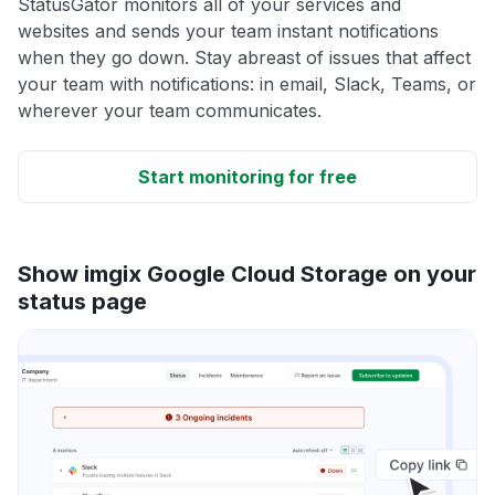
StatusGator monitors all of your services and
websites and sends your team instant notifications
when they go down. Stay abreast of issues that affect
your team with notifications: in email, Slack, Teams, or
wherever your team communicates.
Start monitoring for free
Show imgix Google Cloud Storage on your
status page