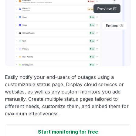
Easily notify your end-users of outages using a
customizable status page. Display cloud services or
websites, as well as any custom monitors you add
manually. Create multiple status pages tailored to
different needs, customize them, and embed them for
maximum effectiveness.
Start monitoring for free