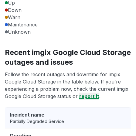
Up
Down
Warn
Maintenance
Unknown
Recent imgix Google Cloud Storage
outages and issues
Follow the recent outages and downtime for imgix
Google Cloud Storage in the table below. If you're
experiencing a problem now, check the current imgix
Google Cloud Storage status or
report it
.
Incident name
Partially Degraded Service
Duration