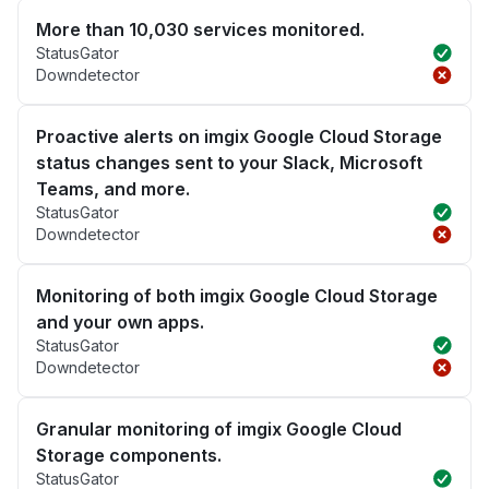
More than 10,030 services monitored.
StatusGator
Downdetector
Proactive alerts on imgix Google Cloud Storage
status changes sent to your Slack, Microsoft
Teams, and more.
StatusGator
Downdetector
Monitoring of both imgix Google Cloud Storage
and your own apps.
StatusGator
Downdetector
Granular monitoring of imgix Google Cloud
Storage components.
StatusGator