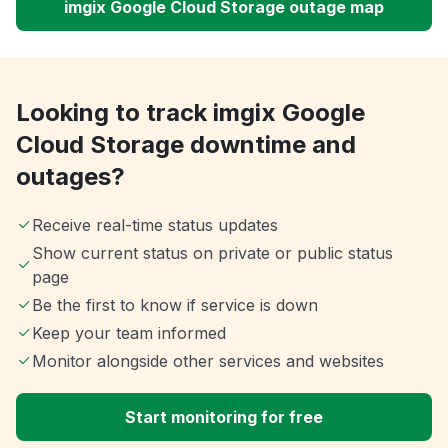
imgix Google Cloud Storage outage map
Looking to track imgix Google
Cloud Storage downtime and
outages?
Receive real-time status updates
Show current status on private or public status
page
Be the first to know if service is down
Keep your team informed
Monitor alongside other services and websites
Start monitoring for free