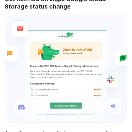
Storage status change