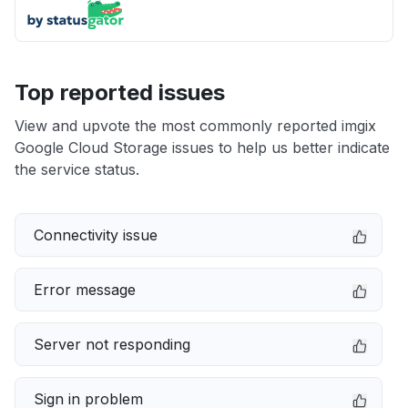
Top reported issues
View and upvote the most commonly reported imgix
Google Cloud Storage issues to help us better indicate
the service status.
Connectivity issue
Error message
Server not responding
Sign in problem