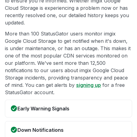
to ensure you're informed. Whether imgix Google
Cloud Storage is experiencing a problem now or has
recently resolved one, our detailed history keeps you
updated.
More than 100 StatusGator users monitor imgix
Google Cloud Storage to get notified when it's down,
is under maintenance, or has an outage. This makes it
one of the most popular CDN services monitored on
our platform. We've sent more than 12,500
notifications to our users about imgix Google Cloud
Storage incidents, providing transparency and peace
of mind. You can get alerts by
signing up
for a free
StatusGator account.
Early Warning Signals
Down Notifications