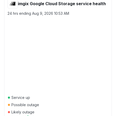
imgix Google Cloud Storage service health
24 hrs ending
Aug 9, 2026 10:53 AM
●
Service up
●
Possible outage
●
Likely outage