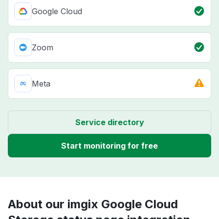
Google Cloud
Zoom
Meta
Service directory
Start monitoring for free
About our imgix Google Cloud