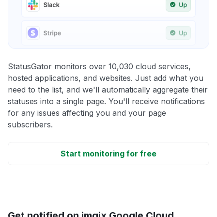
StatusGator monitors over 10,030 cloud services,
hosted applications, and websites. Just add what you
need to the list, and we'll automatically aggregate their
statuses into a single page. You'll receive notifications
for any issues affecting you and your page
subscribers.
Start monitoring for free
Get notified on imgix Google Cloud