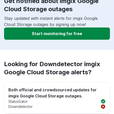
Get notified about imgix Google
Cloud Storage outages
Stay updated with instant alerts for imgix Google
Cloud Storage outages by signing up now!
Start monitoring for free
Looking for Downdetector imgix
Google Cloud Storage alerts?
Both official and crowdsourced updates for
imgix Google Cloud Storage outages.
StatusGator
Downdetector