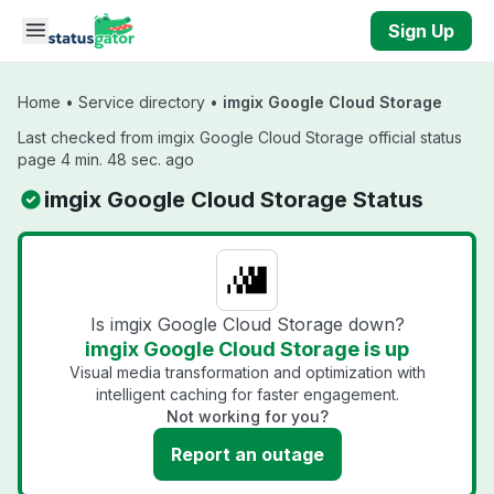
Skip to main content
Sign Up
Home
•
Service directory
•
imgix Google Cloud Storage
Last checked from imgix Google Cloud Storage official status
page 4 min. 48 sec. ago
imgix Google Cloud Storage Status
Is imgix Google Cloud Storage down?
imgix Google Cloud Storage is up
Visual media transformation and optimization with
intelligent caching for faster engagement.
Not working for you?
Report an outage