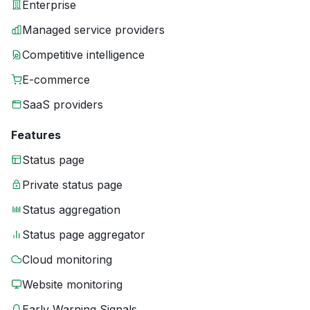
Enterprise
Managed service providers
Competitive intelligence
E-commerce
SaaS providers
Features
Status page
Private status page
Status aggregation
Status page aggregator
Cloud monitoring
Website monitoring
Early Warning Signals