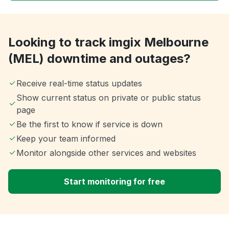
Looking to track imgix Melbourne
(MEL) downtime and outages?
Receive real-time status updates
Show current status on private or public status
page
Be the first to know if service is down
Keep your team informed
Monitor alongside other services and websites
Start monitoring for free