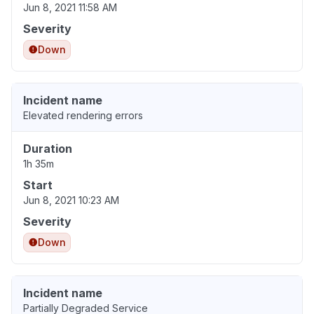
Jun 8, 2021 11:58 AM
Severity
Down
Incident name
Elevated rendering errors
Duration
1h 35m
Start
Jun 8, 2021 10:23 AM
Severity
Down
Incident name
Partially Degraded Service