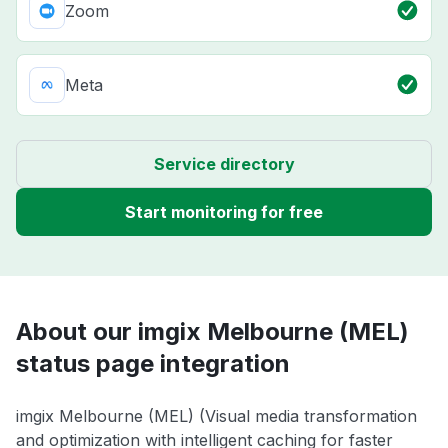
Zoom
Meta
Service directory
Start monitoring for free
About our imgix Melbourne (MEL)
status page integration
imgix Melbourne (MEL) (Visual media transformation
and optimization with intelligent caching for faster