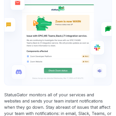
StatusGator monitors all of your services and
websites and sends your team instant notifications
when they go down. Stay abreast of issues that affect
your team with notifications: in email, Slack, Teams, or