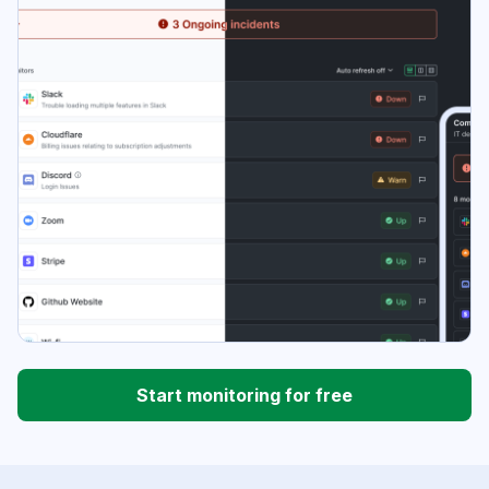
Start monitoring for free