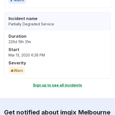
Incident name
Partially Degraded Service
Duration
226d 19h 31m
Start
Mar 13, 2020 6:28 PM
Severity
Warn
Sign up to see all incidents
Get notified about imgix Melbourne