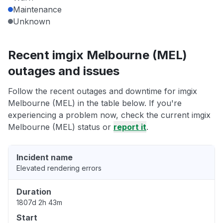
Maintenance
Unknown
Recent imgix Melbourne (MEL)
outages and issues
Follow the recent outages and downtime for imgix
Melbourne (MEL) in the table below. If you're
experiencing a problem now, check the current imgix
Melbourne (MEL) status or
report it
.
Incident name
Elevated rendering errors
Duration
1807d 2h 43m
Start