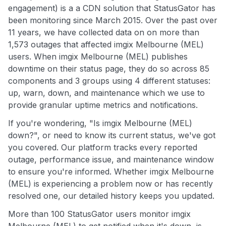
engagement) is a a CDN solution that StatusGator has
been monitoring since March 2015. Over the past over
11 years, we have collected data on on more than
1,573 outages that affected imgix Melbourne (MEL)
users. When imgix Melbourne (MEL) publishes
downtime on their status page, they do so across 85
components and 3 groups using 4 different statuses:
up, warn, down, and maintenance which we use to
provide granular uptime metrics and notifications.
If you're wondering, "Is imgix Melbourne (MEL)
down?", or need to know its current status, we've got
you covered. Our platform tracks every reported
outage, performance issue, and maintenance window
to ensure you're informed. Whether imgix Melbourne
(MEL) is experiencing a problem now or has recently
resolved one, our detailed history keeps you updated.
More than 100 StatusGator users monitor imgix