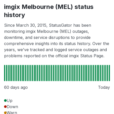
imgix Melbourne (MEL) status
history
Since March 30, 2015, StatusGator has been
monitoring imgix Melbourne (MEL) outages,
downtime, and service disruptions to provide
comprehensive insights into its status history. Over the
years, we've tracked and logged service outages and
problems reported on the official imgix Status Page.
60 days ago
Today
Up
Down
Warn