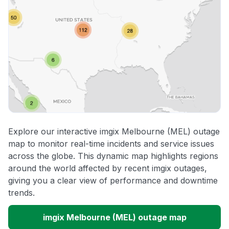
Explore our interactive imgix Melbourne (MEL) outage
map to monitor real-time incidents and service issues
across the globe. This dynamic map highlights regions
around the world affected by recent imgix outages,
giving you a clear view of performance and downtime
trends.
imgix Melbourne (MEL) outage map