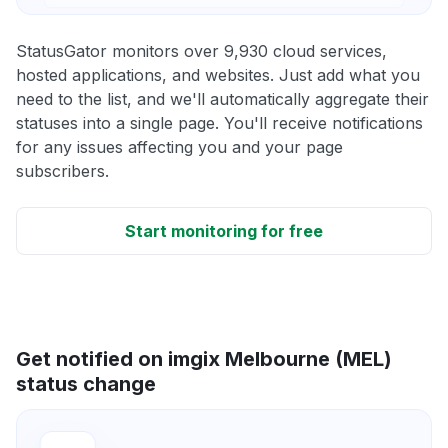
StatusGator monitors over 9,930 cloud services,
hosted applications, and websites. Just add what you
need to the list, and we'll automatically aggregate their
statuses into a single page. You'll receive notifications
for any issues affecting you and your page
subscribers.
Start monitoring for free
Get notified on imgix Melbourne (MEL)
status change