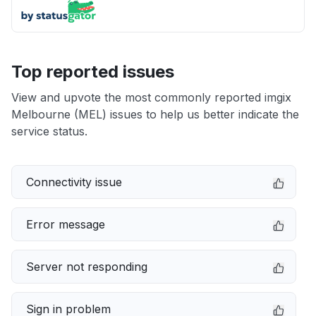
Top reported issues
View and upvote the most commonly reported imgix
Melbourne (MEL) issues to help us better indicate the
service status.
Connectivity issue
Error message
Server not responding
Sign in problem