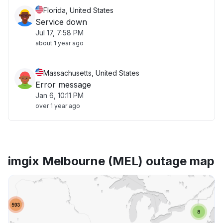
Florida, United States
Service down
Jul 17, 7:58 PM
about 1 year ago
Massachusetts, United States
Error message
Jan 6, 10:11 PM
over 1 year ago
imgix Melbourne (MEL) outage map