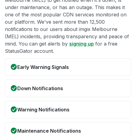
Melbourne (MEL) to get notified when it's down, is
under maintenance, or has an outage. This makes it
one of the most popular CDN services monitored on
our platform. We've sent more than 12,500
notifications to our users about imgix Melbourne
(MEL) incidents, providing transparency and peace of
mind. You can get alerts by
signing up
for a free
StatusGator account.
Early Warning Signals
Down Notifications
Warning Notifications
Maintenance Notifications