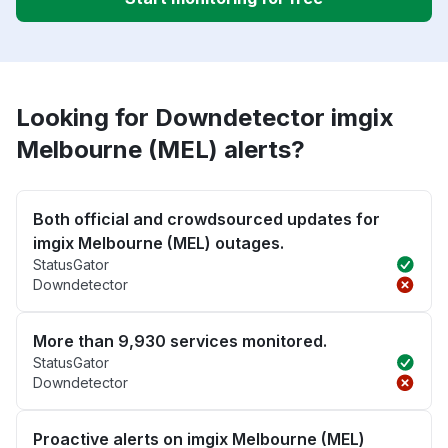
Looking for Downdetector imgix
Melbourne (MEL) alerts?
Both official and crowdsourced updates for
imgix Melbourne (MEL) outages.
StatusGator
Downdetector
More than 9,930 services monitored.
StatusGator
Downdetector
Proactive alerts on imgix Melbourne (MEL)