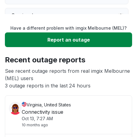
Service down
Have a different problem with imgix Melbourne (MEL)?
Slow performance
Report an outage
Unable to download
Recent outage reports
App not loading
See recent outage reports from real imgix Melbourne
(MEL) users
3 outage reports in the last 24 hours
Other
Virginia, United States
Connectivity issue
Oct 13, 7:27 AM
10 months ago