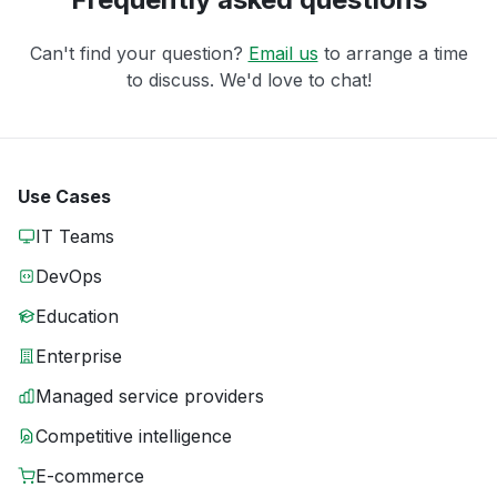
Can't find your question?
Email us
to arrange a time
to discuss. We'd love to chat!
Use Cases
IT Teams
DevOps
Education
Enterprise
Managed service providers
Competitive intelligence
E-commerce