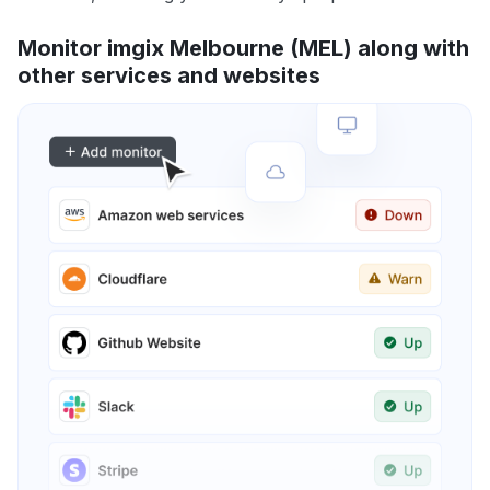
Monitor imgix Melbourne (MEL) along with
other services and websites