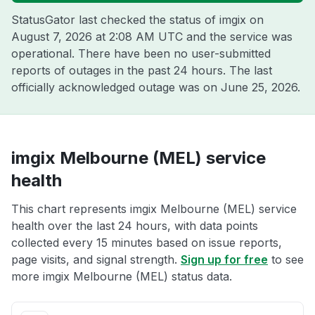
StatusGator last checked the status of imgix on
August 7, 2026 at 2:08 AM UTC
and the service was
operational. There have been no user-submitted
reports of outages in the past 24 hours. The last
officially acknowledged outage was on
June 25, 2026
.
imgix Melbourne (MEL) service
health
This chart represents imgix Melbourne (MEL) service
health over the last 24 hours, with data points
collected every 15 minutes based on issue reports,
page visits, and signal strength.
Sign up for free
to see
more imgix Melbourne (MEL) status data.