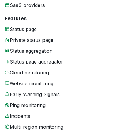
SaaS providers
Features
Status page
Private status page
Status aggregation
Status page aggregator
Cloud monitoring
Website monitoring
Early Warning Signals
Ping monitoring
Incidents
Multi-region monitoring