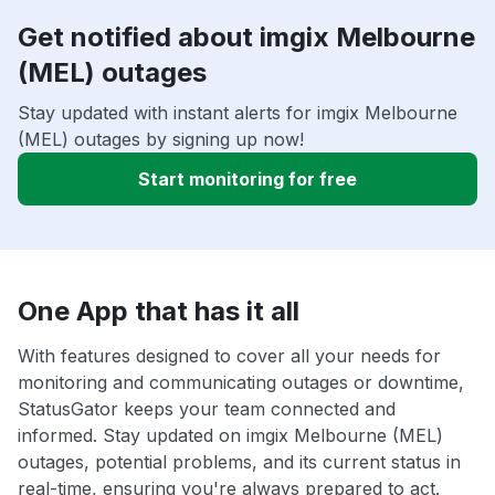
Get notified about imgix Melbourne
(MEL) outages
Stay updated with instant alerts for imgix Melbourne
(MEL) outages by signing up now!
Start monitoring for free
One App that has it all
With features designed to cover all your needs for
monitoring and communicating outages or downtime,
StatusGator keeps your team connected and
informed. Stay updated on imgix Melbourne (MEL)
outages, potential problems, and its current status in
real-time, ensuring you're always prepared to act.