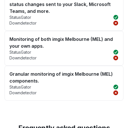
status changes sent to your Slack, Microsoft
Teams, and more.
StatusGator
Downdetector
Monitoring of both imgix Melbourne (MEL) and
your own apps.
StatusGator
Downdetector
Granular monitoring of imgix Melbourne (MEL)
components.
StatusGator
Downdetector
Frequently asked questions