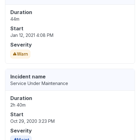
Duration
44m
Start
Jan 12, 2021 4:08 PM
Severity
Warn
Incident name
Service Under Maintenance
Duration
2h 40m
Start
Oct 29, 2020 3:23 PM
Severity
Maint