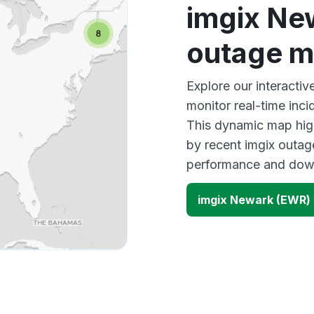
imgix Ne
outage 
Explore our interact
monitor real-time inci
This dynamic map high
by recent imgix outage
performance and down
imgix Newark (EWR)