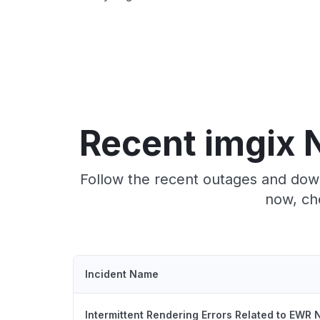
Recent imgix 
Follow the recent outages and down
now, ch
Incident Name
Intermittent Rendering Errors Related to EWR