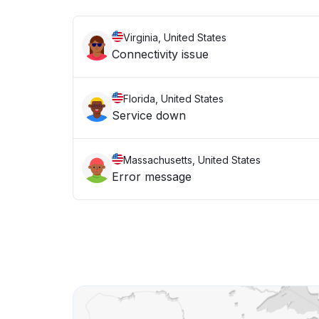
Virginia, United States
Connectivity issue
Florida, United States
Service down
Massachusetts, United States
Error message