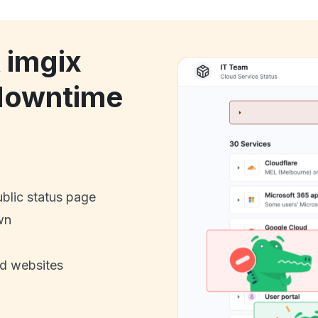
 imgix
downtime
ublic status page
wn
nd websites