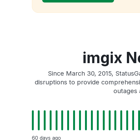
imgix N
Since March 30, 2015, StatusG
disruptions to provide comprehensiv
outages 
60 days ago