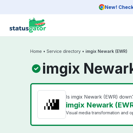
Skip to main content
New! Check 
Home
•
Service directory
•
imgix Newark (EWR)
imgix Newar
Is imgix Newark (EWR) down
imgix Newark (EWR)
Visual media transformation and op