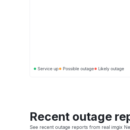
●
●
●
Service up
Possible outage
Likely outage
Recent outage re
See recent outage reports from real imgix 