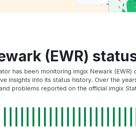
ewark (EWR) status
ator has been monitoring imgix Newark (EWR) 
e insights into its status history. Over the yea
and problems reported on the official imgix Sta