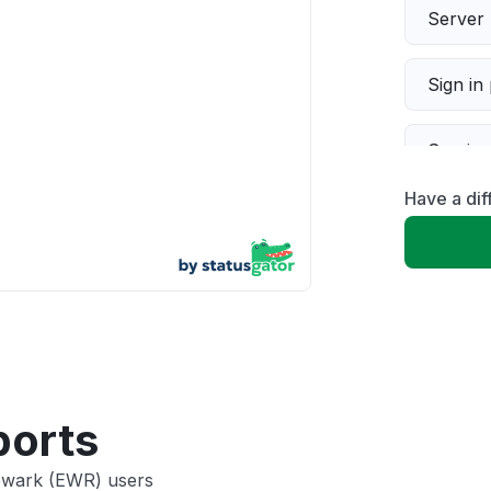
Server 
Sign in
Servic
Have a di
Slow p
Unable
App not
Other
ports
Newark (EWR) users