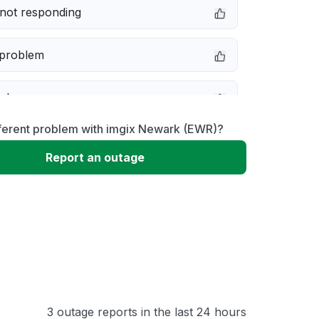
not responding
 problem
e down
fferent problem with imgix Newark (EWR)?
erformance
Report an outage
 to download
 loading
3 outage reports in the last 24 hours