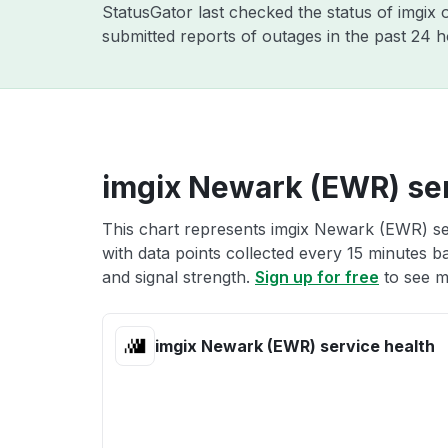
StatusGator last checked the status of imgix
submitted reports of outages in the past 24 
imgix Newark (EWR) ser
This chart represents imgix Newark (EWR) ser
with data points collected every 15 minutes ba
and signal strength.
Sign up for free
to see m
imgix Newark (EWR) service health