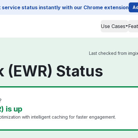
service status instantly with our Chrome extension
Ad
Use Cases
Fea
Last checked from imgix
k (EWR) Status
?
 is up
timization with intelligent caching for faster engagement.