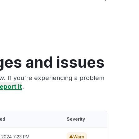
ges and issues
w. If you're experiencing a problem
eport it
.
ted
Severity
, 2024 7:23 PM
Warn