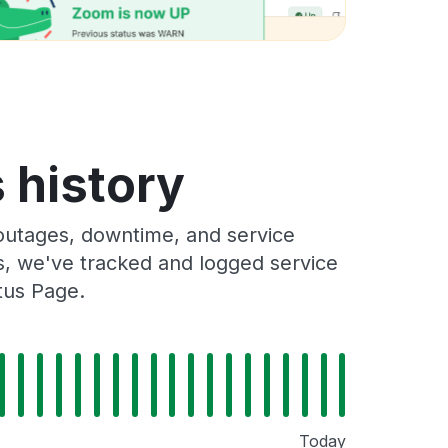
 history
outages, downtime, and service
rs, we've tracked and logged service
tus Page.
Today