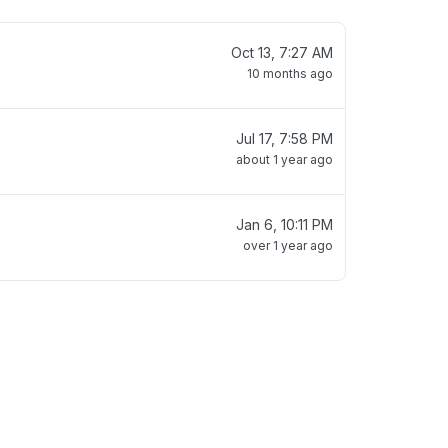
Oct 13, 7:27 AM
10 months ago
Jul 17, 7:58 PM
about 1 year ago
Jan 6, 10:11 PM
over 1 year ago