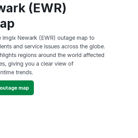
wark (EWR)
map
ive imgix Newark (EWR) outage map to
dents and service issues across the globe.
lights regions around the world affected
s, giving you a clear view of
time trends.
 outage map