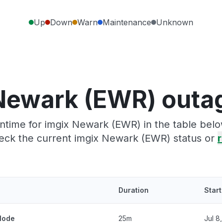
Up
Down
Warn
Maintenance
Unknown
Newark (EWR) outa
time for imgix Newark (EWR) in the table belo
eck the current imgix Newark (EWR) status or
r
Duration
Star
 Node
25m
Jul 8