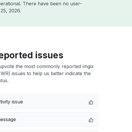
erational. There have been no user-
25, 2026
.
eported issues
upvote the most commonly reported imgix
R) issues to help us better indicate the
tus.
ivity issue
message