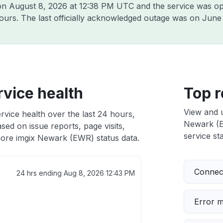
 on
August 8, 2026 at 12:38 PM UTC
and the service was op
hours. The last officially acknowledged outage was on
June 
vice health
Top r
View and 
vice health over the last 24 hours,
Newark (EW
sed on issue reports, page visits,
service sta
ore imgix Newark (EWR) status data.
Connect
24 hrs ending
Aug 8, 2026 12:43 PM
Error 