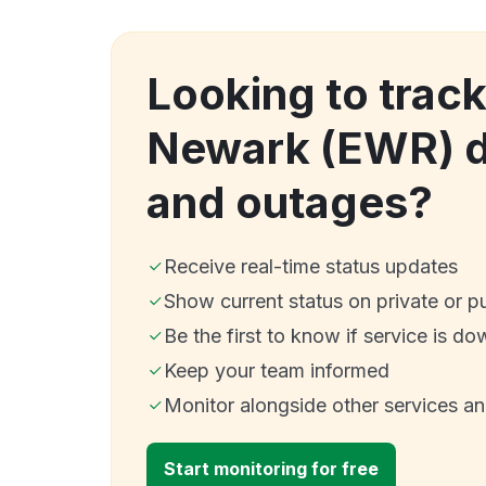
Looking to track
Newark (EWR) 
and outages?
Receive real-time status updates
Show current status on private or p
Be the first to know if service is do
Keep your team informed
Monitor alongside other services a
Start monitoring for free