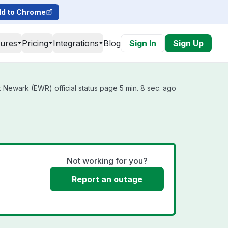
d to Chrome
tures
Pricing
Integrations
Blog
Sign In
Sign Up
 Newark (EWR) official status page 5 min. 8 sec. ago
Not working for you?
Report an outage