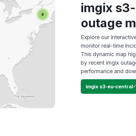
imgix s3-
outage 
Explore our interacti
monitor real-time inci
This dynamic map high
by recent imgix outage
performance and down
imgix s3-eu-central