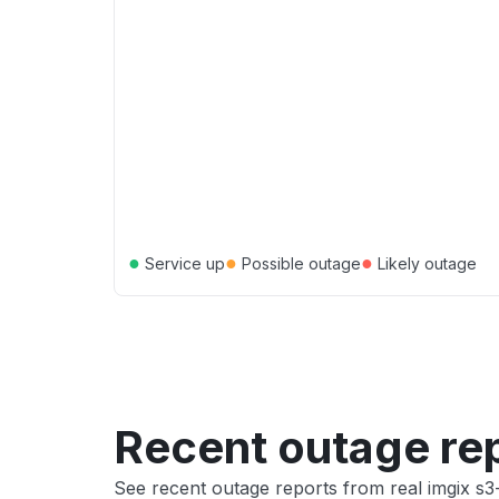
●
●
●
Service up
Possible outage
Likely outage
Recent outage re
See recent outage reports from real imgix s3