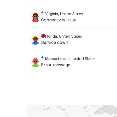
Virginia, United States
Connectivity issue
Florida, United States
Service down
Massachusetts, United States
Error message