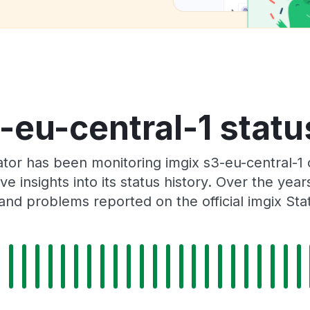
-eu-central-1 statu
tor has been monitoring imgix s3-eu-central-1
e insights into its status history. Over the yea
and problems reported on the official imgix Sta