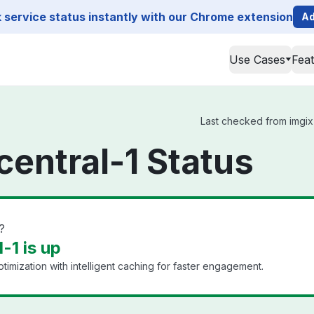
service status instantly with our Chrome extension
Ad
Use Cases
Fea
Last checked from imgix s
central-1 Status
?
-1 is up
timization with intelligent caching for faster engagement.