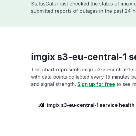
StatusGator last checked the status of imgix
submitted reports of outages in the past 24 
imgix s3-eu-central-1 s
This chart represents imgix s3-eu-central-1 s
with data points collected every 15 minutes ba
and signal strength.
Sign up for free
to see mo
imgix s3-eu-central-1 service health