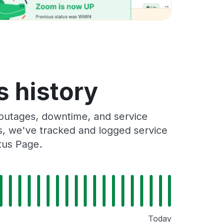
s history
 outages, downtime, and service
rs, we've tracked and logged service
tus Page.
Today