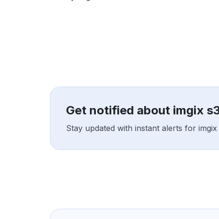
Get notified about imgix s
Stay updated with instant alerts for imgi