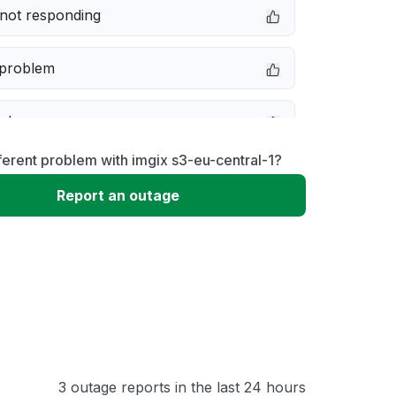
not responding
 problem
e down
ferent problem with imgix s3-eu-central-1?
erformance
Report an outage
 to download
 loading
3 outage reports in the last 24 hours