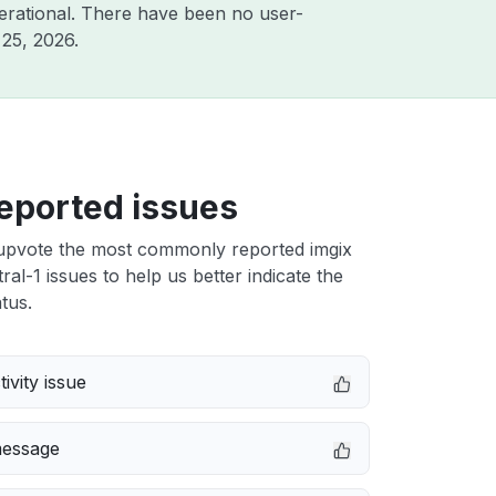
erational. There have been no user-
25, 2026
.
eported issues
upvote the most commonly reported imgix
ral-1 issues to help us better indicate the
tus.
ivity issue
message