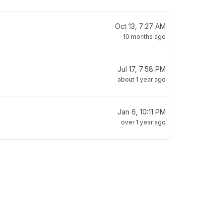
Oct 13, 7:27 AM
10 months ago
Jul 17, 7:58 PM
about 1 year ago
Jan 6, 10:11 PM
over 1 year ago