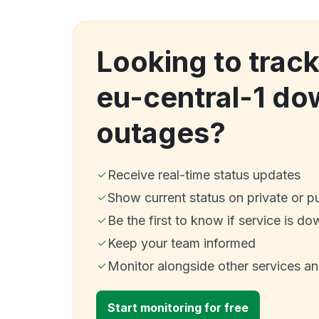
Looking to track
eu-central-1 d
outages?
Receive real-time status updates
Show current status on private or p
Be the first to know if service is do
Keep your team informed
Monitor alongside other services a
Start monitoring for free