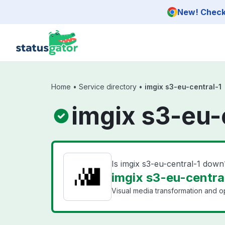
Skip to main content
New! Check 
Home
•
Service directory
•
imgix s3-eu-central-1
imgix s3-eu-
Is imgix s3-eu-central-1 down
imgix s3-eu-central
Visual media transformation and op