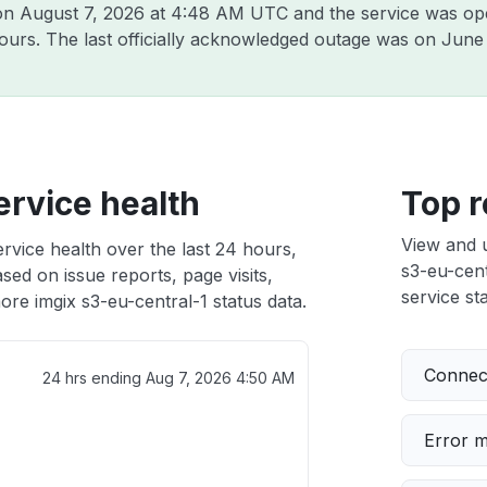
 on
August 7, 2026 at 4:48 AM UTC
and the service was op
hours. The last officially acknowledged outage was on
June 
ervice health
Top r
View and 
ervice health over the last 24 hours,
s3-eu-cent
sed on issue reports, page visits,
service sta
re imgix s3-eu-central-1 status data.
Connect
24 hrs ending
Aug 7, 2026 4:50 AM
Error 