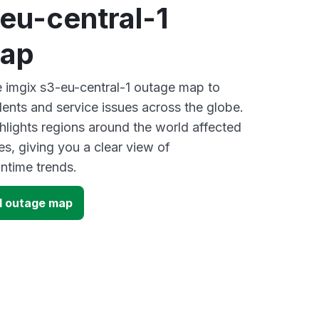
eu-central-1
map
ve imgix s3-eu-central-1 outage map to
dents and service issues across the globe.
lights regions around the world affected
s, giving you a clear view of
time trends.
-1 outage map