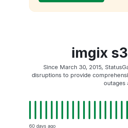
imgix s3
Since March 30, 2015, StatusGa
disruptions to provide comprehensiv
outages 
60 days ago