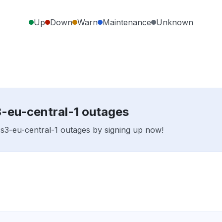
Up
Down
Warn
Maintenance
Unknown
3-eu-central-1 outages
x s3-eu-central-1 outages by signing up now!