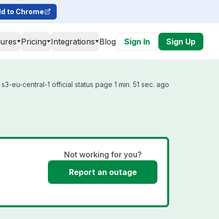
d to Chrome
tures
Pricing
Integrations
Blog
Sign In
Sign Up
3-eu-central-1 official status page 1 min. 51 sec. ago
Not working for you?
Report an outage