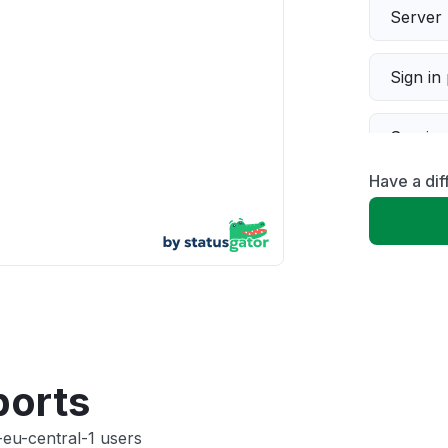
Server 
Sign in
Servic
Have a dif
Slow p
Unable
App not
Other
ports
-eu-central-1 users