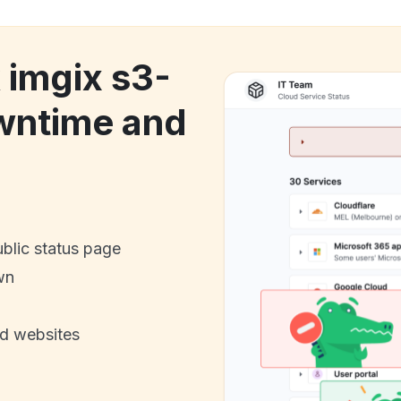
 imgix s3-
owntime and
ublic status page
wn
nd websites