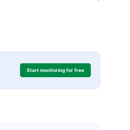
Start monitoring for free