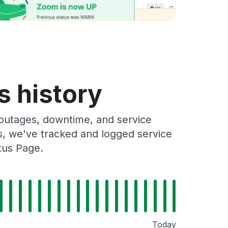
s history
outages, downtime, and service
rs, we've tracked and logged service
tus Page.
Today