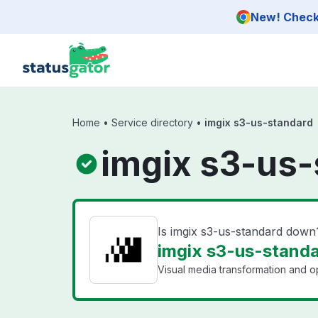
Skip to main content
New! Check 
Home
•
Service directory
•
imgix s3-us-standard
imgix s3-us-
Is imgix s3-us-standard down
imgix s3-us-standa
Visual media transformation and op