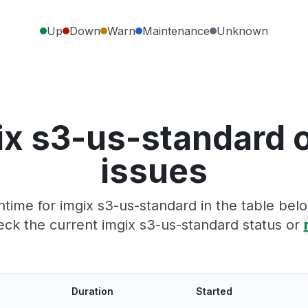
Up
Down
Warn
Maintenance
Unknown
ix s3-us-standard 
issues
time for imgix s3-us-standard in the table belo
ck the current imgix s3-us-standard status or
Duration
Started