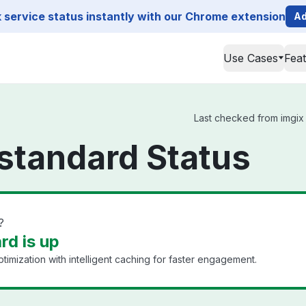
service status instantly with our Chrome extension
Ad
Use Cases
Fea
Last checked from imgix s
standard Status
?
rd is up
timization with intelligent caching for faster engagement.