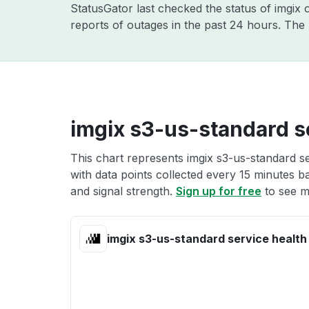
StatusGator last checked the status of imgix
reports of outages in the past 24 hours. The
imgix s3-us-standard s
This chart represents imgix s3-us-standard se
with data points collected every 15 minutes ba
and signal strength.
Sign up for free
to see m
imgix s3-us-standard service health