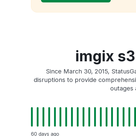
imgix s3
Since March 30, 2015, StatusG
disruptions to provide comprehensiv
outages 
60 days ago