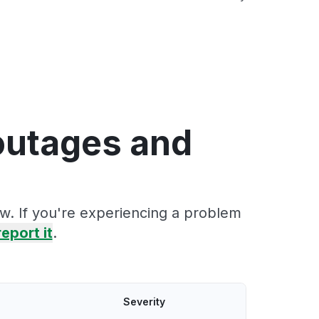
outages and
w. If you're experiencing a problem
report it
.
Severity