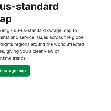
-us-standard
map
ve imgix s3-us-standard outage map to
dents and service issues across the globe.
lights regions around the world affected
s, giving you a clear view of
time trends.
d outage map