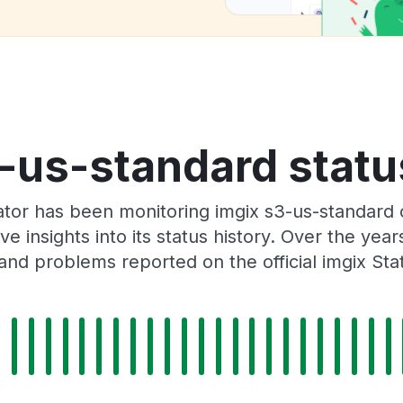
-us-standard statu
ator has been monitoring imgix s3-us-standard 
e insights into its status history. Over the yea
and problems reported on the official imgix Sta