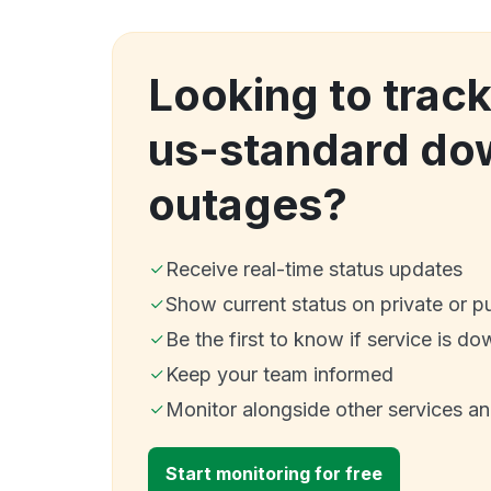
Looking to track
us-standard do
outages?
Receive real-time status updates
Show current status on private or p
Be the first to know if service is do
Keep your team informed
Monitor alongside other services a
Start monitoring for free