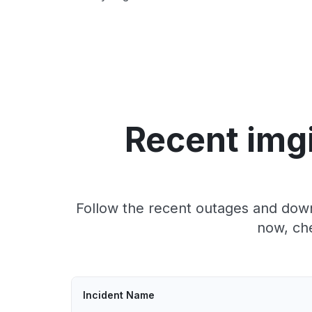
Recent img
Follow the recent outages and down
now, che
Incident Name