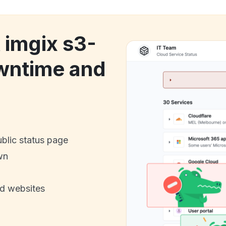
 imgix s3-
wntime and
ublic status page
wn
nd websites