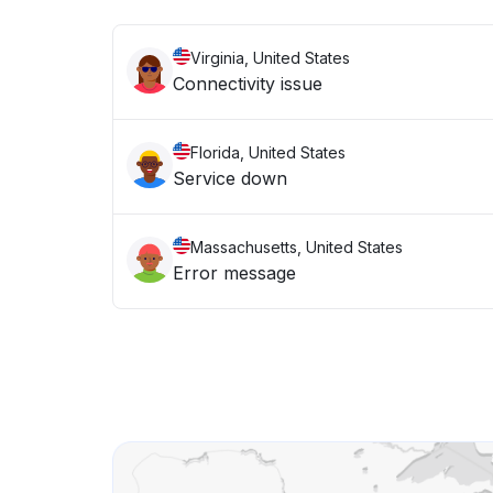
Virginia, United States
Connectivity issue
Florida, United States
Service down
Massachusetts, United States
Error message