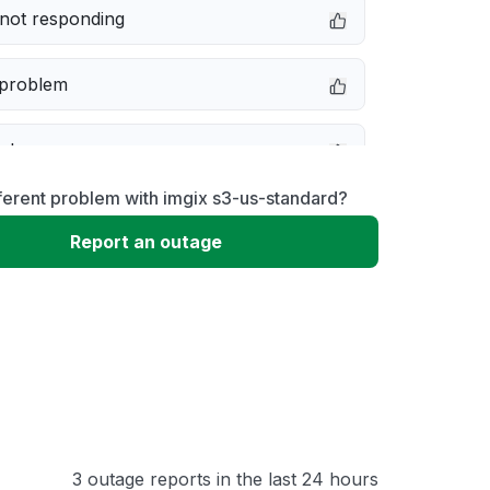
not responding
 problem
e down
ferent problem with imgix s3-us-standard?
erformance
Report an outage
 to download
 loading
3 outage reports in the last 24 hours