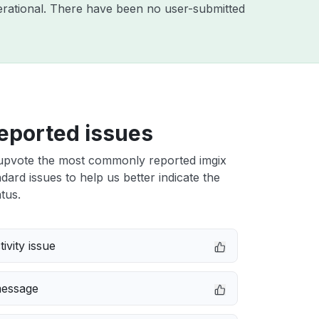
rational. There have been no user-submitted
eported issues
upvote the most commonly reported imgix
dard issues to help us better indicate the
tus.
ivity issue
message