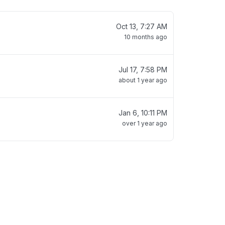
Oct 13, 7:27 AM
10 months ago
Jul 17, 7:58 PM
about 1 year ago
Jan 6, 10:11 PM
over 1 year ago