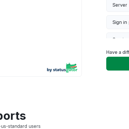
Server 
Sign in
Servic
Have a dif
Slow p
Unable
App not
Other
ports
-us-standard users