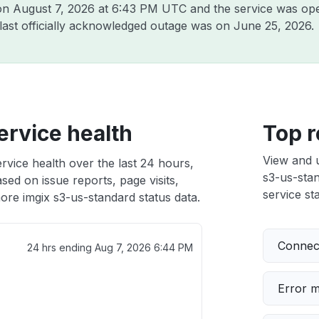
 on
August 7, 2026 at 6:43 PM UTC
and the service was ope
 last officially acknowledged outage was on
June 25, 2026
.
ervice health
Top r
View and 
rvice health over the last 24 hours,
s3-us-stan
sed on issue reports, page visits,
service sta
ore imgix s3-us-standard status data.
Connect
24 hrs ending
Aug 7, 2026 6:44 PM
Error 