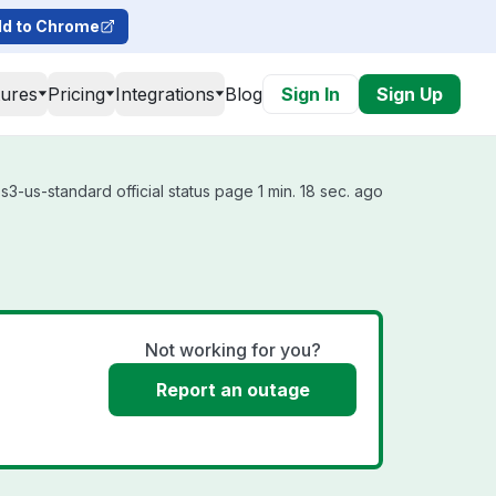
d to Chrome
tures
Pricing
Integrations
Blog
Sign In
Sign Up
3-us-standard official status page 1 min. 18 sec. ago
Not working for you?
Report an outage