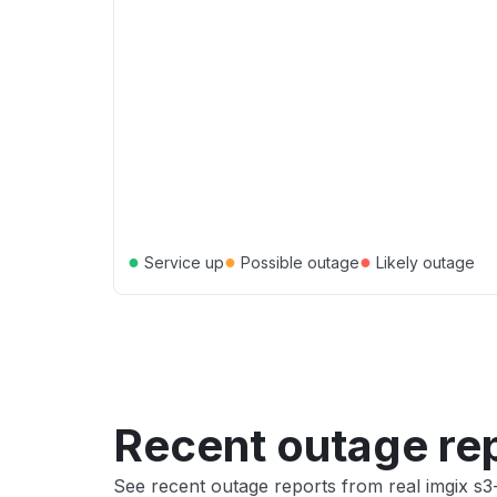
●
●
●
Service up
Possible outage
Likely outage
Recent outage re
See recent outage reports from real imgix s3