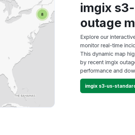
imgix s3
outage 
Explore our interacti
monitor real-time inci
This dynamic map high
by recent imgix outage
performance and down
imgix s3-us-standar