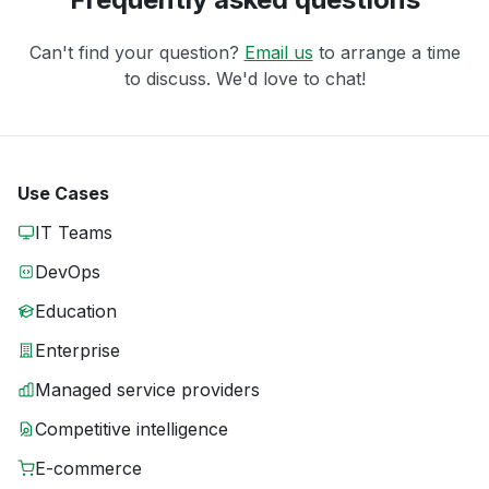
Can't find your question?
Email us
to arrange a time
to discuss. We'd love to chat!
Use Cases
IT Teams
DevOps
Education
Enterprise
Managed service providers
Competitive intelligence
E-commerce