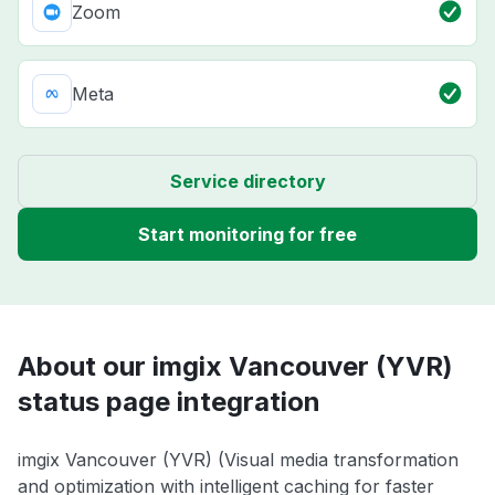
Zoom
Meta
Service directory
Start monitoring for free
About our imgix Vancouver (YVR)
status page integration
imgix Vancouver (YVR) (Visual media transformation
and optimization with intelligent caching for faster