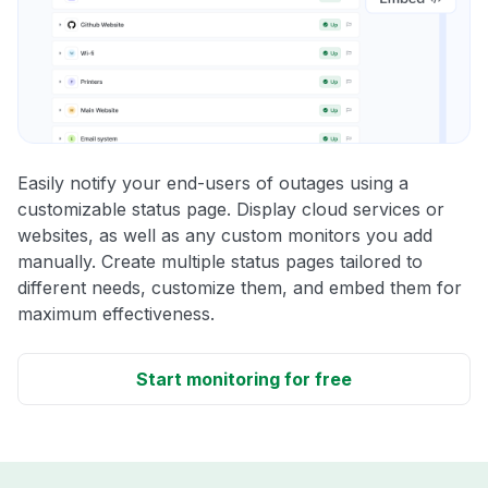
Easily notify your end-users of outages using a
customizable status page. Display cloud services or
websites, as well as any custom monitors you add
manually. Create multiple status pages tailored to
different needs, customize them, and embed them for
maximum effectiveness.
Start monitoring for free