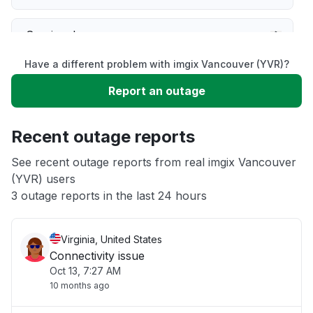
Service down
Have a different problem with imgix Vancouver (YVR)?
Slow performance
Report an outage
Unable to download
Recent outage reports
App not loading
See recent outage reports from real imgix Vancouver
(YVR) users
3 outage reports in the last 24 hours
Other
Virginia, United States
Connectivity issue
Oct 13, 7:27 AM
10 months ago