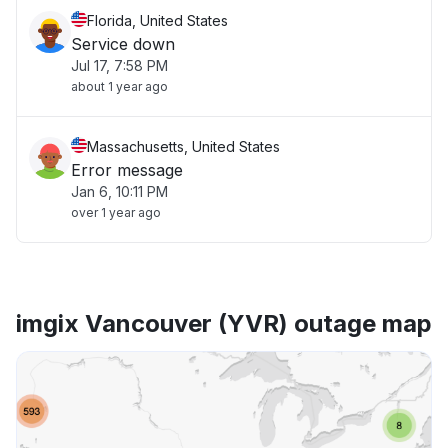
Florida, United States
Service down
Jul 17, 7:58 PM
about 1 year ago
Massachusetts, United States
Error message
Jan 6, 10:11 PM
over 1 year ago
imgix Vancouver (YVR) outage map