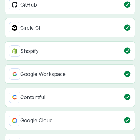
GitHub
Circle CI
Shopify
Google Workspace
Contentful
Google Cloud