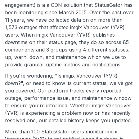
engagement) is a a CDN solution that StatusGator has
been monitoring since March 2015. Over the past over
11 years, we have collected data on on more than
1,573 outages that affected imgix Vancouver (YVR)
users. When imgix Vancouver (YVR) publishes
downtime on their status page, they do so across 85
components and 3 groups using 4 different statuses:
up, warn, down, and maintenance which we use to
provide granular uptime metrics and notifications.
If you're wondering, "Is imgix Vancouver (YVR)
down?", or need to know its current status, we've got
you covered. Our platform tracks every reported
outage, performance issue, and maintenance window
to ensure you're informed. Whether imgix Vancouver
(YVR) is experiencing a problem now or has recently
resolved one, our detailed history keeps you updated.
More than 100 StatusGator users monitor imgix