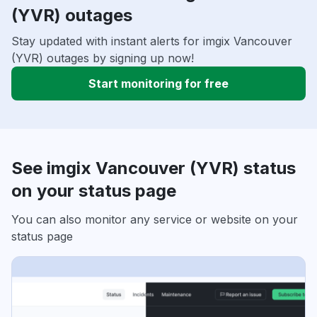
(YVR) outages
Stay updated with instant alerts for imgix Vancouver
(YVR) outages by signing up now!
Start monitoring for free
See imgix Vancouver (YVR) status
on your status page
You can also monitor any service or website on your
status page