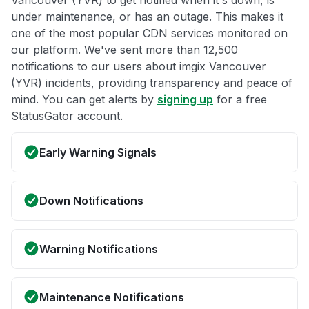
Vancouver (YVR) to get notified when it's down, is
under maintenance, or has an outage. This makes it
one of the most popular CDN services monitored on
our platform. We've sent more than 12,500
notifications to our users about imgix Vancouver
(YVR) incidents, providing transparency and peace of
mind. You can get alerts by
signing up
for a free
StatusGator account.
Early Warning Signals
Down Notifications
Warning Notifications
Maintenance Notifications