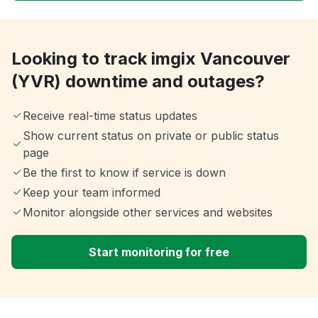
Looking to track imgix Vancouver
(YVR) downtime and outages?
Receive real-time status updates
Show current status on private or public status
page
Be the first to know if service is down
Keep your team informed
Monitor alongside other services and websites
Start monitoring for free