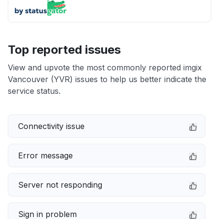
Top reported issues
View and upvote the most commonly reported imgix
Vancouver (YVR) issues to help us better indicate the
service status.
Connectivity issue
Error message
Server not responding
Sign in problem