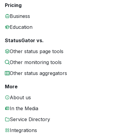
Pricing
Business
Education
StatusGator vs.
Other status page tools
Other monitoring tools
Other status aggregators
More
About us
In the Media
Service Directory
Integrations