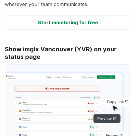
wherever your team communicates.
Start monitoring for free
Show imgix Vancouver (YVR) on your
status page