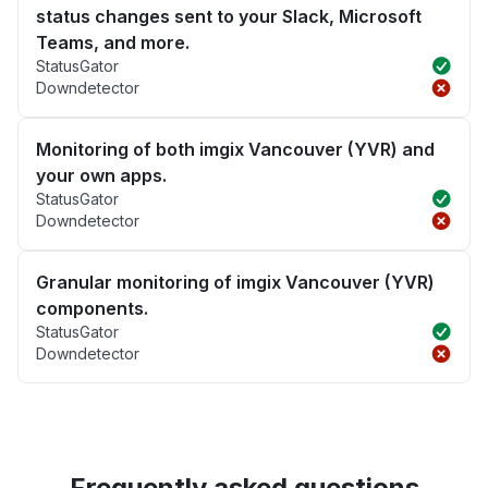
status changes sent to your Slack, Microsoft
Teams, and more.
StatusGator
Downdetector
Monitoring of both imgix Vancouver (YVR) and
your own apps.
StatusGator
Downdetector
Granular monitoring of imgix Vancouver (YVR)
components.
StatusGator
Downdetector
Frequently asked questions