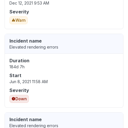
Dec 12, 2021 9:53 AM
Severity
Warn
Incident name
Elevated rendering errors
Duration
184d 7h
Start
Jun 8, 2021 11:58 AM
Severity
Down
Incident name
Elevated rendering errors