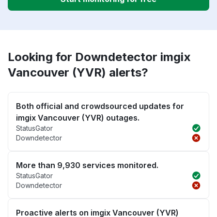
Looking for Downdetector imgix
Vancouver (YVR) alerts?
Both official and crowdsourced updates for
imgix Vancouver (YVR) outages.
StatusGator
Downdetector
More than 9,930 services monitored.
StatusGator
Downdetector
Proactive alerts on imgix Vancouver (YVR)