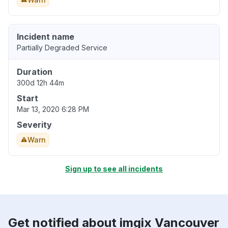
Incident name
Partially Degraded Service
Duration
300d 12h 44m
Start
Mar 13, 2020 6:28 PM
Severity
Warn
Sign up to see all incidents
Get notified about imgix Vancouver