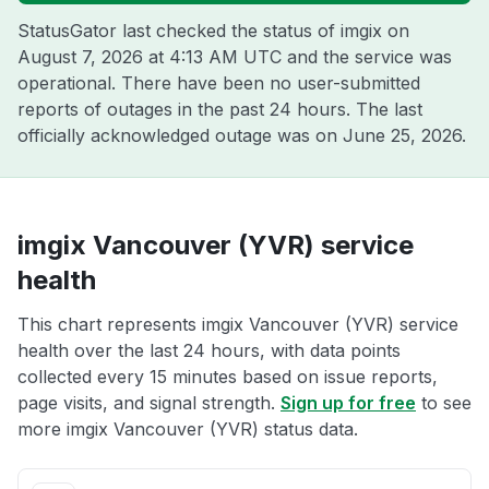
StatusGator last checked the status of imgix on
August 7, 2026 at 4:13 AM UTC
and the service was
operational. There have been no user-submitted
reports of outages in the past 24 hours. The last
officially acknowledged outage was on
June 25, 2026
.
imgix Vancouver (YVR) service
health
This chart represents imgix Vancouver (YVR) service
health over the last 24 hours, with data points
collected every 15 minutes based on issue reports,
page visits, and signal strength.
Sign up for free
to see
more imgix Vancouver (YVR) status data.