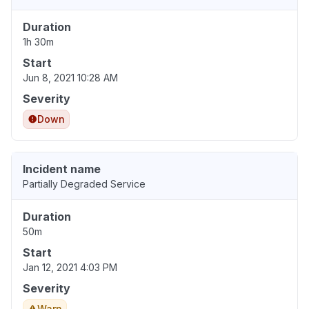
Duration
1h 30m
Start
Jun 8, 2021 10:28 AM
Severity
Down
Incident name
Partially Degraded Service
Duration
50m
Start
Jan 12, 2021 4:03 PM
Severity
Warn