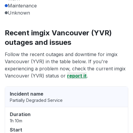
Maintenance
Unknown
Recent imgix Vancouver (YVR)
outages and issues
Follow the recent outages and downtime for imgix
Vancouver (YVR) in the table below. If you're
experiencing a problem now, check the current imgix
Vancouver (YVR) status or
report it
.
Incident name
Partially Degraded Service
Duration
1h 10m
Start