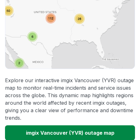
Explore our interactive imgix Vancouver (YVR) outage
map to monitor real-time incidents and service issues
across the globe. This dynamic map highlights regions
around the world affected by recent imgix outages,
giving you a clear view of performance and downtime
trends.
imgix Vancouver (YVR) outage map