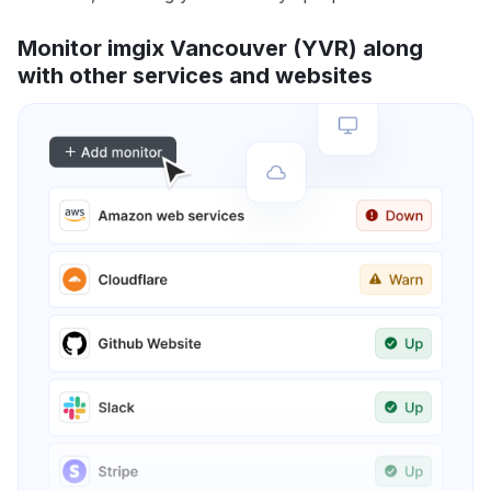
Monitor imgix Vancouver (YVR) along
with other services and websites