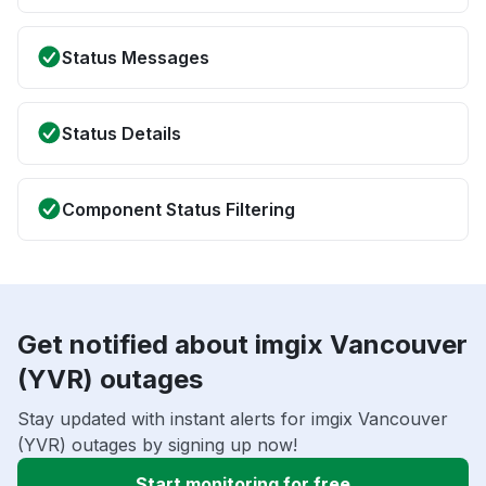
Status Messages
Status Details
Component Status Filtering
Get notified about imgix Vancouver
(YVR) outages
Stay updated with instant alerts for imgix Vancouver
(YVR) outages by signing up now!
Start monitoring for free