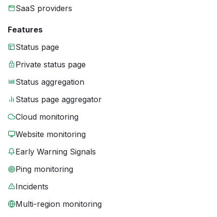
SaaS providers
Features
Status page
Private status page
Status aggregation
Status page aggregator
Cloud monitoring
Website monitoring
Early Warning Signals
Ping monitoring
Incidents
Multi-region monitoring