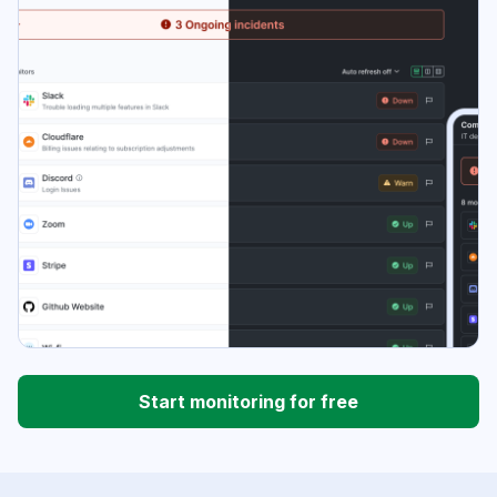
Start monitoring for free