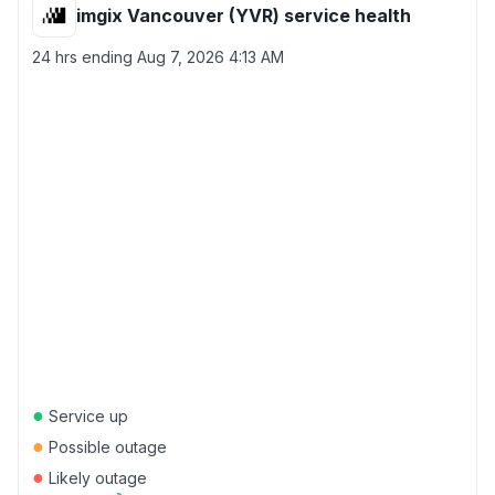
imgix Vancouver (YVR) service health
24 hrs ending
Aug 7, 2026 4:13 AM
●
Service up
●
Possible outage
●
Likely outage