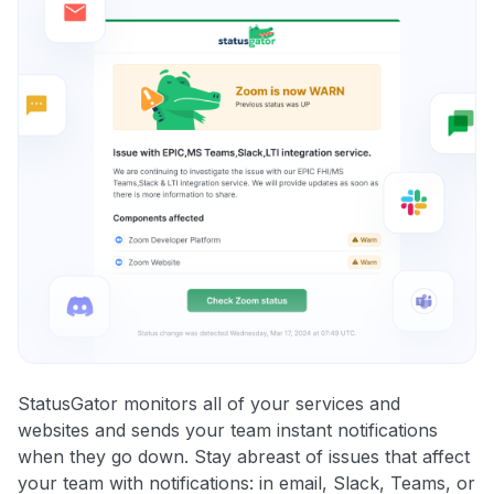
StatusGator monitors all of your services and
websites and sends your team instant notifications
when they go down. Stay abreast of issues that affect
your team with notifications: in email, Slack, Teams, or