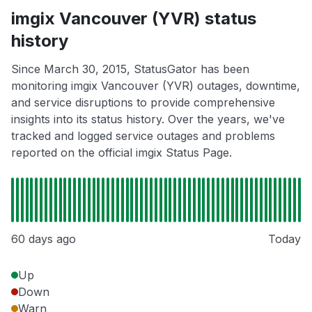
imgix Vancouver (YVR) status
history
Since March 30, 2015, StatusGator has been
monitoring imgix Vancouver (YVR) outages, downtime,
and service disruptions to provide comprehensive
insights into its status history. Over the years, we've
tracked and logged service outages and problems
reported on the official imgix Status Page.
60 days ago
Today
Up
Down
Warn