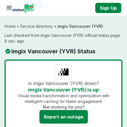
Skip to main content
Sign Up
Home
•
Service directory
•
imgix Vancouver (YVR)
Last checked from imgix Vancouver (YVR) official status page
8 sec. ago
imgix Vancouver (YVR) Status
Is imgix Vancouver (YVR) down?
imgix Vancouver (YVR) is up
Visual media transformation and optimization with
intelligent caching for faster engagement.
Not working for you?
Report an outage