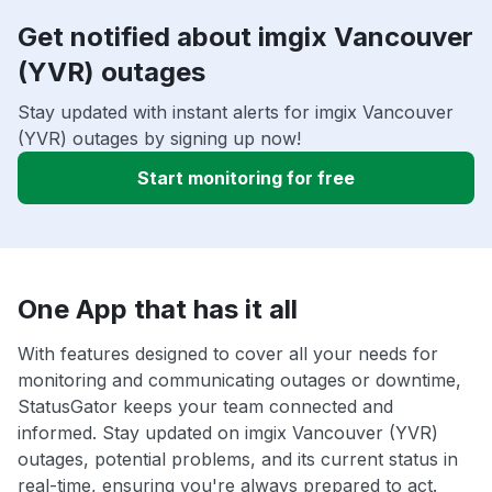
Get notified about imgix Vancouver
(YVR) outages
Stay updated with instant alerts for imgix Vancouver
(YVR) outages by signing up now!
Start monitoring for free
One App that has it all
With features designed to cover all your needs for
monitoring and communicating outages or downtime,
StatusGator keeps your team connected and
informed. Stay updated on imgix Vancouver (YVR)
outages, potential problems, and its current status in
real-time, ensuring you're always prepared to act.