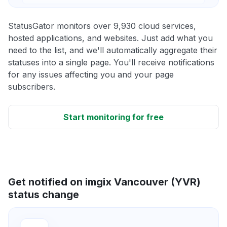
StatusGator monitors over 9,930 cloud services,
hosted applications, and websites. Just add what you
need to the list, and we'll automatically aggregate their
statuses into a single page. You'll receive notifications
for any issues affecting you and your page
subscribers.
Start monitoring for free
Get notified on imgix Vancouver (YVR)
status change