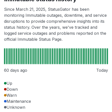
Since March 21, 2025, StatusGator has been
monitoring Immutable outages, downtime, and service
disruptions to provide comprehensive insights into its
status history. Over the years, we've tracked and
logged service outages and problems reported on the
official Immutable Status Page.
60 days ago
Today
Up
Down
Warn
Maintenance
Unknown