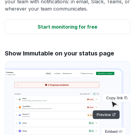
your team with notifications: in email, Slack, Teams, or
wherever your team communicates.
Start monitoring for free
Show Immutable on your status page