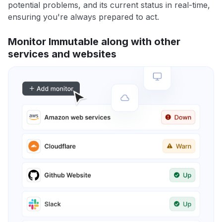
potential problems, and its current status in real-time,
ensuring you're always prepared to act.
Monitor Immutable along with other
services and websites