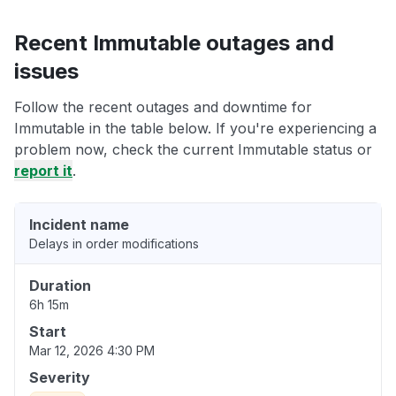
Recent Immutable outages and
issues
Follow the recent outages and downtime for
Immutable in the table below. If you're experiencing a
problem now, check the current Immutable status or
report it
.
Incident name
Delays in order modifications
Duration
6h 15m
Start
Mar 12, 2026 4:30 PM
Severity