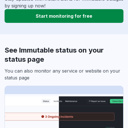
by signing up now!
Start monitoring for free
See Immutable status on your
status page
You can also monitor any service or website on your
status page