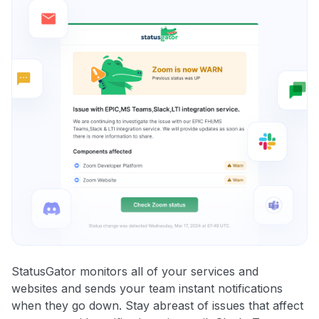
StatusGator monitors all of your services and
websites and sends your team instant notifications
when they go down. Stay abreast of issues that affect