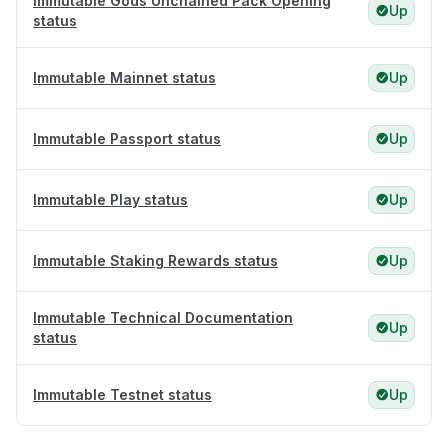
Immutable Gods Unchained Pack Opening
Up
status
Immutable Mainnet status
Up
Immutable Passport status
Up
Immutable Play status
Up
Immutable Staking Rewards status
Up
Immutable Technical Documentation
Up
status
Immutable Testnet status
Up