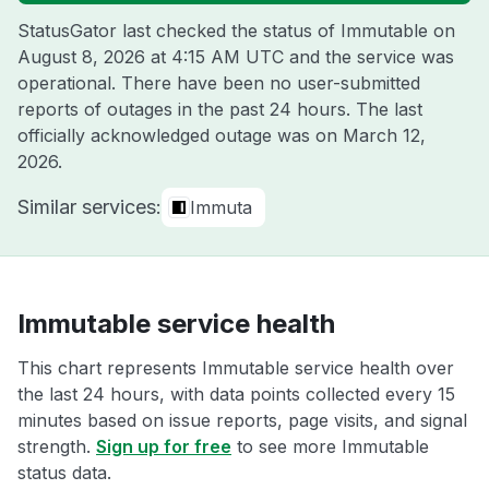
StatusGator last checked the status of Immutable on
August 8, 2026 at 4:15 AM UTC
and the service was
operational. There have been no user-submitted
reports of outages in the past 24 hours. The last
officially acknowledged outage was on
March 12,
2026
.
Similar services:
Immuta
Immutable service health
This chart represents Immutable service health over
the last 24 hours, with data points collected every 15
minutes based on issue reports, page visits, and signal
strength.
Sign up for free
to see more Immutable
status data.