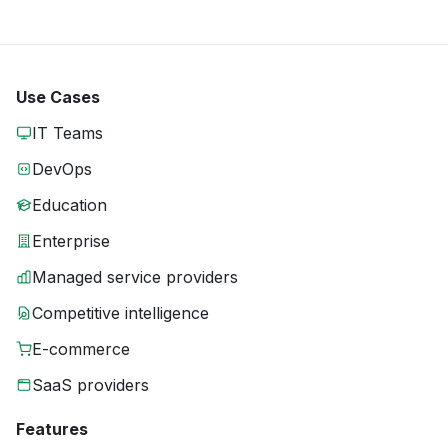
Use Cases
IT Teams
DevOps
Education
Enterprise
Managed service providers
Competitive intelligence
E-commerce
SaaS providers
Features