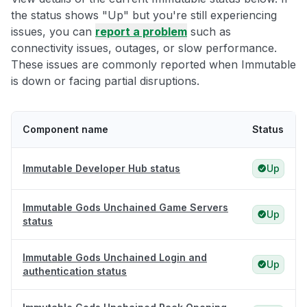
the status shows "Up" but you're still experiencing
issues, you can
report a problem
such as
connectivity issues, outages, or slow performance.
These issues are commonly reported when Immutable
is down or facing partial disruptions.
Component name
Status
Immutable Developer Hub status
Up
Immutable Gods Unchained Game Servers
Up
status
Immutable Gods Unchained Login and
Up
authentication status