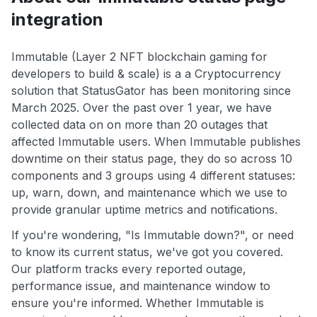
integration
Immutable (Layer 2 NFT blockchain gaming for
developers to build & scale) is a a Cryptocurrency
solution that StatusGator has been monitoring since
March 2025. Over the past over 1 year, we have
collected data on on more than 20 outages that
affected Immutable users. When Immutable publishes
downtime on their status page, they do so across 10
components and 3 groups using 4 different statuses:
up, warn, down, and maintenance which we use to
provide granular uptime metrics and notifications.
If you're wondering, "Is Immutable down?", or need
to know its current status, we've got you covered.
Our platform tracks every reported outage,
performance issue, and maintenance window to
ensure you're informed. Whether Immutable is