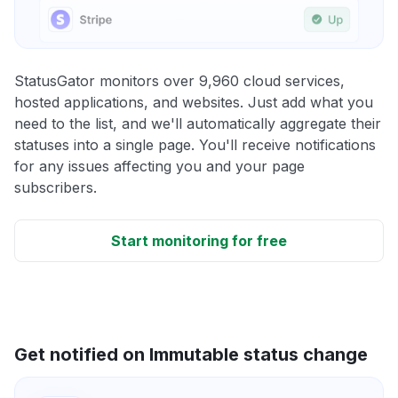
StatusGator monitors over 9,960 cloud services,
hosted applications, and websites. Just add what you
need to the list, and we'll automatically aggregate their
statuses into a single page. You'll receive notifications
for any issues affecting you and your page
subscribers.
Start monitoring for free
Get notified on Immutable status change