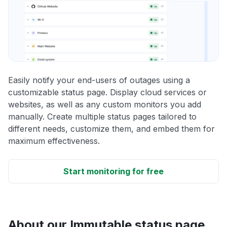
Easily notify your end-users of outages using a
customizable status page. Display cloud services or
websites, as well as any custom monitors you add
manually. Create multiple status pages tailored to
different needs, customize them, and embed them for
maximum effectiveness.
Start monitoring for free
About our Immutable status page