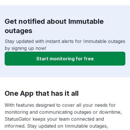
Get notified about Immutable
outages
Stay updated with instant alerts for Immutable outages
by signing up now!
Start monitoring for free
One App that has it all
With features designed to cover all your needs for
monitoring and communicating outages or downtime,
StatusGator keeps your team connected and
informed. Stay updated on Immutable outages,