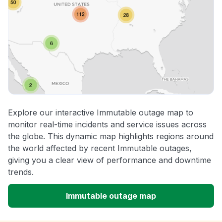
Explore our interactive Immutable outage map to
monitor real-time incidents and service issues across
the globe. This dynamic map highlights regions around
the world affected by recent Immutable outages,
giving you a clear view of performance and downtime
trends.
Immutable outage map