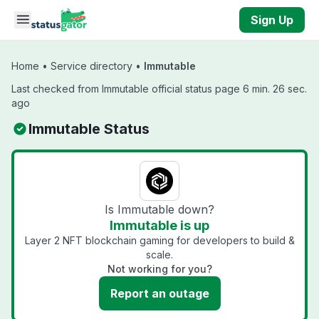
Skip to main content
Sign Up
Home
•
Service directory
•
Immutable
Last checked from Immutable official status page 6 min. 26 sec.
ago
Immutable Status
Is Immutable down?
Immutable is up
Layer 2 NFT blockchain gaming for developers to build &
scale.
Not working for you?
Report an outage