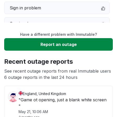
Sign in problem
Service down
Have a different problem with Immutable?
Slow performance
Report an outage
Unable to download
Recent outage reports
App not loading
See recent outage reports from real Immutable users
6 outage reports in the last 24 hours
Other
England, United Kingdom
"Game ot opening, just a blank white screen
"
May 21, 10:06 AM