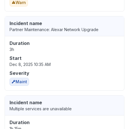
Warn
Incident name
Partner Maintenance: Alexar Network Upgrade
Duration
3h
Start
Dec 8, 2025 10:35 AM
Severity
Maint
Incident name
Multiple services are unavailable
Duration
1h 15m