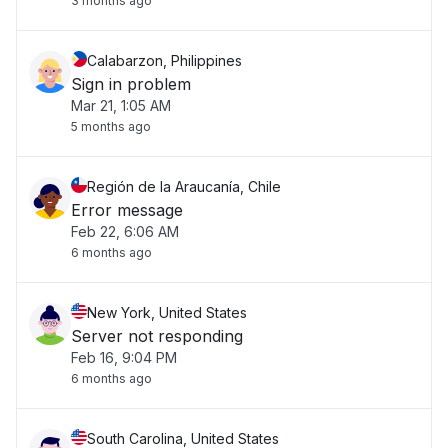
3 months ago
Calabarzon, Philippines
Sign in problem
Mar 21, 1:05 AM
5 months ago
Región de la Araucanía, Chile
Error message
Feb 22, 6:06 AM
6 months ago
New York, United States
Server not responding
Feb 16, 9:04 PM
6 months ago
South Carolina, United States