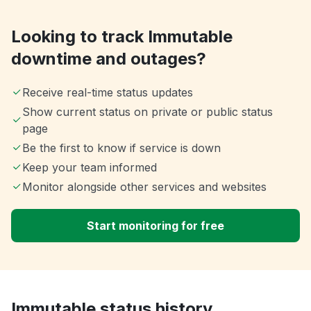
Looking to track Immutable
downtime and outages?
Receive real-time status updates
Show current status on private or public status
page
Be the first to know if service is down
Keep your team informed
Monitor alongside other services and websites
Start monitoring for free
Immutable status history