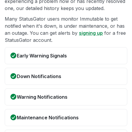
experiencing a problem now or has recently resolved
one, our detailed history keeps you updated.
Many StatusGator users monitor Immutable to get
notified when it's down, is under maintenance, or has
an outage. You can get alerts by
signing up
for a free
StatusGator account.
Early Warning Signals
Down Notifications
Warning Notifications
Maintenance Notifications