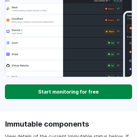
Start monitoring for free
Immutable components
View details of the current Immutable status below. If