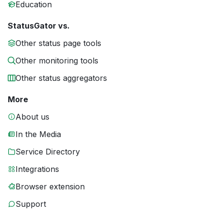
Education
StatusGator vs.
Other status page tools
Other monitoring tools
Other status aggregators
More
About us
In the Media
Service Directory
Integrations
Browser extension
Support