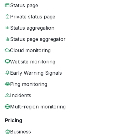
Status page
Private status page
Status aggregation
Status page aggregator
Cloud monitoring
Website monitoring
Early Warning Signals
Ping monitoring
Incidents
Multi-region monitoring
Pricing
Business