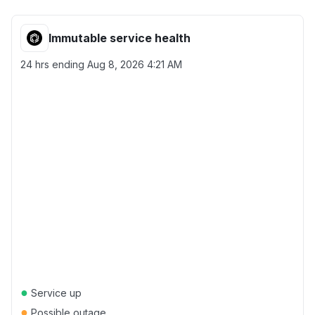
Immutable service health
24 hrs ending
Aug 8, 2026 4:21 AM
●
Service up
●
Possible outage