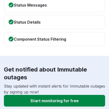
Status Messages
Status Details
Component Status Filtering
Get notified about Immutable
outages
Stay updated with instant alerts for Immutable outages
by signing up now!
Start monitoring for free