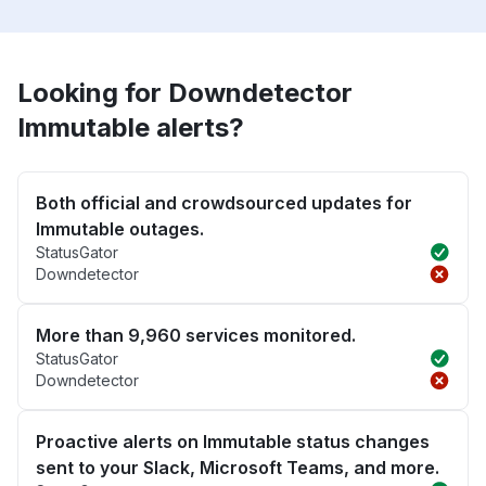
Looking for Downdetector
Immutable alerts?
Both official and crowdsourced updates for
Immutable outages.
StatusGator
Downdetector
More than 9,960 services monitored.
StatusGator
Downdetector
Proactive alerts on Immutable status changes
sent to your Slack, Microsoft Teams, and more.