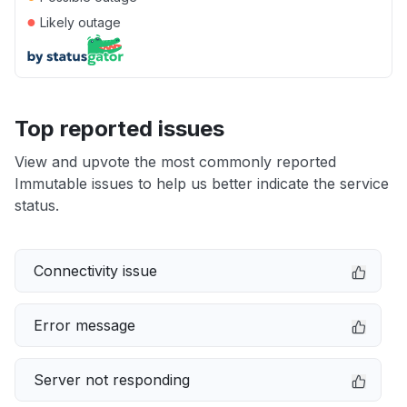
●
Likely outage
Top reported issues
View and upvote the most commonly reported
Immutable issues to help us better indicate the service
status.
Connectivity issue
Error message
Server not responding