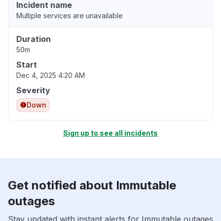
Incident name
Multiple services are unavailable
Duration
50m
Start
Dec 4, 2025 4:20 AM
Severity
Down
Sign up to see all incidents
Get notified about Immutable
outages
Stay updated with instant alerts for Immutable outages