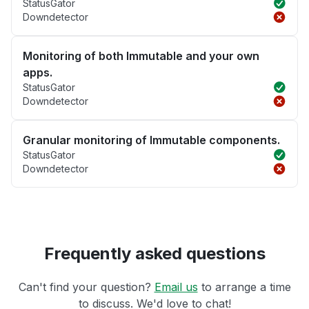
StatusGator
Downdetector
Monitoring of both Immutable and your own
apps.
StatusGator
Downdetector
Granular monitoring of Immutable components.
StatusGator
Downdetector
Frequently asked questions
Can't find your question?
Email us
to arrange a time
to discuss. We'd love to chat!