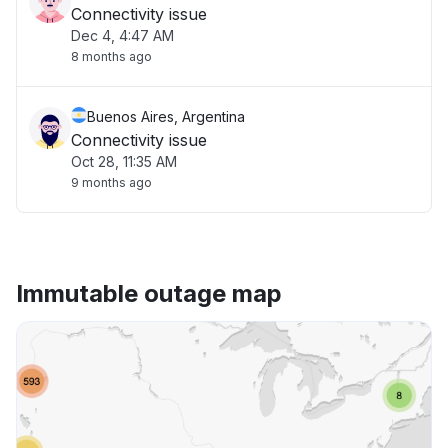
Connectivity issue
Dec 4, 4:47 AM
8 months ago
Buenos Aires, Argentina
Connectivity issue
Oct 28, 11:35 AM
9 months ago
Immutable outage map