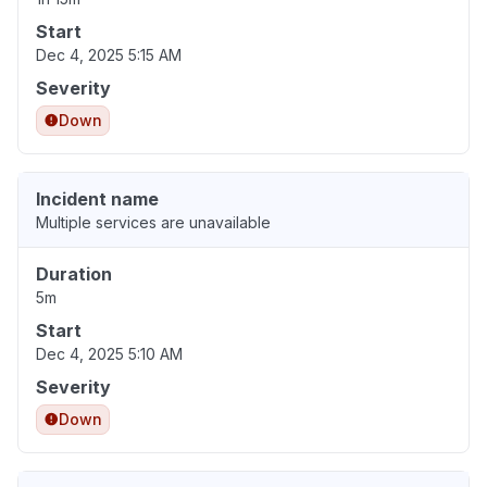
Start
Dec 4, 2025 5:15 AM
Severity
Down
Incident name
Multiple services are unavailable
Duration
5m
Start
Dec 4, 2025 5:10 AM
Severity
Down